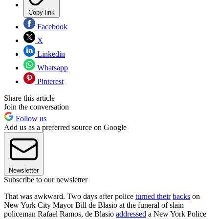
Copy link
Facebook
X
Linkedin
Whatsapp
Pinterest
Share this article
Join the conversation
Follow us
Add us as a preferred source on Google
Newsletter
Subscribe to our newsletter
That was awkward. Two days after police
turned their
backs
on
New York City Mayor Bill de Blasio at the funeral of slain
policeman Rafael Ramos, de Blasio
addressed
a New York Police