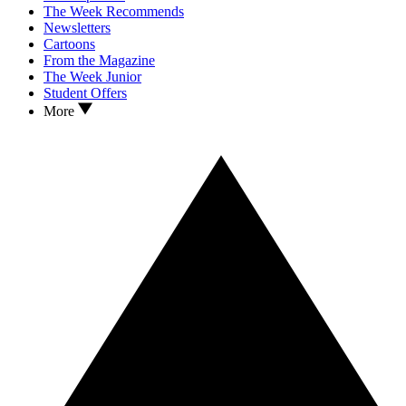
The Week Recommends
Newsletters
Cartoons
From the Magazine
The Week Junior
Student Offers
More