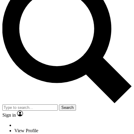
Search
Sign in
View Profile