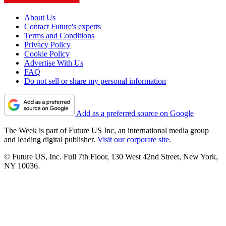
About Us
Contact Future's experts
Terms and Conditions
Privacy Policy
Cookie Policy
Advertise With Us
FAQ
Do not sell or share my personal information
Add as a preferred source on Google
The Week is part of Future US Inc, an international media group
and leading digital publisher.
Visit our corporate site
.
© Future US, Inc. Full 7th Floor, 130 West 42nd Street, New York,
NY 10036.