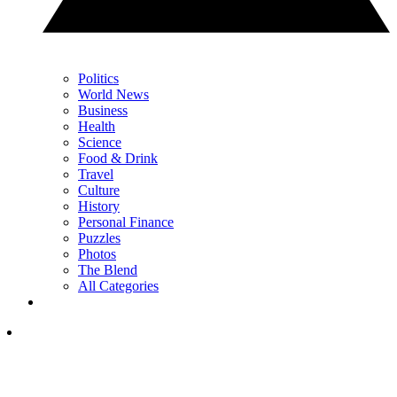
Politics
World News
Business
Health
Science
Food & Drink
Travel
Culture
History
Personal Finance
Puzzles
Photos
The Blend
All Categories