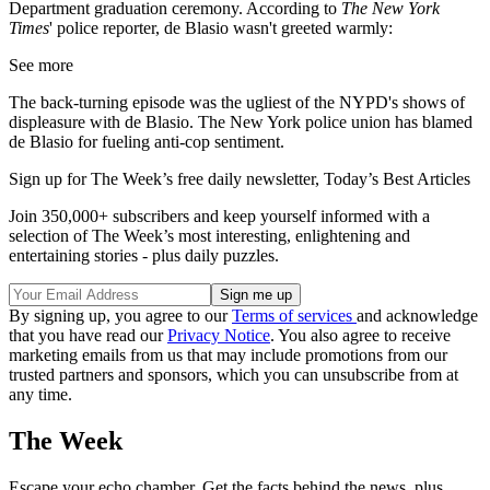
Department graduation ceremony. According to
The New York
Times
' police reporter, de Blasio wasn't greeted warmly:
See more
The back-turning episode was the ugliest of the NYPD's shows of
displeasure with de Blasio. The New York police union has blamed
de Blasio for fueling anti-cop sentiment.
Sign up for The Week’s free daily newsletter,
Today’s Best Articles
Join 350,000+ subscribers and keep yourself informed with a
selection of The Week’s most interesting, enlightening and
entertaining stories - plus daily puzzles.
By signing up, you agree to our
Terms of services
and acknowledge
that you have read our
Privacy Notice
. You also agree to receive
marketing emails from us that may include promotions from our
trusted partners and sponsors, which you can unsubscribe from at
any time.
The Week
Escape your echo chamber. Get the facts behind the news, plus