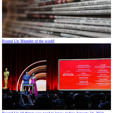
Round Up
'Blunder of the world'