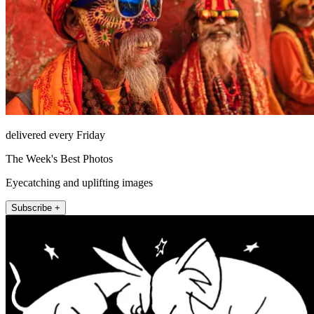
delivered every Friday
The Week's Best Photos
Eyecatching and uplifting images
Subscribe +