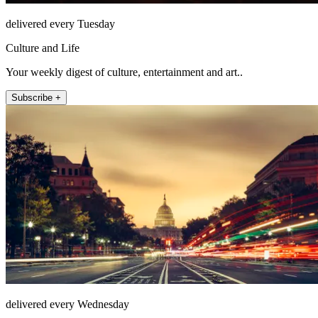
delivered every Tuesday
Culture and Life
Your weekly digest of culture, entertainment and art..
Subscribe +
delivered every Wednesday