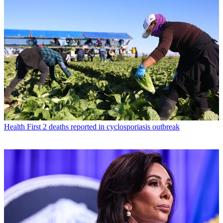
Health
First 2 deaths reported in cyclosporiasis outbreak