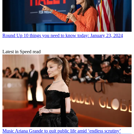
Round Up
10 things you need to know today: January 23, 2024
Latest in Speed read
Music
Ariana Grande to quit public life amid ‘endless scrutiny’