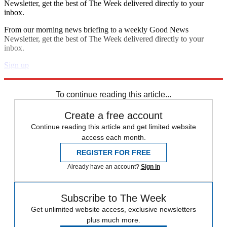
Newsletter, get the best of The Week delivered directly to your
inbox.
From our morning news briefing to a weekly Good News
Newsletter, get the best of The Week delivered directly to your
inbox.
Sign up
Explore More
Speed Reads
To continue reading this article...
Create a free account
Continue reading this article and get limited website
access each month.
REGISTER FOR FREE
Already have an account?
Sign in
Subscribe to The Week
Get unlimited website access, exclusive newsletters
plus much more.