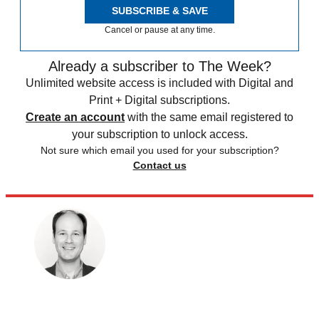
SUBSCRIBE & SAVE
Cancel or pause at any time.
Already a subscriber to The Week?
Unlimited website access is included with Digital and
Print + Digital subscriptions.
Create an account
with the same email registered to
your subscription to unlock access.
Not sure which email you used for your subscription?
Contact us