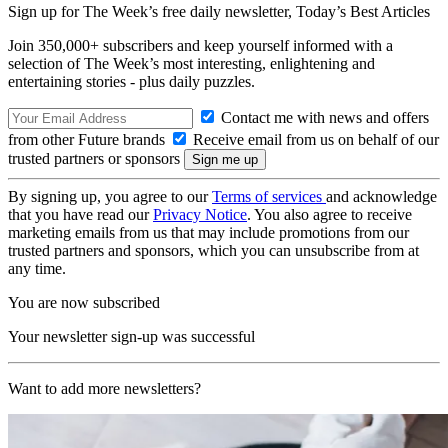
Sign up for The Week’s free daily newsletter,
Today’s Best Articles
Join 350,000+ subscribers and keep yourself informed with a
selection of The Week’s most interesting, enlightening and
entertaining stories - plus daily puzzles.
Contact me with news and offers
from other Future brands
Receive email from us on behalf of our
trusted partners or sponsors
By signing up, you agree to our
Terms of services
and acknowledge
that you have read our
Privacy Notice
. You also agree to receive
marketing emails from us that may include promotions from our
trusted partners and sponsors, which you can unsubscribe from at
any time.
You are now subscribed
Your newsletter sign-up was successful
Want to add more newsletters?