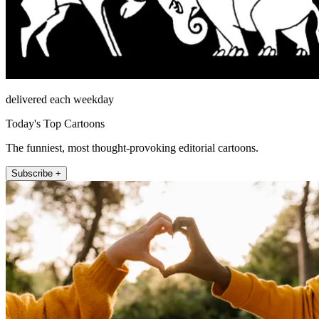
delivered each weekday
Today's Top Cartoons
The funniest, most thought-provoking editorial cartoons.
Subscribe +