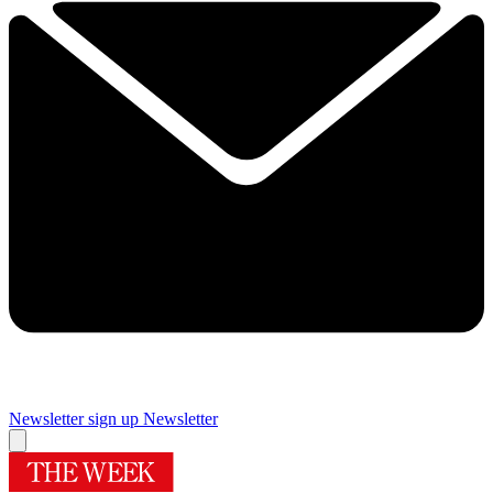
Newsletter sign up
Newsletter