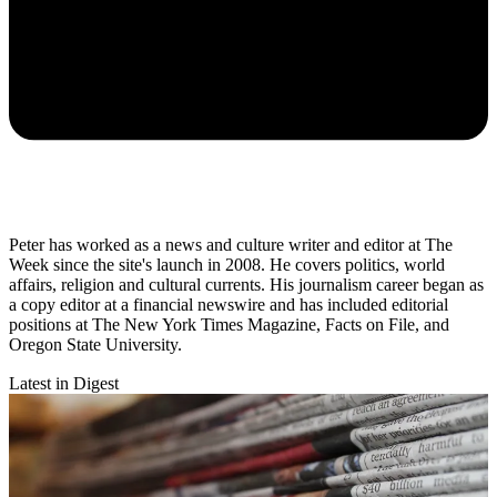
Peter has worked as a news and culture writer and editor at The
Week since the site's launch in 2008. He covers politics, world
affairs, religion and cultural currents. His journalism career began as
a copy editor at a financial newswire and has included editorial
positions at The New York Times Magazine, Facts on File, and
Oregon State University.
Latest in Digest