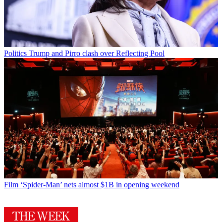
Politics
Trump and Pirro clash over Reflecting Pool
Film
‘Spider-Man’ nets almost $1B in opening weekend