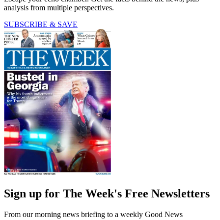
analysis from multiple perspectives.
SUBSCRIBE & SAVE
Sign up for The Week's Free Newsletters
From our morning news briefing to a weekly Good News