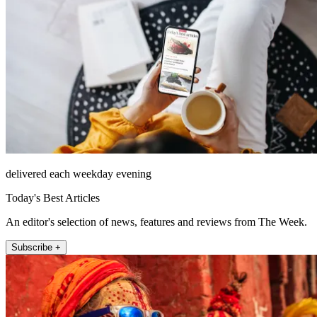
delivered each weekday evening
Today's Best Articles
An editor's selection of news, features and reviews from The Week.
Subscribe +