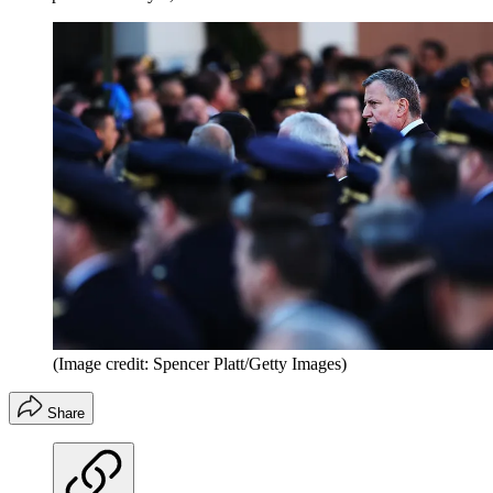
(Image credit: Spencer Platt/Getty Images)
Share