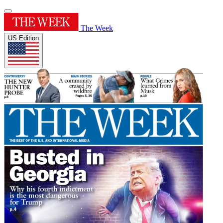
The Week
US Edition