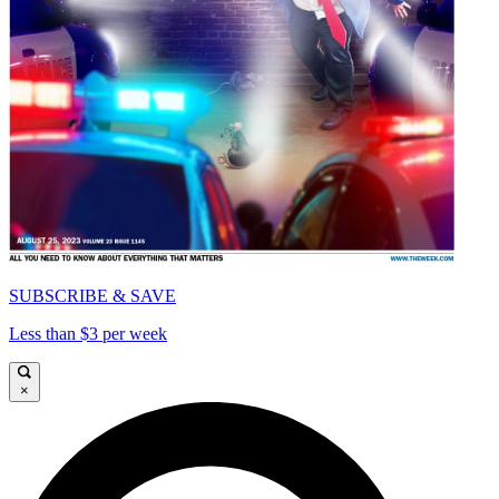
SUBSCRIBE & SAVE
Less than $3 per week
×