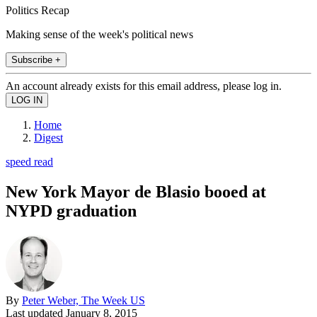
Politics Recap
Making sense of the week's political news
Subscribe +
An account already exists for this email address, please log in.
Home
Digest
speed read
New York Mayor de Blasio booed at
NYPD graduation
By
Peter Weber, The Week US
Last updated
January 8, 2015