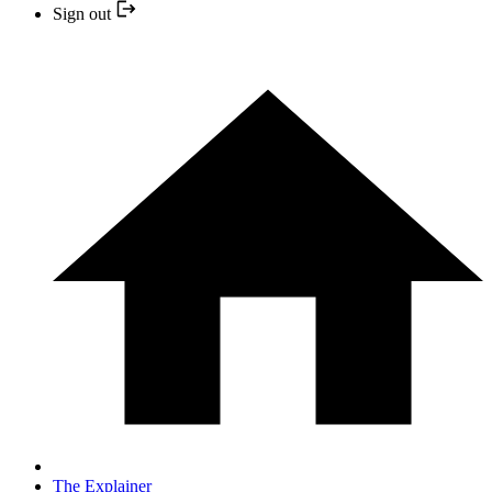
Sign out
The Explainer