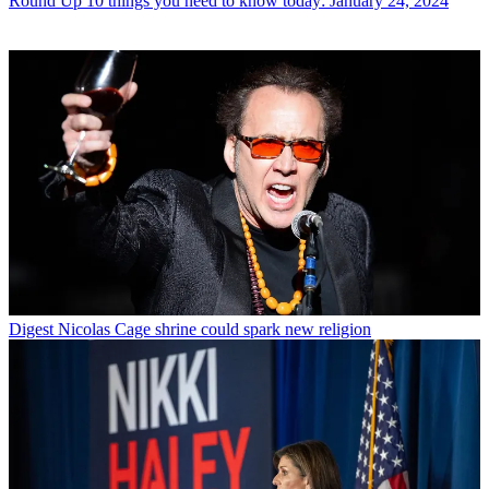
Round Up
10 things you need to know today: January 24, 2024
Digest
Nicolas Cage shrine could spark new religion