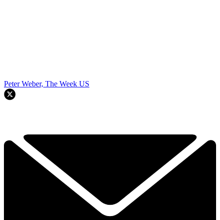
Peter Weber, The Week US