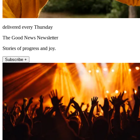
delivered every Thursday
The Good News Newsletter
Stories of progress and joy.
Subscribe +