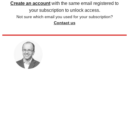
Create an account
with the same email registered to
your subscription to unlock access.
Not sure which email you used for your subscription?
Contact us