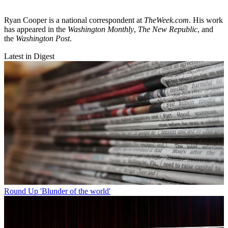
Ryan Cooper is a national correspondent at
TheWeek.com
. His work
has appeared in the
Washington Monthly
,
The New Republic
, and
the
Washington Post
.
Latest in Digest
Round Up
'Blunder of the world'