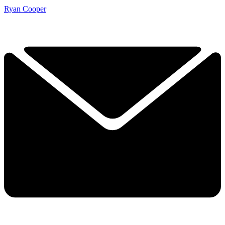
Ryan Cooper