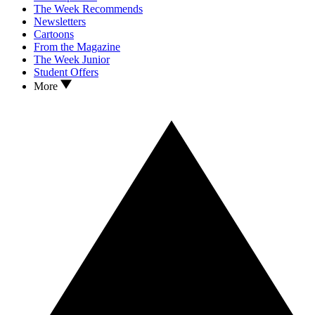
The Week Recommends
Newsletters
Cartoons
From the Magazine
The Week Junior
Student Offers
More