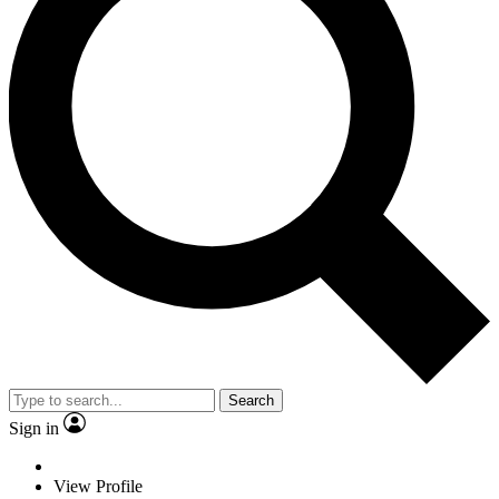
Search
Sign in
View Profile