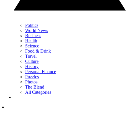
Politics
World News
Business
Health
Science
Food & Drink
Travel
Culture
History
Personal Finance
Puzzles
Photos
The Blend
All Categories