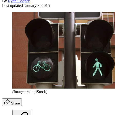
By
Ryan Cooper
Last updated
January 8, 2015
(Image credit: iStock)
Share