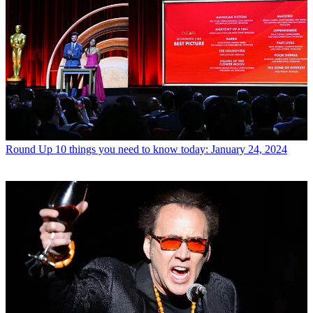
Round Up
10 things you need to know today: January 24, 2024