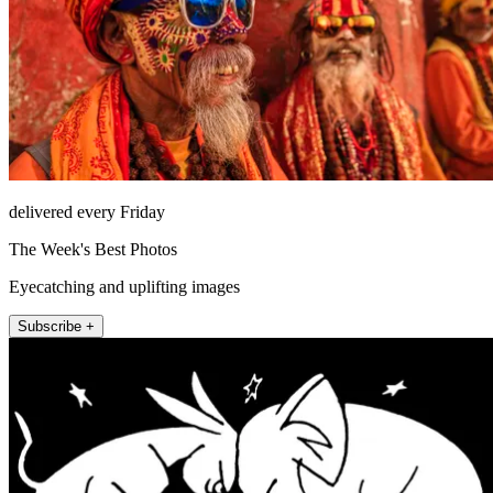
delivered every Friday
The Week's Best Photos
Eyecatching and uplifting images
Subscribe +