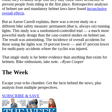
prevent people from riding in the first place. Retrospective analyses
of helmet use and mandatory helmet laws have found
inconclusive
overall effects
.
But as Aaron Carroll explains, there was a recent study on a
different bike safety measure: permanent (that is, always on) running
lights. This study was a randomized-controlled trial — a much more
powerful study design than the case-control studies on helmet use.
The result was astonishing. The incidence of overall accidents for
those using the lights was 19 percent lower — and 47 percent lower
for multi-party accidents where the cyclist was injured.
That single study is far better evidence than anything that exists for
helmets. Bike enthusiasts, take note. --
Ryan Cooper
The Week
Escape your echo chamber. Get the facts behind the news, plus
analysis from multiple perspectives.
SUBSCRIBE & SAVE