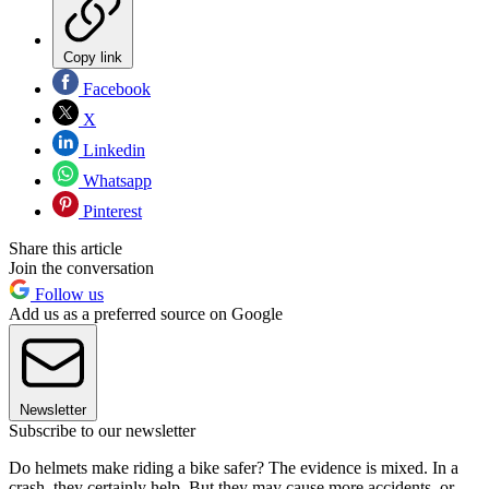
Copy link
Facebook
X
Linkedin
Whatsapp
Pinterest
Share this article
Join the conversation
Follow us
Add us as a preferred source on Google
Newsletter
Subscribe to our newsletter
Do helmets make riding a bike safer? The evidence is mixed. In a
crash, they certainly help. But they may cause more accidents, or