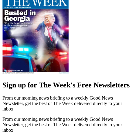
Sign up for The Week's Free Newsletters
From our morning news briefing to a weekly Good News
Newsletter, get the best of The Week delivered directly to your
inbox.
From our morning news briefing to a weekly Good News
Newsletter, get the best of The Week delivered directly to your
inbox.