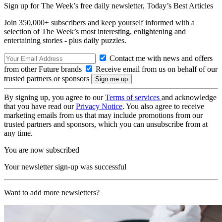
Sign up for The Week’s free daily newsletter,
Today’s Best Articles
Join 350,000+ subscribers and keep yourself informed with a
selection of The Week’s most interesting, enlightening and
entertaining stories - plus daily puzzles.
Contact me with news and offers
from other Future brands
Receive email from us on behalf of our
trusted partners or sponsors
By signing up, you agree to our
Terms of services
and acknowledge
that you have read our
Privacy Notice
. You also agree to receive
marketing emails from us that may include promotions from our
trusted partners and sponsors, which you can unsubscribe from at
any time.
You are now subscribed
Your newsletter sign-up was successful
Want to add more newsletters?