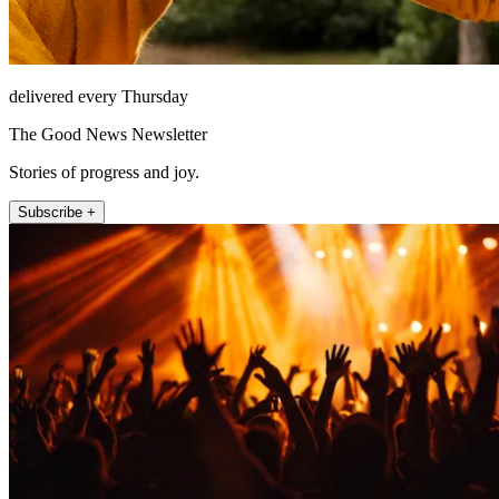
delivered every Thursday
The Good News Newsletter
Stories of progress and joy.
Subscribe +