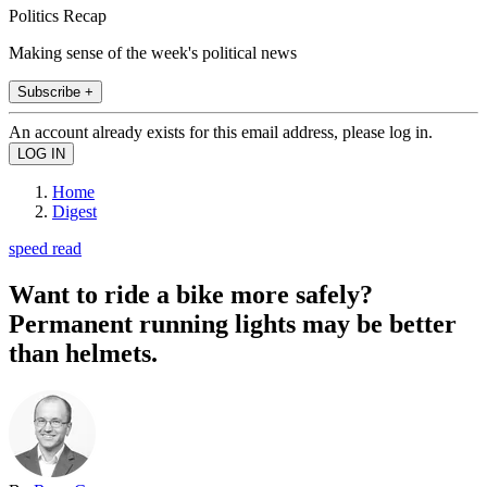
Politics Recap
Making sense of the week's political news
Subscribe +
An account already exists for this email address, please log in.
Home
Digest
speed read
Want to ride a bike more safely?
Permanent running lights may be better
than helmets.