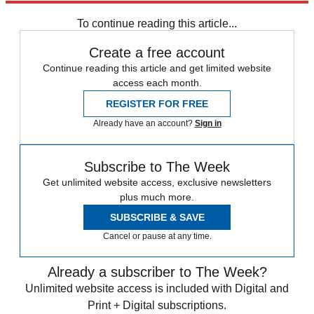
Speed Reads
To continue reading this article...
Create a free account
Continue reading this article and get limited website
access each month.
REGISTER FOR FREE
Already have an account?
Sign in
Subscribe to The Week
Get unlimited website access, exclusive newsletters
plus much more.
SUBSCRIBE & SAVE
Cancel or pause at any time.
Already a subscriber to The Week?
Unlimited website access is included with Digital and
Print + Digital subscriptions.