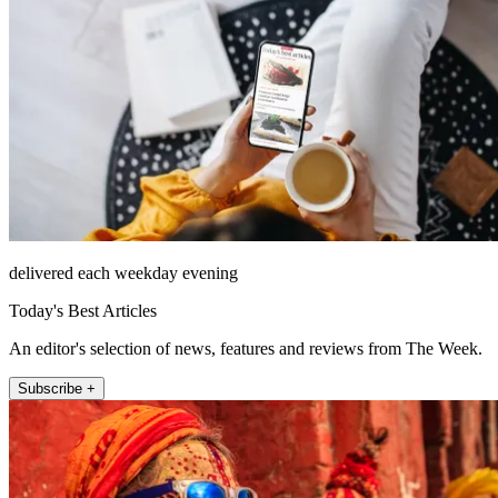
delivered each weekday evening
Today's Best Articles
An editor's selection of news, features and reviews from The Week.
Subscribe +