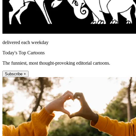
delivered each weekday
Today's Top Cartoons
The funniest, most thought-provoking editorial cartoons.
Subscribe +