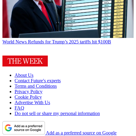
World News
Refunds for Trump’s 2025 tariffs hit $100B
About Us
Contact Future's experts
Terms and Conditions
Privacy Policy
Cookie Policy
Advertise With Us
FAQ
Do not sell or share my personal information
Add as a preferred source on Google