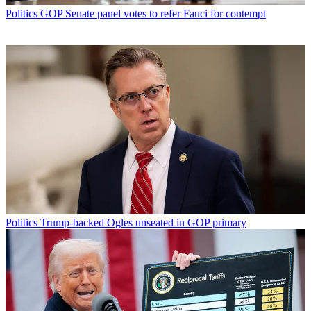
Politics
GOP Senate panel votes to refer Fauci for contempt
Politics
Trump-backed Ogles unseated in GOP primary