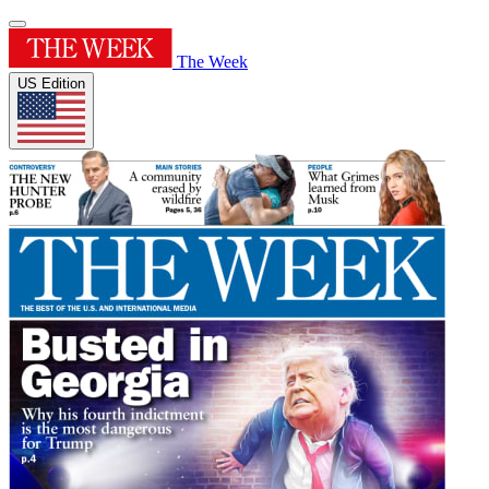
The Week
US Edition