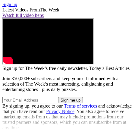
Sign up
Latest Videos From
The Week
Watch full video here:
Sign up for The Week’s free daily newsletter,
Today’s Best Articles
Join 350,000+ subscribers and keep yourself informed with a
selection of The Week’s most interesting, enlightening and
entertaining stories - plus daily puzzles.
By signing up, you agree to our
Terms of services
and acknowledge
that you have read our
Privacy Notice
. You also agree to receive
marketing emails from us that may include promotions from our
trusted partners and sponsors, which you can unsubscribe from at
any time.
Explore More