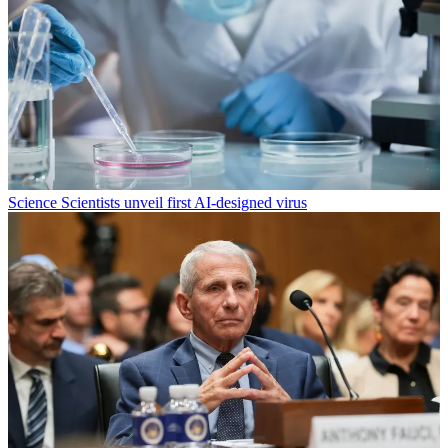
Science
Scientists unveil first AI-designed virus