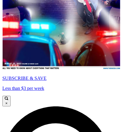
SUBSCRIBE & SAVE
Less than $3 per week
×