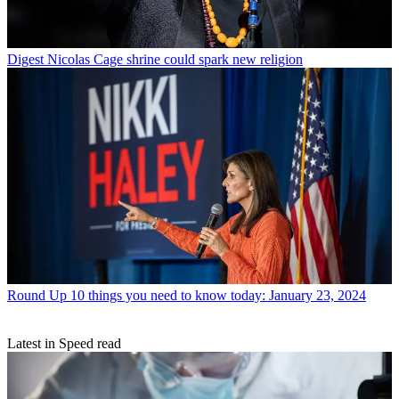
Digest
Nicolas Cage shrine could spark new religion
Round Up
10 things you need to know today: January 23, 2024
Latest in Speed read