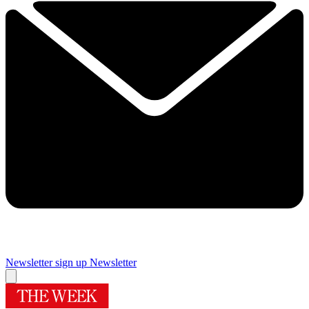
Newsletter sign up
Newsletter