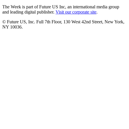
The Week is part of Future US Inc, an international media group
and leading digital publisher.
Visit our corporate site
.
© Future US, Inc. Full 7th Floor, 130 West 42nd Street, New York,
NY 10036.