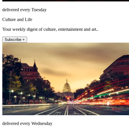
delivered every Tuesday
Culture and Life
Your weekly digest of culture, entertainment and art..
Subscribe +
delivered every Wednesday