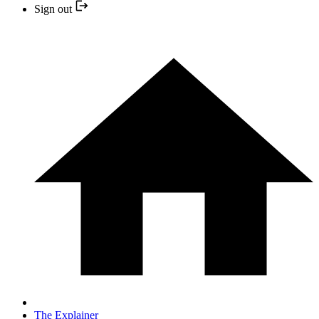
Sign out
The Explainer