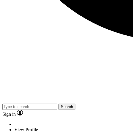
Search
Sign in
View Profile