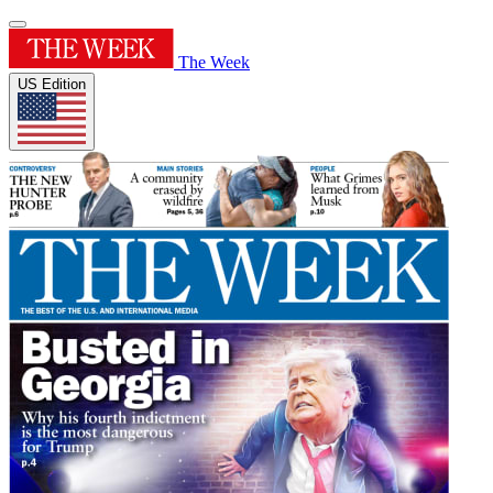
The Week
US Edition