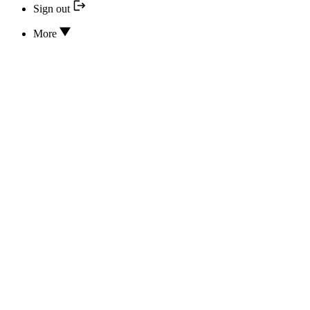
Sign out
More