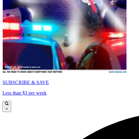
SUBSCRIBE & SAVE
Less than $3 per week
×