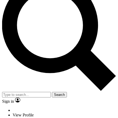
Search
Sign in
View Profile