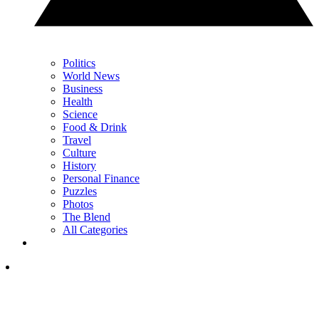
Politics
World News
Business
Health
Science
Food & Drink
Travel
Culture
History
Personal Finance
Puzzles
Photos
The Blend
All Categories