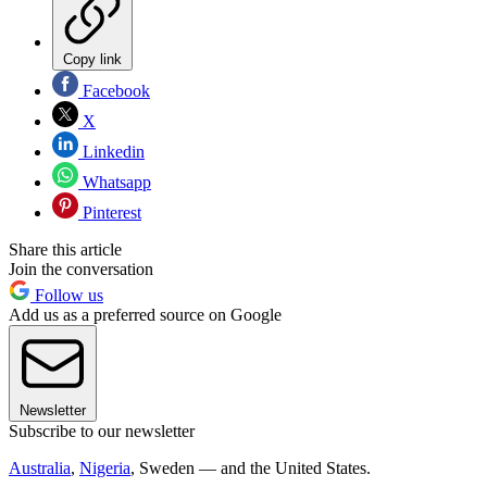
Copy link
Facebook
X
Linkedin
Whatsapp
Pinterest
Share this article
Join the conversation
Follow us
Add us as a preferred source on Google
Newsletter
Subscribe to our newsletter
Australia
,
Nigeria
, Sweden — and the United States.