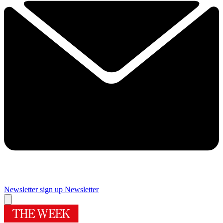
Newsletter sign up
Newsletter