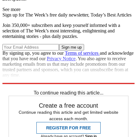
See more
Sign up for The Week’s free daily newsletter,
Today’s Best Articles
Join 350,000+ subscribers and keep yourself informed with a
selection of The Week’s most interesting, enlightening and
entertaining stories - plus daily puzzles.
By signing up, you agree to our
Terms of services
and acknowledge
that you have read our
Privacy Notice
. You also agree to receive
marketing emails from us that may include promotions from our
trusted partners and sponsors, which you can unsubscribe from at
any time.
Explore More
Speed Reads
To continue reading this article...
Create a free account
Continue reading this article and get limited website
access each month.
REGISTER FOR FREE
Already have an account?
Sign in