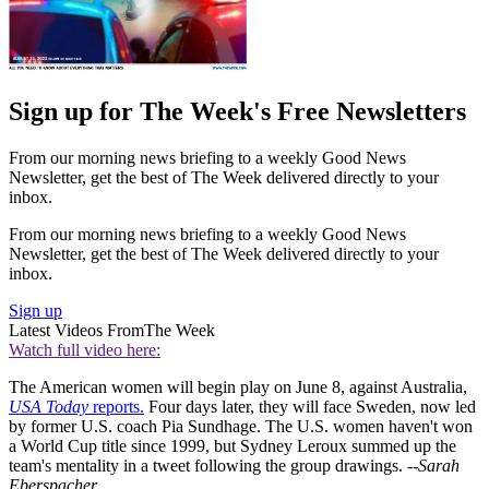
Sign up for The Week's Free Newsletters
From our morning news briefing to a weekly Good News
Newsletter, get the best of The Week delivered directly to your
inbox.
From our morning news briefing to a weekly Good News
Newsletter, get the best of The Week delivered directly to your
inbox.
Sign up
Latest Videos From
The Week
Watch full video here:
The American women will begin play on June 8, against Australia,
USA Today
reports.
Four days later, they will face Sweden, now led
by former U.S. coach Pia Sundhage. The U.S. women haven't won
a World Cup title since 1999, but Sydney Leroux summed up the
team's mentality in a tweet following the group drawings.
--Sarah
Eberspacher