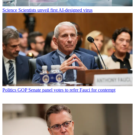
Science
Scientists unveil first AI-designed virus
Politics
GOP Senate panel votes to refer Fauci for contempt