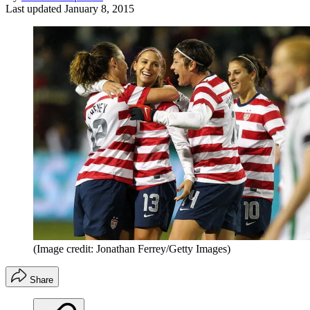
Last updated
January 8, 2015
(Image credit: Jonathan Ferrey/Getty Images)
Share