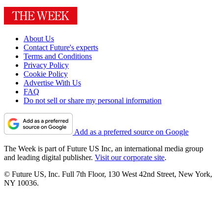
About Us
Contact Future's experts
Terms and Conditions
Privacy Policy
Cookie Policy
Advertise With Us
FAQ
Do not sell or share my personal information
Add as a preferred source on Google
The Week is part of Future US Inc, an international media group
and leading digital publisher.
Visit our corporate site
.
© Future US, Inc. Full 7th Floor, 130 West 42nd Street, New York,
NY 10036.