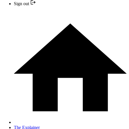
Sign out
The Explainer