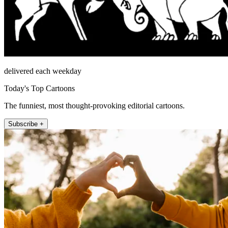
delivered each weekday
Today's Top Cartoons
The funniest, most thought-provoking editorial cartoons.
Subscribe +