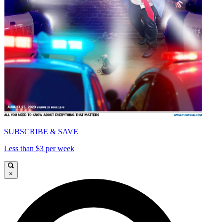
SUBSCRIBE & SAVE
Less than $3 per week
×