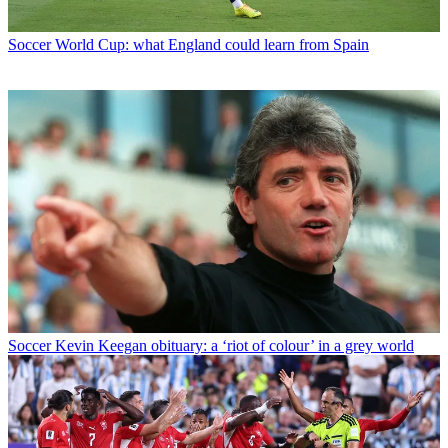
Soccer
World Cup: what England could learn from Spain
Soccer
Kevin Keegan obituary: a ‘riot of colour’ in a grey world