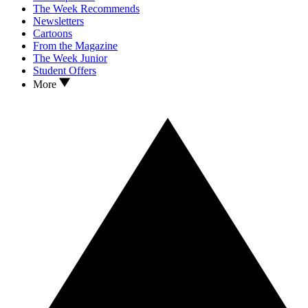
The Week Recommends
Newsletters
Cartoons
From the Magazine
The Week Junior
Student Offers
More