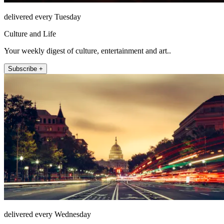
delivered every Tuesday
Culture and Life
Your weekly digest of culture, entertainment and art..
Subscribe +
delivered every Wednesday