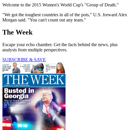
Welcome to the 2015 Women's World Cup's "Group of Death."
"We got the toughest countries in all of the pots," U.S. forward Alex
Morgan said. "You can't count out any team."
The Week
Escape your echo chamber. Get the facts behind the news, plus
analysis from multiple perspectives.
SUBSCRIBE & SAVE