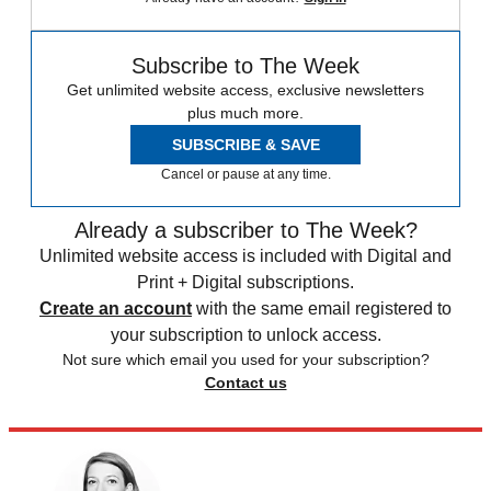
Subscribe to The Week
Get unlimited website access, exclusive newsletters
plus much more.
SUBSCRIBE & SAVE
Cancel or pause at any time.
Already a subscriber to The Week?
Unlimited website access is included with Digital and
Print + Digital subscriptions.
Create an account
with the same email registered to
your subscription to unlock access.
Not sure which email you used for your subscription?
Contact us