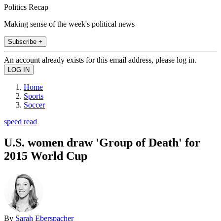
Politics Recap
Making sense of the week's political news
Subscribe +
An account already exists for this email address, please log in.
Home
Sports
Soccer
speed read
U.S. women draw 'Group of Death' for
2015 World Cup
By
Sarah Eberspacher