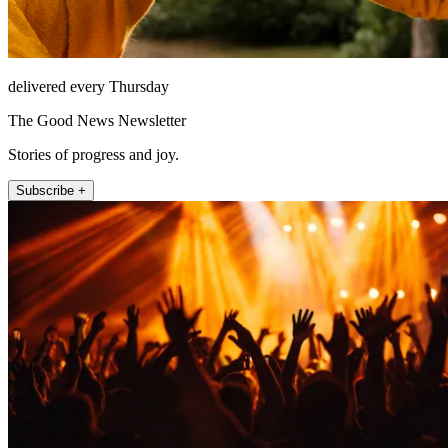
delivered every Thursday
The Good News Newsletter
Stories of progress and joy.
Subscribe +