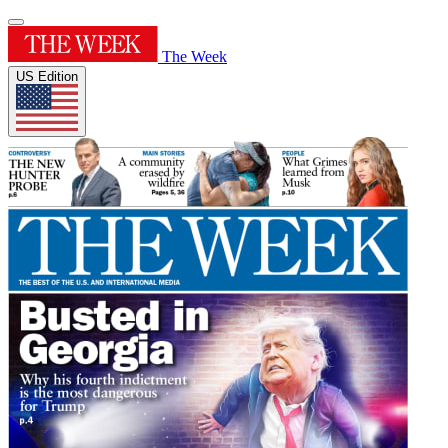
The Week
US Edition