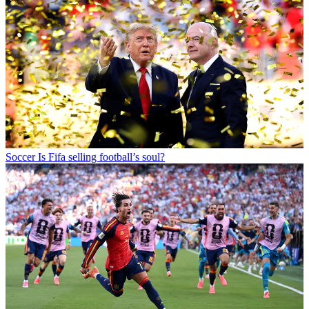
Soccer
Is Fifa selling football’s soul?