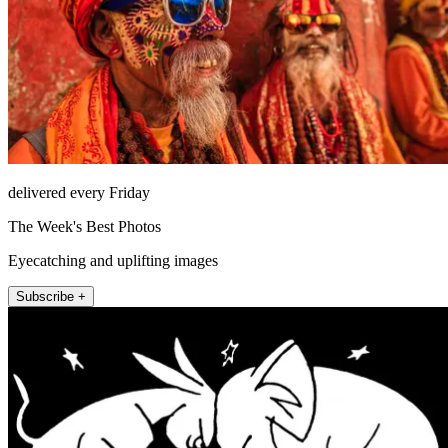
delivered every Friday
The Week's Best Photos
Eyecatching and uplifting images
Subscribe +