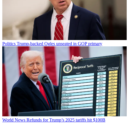
Politics
Trump-backed Ogles unseated in GOP primary
World News
Refunds for Trump’s 2025 tariffs hit $100B