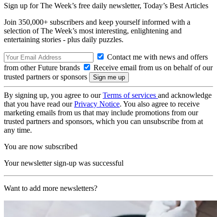
Sign up for The Week’s free daily newsletter,
Today’s Best Articles
Join 350,000+ subscribers and keep yourself informed with a
selection of The Week’s most interesting, enlightening and
entertaining stories - plus daily puzzles.
Contact me with news and offers
from other Future brands
Receive email from us on behalf of our
trusted partners or sponsors
By signing up, you agree to our
Terms of services
and acknowledge
that you have read our
Privacy Notice
. You also agree to receive
marketing emails from us that may include promotions from our
trusted partners and sponsors, which you can unsubscribe from at
any time.
You are now subscribed
Your newsletter sign-up was successful
Want to add more newsletters?