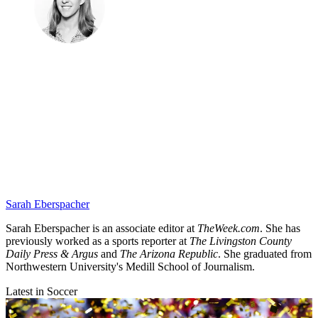
Sarah Eberspacher
Sarah Eberspacher is an associate editor at
TheWeek.com
. She has
previously worked as a sports reporter at
The Livingston County
Daily Press & Argus
and
The Arizona Republic
. She graduated from
Northwestern University's Medill School of Journalism.
Latest in Soccer