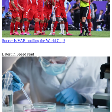
Soccer
Is VAR spoiling the World Cup?
Latest in Speed read