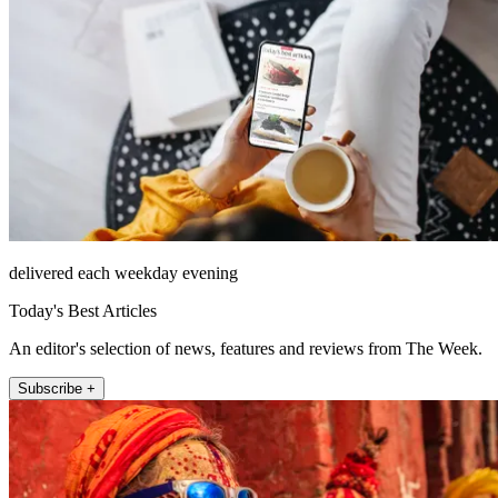
delivered each weekday evening
Today's Best Articles
An editor's selection of news, features and reviews from The Week.
Subscribe +