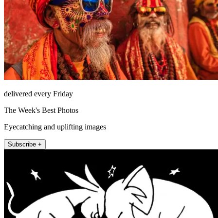
delivered every Friday
The Week's Best Photos
Eyecatching and uplifting images
Subscribe +