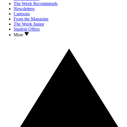
The Week Recommends
Newsletters
Cartoons
From the Magazine
The Week Junior
Student Offers
More