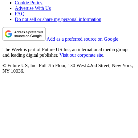
Cookie Policy
Advertise With Us
FAQ
Do not sell or share my personal information
Add as a preferred source on Google
The Week is part of Future US Inc, an international media group
and leading digital publisher.
Visit our corporate site
.
© Future US, Inc. Full 7th Floor, 130 West 42nd Street, New York,
NY 10036.