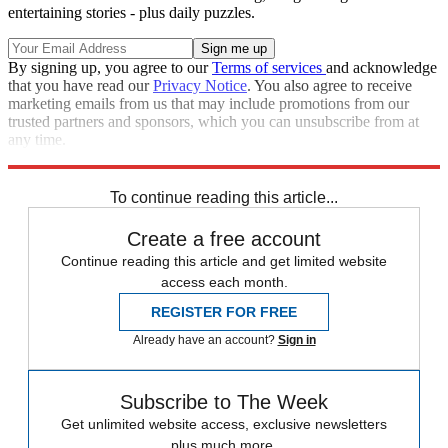
entertaining stories - plus daily puzzles.
By signing up, you agree to our
Terms of services
and acknowledge
that you have read our
Privacy Notice
. You also agree to receive
marketing emails from us that may include promotions from our
trusted partners and sponsors, which you can unsubscribe from at
any time.
Explore More
Speed Reads
North Korea
To continue reading this article...
Create a free account
Continue reading this article and get limited website
access each month.
REGISTER FOR FREE
Already have an account?
Sign in
Subscribe to The Week
Get unlimited website access, exclusive newsletters
plus much more.