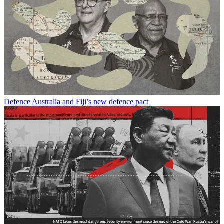
Defence
Australia and Fiji’s new defence pact