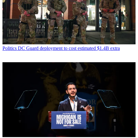
Politics
DC Guard deployment to cost estimated $1.4B extra