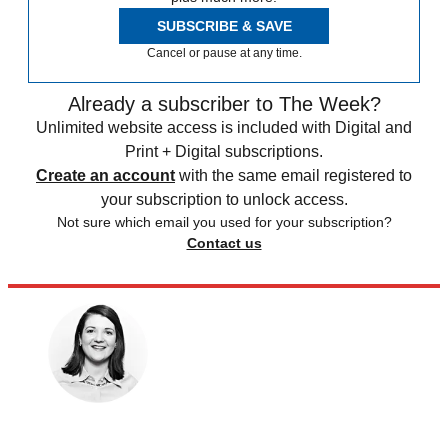
SUBSCRIBE & SAVE
Cancel or pause at any time.
Already a subscriber to The Week?
Unlimited website access is included with Digital and
Print + Digital subscriptions.
Create an account
with the same email registered to
your subscription to unlock access.
Not sure which email you used for your subscription?
Contact us