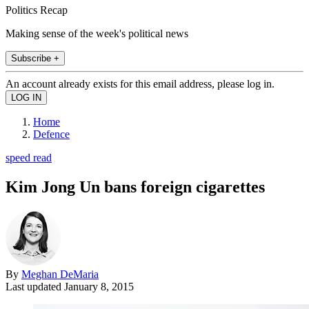
Politics Recap
Making sense of the week's political news
Subscribe +
An account already exists for this email address, please log in.
Home
Defence
speed read
Kim Jong Un bans foreign cigarettes
By
Meghan DeMaria
Last updated
January 8, 2015