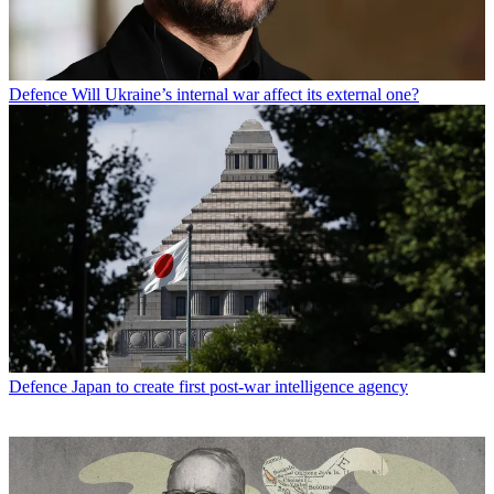
Defence
Will Ukraine’s internal war affect its external one?
Defence
Japan to create first post-war intelligence agency