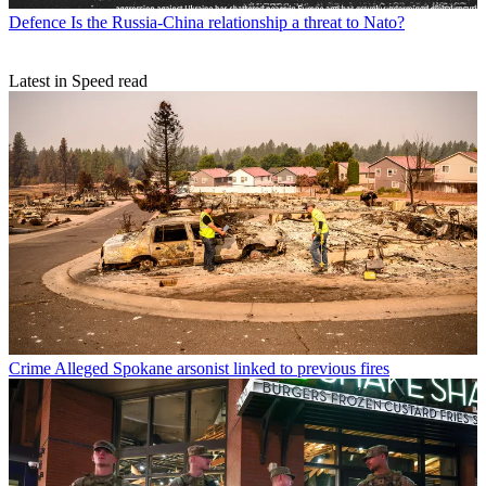
Defence
Is the Russia-China relationship a threat to Nato?
Latest in Speed read
Crime
Alleged Spokane arsonist linked to previous fires