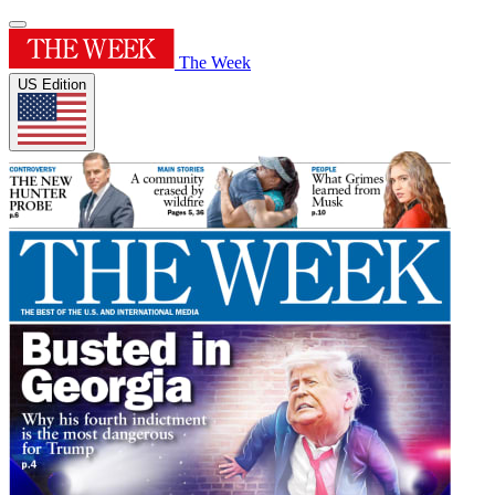
The Week
US Edition