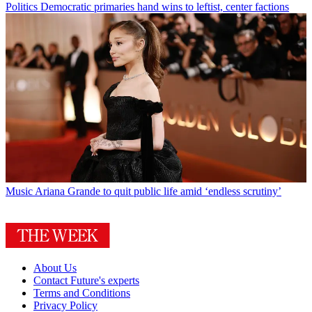
Politics
Democratic primaries hand wins to leftist, center factions
Music
Ariana Grande to quit public life amid ‘endless scrutiny’
About Us
Contact Future's experts
Terms and Conditions
Privacy Policy