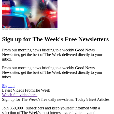
Sign up for The Week's Free Newsletters
From our morning news briefing to a weekly Good News
Newsletter, get the best of The Week delivered directly to your
inbox.
From our morning news briefing to a weekly Good News
Newsletter, get the best of The Week delivered directly to your
inbox.
Sign up
Latest Videos From
The Week
Watch full video here:
Sign up for The Week’s free daily newsletter,
Today’s Best Articles
Join 350,000+ subscribers and keep yourself informed with a
selection of The Week’s most interesting, enlightening and