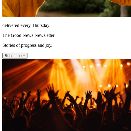
delivered every Thursday
The Good News Newsletter
Stories of progress and joy.
Subscribe +