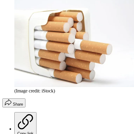
(Image credit: iStock)
Share
Copy link