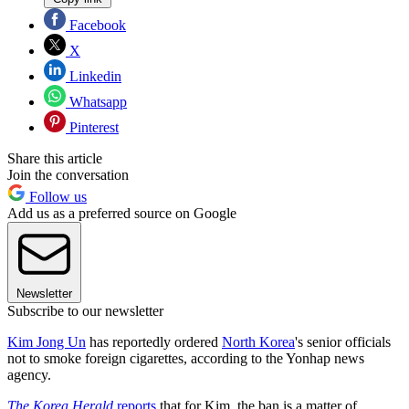
Facebook
X
Linkedin
Whatsapp
Pinterest
Share this article
Join the conversation
Follow us
Add us as a preferred source on Google
Newsletter
Subscribe to our newsletter
Kim Jong Un
has reportedly ordered
North Korea
's senior officials
not to smoke foreign cigarettes, according to the Yonhap news
agency.
The Korea Herald
reports
that for Kim, the ban is a matter of