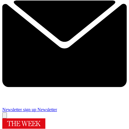
Newsletter sign up
Newsletter