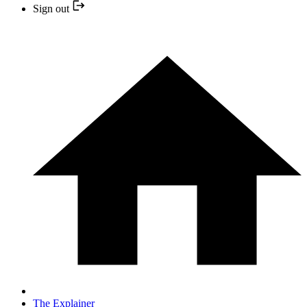
Sign out
The Explainer