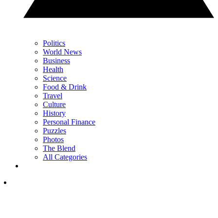
Politics
World News
Business
Health
Science
Food & Drink
Travel
Culture
History
Personal Finance
Puzzles
Photos
The Blend
All Categories