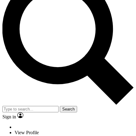
Search
Sign in
View Profile