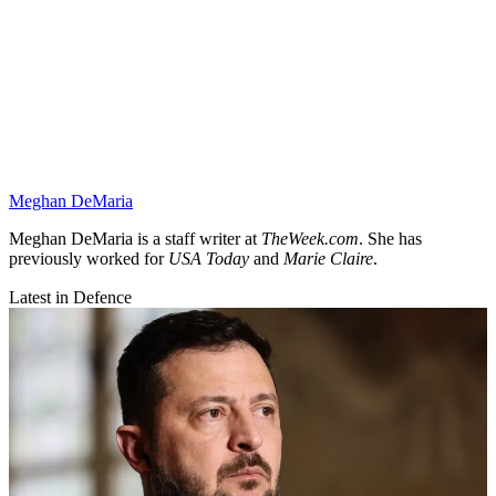
Meghan DeMaria
Meghan DeMaria is a staff writer at
TheWeek.com
. She has
previously worked for
USA Today
and
Marie Claire
.
Latest in Defence