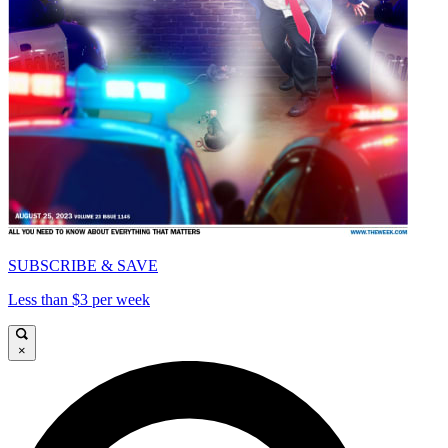
SUBSCRIBE & SAVE
Less than $3 per week
×