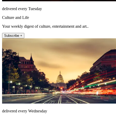
delivered every Tuesday
Culture and Life
Your weekly digest of culture, entertainment and art..
Subscribe +
delivered every Wednesday