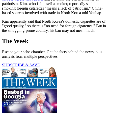
patriotism. Kim, who is himself a smoker, reportedly said that
smoking foreign cigarettes "means a lack of patriotism," China-
based sources involved with trade in North Korea told Yonhap.
Kim apparently said that North Korea's domestic cigarettes are of
"good quality," so there is "no need for foreign cigarettes." But in
the smuggling-prone country, his ban may not mean much.
The Week
Escape your echo chamber. Get the facts behind the news, plus
analysis from multiple perspectives.
SUBSCRIBE & SAVE