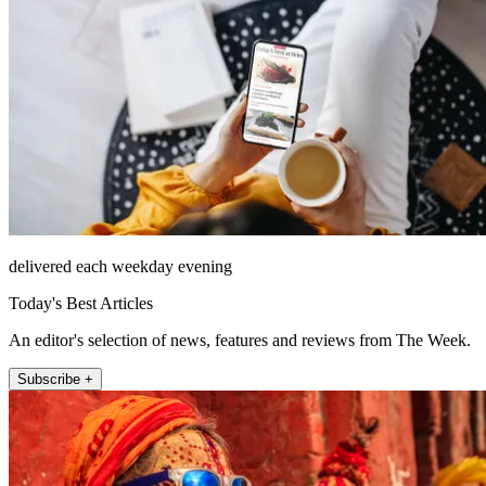
delivered each weekday evening
Today's Best Articles
An editor's selection of news, features and reviews from The Week.
Subscribe +