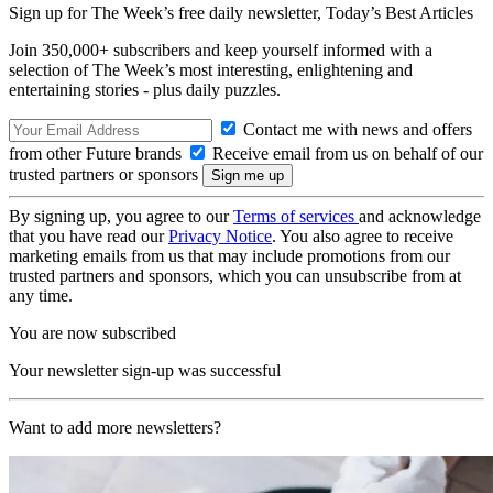
Sign up for The Week’s free daily newsletter,
Today’s Best Articles
Join 350,000+ subscribers and keep yourself informed with a
selection of The Week’s most interesting, enlightening and
entertaining stories - plus daily puzzles.
Contact me with news and offers
from other Future brands
Receive email from us on behalf of our
trusted partners or sponsors
By signing up, you agree to our
Terms of services
and acknowledge
that you have read our
Privacy Notice
. You also agree to receive
marketing emails from us that may include promotions from our
trusted partners and sponsors, which you can unsubscribe from at
any time.
You are now subscribed
Your newsletter sign-up was successful
Want to add more newsletters?