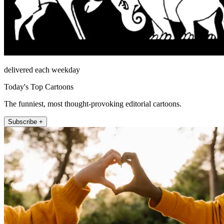
delivered each weekday
Today's Top Cartoons
The funniest, most thought-provoking editorial cartoons.
Subscribe +