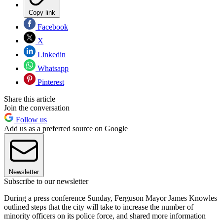
Copy link
Facebook
X
Linkedin
Whatsapp
Pinterest
Share this article
Join the conversation
Follow us
Add us as a preferred source on Google
Newsletter
Subscribe to our newsletter
During a press conference Sunday, Ferguson Mayor James Knowles
outlined steps that the city will take to increase the number of
minority officers on its police force, and shared more information