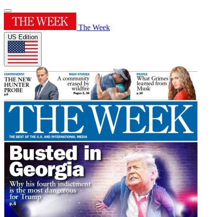
The Week
US Edition