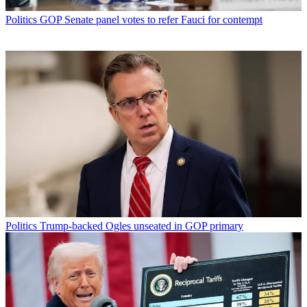
Politics
GOP Senate panel votes to refer Fauci for contempt
Politics
Trump-backed Ogles unseated in GOP primary