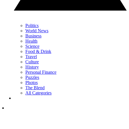
Politics
World News
Business
Health
Science
Food & Drink
Travel
Culture
History
Personal Finance
Puzzles
Photos
The Blend
All Categories