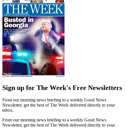
Sign up for The Week's Free Newsletters
From our morning news briefing to a weekly Good News
Newsletter, get the best of The Week delivered directly to your
inbox.
From our morning news briefing to a weekly Good News
Newsletter, get the best of The Week delivered directly to your