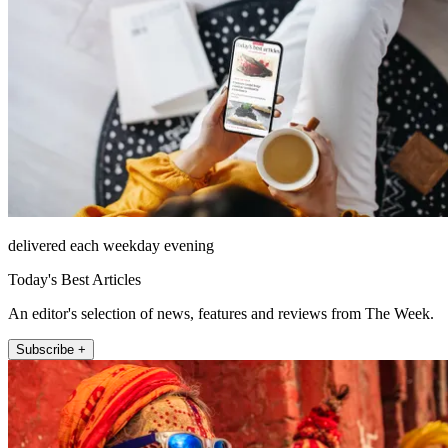
delivered each weekday evening
Today's Best Articles
An editor's selection of news, features and reviews from The Week.
Subscribe +