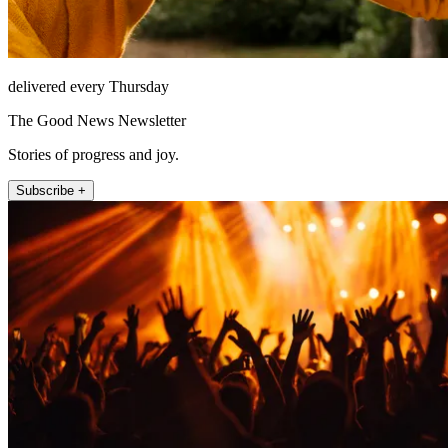
delivered every Thursday
The Good News Newsletter
Stories of progress and joy.
Subscribe +