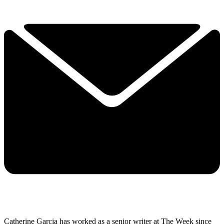
Catherine Garcia has worked as a senior writer at The Week since