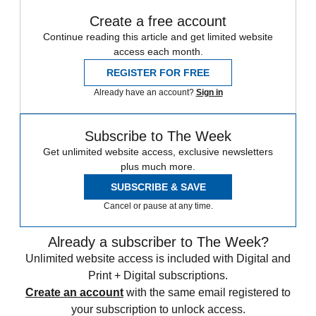
Create a free account
Continue reading this article and get limited website
access each month.
REGISTER FOR FREE
Already have an account?
Sign in
Subscribe to The Week
Get unlimited website access, exclusive newsletters
plus much more.
SUBSCRIBE & SAVE
Cancel or pause at any time.
Already a subscriber to The Week?
Unlimited website access is included with Digital and
Print + Digital subscriptions.
Create an account
with the same email registered to
your subscription to unlock access.