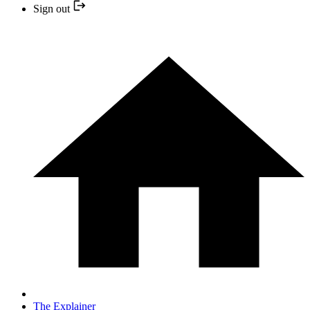
Sign out
The Explainer