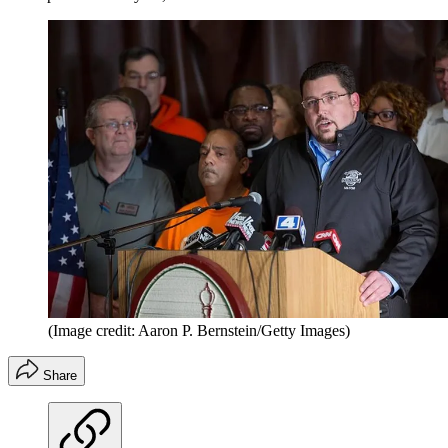
(Image credit: Aaron P. Bernstein/Getty Images)
Share