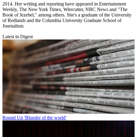
2014. Her writing and reporting have appeared in Entertainment
Weekly, The New York Times, Wirecutter, NBC News and "The
Book of Jezebel," among others. She's a graduate of the University
of Redlands and the Columbia University Graduate School of
Journalism.
Latest in Digest
Round Up
'Blunder of the world'