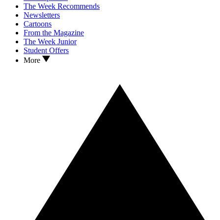
The Week Recommends
Newsletters
Cartoons
From the Magazine
The Week Junior
Student Offers
More