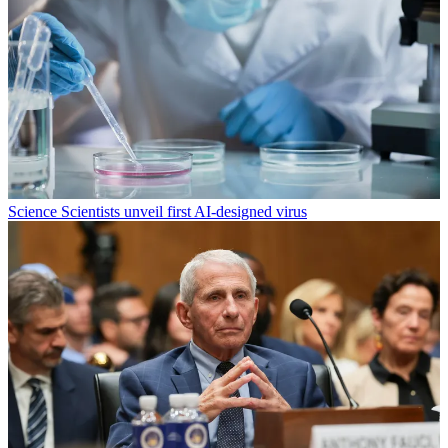
Science
Scientists unveil first AI-designed virus