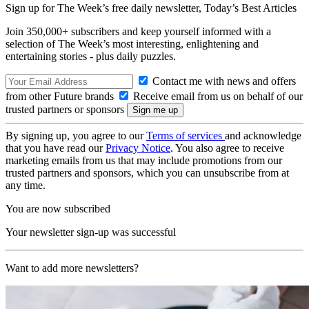
Sign up for The Week’s free daily newsletter,
Today’s Best Articles
Join 350,000+ subscribers and keep yourself informed with a
selection of The Week’s most interesting, enlightening and
entertaining stories - plus daily puzzles.
Contact me with news and offers
from other Future brands
Receive email from us on behalf of our
trusted partners or sponsors
By signing up, you agree to our
Terms of services
and acknowledge
that you have read our
Privacy Notice
. You also agree to receive
marketing emails from us that may include promotions from our
trusted partners and sponsors, which you can unsubscribe from at
any time.
You are now subscribed
Your newsletter sign-up was successful
Want to add more newsletters?