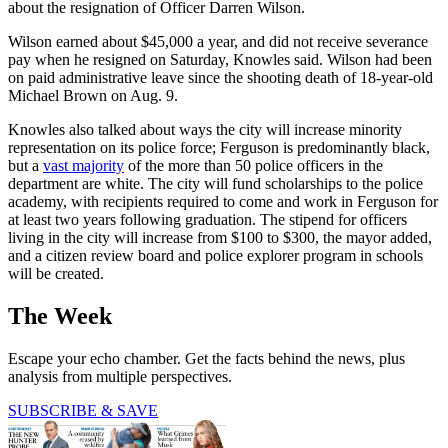
about the resignation of Officer Darren Wilson.
Wilson earned about $45,000 a year, and did not receive severance
pay when he resigned on Saturday, Knowles said. Wilson had been
on paid administrative leave since the shooting death of 18-year-old
Michael Brown on Aug. 9.
Knowles also talked about ways the city will increase minority
representation on its police force; Ferguson is predominantly black,
but a
vast majority
of the more than 50 police officers in the
department are white. The city will fund scholarships to the police
academy, with recipients required to come and work in Ferguson for
at least two years following graduation. The stipend for officers
living in the city will increase from $100 to $300, the mayor added,
and a citizen review board and police explorer program in schools
will be created.
The Week
Escape your echo chamber. Get the facts behind the news, plus
analysis from multiple perspectives.
SUBSCRIBE & SAVE