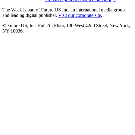
The Week is part of Future US Inc, an international media group
and leading digital publisher.
Visit our corporate site
.
© Future US, Inc. Full 7th Floor, 130 West 42nd Street, New York,
NY 10036.