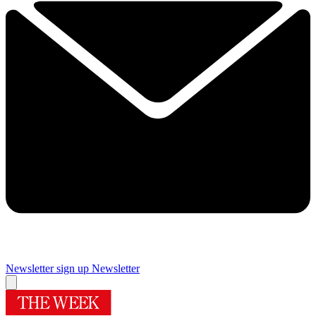
Newsletter sign up
Newsletter