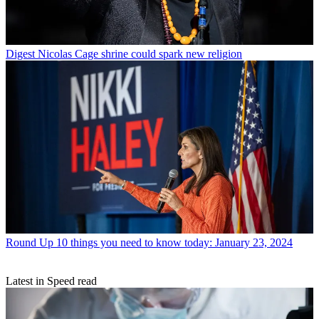
Digest
Nicolas Cage shrine could spark new religion
Round Up
10 things you need to know today: January 23, 2024
Latest in Speed read