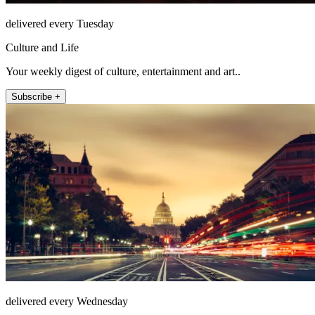
delivered every Tuesday
Culture and Life
Your weekly digest of culture, entertainment and art..
Subscribe +
delivered every Wednesday