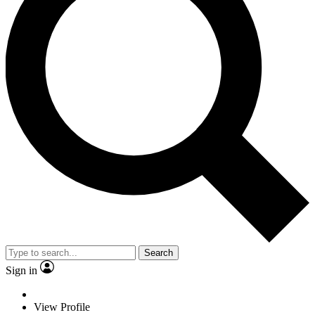
Search
Sign in
View Profile