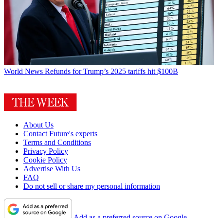
World News
Refunds for Trump’s 2025 tariffs hit $100B
About Us
Contact Future's experts
Terms and Conditions
Privacy Policy
Cookie Policy
Advertise With Us
FAQ
Do not sell or share my personal information
Add as a preferred source on Google