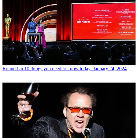
Round Up
10 things you need to know today: January 24, 2024