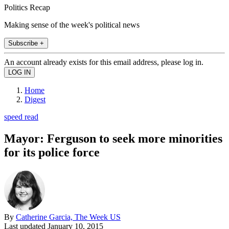
Politics Recap
Making sense of the week's political news
Subscribe +
An account already exists for this email address, please log in.
Home
Digest
speed read
Mayor: Ferguson to seek more minorities
for its police force
By
Catherine Garcia, The Week US
Last updated
January 10, 2015