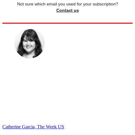
Not sure which email you used for your subscription?
Contact us
Catherine Garcia, The Week US