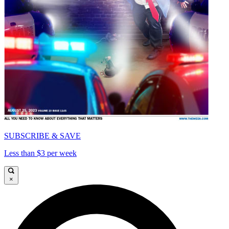
SUBSCRIBE & SAVE
Less than $3 per week
×