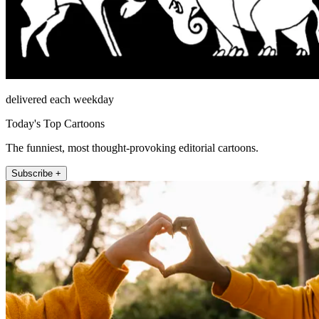
delivered each weekday
Today's Top Cartoons
The funniest, most thought-provoking editorial cartoons.
Subscribe +