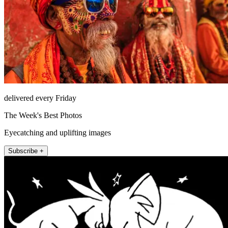
delivered every Friday
The Week's Best Photos
Eyecatching and uplifting images
Subscribe +