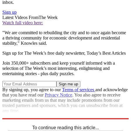
inbox.
Sign up
Latest Videos From
The Week
Watch full video here:
"We are committed to rebuilding the city and to once again become
a thriving community for economic development and residential
stability," Knowles said.
Sign up for The Week’s free daily newsletter,
Today’s Best Articles
Join 350,000+ subscribers and keep yourself informed with a
selection of The Week’s most interesting, enlightening and
entertaining stories - plus daily puzzles.
By signing up, you agree to our
Terms of services
and acknowledge
that you have read our
Privacy Notice
. You also agree to receive
marketing emails from us that may include promotions from our
trusted partners and sponsors, which you can unsubscribe from at
any time.
Explore More
Speed Reads
To continue reading this article...