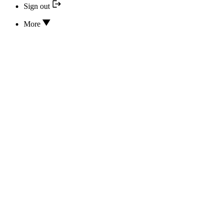
Sign out
More