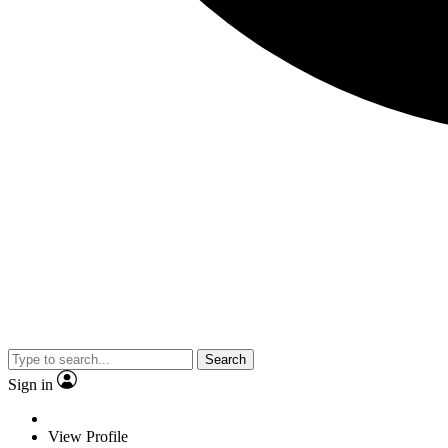
Search
Sign in
View Profile