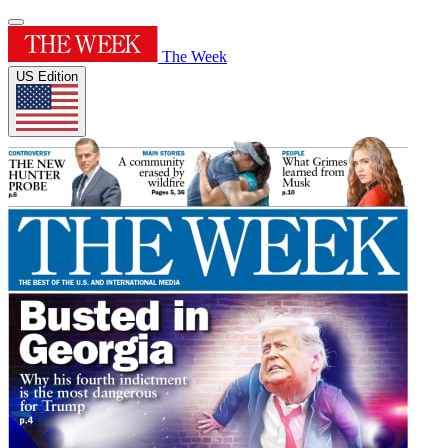
The Week
US Edition