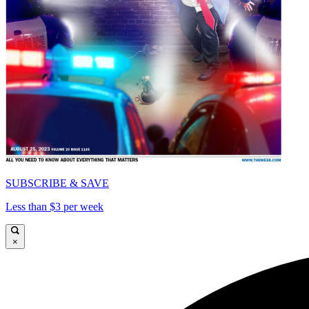
SUBSCRIBE & SAVE
Less than $3 per week
×