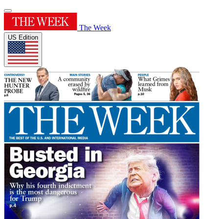
The Week
US Edition