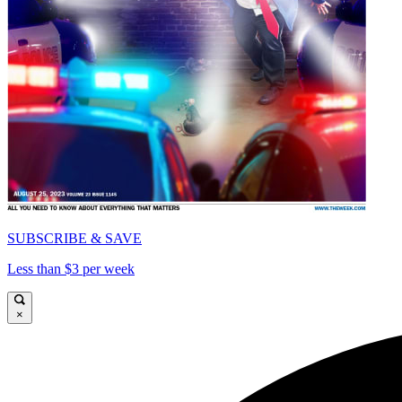
SUBSCRIBE & SAVE
Less than $3 per week
×