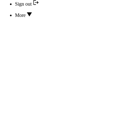
Sign out
More