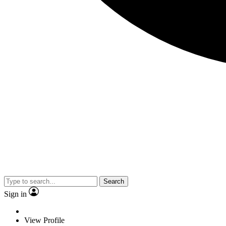
Search
Sign in
View Profile