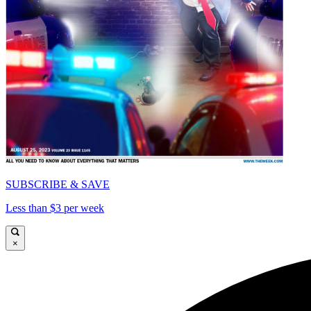
SUBSCRIBE & SAVE
Less than $3 per week
×