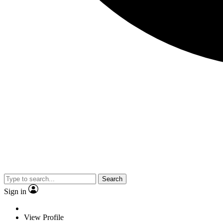
Search
Sign in
View Profile