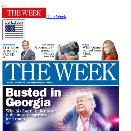
The Week
US Edition