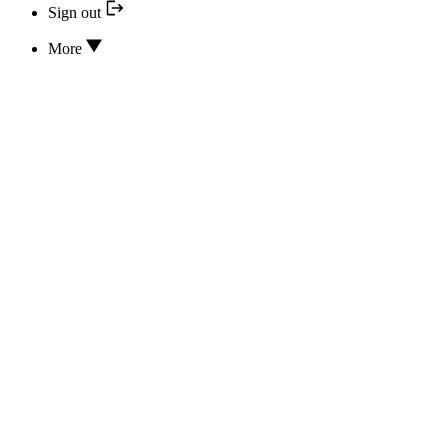
Sign out
More