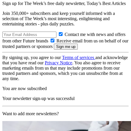
Sign up for The Week’s free daily newsletter,
Today’s Best Articles
Join 350,000+ subscribers and keep yourself informed with a
selection of The Week’s most interesting, enlightening and
entertaining stories - plus daily puzzles.
Contact me with news and offers
from other Future brands
Receive email from us on behalf of our
trusted partners or sponsors
By signing up, you agree to our
Terms of services
and acknowledge
that you have read our
Privacy Notice
. You also agree to receive
marketing emails from us that may include promotions from our
trusted partners and sponsors, which you can unsubscribe from at
any time.
You are now subscribed
Your newsletter sign-up was successful
Want to add more newsletters?