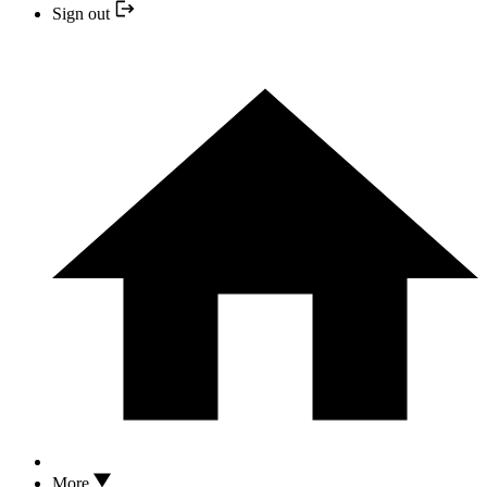
Sign out
More