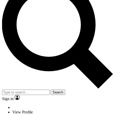
Search
Sign in
View Profile