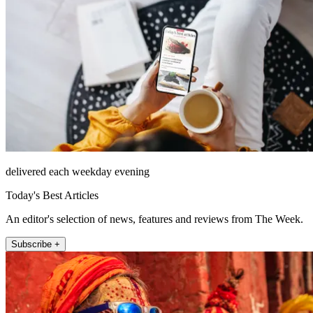
delivered each weekday evening
Today's Best Articles
An editor's selection of news, features and reviews from The Week.
Subscribe +