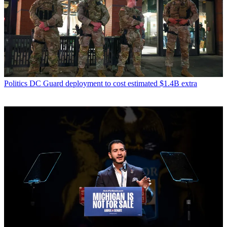
Politics
DC Guard deployment to cost estimated $1.4B extra