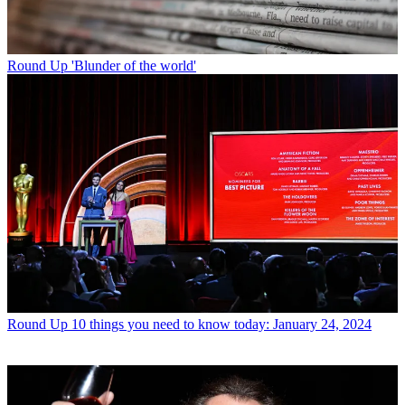
Round Up
'Blunder of the world'
Round Up
10 things you need to know today: January 24, 2024