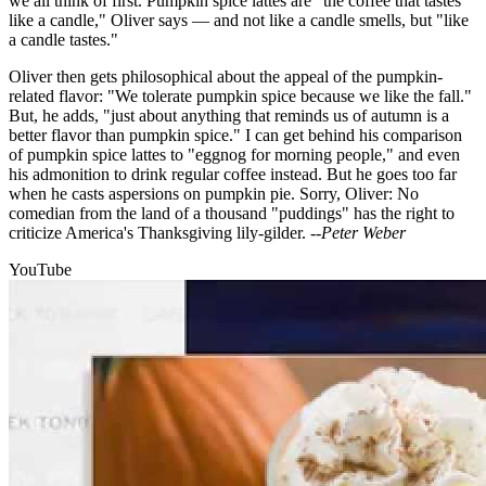
we all think of first. Pumpkin spice lattes are "the coffee that tastes
like a candle," Oliver says — and not like a candle smells, but "like
a candle tastes."
Oliver then gets philosophical about the appeal of the pumpkin-
related flavor: "We tolerate pumpkin spice because we like the fall."
But, he adds, "just about anything that reminds us of autumn is a
better flavor than pumpkin spice." I can get behind his comparison
of pumpkin spice lattes to "eggnog for morning people," and even
his admonition to drink regular coffee instead. But he goes too far
when he casts aspersions on pumpkin pie. Sorry, Oliver: No
comedian from the land of a thousand "puddings" has the right to
criticize America's Thanksgiving lily-gilder.
--Peter Weber
YouTube