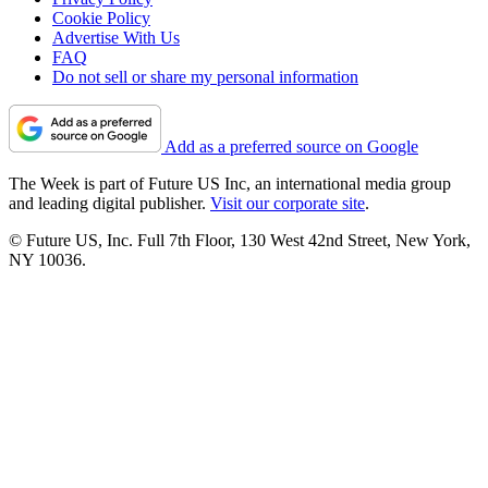
Cookie Policy
Advertise With Us
FAQ
Do not sell or share my personal information
Add as a preferred source on Google
The Week is part of Future US Inc, an international media group
and leading digital publisher.
Visit our corporate site
.
© Future US, Inc. Full 7th Floor, 130 West 42nd Street, New York,
NY 10036.