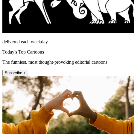
delivered each weekday
Today's Top Cartoons
The funniest, most thought-provoking editorial cartoons.
Subscribe +