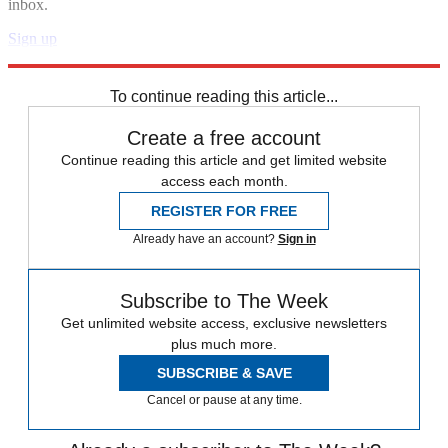
inbox.
Sign up
Explore More
Speed Reads
To continue reading this article...
Create a free account
Continue reading this article and get limited website
access each month.
REGISTER FOR FREE
Already have an account?
Sign in
Subscribe to The Week
Get unlimited website access, exclusive newsletters
plus much more.
SUBSCRIBE & SAVE
Cancel or pause at any time.