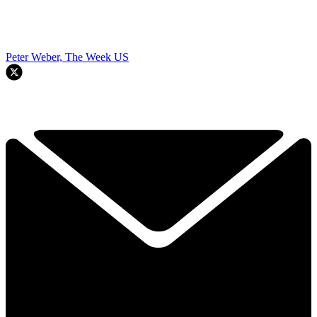
Peter Weber, The Week US