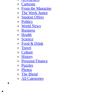
Cartoons
From the Magazine
The Week Junior
Student Offers
Politics
World News
Business
Health
Science
Food & Drink
Travel
Culture
History
Personal Finance
Puzzles
Photos
The Blend
All Categories