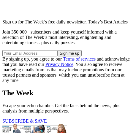
Sign up for The Week’s free daily newsletter,
Today’s Best Articles
Join 350,000+ subscribers and keep yourself informed with a
selection of The Week’s most interesting, enlightening and
entertaining stories - plus daily puzzles.
By signing up, you agree to our
Terms of services
and acknowledge
that you have read our
Privacy Notice
. You also agree to receive
marketing emails from us that may include promotions from our
trusted partners and sponsors, which you can unsubscribe from at
any time.
The Week
Escape your echo chamber. Get the facts behind the news, plus
analysis from multiple perspectives.
SUBSCRIBE & SAVE