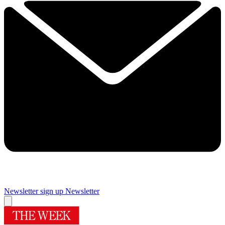
Newsletter sign up
Newsletter