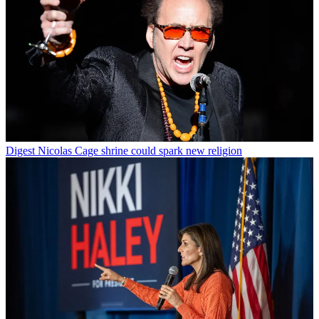
Digest
Nicolas Cage shrine could spark new religion