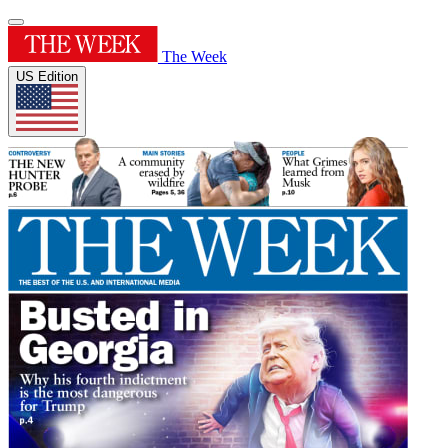
The Week
US Edition