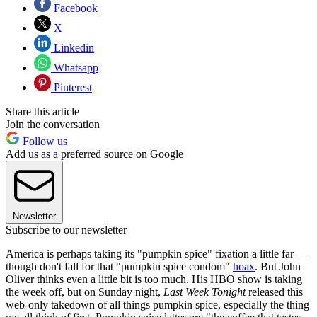
Facebook
X
Linkedin
Whatsapp
Pinterest
Share this article
Join the conversation
Follow us
Add us as a preferred source on Google
Newsletter
Subscribe to our newsletter
America is perhaps taking its "pumpkin spice" fixation a little far —
though don't fall for that "pumpkin spice condom"
hoax
. But John
Oliver thinks even a little bit is too much. His HBO show is taking
the week off, but on Sunday night,
Last Week Tonight
released this
web-only takedown of all things pumpkin spice, especially the thing