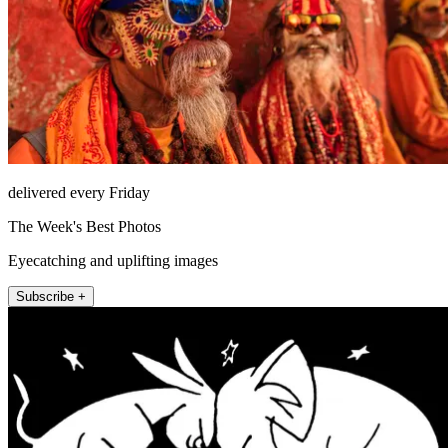
delivered every Friday
The Week's Best Photos
Eyecatching and uplifting images
Subscribe +