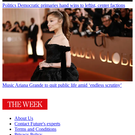
Politics
Democratic primaries hand wins to leftist, center factions
Music
Ariana Grande to quit public life amid ‘endless scrutiny’
About Us
Contact Future's experts
Terms and Conditions
Privacy Policy