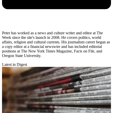
Peter has worked as a news and culture writer and editor at The
Week since the site's launch in 2008. He covers politics, world
affairs, religion and cultural currents. His journalism career began as
a copy editor at a financial newswire and has included editorial
positions at The New York Times Magazine, Facts on File, and
Oregon State University.
Latest in Digest