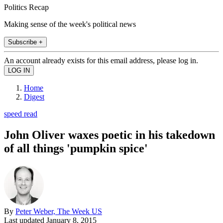
Politics Recap
Making sense of the week's political news
Subscribe +
An account already exists for this email address, please log in.
Home
Digest
speed read
John Oliver waxes poetic in his takedown
of all things 'pumpkin spice'
By
Peter Weber, The Week US
Last updated
January 8, 2015