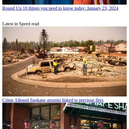
Round Up
10 things you need to know today: January 23, 2024
Latest in Speed read
Crime
Alleged Spokane arsonist linked to previous fires