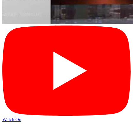
Watch On