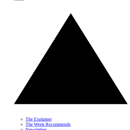
The Explainer
The Week Recommends
Newsletters