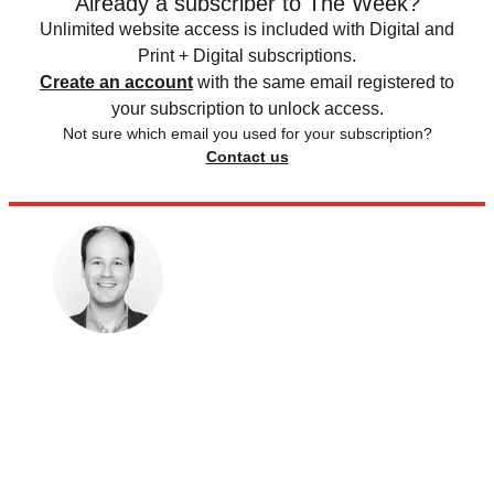
Already a subscriber to The Week?
Unlimited website access is included with Digital and
Print + Digital subscriptions.
Create an account
with the same email registered to
your subscription to unlock access.
Not sure which email you used for your subscription?
Contact us