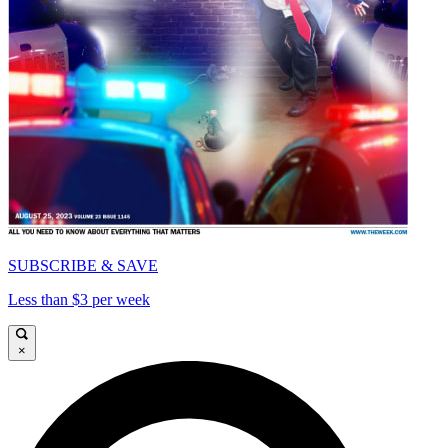
SUBSCRIBE & SAVE
Less than $3 per week
×