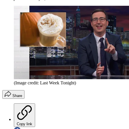
(Image credit: Last Week Tonight)
Share
Copy link