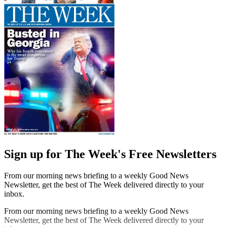
Sign up for The Week's Free Newsletters
From our morning news briefing to a weekly Good News
Newsletter, get the best of The Week delivered directly to your
inbox.
From our morning news briefing to a weekly Good News
Newsletter, get the best of The Week delivered directly to your