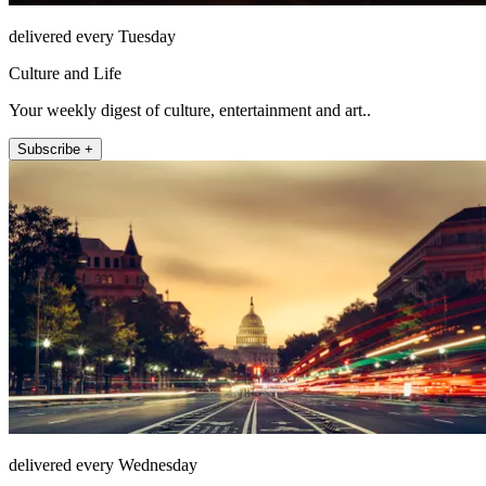
delivered every Tuesday
Culture and Life
Your weekly digest of culture, entertainment and art..
Subscribe +
delivered every Wednesday