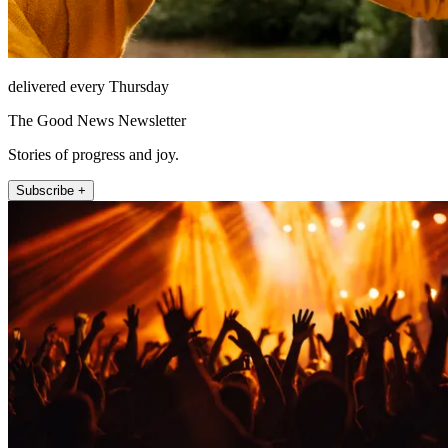
delivered every Thursday
The Good News Newsletter
Stories of progress and joy.
Subscribe +