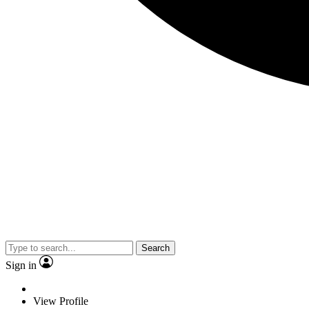
Search
Sign in
View Profile