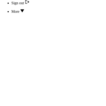
Sign out
More