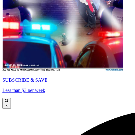
SUBSCRIBE & SAVE
Less than $3 per week
×