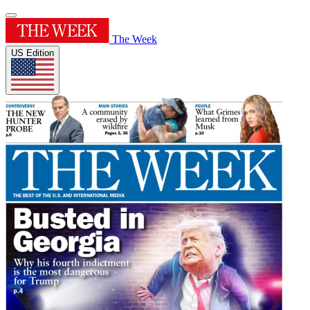
The Week
US Edition