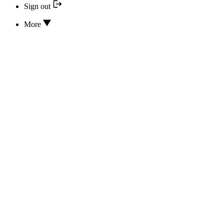
Sign out
More