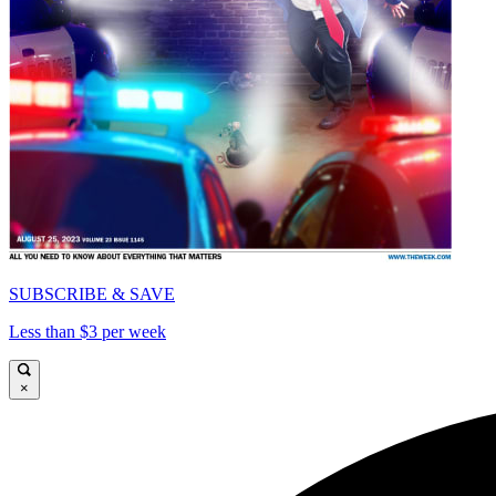
SUBSCRIBE & SAVE
Less than $3 per week
×