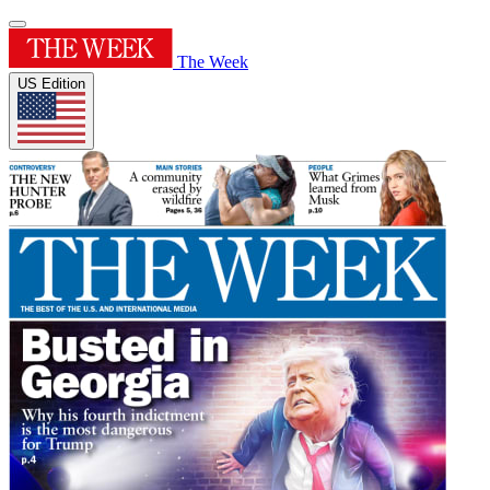
The Week
US Edition