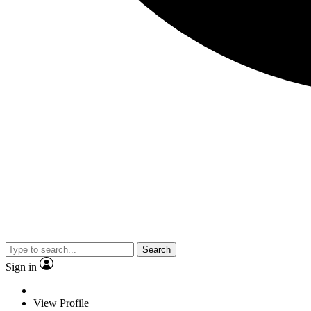
Search
Sign in
View Profile