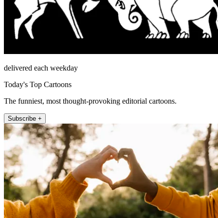
delivered each weekday
Today's Top Cartoons
The funniest, most thought-provoking editorial cartoons.
Subscribe +