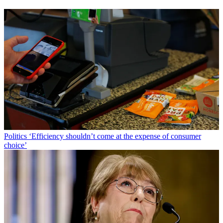
Politics
‘Efficiency shouldn’t come at the expense of consumer
choice’