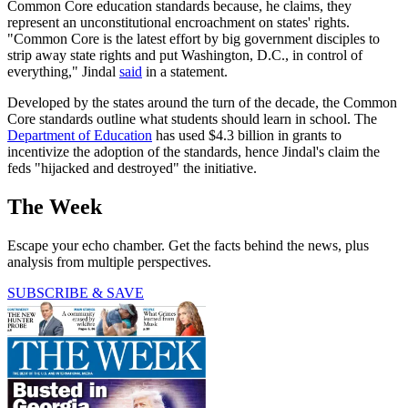
Common Core education standards because, he claims, they
represent an unconstitutional encroachment on states' rights.
"Common Core is the latest effort by big government disciples to
strip away state rights and put Washington, D.C., in control of
everything," Jindal
said
in a statement.
Developed by the states around the turn of the decade, the Common
Core standards outline what students should learn in school. The
Department of Education
has used $4.3 billion in grants to
incentivize the adoption of the standards, hence Jindal's claim the
feds "hijacked and destroyed" the initiative.
The Week
Escape your echo chamber. Get the facts behind the news, plus
analysis from multiple perspectives.
SUBSCRIBE & SAVE