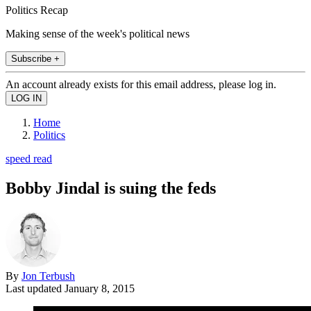
Politics Recap
Making sense of the week's political news
Subscribe +
An account already exists for this email address, please log in.
Home
Politics
speed read
Bobby Jindal is suing the feds
By
Jon Terbush
Last updated
January 8, 2015