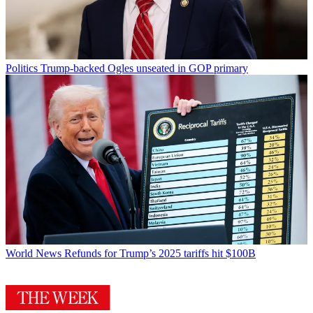
Politics
Trump-backed Ogles unseated in GOP primary
World News
Refunds for Trump’s 2025 tariffs hit $100B