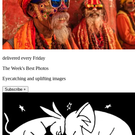
delivered every Friday
The Week's Best Photos
Eyecatching and uplifting images
Subscribe +