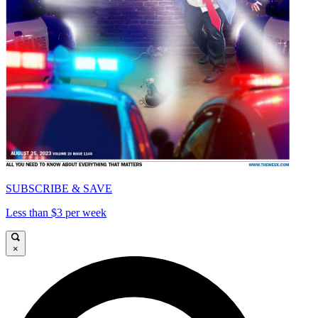
SUBSCRIBE & SAVE
Less than $3 per week
×