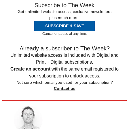
Subscribe to The Week
Get unlimited website access, exclusive newsletters
plus much more.
SUBSCRIBE & SAVE
Cancel or pause at any time.
Already a subscriber to The Week?
Unlimited website access is included with Digital and
Print + Digital subscriptions.
Create an account
with the same email registered to
your subscription to unlock access.
Not sure which email you used for your subscription?
Contact us