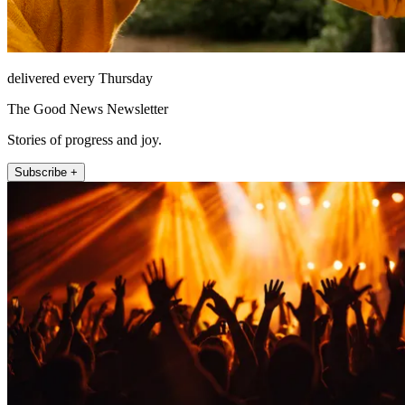
delivered every Thursday
The Good News Newsletter
Stories of progress and joy.
Subscribe +