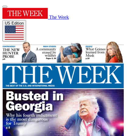
The Week
US Edition