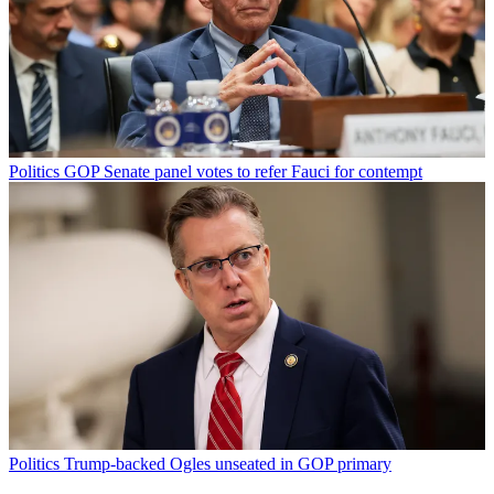
Politics
GOP Senate panel votes to refer Fauci for contempt
Politics
Trump-backed Ogles unseated in GOP primary