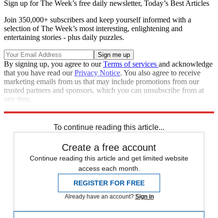
Sign up for The Week’s free daily newsletter,
Today’s Best Articles
Join 350,000+ subscribers and keep yourself informed with a
selection of The Week’s most interesting, enlightening and
entertaining stories - plus daily puzzles.
By signing up, you agree to our
Terms of services
and acknowledge
that you have read our
Privacy Notice
. You also agree to receive
marketing emails from us that may include promotions from our
trusted partners and sponsors, which you can unsubscribe from at
any time.
Explore More
Speed Reads
To continue reading this article...
Create a free account
Continue reading this article and get limited website
access each month.
REGISTER FOR FREE
Already have an account?
Sign in