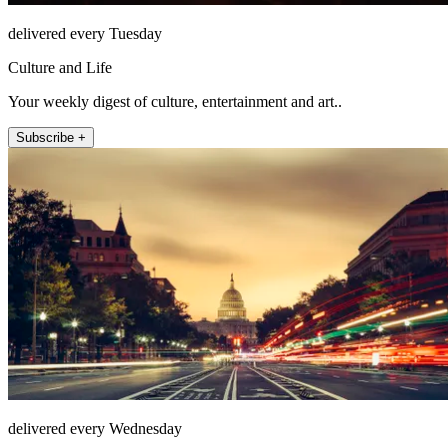
delivered every Tuesday
Culture and Life
Your weekly digest of culture, entertainment and art..
Subscribe +
delivered every Wednesday