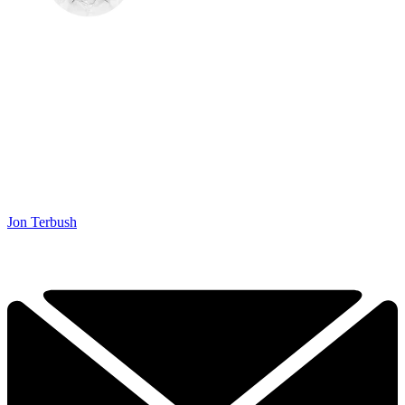
Jon Terbush