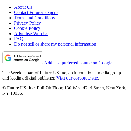
About Us
Contact Future's experts
Terms and Conditions
Privacy Policy
Cookie Policy
Advertise With Us
FAQ
Do not sell or share my personal information
Add as a preferred source on Google
The Week is part of Future US Inc, an international media group
and leading digital publisher.
Visit our corporate site
.
© Future US, Inc. Full 7th Floor, 130 West 42nd Street, New York,
NY 10036.