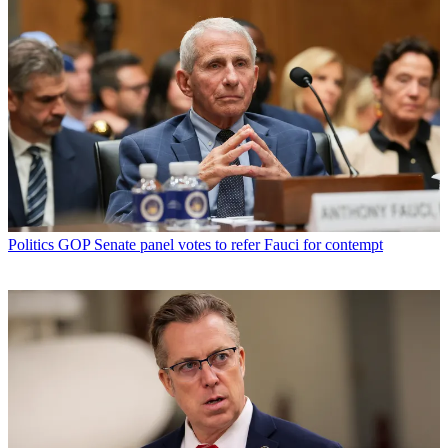
Politics
GOP Senate panel votes to refer Fauci for contempt