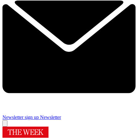
Newsletter sign up
Newsletter