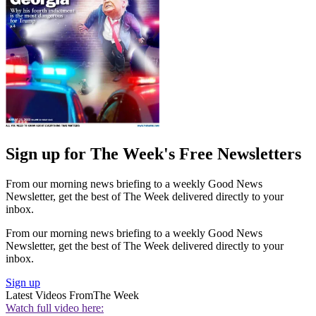
Sign up for The Week's Free Newsletters
From our morning news briefing to a weekly Good News
Newsletter, get the best of The Week delivered directly to your
inbox.
From our morning news briefing to a weekly Good News
Newsletter, get the best of The Week delivered directly to your
inbox.
Sign up
Latest Videos From
The Week
Watch full video here: