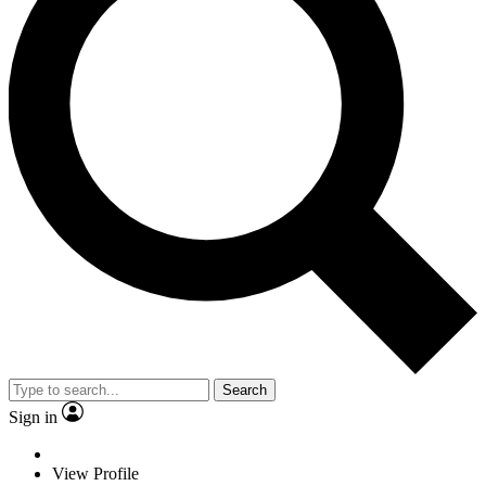
Search
Sign in
View Profile