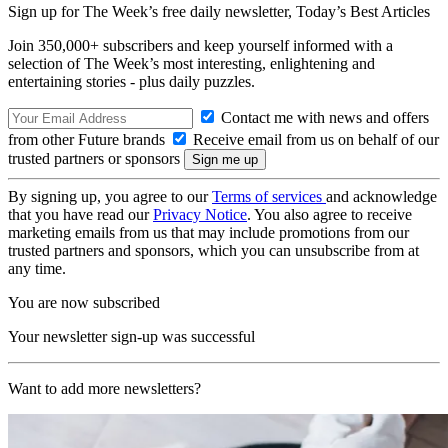
Sign up for The Week’s free daily newsletter,
Today’s Best Articles
Join 350,000+ subscribers and keep yourself informed with a
selection of The Week’s most interesting, enlightening and
entertaining stories - plus daily puzzles.
Contact me with news and offers
from other Future brands
Receive email from us on behalf of our
trusted partners or sponsors
By signing up, you agree to our
Terms of services
and acknowledge
that you have read our
Privacy Notice
. You also agree to receive
marketing emails from us that may include promotions from our
trusted partners and sponsors, which you can unsubscribe from at
any time.
You are now subscribed
Your newsletter sign-up was successful
Want to add more newsletters?