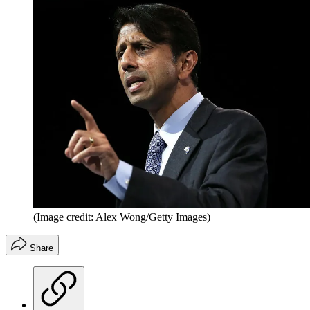
(Image credit: Alex Wong/Getty Images)
Share