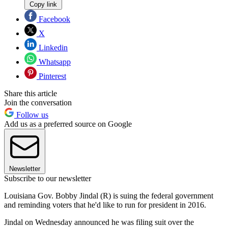
Copy link
Facebook
X
Linkedin
Whatsapp
Pinterest
Share this article
Join the conversation
Follow us
Add us as a preferred source on Google
Newsletter
Subscribe to our newsletter
Louisiana Gov. Bobby Jindal (R) is suing the federal government
and reminding voters that he'd like to run for president in 2016.
Jindal on Wednesday announced he was filing suit over the