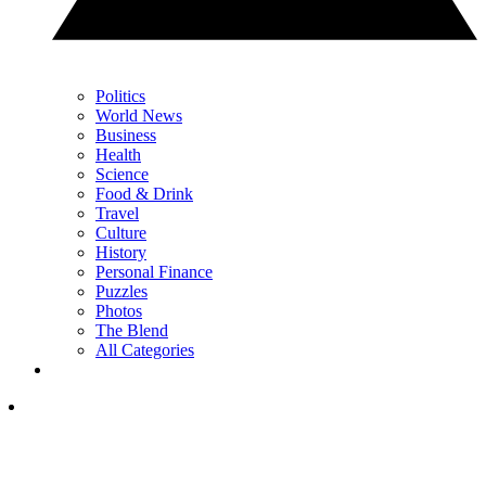
Politics
World News
Business
Health
Science
Food & Drink
Travel
Culture
History
Personal Finance
Puzzles
Photos
The Blend
All Categories