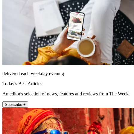
delivered each weekday evening
Today's Best Articles
An editor's selection of news, features and reviews from The Week.
Subscribe +