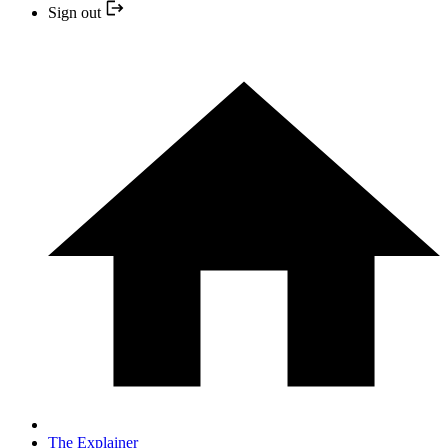
Sign out
The Explainer