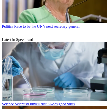
Politics
Race to be the UN’s next secretary general
Latest in Speed read
Science
Scientists unveil first AI-designed virus