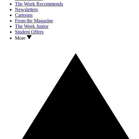
The Week Recommends
Newsletters
Cartoons
From the Magazine
The Week Junior
Student Offers
More