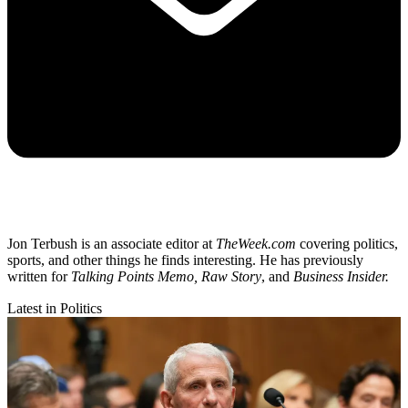
Jon Terbush is an associate editor at
TheWeek.com
covering politics,
sports, and other things he finds interesting. He has previously
written for
Talking Points Memo, Raw
Story
, and
Business Insider.
Latest in Politics