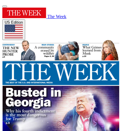
The Week
US Edition