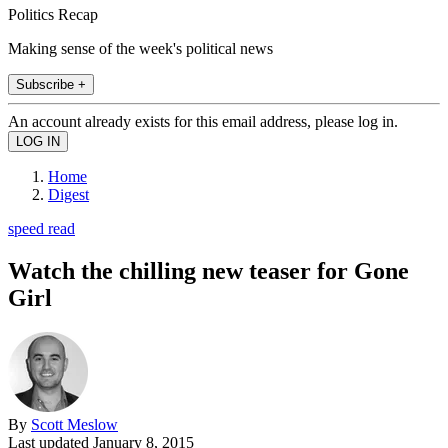
Politics Recap
Making sense of the week's political news
Subscribe +
An account already exists for this email address, please log in.
Home
Digest
speed read
Watch the chilling new teaser for Gone
Girl
By
Scott Meslow
Last updated
January 8, 2015