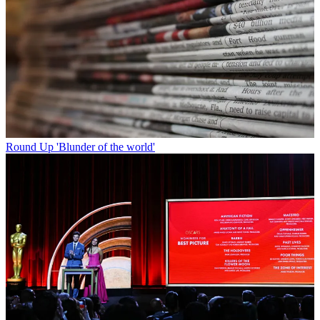
Round Up
'Blunder of the world'