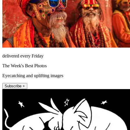
delivered every Friday
The Week's Best Photos
Eyecatching and uplifting images
Subscribe +