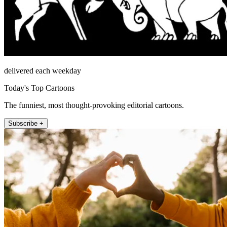
delivered each weekday
Today's Top Cartoons
The funniest, most thought-provoking editorial cartoons.
Subscribe +