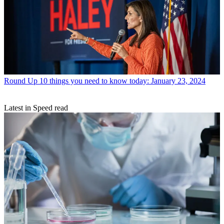
Round Up
10 things you need to know today: January 23, 2024
Latest in Speed read