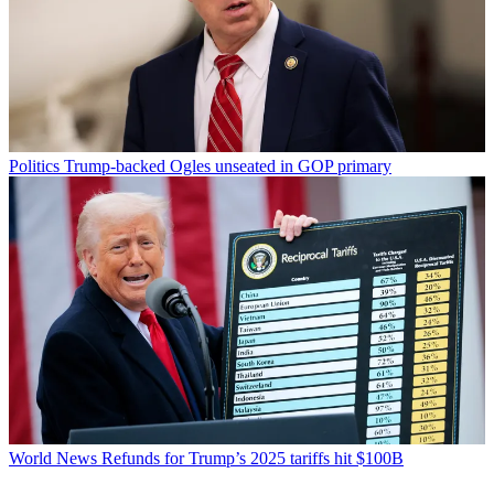
Politics
Trump-backed Ogles unseated in GOP primary
World News
Refunds for Trump’s 2025 tariffs hit $100B