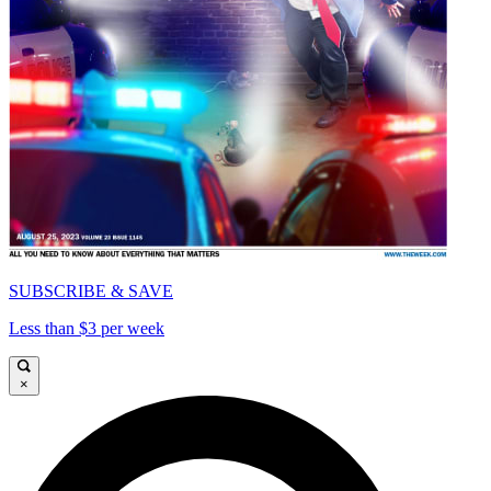
SUBSCRIBE & SAVE
Less than $3 per week
×