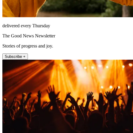
delivered every Thursday
The Good News Newsletter
Stories of progress and joy.
Subscribe +