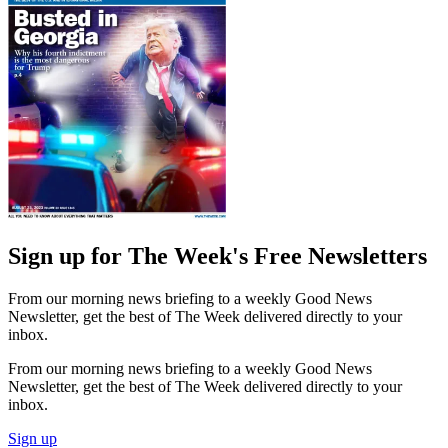
Sign up for The Week's Free Newsletters
From our morning news briefing to a weekly Good News
Newsletter, get the best of The Week delivered directly to your
inbox.
From our morning news briefing to a weekly Good News
Newsletter, get the best of The Week delivered directly to your
inbox.
Sign up