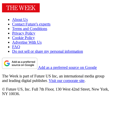
About Us
Contact Future's experts
Terms and Conditions
Privacy Policy
Cookie Policy
Advertise With Us
FAQ
Do not sell or share my personal information
Add as a preferred source on Google
The Week is part of Future US Inc, an international media group
and leading digital publisher.
Visit our corporate site
.
© Future US, Inc. Full 7th Floor, 130 West 42nd Street, New York,
NY 10036.