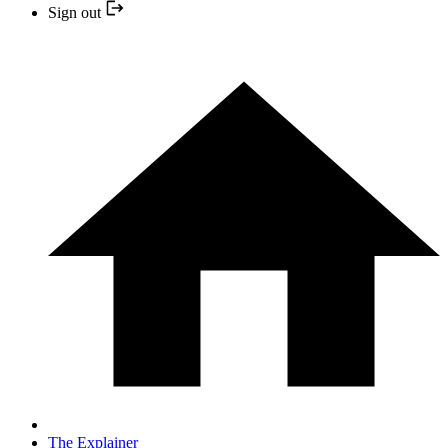
Sign out
The Explainer