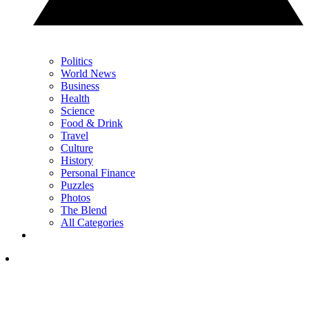
Politics
World News
Business
Health
Science
Food & Drink
Travel
Culture
History
Personal Finance
Puzzles
Photos
The Blend
All Categories