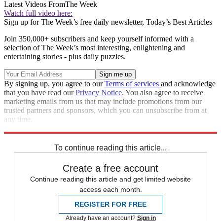
Latest Videos From
The Week
Watch full video here:
Sign up for The Week’s free daily newsletter,
Today’s Best Articles
Join 350,000+ subscribers and keep yourself informed with a
selection of The Week’s most interesting, enlightening and
entertaining stories - plus daily puzzles.
By signing up, you agree to our
Terms of services
and acknowledge
that you have read our
Privacy Notice
. You also agree to receive
marketing emails from us that may include promotions from our
trusted partners and sponsors, which you can unsubscribe from at
any time.
Explore More
Speed Reads
To continue reading this article...
Create a free account
Continue reading this article and get limited website
access each month.
REGISTER FOR FREE
Already have an account?
Sign in