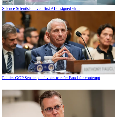
Science
Scientists unveil first AI-designed virus
Politics
GOP Senate panel votes to refer Fauci for contempt