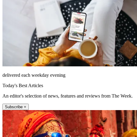
delivered each weekday evening
Today's Best Articles
An editor's selection of news, features and reviews from The Week.
Subscribe +