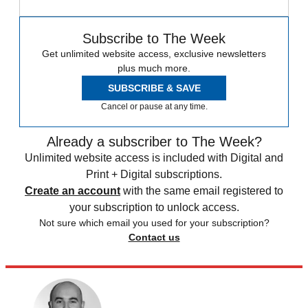
Subscribe to The Week
Get unlimited website access, exclusive newsletters
plus much more.
SUBSCRIBE & SAVE
Cancel or pause at any time.
Already a subscriber to The Week?
Unlimited website access is included with Digital and
Print + Digital subscriptions.
Create an account
with the same email registered to
your subscription to unlock access.
Not sure which email you used for your subscription?
Contact us