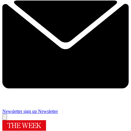
Newsletter sign up
Newsletter