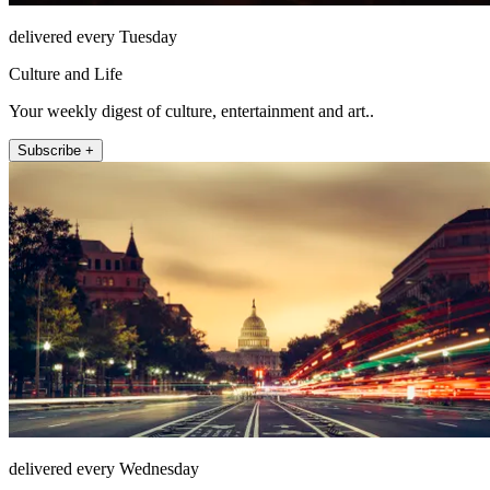
delivered every Tuesday
Culture and Life
Your weekly digest of culture, entertainment and art..
Subscribe +
delivered every Wednesday