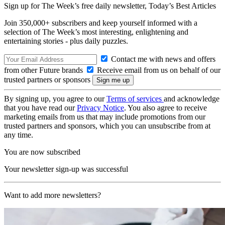
Sign up for The Week’s free daily newsletter,
Today’s Best Articles
Join 350,000+ subscribers and keep yourself informed with a
selection of The Week’s most interesting, enlightening and
entertaining stories - plus daily puzzles.
Contact me with news and offers
from other Future brands
Receive email from us on behalf of our
trusted partners or sponsors
By signing up, you agree to our
Terms of services
and acknowledge
that you have read our
Privacy Notice
. You also agree to receive
marketing emails from us that may include promotions from our
trusted partners and sponsors, which you can unsubscribe from at
any time.
You are now subscribed
Your newsletter sign-up was successful
Want to add more newsletters?