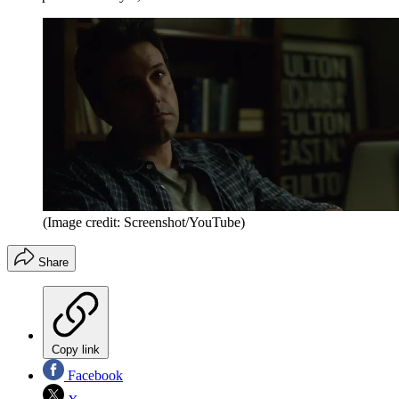
(Image credit: Screenshot/YouTube)
Share
Copy link
Facebook