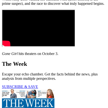
prime suspect, and the race to discover what truly happened begins.
Gone Girl
hits theaters on October 3.
The Week
Escape your echo chamber. Get the facts behind the news, plus
analysis from multiple perspectives.
SUBSCRIBE & SAVE