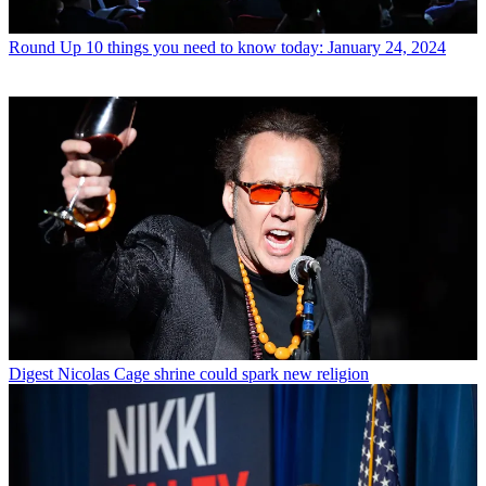
Round Up
10 things you need to know today: January 24, 2024
Digest
Nicolas Cage shrine could spark new religion