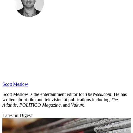
Scott Meslow
Scott Meslow is the entertainment editor for
TheWeek.com
. He has
written about film and television at publications including
The
Atlantic
,
POLITICO Magazine
, and
Vulture.
Latest in Digest