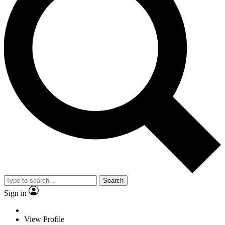
Search
Sign in
View Profile