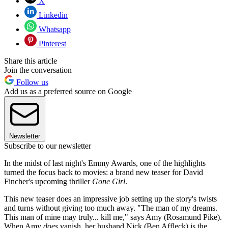
X
Linkedin
Whatsapp
Pinterest
Share this article
Join the conversation
Follow us
Add us as a preferred source on Google
Newsletter
Subscribe to our newsletter
In the midst of last night's Emmy Awards, one of the highlights
turned the focus back to movies: a brand new teaser for David
Fincher's upcoming thriller
Gone Girl
.
This new teaser does an impressive job setting up the story's twists
and turns without giving too much away. "The man of my dreams.
This man of mine may truly... kill me," says Amy (Rosamund Pike).
When Amy
does
vanish, her husband Nick (Ben Affleck) is the