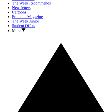
The Week Recommends
Newsletters
Cartoons
From the Magazine
The Week Junior
Student Offers
More