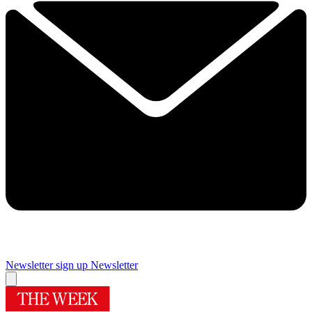
Newsletter sign up
Newsletter