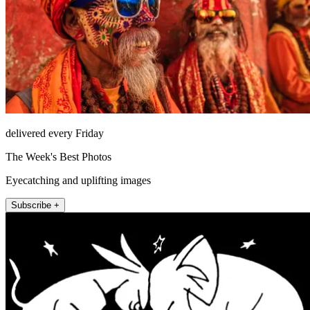
delivered every Friday
The Week's Best Photos
Eyecatching and uplifting images
Subscribe +