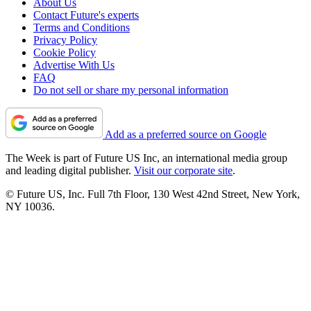
About Us
Contact Future's experts
Terms and Conditions
Privacy Policy
Cookie Policy
Advertise With Us
FAQ
Do not sell or share my personal information
Add as a preferred source on Google
The Week is part of Future US Inc, an international media group
and leading digital publisher.
Visit our corporate site
.
© Future US, Inc. Full 7th Floor, 130 West 42nd Street, New York,
NY 10036.