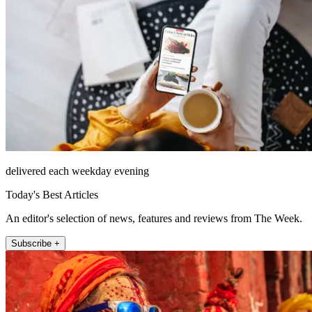
delivered each weekday evening
Today's Best Articles
An editor's selection of news, features and reviews from The Week.
Subscribe +