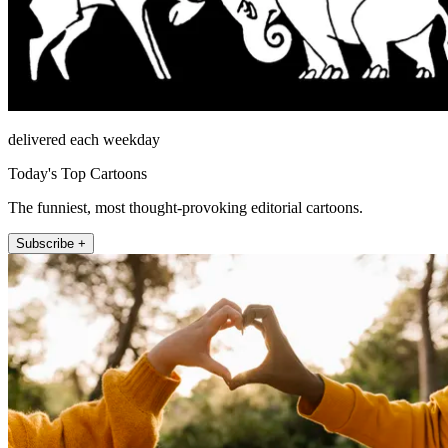
delivered each weekday
Today's Top Cartoons
The funniest, most thought-provoking editorial cartoons.
Subscribe +