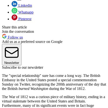
Linkedin
Whatsapp
Pinterest
Share this article
Join the conversation
Follow us
Add us as a preferred source on Google
Newsletter
Subscribe to our newsletter
The "special relationship" sure has come a long way. The British
Embassy in the United States posted a special commemoration
Sunday on Twitter, recognizing the 200th anniversary of the day that
the British
burned Washington
during the War of 1812.
The War of 1812 was a curious piece of military history, ending in a
virtual stalemate between the United States and Britain.
Furthermore, many of its significant events were in fact huge