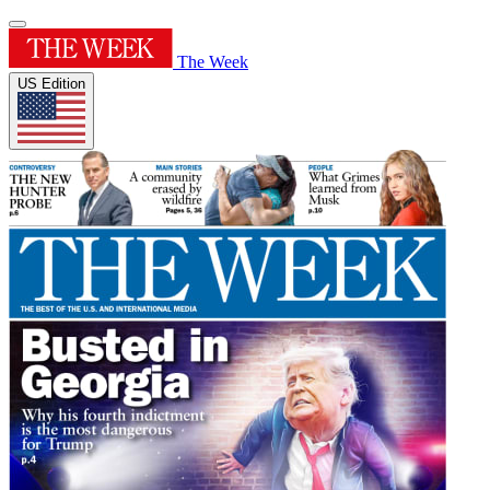
The Week
US Edition