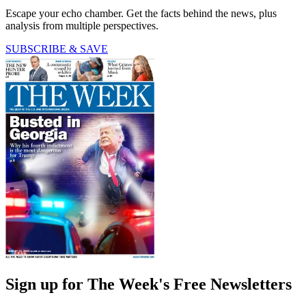
Escape your echo chamber. Get the facts behind the news, plus
analysis from multiple perspectives.
SUBSCRIBE & SAVE
Sign up for The Week's Free Newsletters