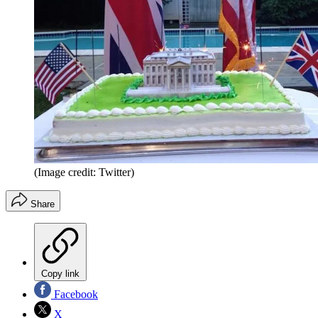
(Image credit: Twitter)
Share
Copy link
Facebook
X