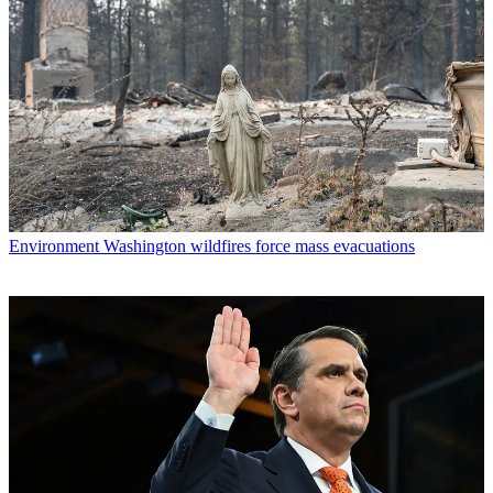
Environment
Washington wildfires force mass evacuations