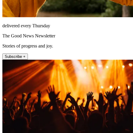
delivered every Thursday
The Good News Newsletter
Stories of progress and joy.
Subscribe +