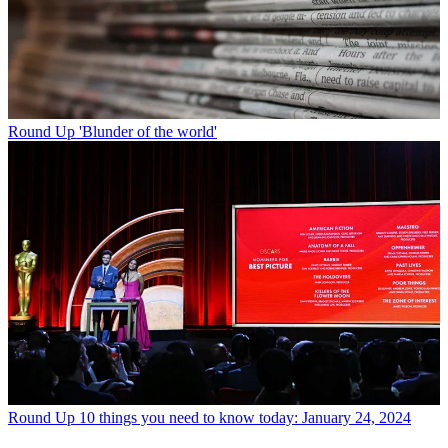
Round Up
'Blunder of the world'
Round Up
10 things you need to know today: January 24, 2024