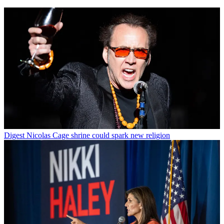
Digest
Nicolas Cage shrine could spark new religion