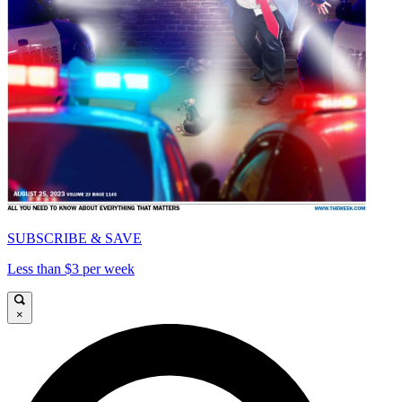
SUBSCRIBE & SAVE
Less than $3 per week
×