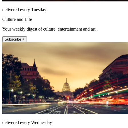
delivered every Tuesday
Culture and Life
Your weekly digest of culture, entertainment and art..
Subscribe +
delivered every Wednesday