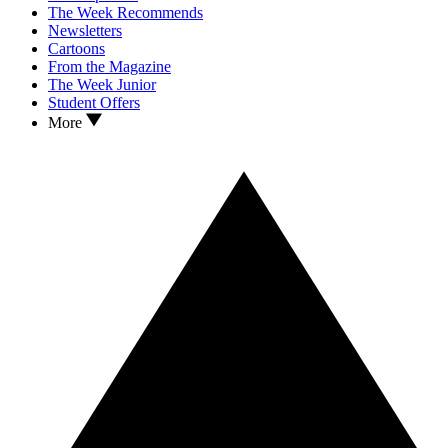
The Week Recommends
Newsletters
Cartoons
From the Magazine
The Week Junior
Student Offers
More