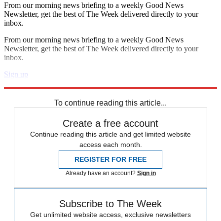
From our morning news briefing to a weekly Good News
Newsletter, get the best of The Week delivered directly to your
inbox.
From our morning news briefing to a weekly Good News
Newsletter, get the best of The Week delivered directly to your
inbox.
Sign up
Explore More
Speed Reads
To continue reading this article...
Create a free account
Continue reading this article and get limited website
access each month.
REGISTER FOR FREE
Already have an account?
Sign in
Subscribe to The Week
Get unlimited website access, exclusive newsletters