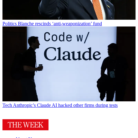
Politics
Blanche rescinds ‘anti-weaponization’ fund
Tech
Anthropic’s Claude AI hacked other firms during tests