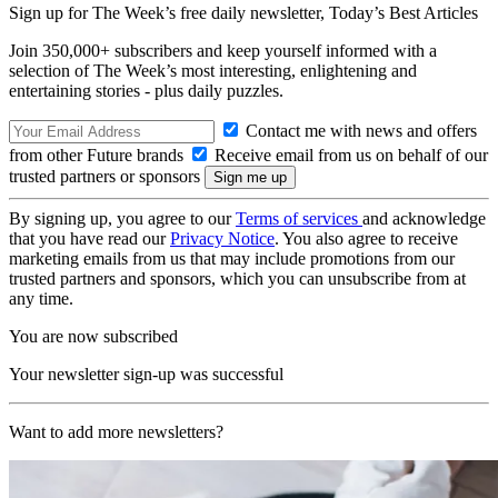
Sign up for The Week’s free daily newsletter,
Today’s Best Articles
Join 350,000+ subscribers and keep yourself informed with a
selection of The Week’s most interesting, enlightening and
entertaining stories - plus daily puzzles.
Contact me with news and offers
from other Future brands
Receive email from us on behalf of our
trusted partners or sponsors
By signing up, you agree to our
Terms of services
and acknowledge
that you have read our
Privacy Notice
. You also agree to receive
marketing emails from us that may include promotions from our
trusted partners and sponsors, which you can unsubscribe from at
any time.
You are now subscribed
Your newsletter sign-up was successful
Want to add more newsletters?