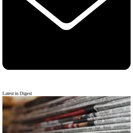
Latest in Digest