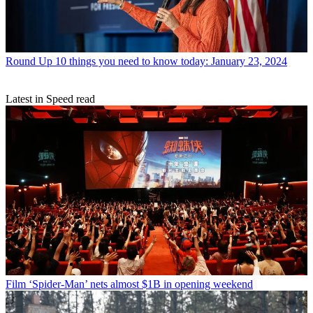
Round Up
10 things you need to know today: January 23, 2024
Latest in Speed read
Film
‘Spider-Man’ nets almost $1B in opening weekend