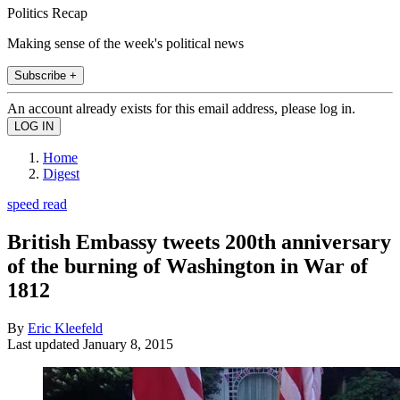
Politics Recap
Making sense of the week's political news
Subscribe +
An account already exists for this email address, please log in.
Home
Digest
speed read
British Embassy tweets 200th anniversary
of the burning of Washington in War of
1812
By
Eric Kleefeld
Last updated
January 8, 2015