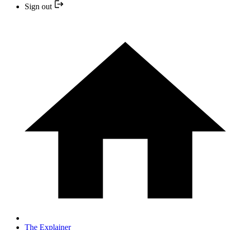
Sign out
The Explainer