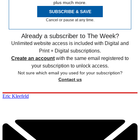
plus much more.
SUBSCRIBE & SAVE
Cancel or pause at any time.
Already a subscriber to The Week?
Unlimited website access is included with Digital and
Print + Digital subscriptions.
Create an account
with the same email registered to
your subscription to unlock access.
Not sure which email you used for your subscription?
Contact us
Eric Kleefeld