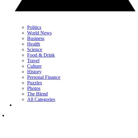
Politics
World News
Business
Health
Science
Food & Drink
Travel
Culture
History
Personal Finance
Puzzles
Photos
The Blend
All Categories