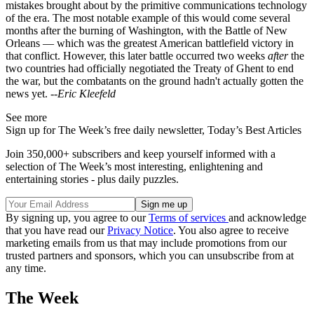
mistakes brought about by the primitive communications technology
of the era. The most notable example of this would come several
months after the burning of Washington, with the Battle of New
Orleans — which was the greatest American battlefield victory in
that conflict. However, this later battle occurred two weeks
after
the
two countries had officially negotiated the Treaty of Ghent to end
the war, but the combatants on the ground hadn't actually gotten the
news yet. --
Eric Kleefeld
See more
Sign up for The Week’s free daily newsletter,
Today’s Best Articles
Join 350,000+ subscribers and keep yourself informed with a
selection of The Week’s most interesting, enlightening and
entertaining stories - plus daily puzzles.
By signing up, you agree to our
Terms of services
and acknowledge
that you have read our
Privacy Notice
. You also agree to receive
marketing emails from us that may include promotions from our
trusted partners and sponsors, which you can unsubscribe from at
any time.
The Week