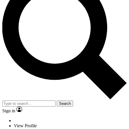
Search
Sign in
View Profile