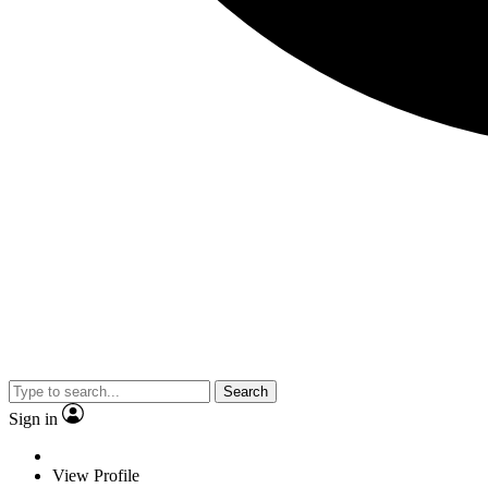
Search
Sign in
View Profile