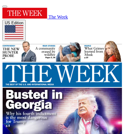
The Week
US Edition