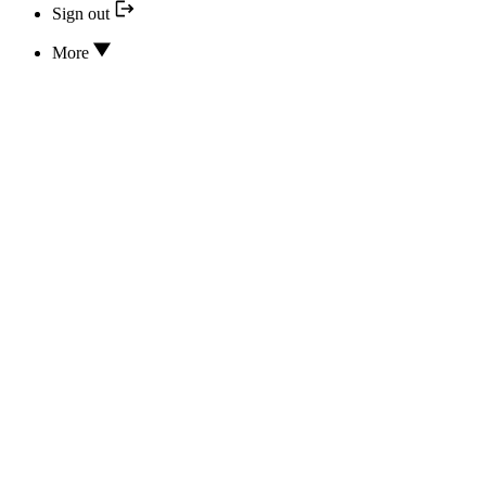
Sign out
More