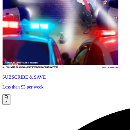
SUBSCRIBE & SAVE
Less than $3 per week
×