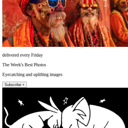
delivered every Friday
The Week's Best Photos
Eyecatching and uplifting images
Subscribe +