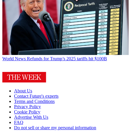
World News
Refunds for Trump’s 2025 tariffs hit $100B
About Us
Contact Future's experts
Terms and Conditions
Privacy Policy
Cookie Policy
Advertise With Us
FAQ
Do not sell or share my personal information