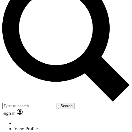
Search
Sign in
View Profile