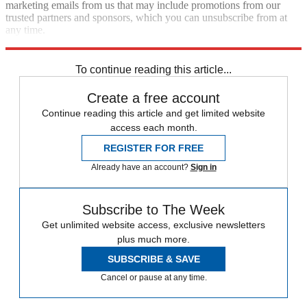
marketing emails from us that may include promotions from our
trusted partners and sponsors, which you can unsubscribe from at
any time.
Explore More
Speed Reads
To continue reading this article...
Create a free account
Continue reading this article and get limited website
access each month.
REGISTER FOR FREE
Already have an account?
Sign in
Subscribe to The Week
Get unlimited website access, exclusive newsletters
plus much more.
SUBSCRIBE & SAVE
Cancel or pause at any time.