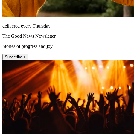
delivered every Thursday
The Good News Newsletter
Stories of progress and joy.
Subscribe +