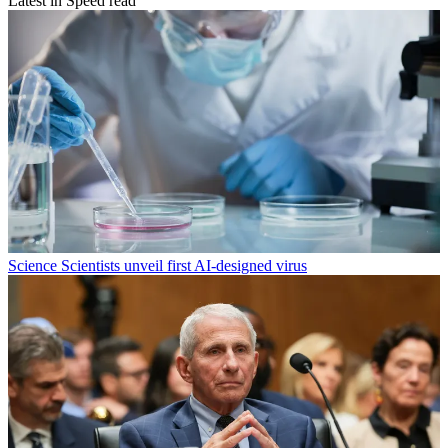
Latest in Speed read
Science
Scientists unveil first AI-designed virus