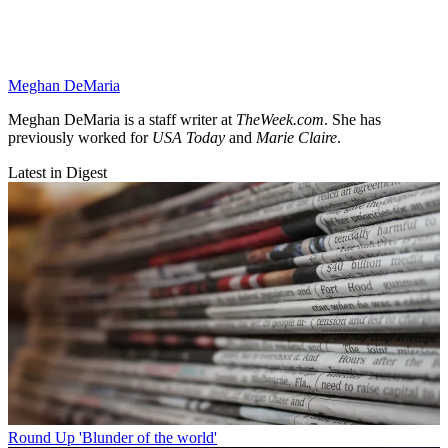
Meghan DeMaria
Meghan DeMaria is a staff writer at
TheWeek.com
. She has
previously worked for
USA Today
and
Marie Claire
.
Latest in Digest
Round Up
'Blunder of the world'