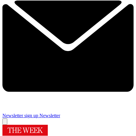
Newsletter sign up
Newsletter