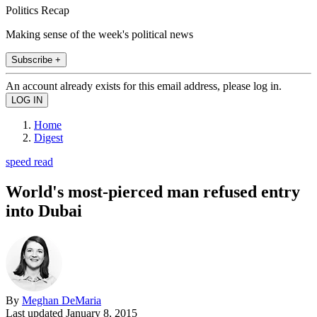
Politics Recap
Making sense of the week's political news
Subscribe +
An account already exists for this email address, please log in.
Home
Digest
speed read
World's most-pierced man refused entry
into Dubai
By
Meghan DeMaria
Last updated
January 8, 2015