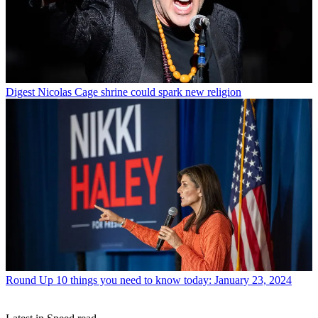
Digest
Nicolas Cage shrine could spark new religion
Round Up
10 things you need to know today: January 23, 2024