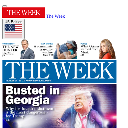
The Week
US Edition