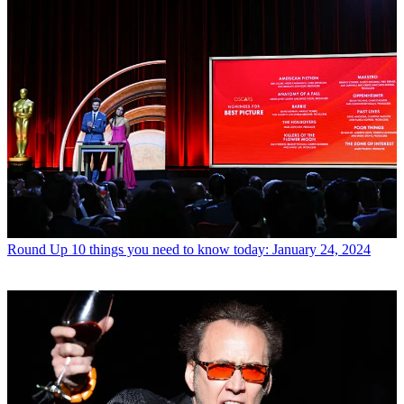
Round Up
10 things you need to know today: January 24, 2024