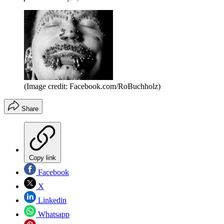
(Image credit: Facebook.com/RoBuchholz)
Share
Copy link
Facebook
X
Linkedin
Whatsapp