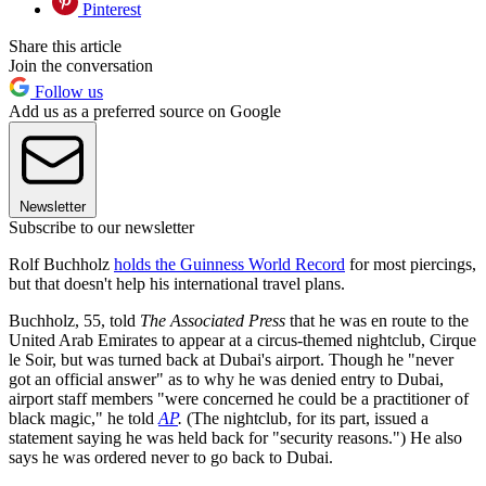
Pinterest
Share this article
Join the conversation
Follow us
Add us as a preferred source on Google
Newsletter
Subscribe to our newsletter
Rolf Buchholz
holds the Guinness World Record
for most piercings,
but that doesn't help his international travel plans.
Buchholz, 55, told
The
Associated Press
that he was en route to the
United Arab Emirates to appear at a circus-themed nightclub, Cirque
le Soir, but was turned back at Dubai's airport. Though he "never
got an official answer" as to why he was denied entry to Dubai,
airport staff members "were concerned he could be a practitioner of
black magic," he told
AP
.
(The nightclub, for its part, issued a
statement saying he was held back for "security reasons.") He also
says he was ordered never to go back to Dubai.