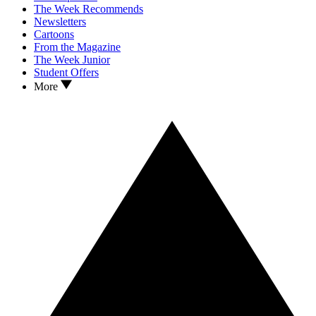
The Week Recommends
Newsletters
Cartoons
From the Magazine
The Week Junior
Student Offers
More