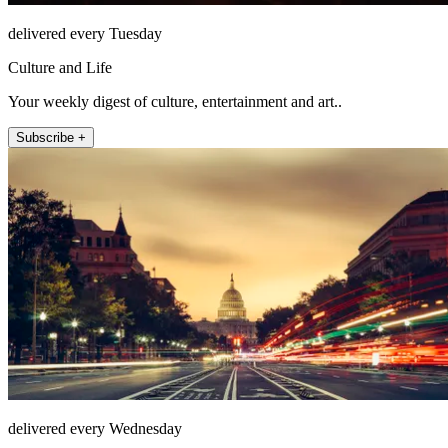
delivered every Tuesday
Culture and Life
Your weekly digest of culture, entertainment and art..
Subscribe +
delivered every Wednesday