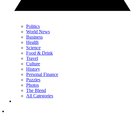
Politics
World News
Business
Health
Science
Food & Drink
Travel
Culture
History
Personal Finance
Puzzles
Photos
The Blend
All Categories