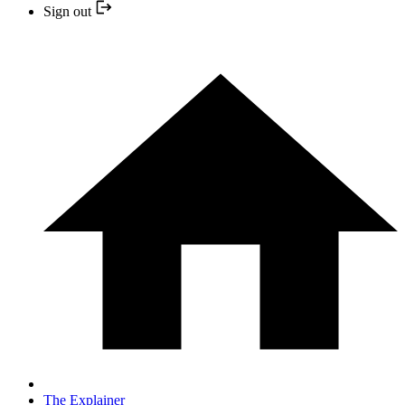
Sign out
The Explainer