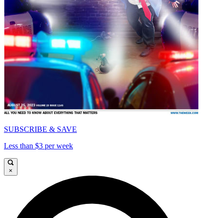
SUBSCRIBE & SAVE
Less than $3 per week
×