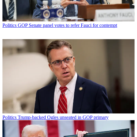
Politics
GOP Senate panel votes to refer Fauci for contempt
Politics
Trump-backed Ogles unseated in GOP primary