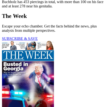
Buchholz has 453 piercings in total, with more than 100 on his face
and at least 278 near his genitalia.
The Week
Escape your echo chamber. Get the facts behind the news, plus
analysis from multiple perspectives.
SUBSCRIBE & SAVE