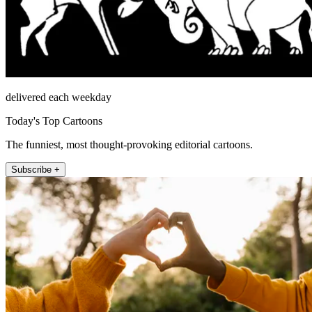
delivered each weekday
Today's Top Cartoons
The funniest, most thought-provoking editorial cartoons.
Subscribe +