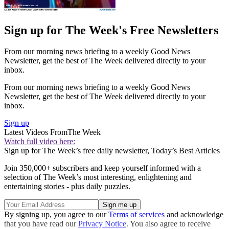
Sign up for The Week's Free Newsletters
From our morning news briefing to a weekly Good News
Newsletter, get the best of The Week delivered directly to your
inbox.
From our morning news briefing to a weekly Good News
Newsletter, get the best of The Week delivered directly to your
inbox.
Sign up
Latest Videos From
The Week
Watch full video here:
Sign up for The Week’s free daily newsletter,
Today’s Best Articles
Join 350,000+ subscribers and keep yourself informed with a
selection of The Week’s most interesting, enlightening and
entertaining stories - plus daily puzzles.
By signing up, you agree to our
Terms of services
and acknowledge
that you have read our
Privacy Notice
. You also agree to receive