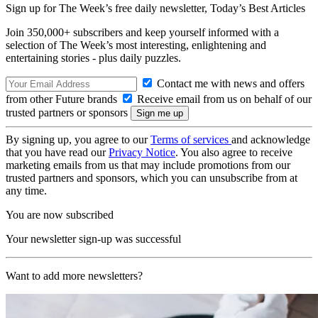
Sign up for The Week’s free daily newsletter,
Today’s Best Articles
Join 350,000+ subscribers and keep yourself informed with a
selection of The Week’s most interesting, enlightening and
entertaining stories - plus daily puzzles.
Contact me with news and offers
from other Future brands
Receive email from us on behalf of our
trusted partners or sponsors
By signing up, you agree to our
Terms of services
and acknowledge
that you have read our
Privacy Notice
. You also agree to receive
marketing emails from us that may include promotions from our
trusted partners and sponsors, which you can unsubscribe from at
any time.
You are now subscribed
Your newsletter sign-up was successful
Want to add more newsletters?