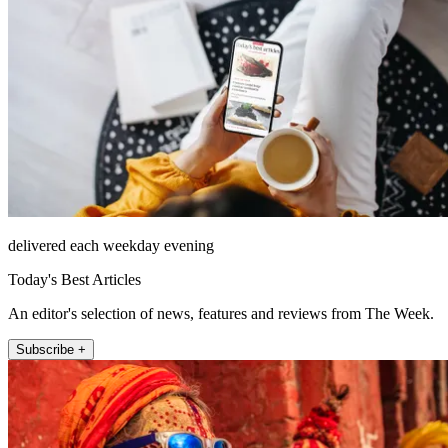
delivered each weekday evening
Today's Best Articles
An editor's selection of news, features and reviews from The Week.
Subscribe +