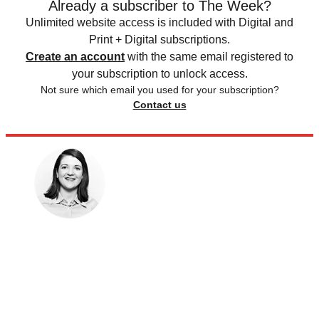
Already a subscriber to The Week?
Unlimited website access is included with Digital and
Print + Digital subscriptions.
Create an account
with the same email registered to
your subscription to unlock access.
Not sure which email you used for your subscription?
Contact us