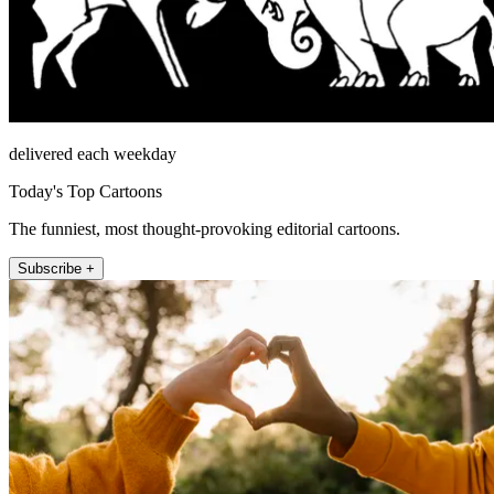
delivered each weekday
Today's Top Cartoons
The funniest, most thought-provoking editorial cartoons.
Subscribe +