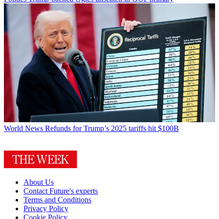
World News
Refunds for Trump’s 2025 tariffs hit $100B
About Us
Contact Future's experts
Terms and Conditions
Privacy Policy
Cookie Policy