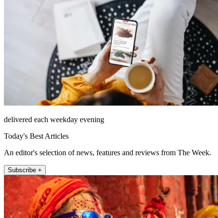
delivered each weekday evening
Today's Best Articles
An editor's selection of news, features and reviews from The Week.
Subscribe +