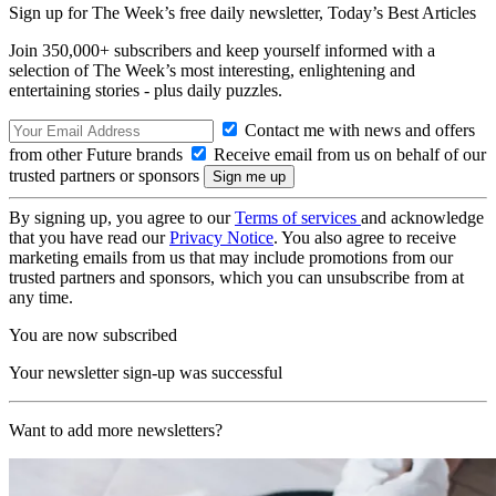
Sign up for The Week’s free daily newsletter,
Today’s Best Articles
Join 350,000+ subscribers and keep yourself informed with a
selection of The Week’s most interesting, enlightening and
entertaining stories - plus daily puzzles.
Contact me with news and offers
from other Future brands
Receive email from us on behalf of our
trusted partners or sponsors
By signing up, you agree to our
Terms of services
and acknowledge
that you have read our
Privacy Notice
. You also agree to receive
marketing emails from us that may include promotions from our
trusted partners and sponsors, which you can unsubscribe from at
any time.
You are now subscribed
Your newsletter sign-up was successful
Want to add more newsletters?