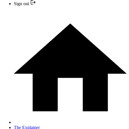
Sign out
The Explainer