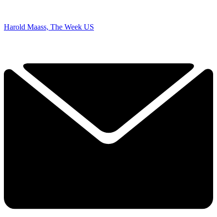
Harold Maass, The Week US