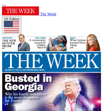
The Week
US Edition