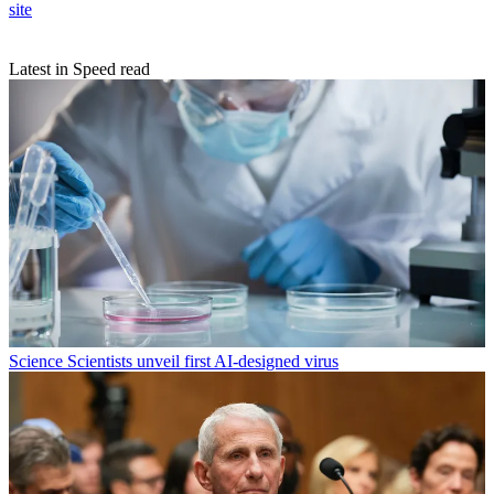
site
Latest in Speed read
Science
Scientists unveil first AI-designed virus