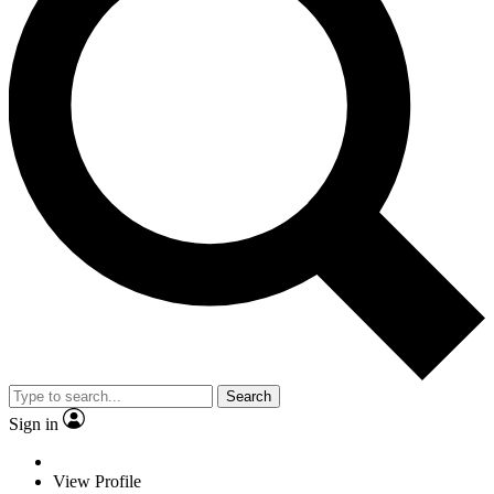
Search
Sign in
View Profile