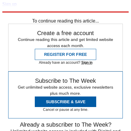
Sign up
Explore More
Speed Reads
Storm Watch
To continue reading this article...
Create a free account
Continue reading this article and get limited website
access each month.
REGISTER FOR FREE
Already have an account?
Sign in
Subscribe to The Week
Get unlimited website access, exclusive newsletters
plus much more.
SUBSCRIBE & SAVE
Cancel or pause at any time.
Already a subscriber to The Week?