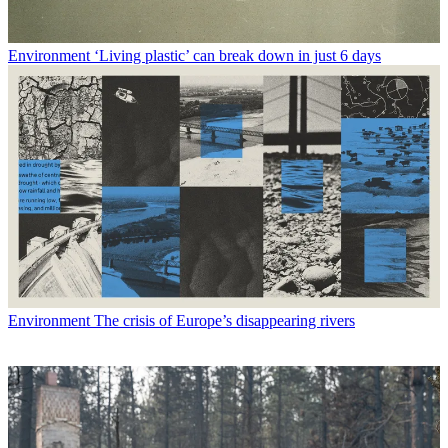
Environment
‘Living plastic’ can break down in just 6 days
Environment
The crisis of Europe’s disappearing rivers