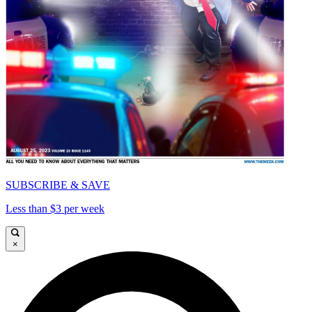
SUBSCRIBE & SAVE
Less than $3 per week
×