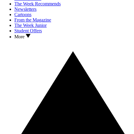
The Week Recommends
Newsletters
Cartoons
From the Magazine
The Week Junior
Student Offers
More