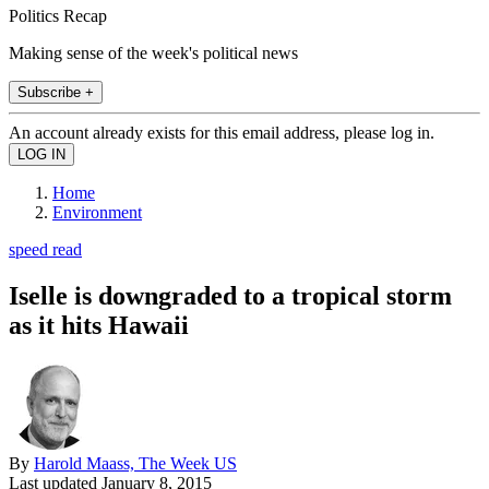
Politics Recap
Making sense of the week's political news
Subscribe +
An account already exists for this email address, please log in.
Home
Environment
speed read
Iselle is downgraded to a tropical storm
as it hits Hawaii
By
Harold Maass, The Week US
Last updated
January 8, 2015