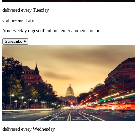
delivered every Tuesday
Culture and Life
Your weekly digest of culture, entertainment and art..
Subscribe +
delivered every Wednesday