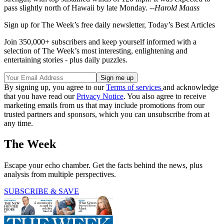
pass slightly north of Hawaii by late Monday. --
Harold Maass
Sign up for The Week’s free daily newsletter,
Today’s Best Articles
Join 350,000+ subscribers and keep yourself informed with a
selection of The Week’s most interesting, enlightening and
entertaining stories - plus daily puzzles.
By signing up, you agree to our
Terms of services
and acknowledge
that you have read our
Privacy Notice
. You also agree to receive
marketing emails from us that may include promotions from our
trusted partners and sponsors, which you can unsubscribe from at
any time.
The Week
Escape your echo chamber. Get the facts behind the news, plus
analysis from multiple perspectives.
SUBSCRIBE & SAVE