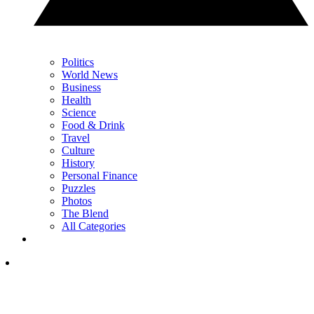
Politics
World News
Business
Health
Science
Food & Drink
Travel
Culture
History
Personal Finance
Puzzles
Photos
The Blend
All Categories