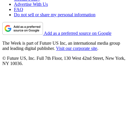
Advertise With Us
FAQ
Do not sell or share my personal information
Add as a preferred source on Google
The Week is part of Future US Inc, an international media group
and leading digital publisher.
Visit our corporate site
.
© Future US, Inc. Full 7th Floor, 130 West 42nd Street, New York,
NY 10036.