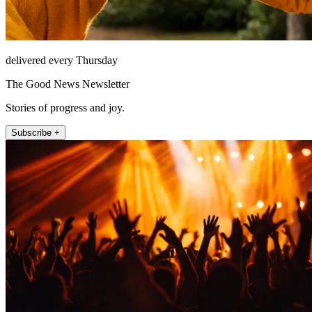
delivered every Thursday
The Good News Newsletter
Stories of progress and joy.
Subscribe +