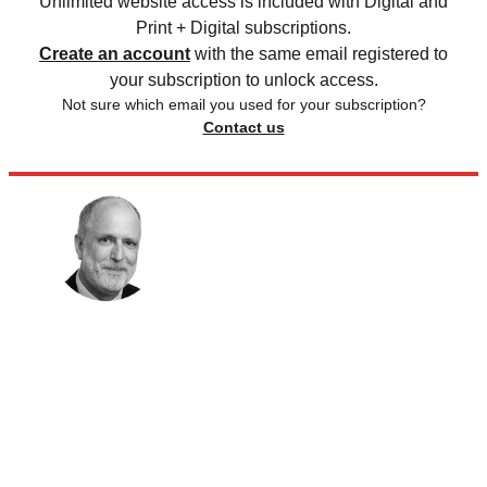
Unlimited website access is included with Digital and
Print + Digital subscriptions.
Create an account
with the same email registered to
your subscription to unlock access.
Not sure which email you used for your subscription?
Contact us