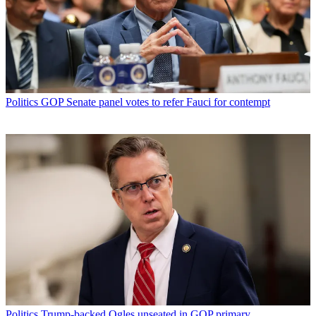
Politics
GOP Senate panel votes to refer Fauci for contempt
Politics
Trump-backed Ogles unseated in GOP primary