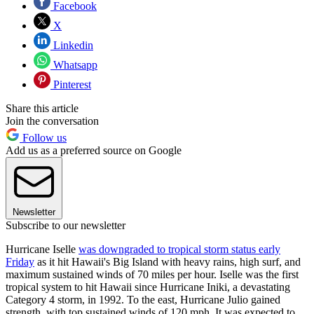
Facebook
X
Linkedin
Whatsapp
Pinterest
Share this article
Join the conversation
Follow us
Add us as a preferred source on Google
Newsletter
Subscribe to our newsletter
Hurricane Iselle
was downgraded to tropical storm status early
Friday
as it hit Hawaii's Big Island with heavy rains, high surf, and
maximum sustained winds of 70 miles per hour. Iselle was the first
tropical system to hit Hawaii since Hurricane Iniki, a devastating
Category 4 storm, in 1992. To the east, Hurricane Julio gained
strength, with top sustained winds of 120 mph. It was expected to