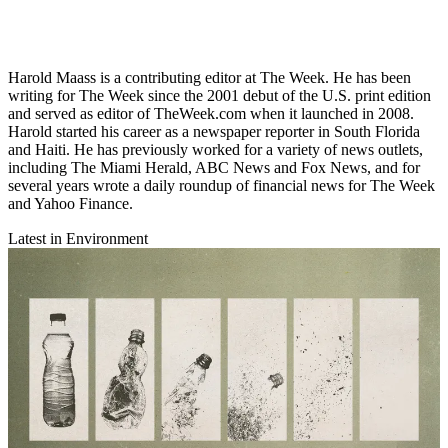
Harold Maass is a contributing editor at The Week. He has been
writing for The Week since the 2001 debut of the U.S. print edition
and served as editor of TheWeek.com when it launched in 2008.
Harold started his career as a newspaper reporter in South Florida
and Haiti. He has previously worked for a variety of news outlets,
including The Miami Herald, ABC News and Fox News, and for
several years wrote a daily roundup of financial news for The Week
and Yahoo Finance.
Latest in Environment