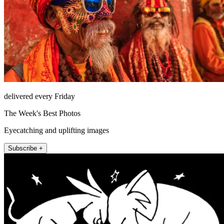
delivered every Friday
The Week's Best Photos
Eyecatching and uplifting images
Subscribe +