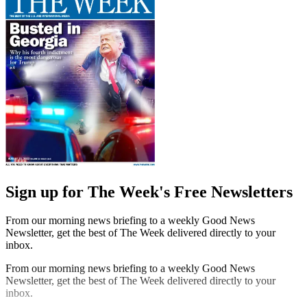
Sign up for The Week's Free Newsletters
From our morning news briefing to a weekly Good News
Newsletter, get the best of The Week delivered directly to your
inbox.
From our morning news briefing to a weekly Good News
Newsletter, get the best of The Week delivered directly to your
inbox.