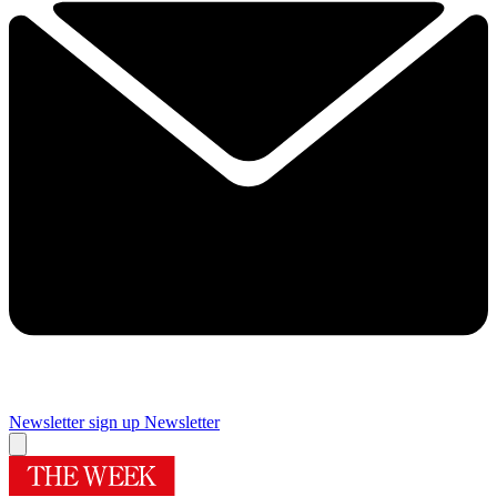
Newsletter sign up
Newsletter