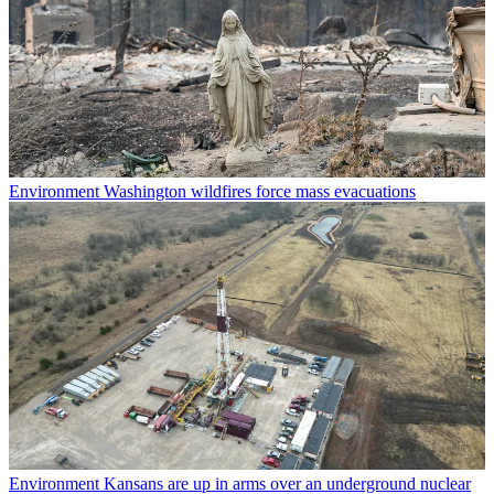
Environment
Washington wildfires force mass evacuations
Environment
Kansans are up in arms over an underground nuclear