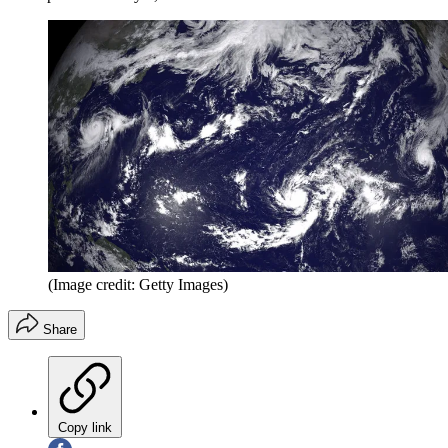
(Image credit: Getty Images)
Share
Copy link