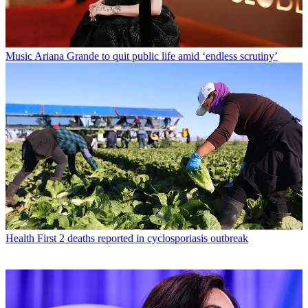
Music
Ariana Grande to quit public life amid ‘endless scrutiny’
Health
First 2 deaths reported in cyclosporiasis outbreak