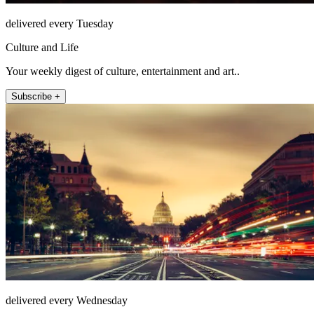
delivered every Tuesday
Culture and Life
Your weekly digest of culture, entertainment and art..
Subscribe +
delivered every Wednesday