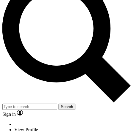
Search
Sign in
View Profile