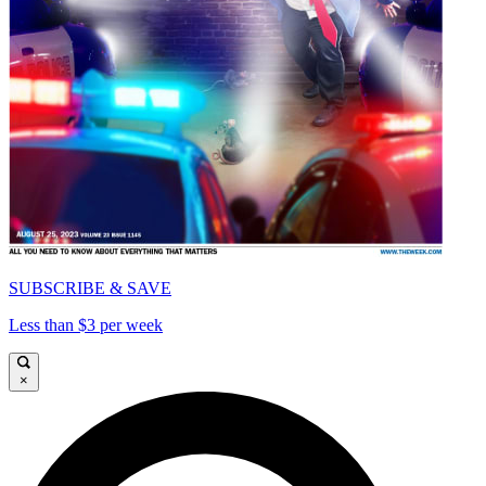
SUBSCRIBE & SAVE
Less than $3 per week
×