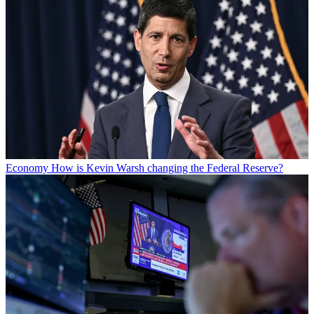
Economy
How is Kevin Warsh changing the Federal Reserve?