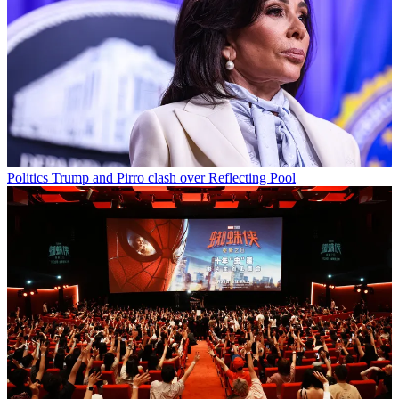
Politics
Trump and Pirro clash over Reflecting Pool