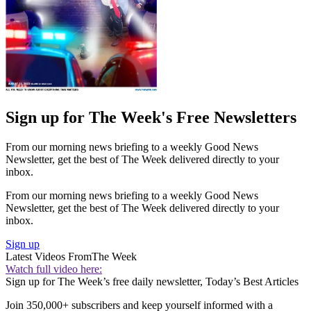
Sign up for The Week's Free Newsletters
From our morning news briefing to a weekly Good News
Newsletter, get the best of The Week delivered directly to your
inbox.
From our morning news briefing to a weekly Good News
Newsletter, get the best of The Week delivered directly to your
inbox.
Sign up
Latest Videos From
The Week
Watch full video here:
Sign up for The Week’s free daily newsletter,
Today’s Best Articles
Join 350,000+ subscribers and keep yourself informed with a