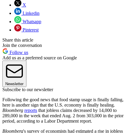
X
Linkedin
Whatsapp
Pinterest
Share this article
Join the conversation
Follow us
Add us as a preferred source on Google
Newsletter
Subscribe to our newsletter
Following the good news that food stamp usage is finally falling,
here is another sign that the U.S. economy is finally healing.
Bloomberg
reports
that jobless claims decreased by 14,000 to
289,000 in the week that ended Aug. 2 from 303,000 in the prior
period, according to a Labor Department report.
Bloomberg
's survey of economists had estimated a rise in jobless