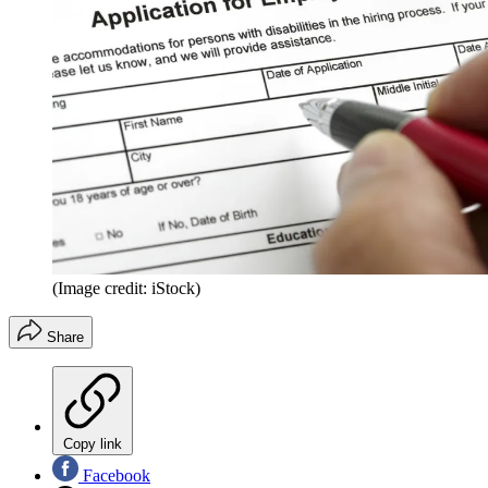
(Image credit: iStock)
Share
Copy link
Facebook