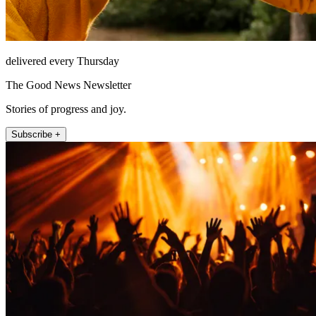
delivered every Thursday
The Good News Newsletter
Stories of progress and joy.
Subscribe +