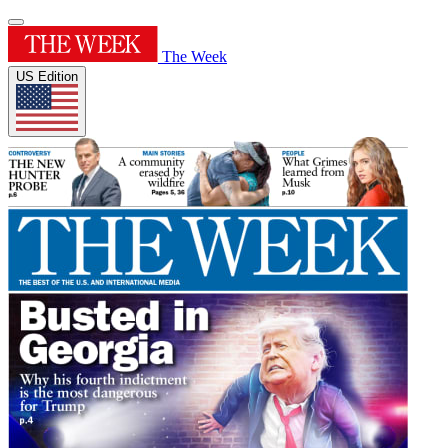
The Week
US Edition