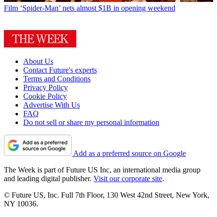
Film
‘Spider-Man’ nets almost $1B in opening weekend
About Us
Contact Future's experts
Terms and Conditions
Privacy Policy
Cookie Policy
Advertise With Us
FAQ
Do not sell or share my personal information
Add as a preferred source on Google
The Week is part of Future US Inc, an international media group
and leading digital publisher.
Visit our corporate site
.
© Future US, Inc. Full 7th Floor, 130 West 42nd Street, New York,
NY 10036.