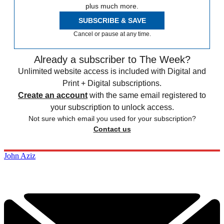
plus much more.
SUBSCRIBE & SAVE
Cancel or pause at any time.
Already a subscriber to The Week?
Unlimited website access is included with Digital and
Print + Digital subscriptions.
Create an account
with the same email registered to
your subscription to unlock access.
Not sure which email you used for your subscription?
Contact us
John Aziz