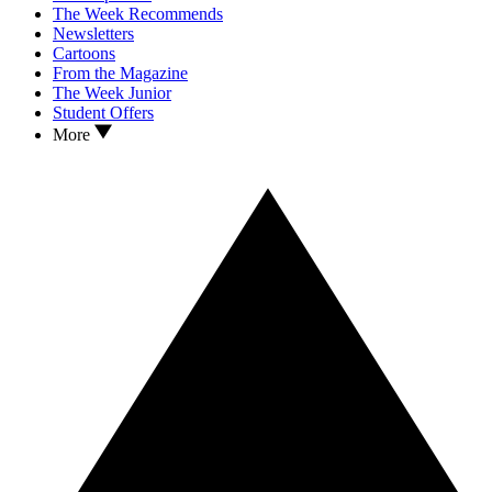
The Week Recommends
Newsletters
Cartoons
From the Magazine
The Week Junior
Student Offers
More