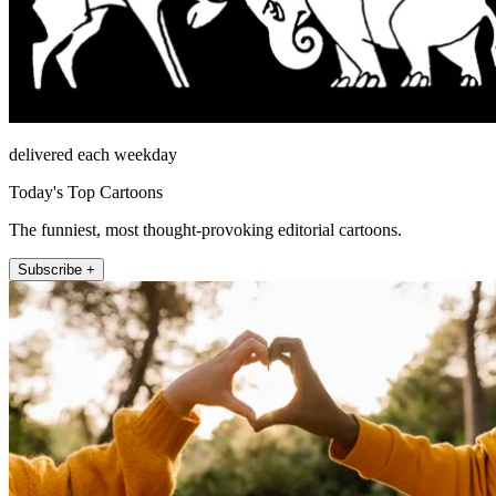
delivered each weekday
Today's Top Cartoons
The funniest, most thought-provoking editorial cartoons.
Subscribe +