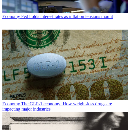
Economy
Fed holds interest rates as inflation tensions mount
Economy
The GLP-1 economy: How weight-loss drugs are
impacting major industries