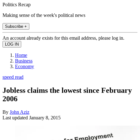
Politics Recap
Making sense of the week's political news
Subscribe +
An account already exists for this email address, please log in.
Home
Business
Economy
speed read
Jobless claims the lowest since February
2006
By
John Aziz
Last updated
January 8, 2015