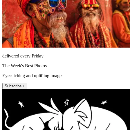
delivered every Friday
The Week's Best Photos
Eyecatching and uplifting images
Subscribe +