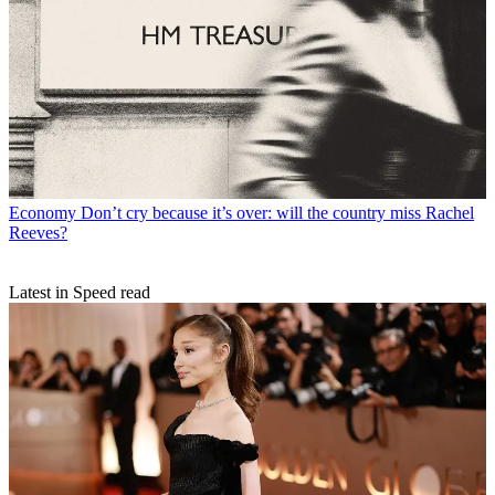
Economy
Don’t cry because it’s over: will the country miss Rachel
Reeves?
Latest in Speed read