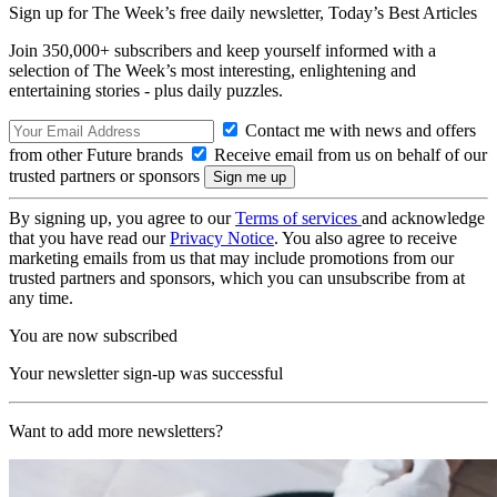
Sign up for The Week’s free daily newsletter,
Today’s Best Articles
Join 350,000+ subscribers and keep yourself informed with a
selection of The Week’s most interesting, enlightening and
entertaining stories - plus daily puzzles.
Contact me with news and offers
from other Future brands
Receive email from us on behalf of our
trusted partners or sponsors
By signing up, you agree to our
Terms of services
and acknowledge
that you have read our
Privacy Notice
. You also agree to receive
marketing emails from us that may include promotions from our
trusted partners and sponsors, which you can unsubscribe from at
any time.
You are now subscribed
Your newsletter sign-up was successful
Want to add more newsletters?