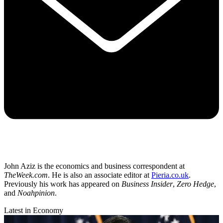
John Aziz is the economics and business correspondent at
TheWeek.com
. He is also an associate editor at
Pieria.co.uk
.
Previously his work has appeared on
Business Insider
,
Zero Hedge
,
and
Noahpinion
.
Latest in Economy