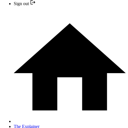
Sign out
The Explainer