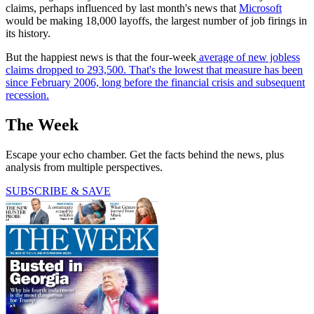
claims, perhaps influenced by last month's news that
Microsoft
would be making 18,000 layoffs, the largest number of job firings in
its history.
But the happiest news is that the four-week
average of new jobless
claims dropped to 293,500. That's the lowest that measure has been
since February 2006, long before the financial crisis and subsequent
recession.
The Week
Escape your echo chamber. Get the facts behind the news, plus
analysis from multiple perspectives.
SUBSCRIBE & SAVE