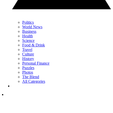
Politics
World News
Business
Health
Science
Food & Drink
Travel
Culture
History
Personal Finance
Puzzles
Photos
The Blend
All Categories