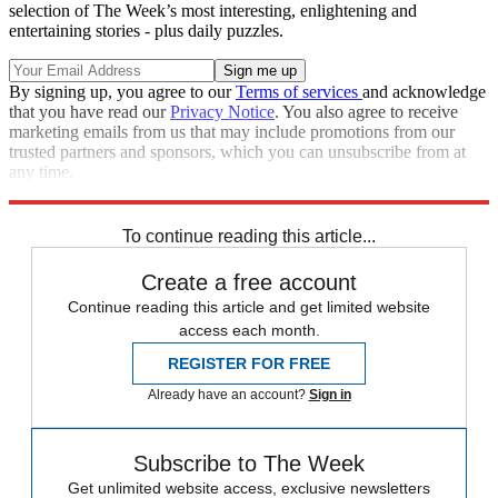
selection of The Week’s most interesting, enlightening and
entertaining stories - plus daily puzzles.
By signing up, you agree to our
Terms of services
and acknowledge
that you have read our
Privacy Notice
. You also agree to receive
marketing emails from us that may include promotions from our
trusted partners and sponsors, which you can unsubscribe from at
any time.
Explore More
Speed Reads
To continue reading this article...
Create a free account
Continue reading this article and get limited website
access each month.
REGISTER FOR FREE
Already have an account?
Sign in
Subscribe to The Week
Get unlimited website access, exclusive newsletters