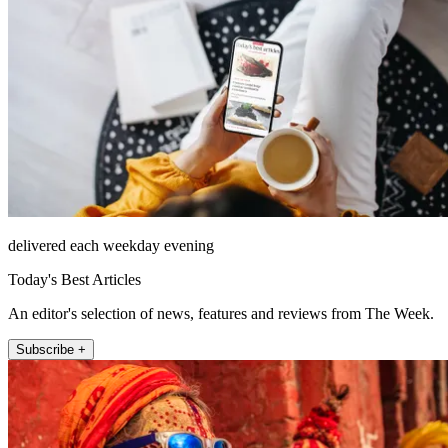
delivered each weekday evening
Today's Best Articles
An editor's selection of news, features and reviews from The Week.
Subscribe +