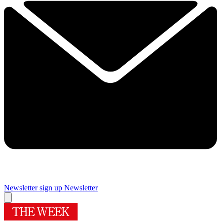
Newsletter sign up
Newsletter