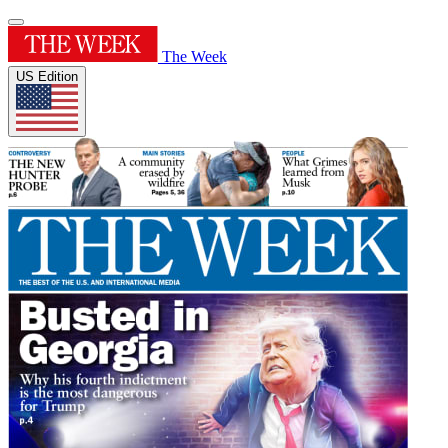
The Week
US Edition