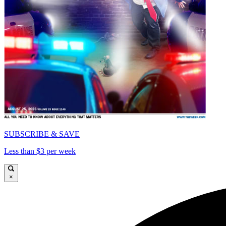
SUBSCRIBE & SAVE
Less than $3 per week
×