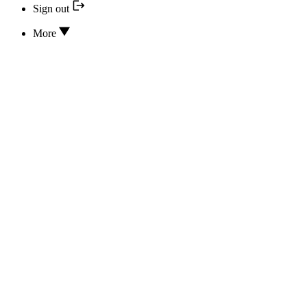
Sign out
More