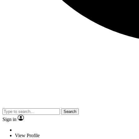
Search
Sign in
View Profile