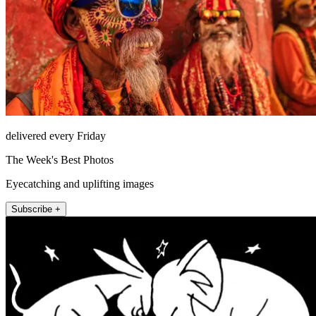
delivered every Friday
The Week's Best Photos
Eyecatching and uplifting images
Subscribe +