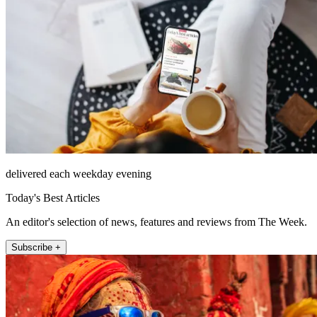
delivered each weekday evening
Today's Best Articles
An editor's selection of news, features and reviews from The Week.
Subscribe +