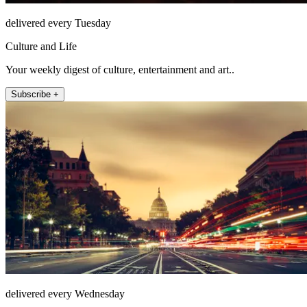
delivered every Tuesday
Culture and Life
Your weekly digest of culture, entertainment and art..
Subscribe +
delivered every Wednesday