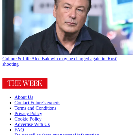
Culture & Life
Alec Baldwin may be charged again in 'Rust'
shooting
About Us
Contact Future's experts
Terms and Conditions
Privacy Policy
Cookie Policy
Advertise With Us
FAQ