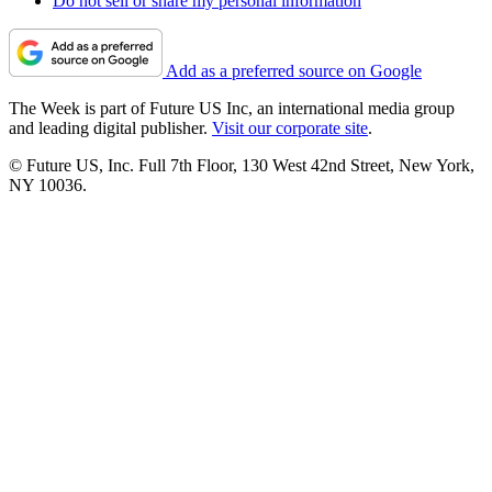
Do not sell or share my personal information
Add as a preferred source on Google
The Week is part of Future US Inc, an international media group
and leading digital publisher.
Visit our corporate site
.
© Future US, Inc. Full 7th Floor, 130 West 42nd Street, New York,
NY 10036.