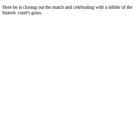
Here he is closing out the match and celebrating with a nibble of the
historic court's grass.