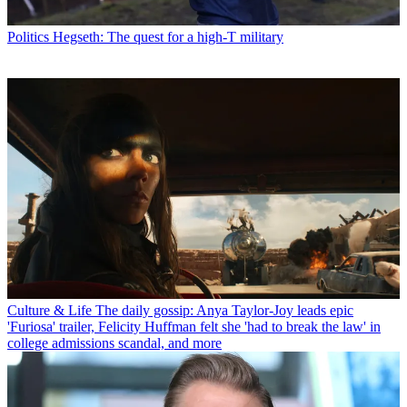
Politics
Hegseth: The quest for a high-T military
Culture & Life
The daily gossip: Anya Taylor-Joy leads epic
'Furiosa' trailer, Felicity Huffman felt she 'had to break the law' in
college admissions scandal, and more