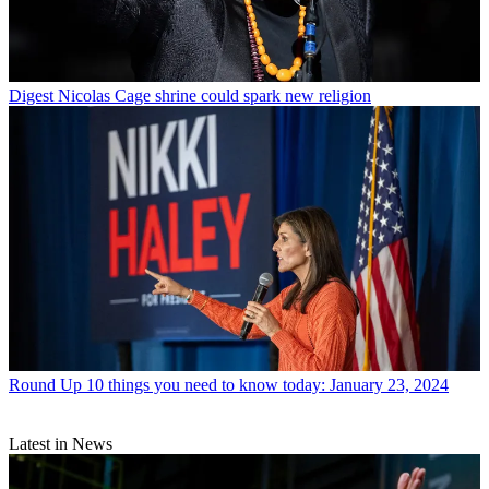
Digest
Nicolas Cage shrine could spark new religion
Round Up
10 things you need to know today: January 23, 2024
Latest in News