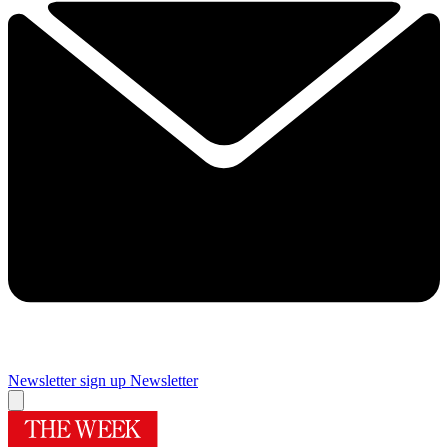
Newsletter sign up
Newsletter