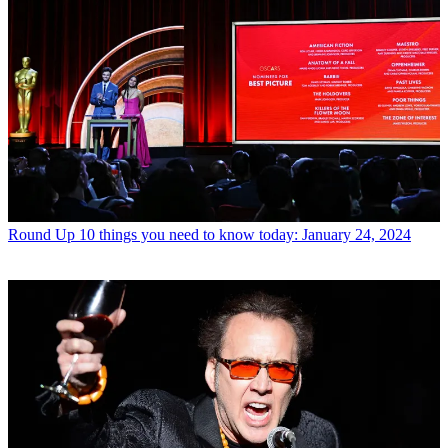
Round Up
10 things you need to know today: January 24, 2024