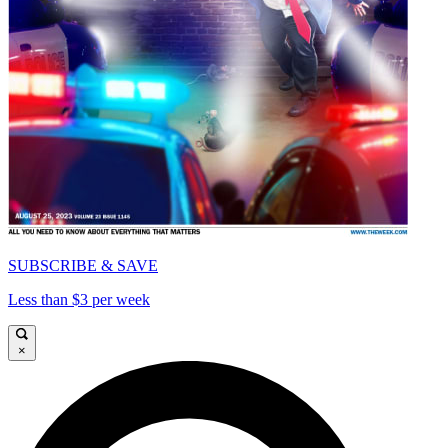
SUBSCRIBE & SAVE
Less than $3 per week
×