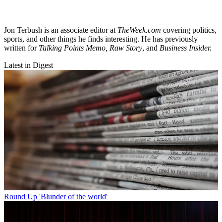
Jon Terbush is an associate editor at
TheWeek.com
covering politics,
sports, and other things he finds interesting. He has previously
written for
Talking Points Memo, Raw
Story
, and
Business Insider.
Latest in Digest
Round Up
'Blunder of the world'