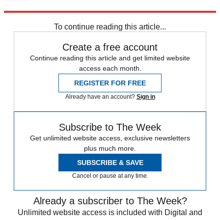
Explore More
Speed Reads
To continue reading this article...
Create a free account
Continue reading this article and get limited website
access each month.
REGISTER FOR FREE
Already have an account?
Sign in
Subscribe to The Week
Get unlimited website access, exclusive newsletters
plus much more.
SUBSCRIBE & SAVE
Cancel or pause at any time.
Already a subscriber to The Week?
Unlimited website access is included with Digital and