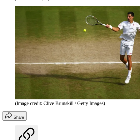
(Image credit: Clive Brunskill / Getty Images)
Share