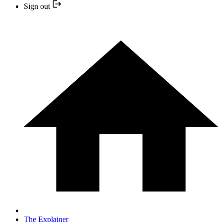
Sign out
The Explainer