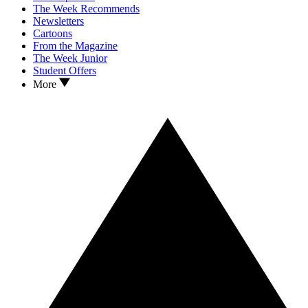
The Week Recommends
Newsletters
Cartoons
From the Magazine
The Week Junior
Student Offers
More