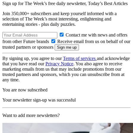
Sign up for The Week’s free daily newsletter,
Today’s Best Articles
Join 350,000+ subscribers and keep yourself informed with a
selection of The Week’s most interesting, enlightening and
entertaining stories - plus daily puzzles.
Contact me with news and offers
from other Future brands
Receive email from us on behalf of our
trusted partners or sponsors
By signing up, you agree to our
Terms of services
and acknowledge
that you have read our
Privacy Notice
. You also agree to receive
marketing emails from us that may include promotions from our
trusted partners and sponsors, which you can unsubscribe from at
any time.
You are now subscribed
Your newsletter sign-up was successful
Want to add more newsletters?