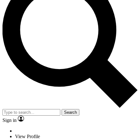
Search
Sign in
View Profile