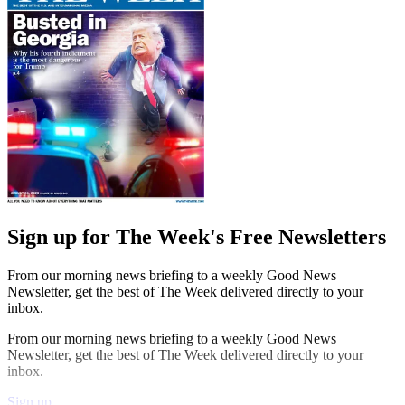
Sign up for The Week's Free Newsletters
From our morning news briefing to a weekly Good News
Newsletter, get the best of The Week delivered directly to your
inbox.
From our morning news briefing to a weekly Good News
Newsletter, get the best of The Week delivered directly to your
inbox.
Sign up