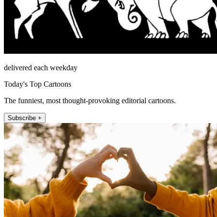
delivered each weekday
Today's Top Cartoons
The funniest, most thought-provoking editorial cartoons.
Subscribe +