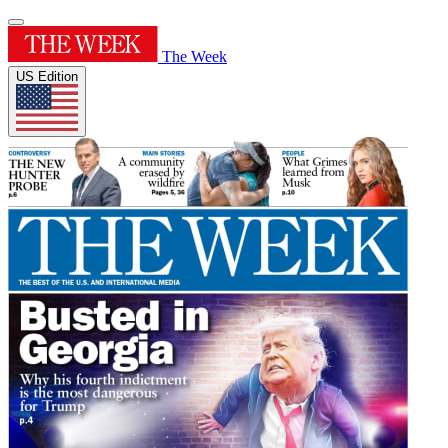
The Week
US Edition