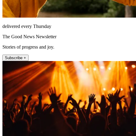
delivered every Thursday
The Good News Newsletter
Stories of progress and joy.
Subscribe +