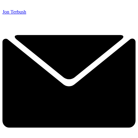
Jon Terbush