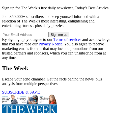
Sign up for The Week’s free daily newsletter,
Today’s Best Articles
Join 350,000+ subscribers and keep yourself informed with a
selection of The Week’s most interesting, enlightening and
entertaining stories - plus daily puzzles.
By signing up, you agree to our
Terms of services
and acknowledge
that you have read our
Privacy Notice
. You also agree to receive
marketing emails from us that may include promotions from our
trusted partners and sponsors, which you can unsubscribe from at
any time.
The Week
Escape your echo chamber. Get the facts behind the news, plus
analysis from multiple perspectives.
SUBSCRIBE & SAVE