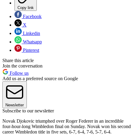
Copy link
Facebook
X
Linkedin
Whatsapp
Pinterest
Share this article
Join the conversation
Follow us
Add us as a preferred source on Google
Newsletter
Subscribe to our newsletter
Novak Djokovic triumphed over Roger Federer in an incredible
four-hour-long Wimbledon final on Sunday. Novak won his second
career Wimbledon title in five sets, 6-7, 6-4, 7-6, 5-7, 6-4.