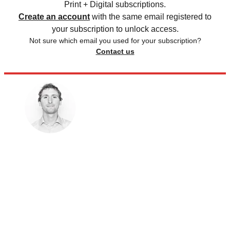
Print + Digital subscriptions.
Create an account
with the same email registered to
your subscription to unlock access.
Not sure which email you used for your subscription?
Contact us