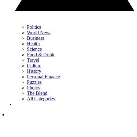
Politics
World News
Business
Health
Science
Food & Drink
Travel
Culture
History
Personal Finance
Puzzles
Photos
The Blend
All Categories