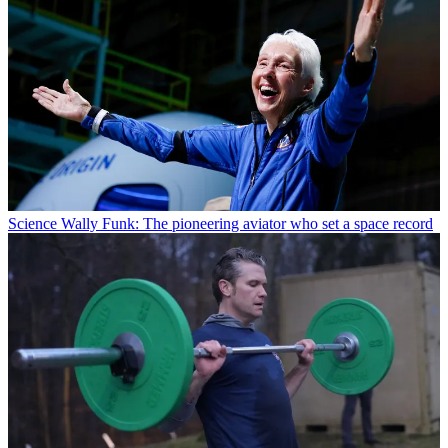
Science
Wally Funk: The pioneering aviator who set a space record