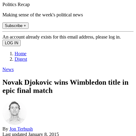
Politics Recap
Making sense of the week's political news
Subscribe +
An account already exists for this email address, please log in.
Home
Digest
News
Novak Djokovic wins Wimbledon title in
epic final match
By
Jon Terbush
Last updated
January 8, 2015