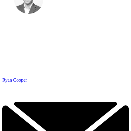
Ryan Cooper