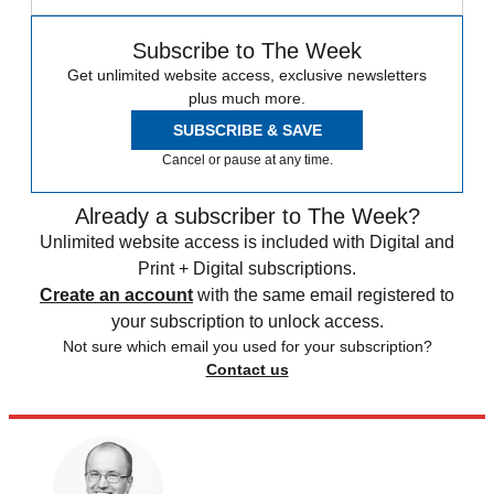
Subscribe to The Week
Get unlimited website access, exclusive newsletters
plus much more.
SUBSCRIBE & SAVE
Cancel or pause at any time.
Already a subscriber to The Week?
Unlimited website access is included with Digital and
Print + Digital subscriptions.
Create an account
with the same email registered to
your subscription to unlock access.
Not sure which email you used for your subscription?
Contact us