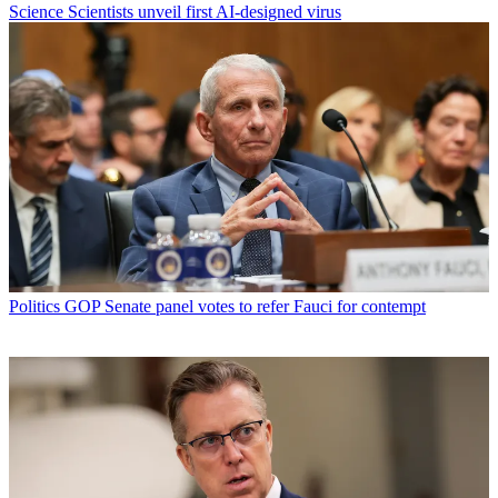
Science
Scientists unveil first AI-designed virus
Politics
GOP Senate panel votes to refer Fauci for contempt