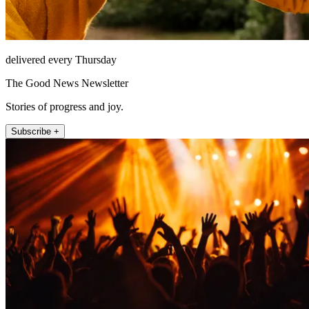
delivered every Thursday
The Good News Newsletter
Stories of progress and joy.
Subscribe +