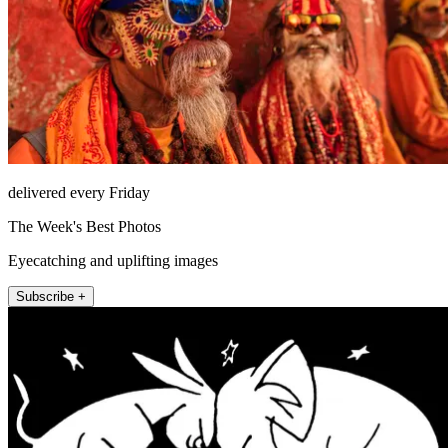
delivered every Friday
The Week's Best Photos
Eyecatching and uplifting images
Subscribe +