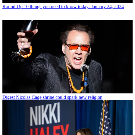
Round Up
10 things you need to know today: January 24, 2024
Digest
Nicolas Cage shrine could spark new religion