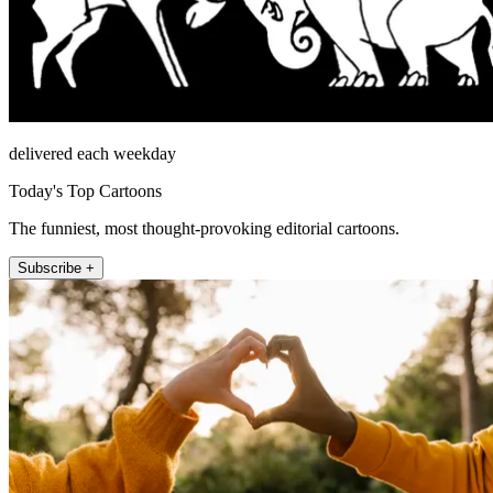
delivered each weekday
Today's Top Cartoons
The funniest, most thought-provoking editorial cartoons.
Subscribe +