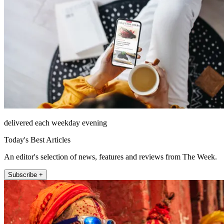
delivered each weekday evening
Today's Best Articles
An editor's selection of news, features and reviews from The Week.
Subscribe +