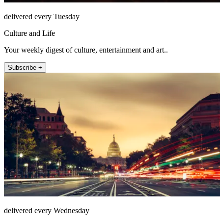
delivered every Tuesday
Culture and Life
Your weekly digest of culture, entertainment and art..
Subscribe +
delivered every Wednesday