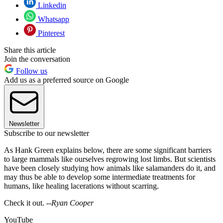
Linkedin
Whatsapp
Pinterest
Share this article
Join the conversation
Follow us
Add us as a preferred source on Google
Newsletter
Subscribe to our newsletter
As Hank Green explains below, there are some significant barriers
to large mammals like ourselves regrowing lost limbs. But scientists
have been closely studying how animals like salamanders do it, and
may thus be able to develop some intermediate treatments for
humans, like healing lacerations without scarring.
Check it out. --
Ryan Cooper
YouTube