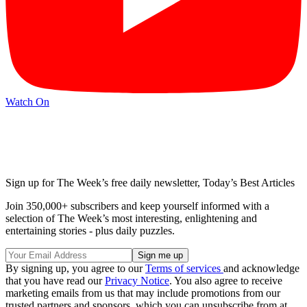
Watch On
Sign up for The Week’s free daily newsletter,
Today’s Best Articles
Join 350,000+ subscribers and keep yourself informed with a
selection of The Week’s most interesting, enlightening and
entertaining stories - plus daily puzzles.
By signing up, you agree to our
Terms of services
and acknowledge
that you have read our
Privacy Notice
. You also agree to receive
marketing emails from us that may include promotions from our
trusted partners and sponsors, which you can unsubscribe from at