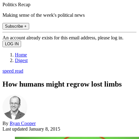
Politics Recap
Making sense of the week's political news
Subscribe +
An account already exists for this email address, please log in.
Home
Digest
speed read
How humans might regrow lost limbs
By
Ryan Cooper
Last updated
January 8, 2015