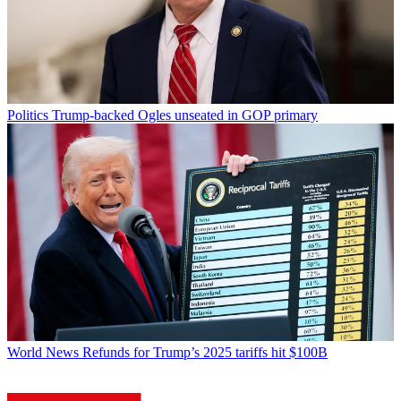
Politics
Trump-backed Ogles unseated in GOP primary
World News
Refunds for Trump’s 2025 tariffs hit $100B