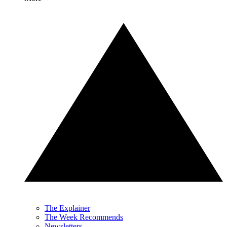
The Explainer
The Week Recommends
Newsletters