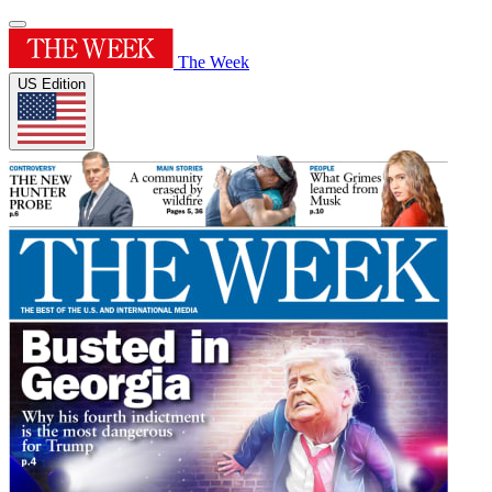
The Week
US Edition