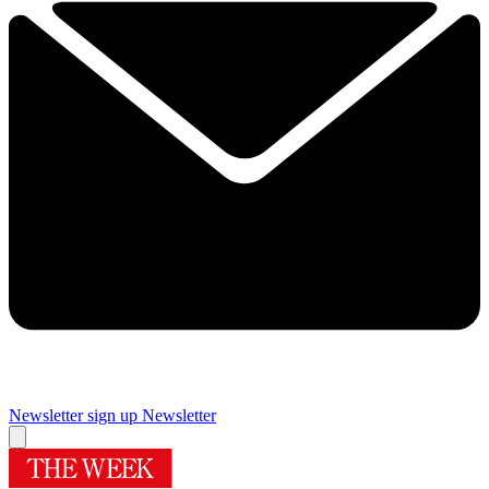
Newsletter sign up
Newsletter