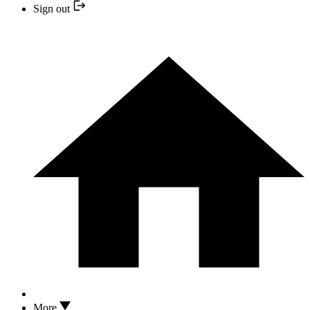
Sign out
More