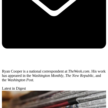
Ryan Cooper is a national correspondent at
TheWeek.com
. His work
has appeared in the
Washington Monthly
,
The New Republic
, and
the
Washington Post
.
Latest in Digest