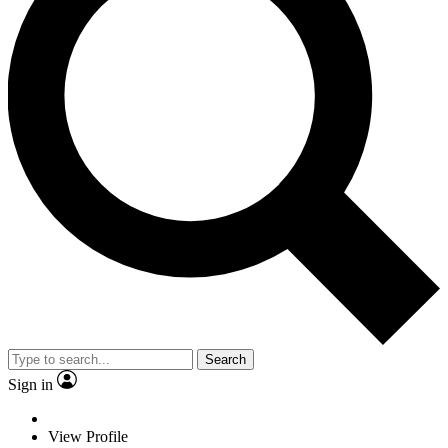
Search
Sign in
View Profile