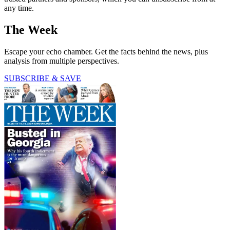
any time.
The Week
Escape your echo chamber. Get the facts behind the news, plus
analysis from multiple perspectives.
SUBSCRIBE & SAVE