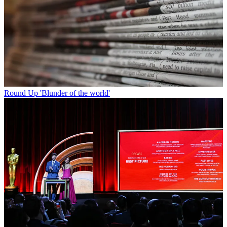
Round Up
'Blunder of the world'