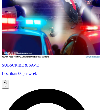
SUBSCRIBE & SAVE
Less than $3 per week
×