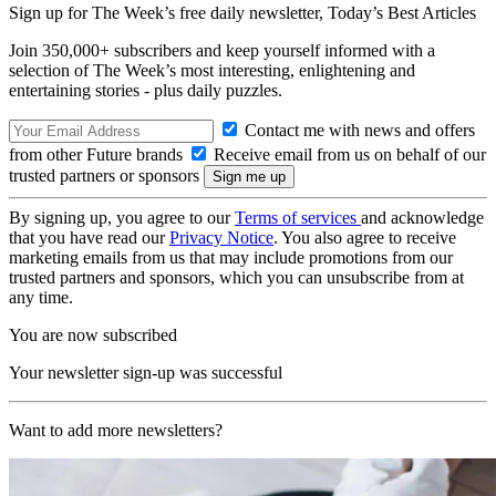
Sign up for The Week’s free daily newsletter,
Today’s Best Articles
Join 350,000+ subscribers and keep yourself informed with a
selection of The Week’s most interesting, enlightening and
entertaining stories - plus daily puzzles.
Contact me with news and offers
from other Future brands
Receive email from us on behalf of our
trusted partners or sponsors
By signing up, you agree to our
Terms of services
and acknowledge
that you have read our
Privacy Notice
. You also agree to receive
marketing emails from us that may include promotions from our
trusted partners and sponsors, which you can unsubscribe from at
any time.
You are now subscribed
Your newsletter sign-up was successful
Want to add more newsletters?