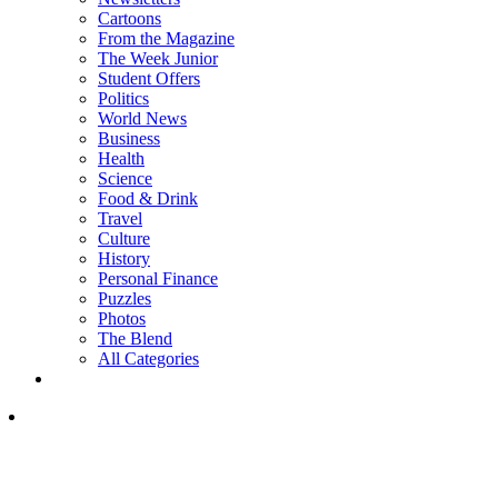
Cartoons
From the Magazine
The Week Junior
Student Offers
Politics
World News
Business
Health
Science
Food & Drink
Travel
Culture
History
Personal Finance
Puzzles
Photos
The Blend
All Categories