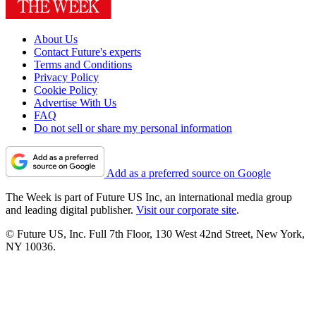
About Us
Contact Future's experts
Terms and Conditions
Privacy Policy
Cookie Policy
Advertise With Us
FAQ
Do not sell or share my personal information
Add as a preferred source on Google
The Week is part of Future US Inc, an international media group
and leading digital publisher.
Visit our corporate site
.
© Future US, Inc. Full 7th Floor, 130 West 42nd Street, New York,
NY 10036.