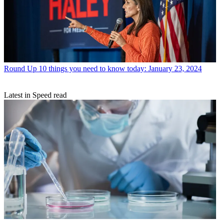
Round Up
10 things you need to know today: January 23, 2024
Latest in Speed read