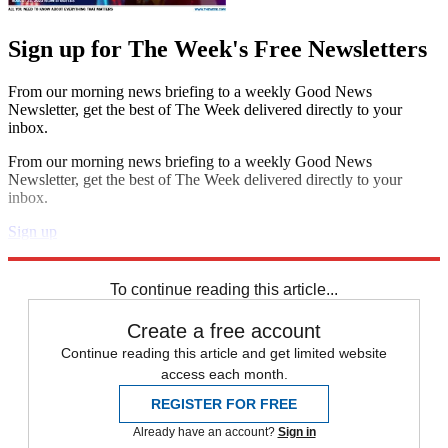
Sign up for The Week's Free Newsletters
From our morning news briefing to a weekly Good News
Newsletter, get the best of The Week delivered directly to your
inbox.
From our morning news briefing to a weekly Good News
Newsletter, get the best of The Week delivered directly to your
inbox.
Sign up
Explore More
Speed Reads
To continue reading this article...
Create a free account
Continue reading this article and get limited website
access each month.
REGISTER FOR FREE
Already have an account?
Sign in