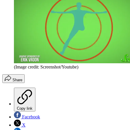
(Image credit: Screenshot/Youtube)
Share
Copy link
Facebook
X