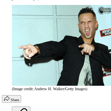
(Image credit: Andrew H. Walker/Getty Images)
Share