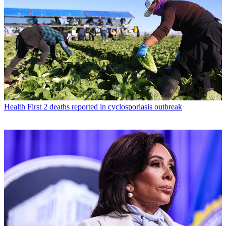
Health
First 2 deaths reported in cyclosporiasis outbreak