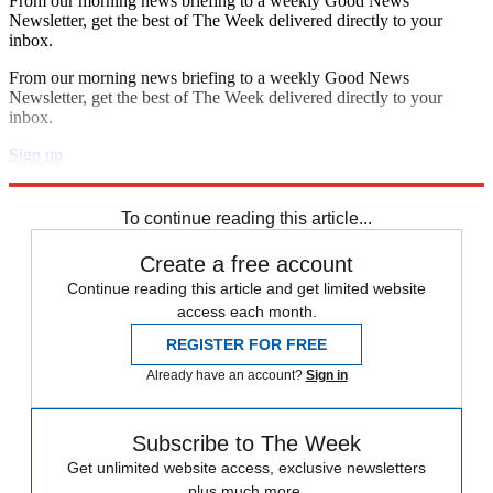
From our morning news briefing to a weekly Good News
Newsletter, get the best of The Week delivered directly to your
inbox.
From our morning news briefing to a weekly Good News
Newsletter, get the best of The Week delivered directly to your
inbox.
Sign up
Explore More
Speed Reads
To continue reading this article...
Create a free account
Continue reading this article and get limited website
access each month.
REGISTER FOR FREE
Already have an account?
Sign in
Subscribe to The Week
Get unlimited website access, exclusive newsletters
plus much more.