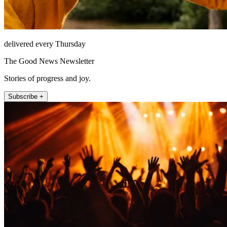
delivered every Thursday
The Good News Newsletter
Stories of progress and joy.
Subscribe +