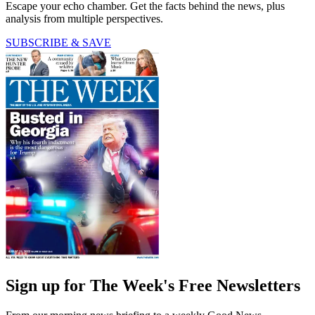
Escape your echo chamber. Get the facts behind the news, plus
analysis from multiple perspectives.
SUBSCRIBE & SAVE
Sign up for The Week's Free Newsletters