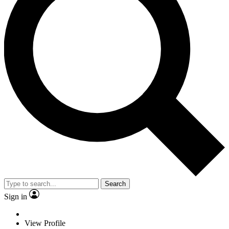
Search
Sign in
View Profile