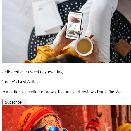
delivered each weekday evening
Today's Best Articles
An editor's selection of news, features and reviews from The Week.
Subscribe +