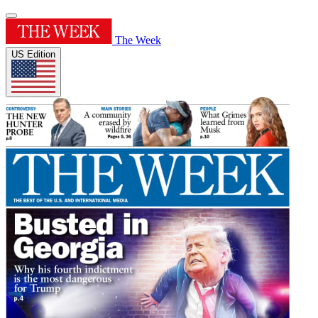
The Week
US Edition