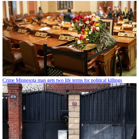
Crime
Minnesota man gets two life terms for political killings