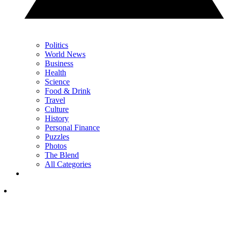
Politics
World News
Business
Health
Science
Food & Drink
Travel
Culture
History
Personal Finance
Puzzles
Photos
The Blend
All Categories