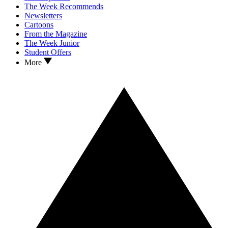
The Week Recommends
Newsletters
Cartoons
From the Magazine
The Week Junior
Student Offers
More