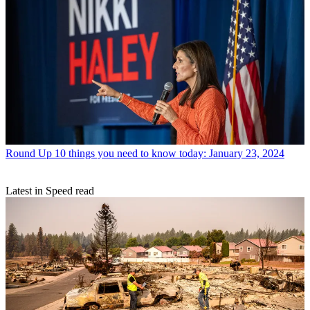
Round Up
10 things you need to know today: January 23, 2024
Latest in Speed read