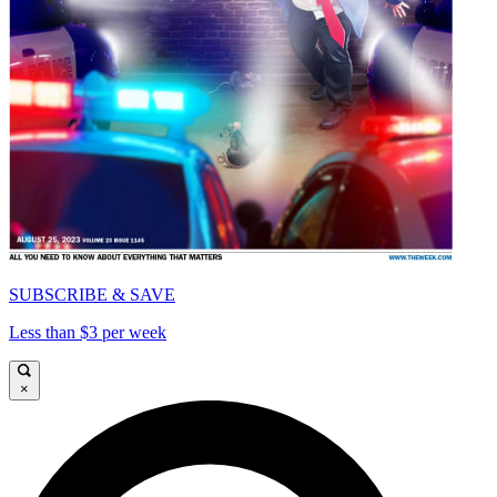
SUBSCRIBE & SAVE
Less than $3 per week
×