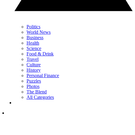
Politics
World News
Business
Health
Science
Food & Drink
Travel
Culture
History
Personal Finance
Puzzles
Photos
The Blend
All Categories