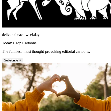
delivered each weekday
Today's Top Cartoons
The funniest, most thought-provoking editorial cartoons.
Subscribe +