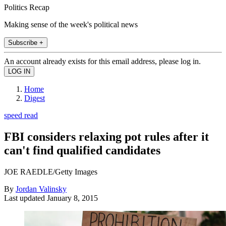
Politics Recap
Making sense of the week's political news
Subscribe +
An account already exists for this email address, please log in.
Home
Digest
speed read
FBI considers relaxing pot rules after it
can't find qualified candidates
JOE RAEDLE/Getty Images
By
Jordan Valinsky
Last updated
January 8, 2015