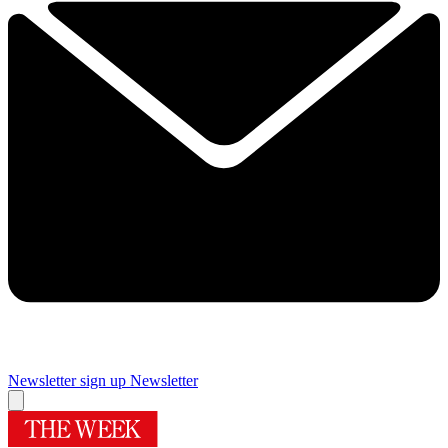
Newsletter sign up
Newsletter