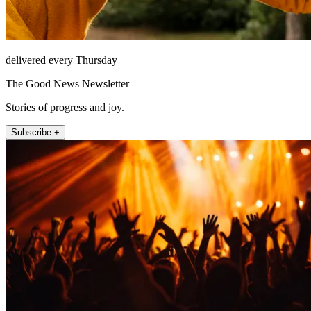
delivered every Thursday
The Good News Newsletter
Stories of progress and joy.
Subscribe +