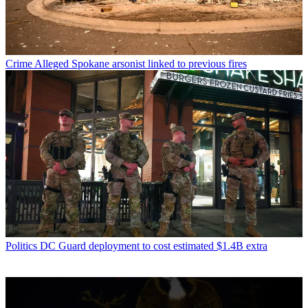
Crime
Alleged Spokane arsonist linked to previous fires
Politics
DC Guard deployment to cost estimated $1.4B extra