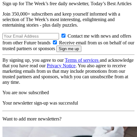
Sign up for The Week’s free daily newsletter,
Today’s Best Articles
Join 350,000+ subscribers and keep yourself informed with a
selection of The Week’s most interesting, enlightening and
entertaining stories - plus daily puzzles.
Contact me with news and offers
from other Future brands
Receive email from us on behalf of our
trusted partners or sponsors
By signing up, you agree to our
Terms of services
and acknowledge
that you have read our
Privacy Notice
. You also agree to receive
marketing emails from us that may include promotions from our
trusted partners and sponsors, which you can unsubscribe from at
any time.
You are now subscribed
Your newsletter sign-up was successful
Want to add more newsletters?