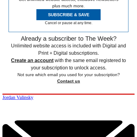
plus much more.
SUBSCRIBE & SAVE
Cancel or pause at any time.
Already a subscriber to The Week?
Unlimited website access is included with Digital and
Print + Digital subscriptions.
Create an account
with the same email registered to
your subscription to unlock access.
Not sure which email you used for your subscription?
Contact us
Jordan Valinsky