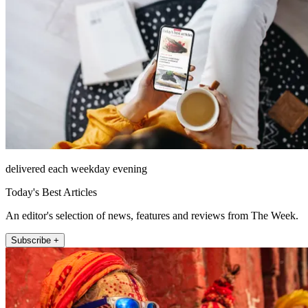
delivered each weekday evening
Today's Best Articles
An editor's selection of news, features and reviews from The Week.
Subscribe +