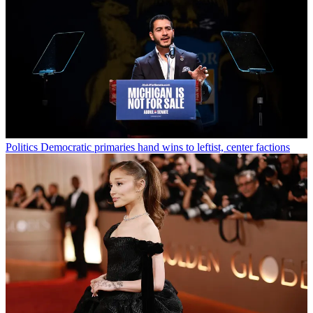
Politics
Democratic primaries hand wins to leftist, center factions