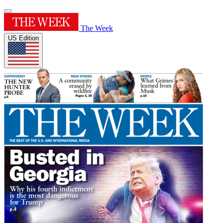
The Week
US Edition