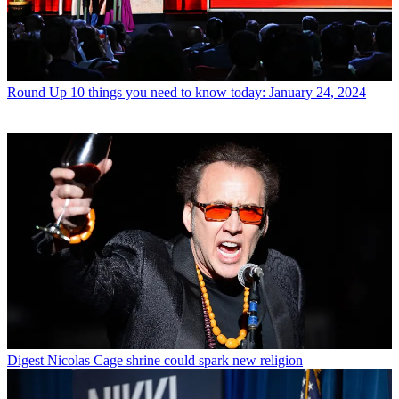
Round Up
10 things you need to know today: January 24, 2024
Digest
Nicolas Cage shrine could spark new religion