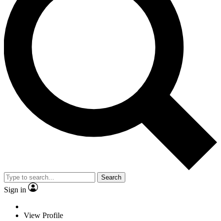
Search
Sign in
View Profile