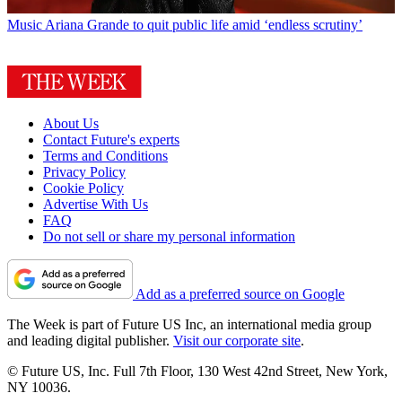
Music
Ariana Grande to quit public life amid ‘endless scrutiny’
About Us
Contact Future's experts
Terms and Conditions
Privacy Policy
Cookie Policy
Advertise With Us
FAQ
Do not sell or share my personal information
Add as a preferred source on Google
The Week is part of Future US Inc, an international media group
and leading digital publisher.
Visit our corporate site
.
© Future US, Inc. Full 7th Floor, 130 West 42nd Street, New York,
NY 10036.