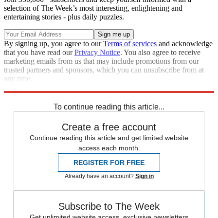
selection of The Week’s most interesting, enlightening and
entertaining stories - plus daily puzzles.
By signing up, you agree to our
Terms of services
and acknowledge
that you have read our
Privacy Notice
. You also agree to receive
marketing emails from us that may include promotions from our
trusted partners and sponsors, which you can unsubscribe from at
any time.
Explore More
Speed Reads
To continue reading this article...
Create a free account
Continue reading this article and get limited website
access each month.
REGISTER FOR FREE
Already have an account?
Sign in
Subscribe to The Week
Get unlimited website access, exclusive newsletters