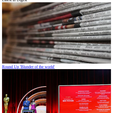
Round Up
'Blunder of the world'