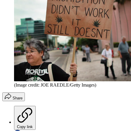
(Image credit: JOE RAEDLE/Getty Images)
Share
Copy link