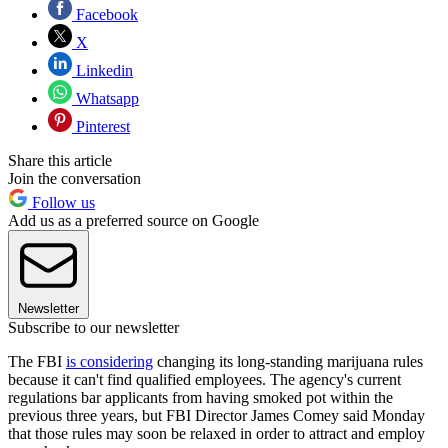
Facebook
X
Linkedin
Whatsapp
Pinterest
Share this article
Join the conversation
Follow us
Add us as a preferred source on Google
Newsletter
Subscribe to our newsletter
The FBI
is considering
changing its long-standing marijuana rules
because it can't find qualified employees. The agency's current
regulations bar applicants from having smoked pot within the
previous three years, but FBI Director James Comey said Monday
that those rules may soon be relaxed in order to attract and employ