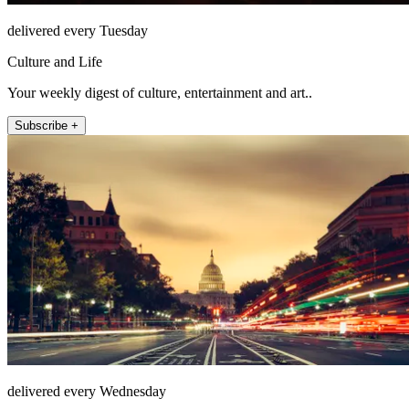
delivered every Tuesday
Culture and Life
Your weekly digest of culture, entertainment and art..
Subscribe +
delivered every Wednesday