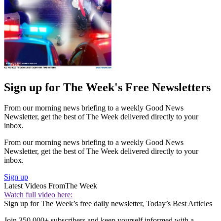
Sign up for The Week's Free Newsletters
From our morning news briefing to a weekly Good News
Newsletter, get the best of The Week delivered directly to your
inbox.
From our morning news briefing to a weekly Good News
Newsletter, get the best of The Week delivered directly to your
inbox.
Sign up
Latest Videos From
The Week
Watch full video here:
Sign up for The Week’s free daily newsletter,
Today’s Best Articles
Join 350,000+ subscribers and keep yourself informed with a