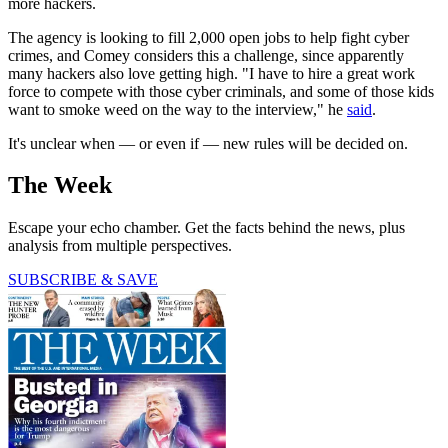
more hackers.
The agency is looking to fill 2,000 open jobs to help fight cyber
crimes, and Comey considers this a challenge, since apparently
many hackers also love getting high. "I have to hire a great work
force to compete with those cyber criminals, and some of those kids
want to smoke weed on the way to the interview," he
said
.
It's unclear when — or even if — new rules will be decided on.
The Week
Escape your echo chamber. Get the facts behind the news, plus
analysis from multiple perspectives.
SUBSCRIBE & SAVE