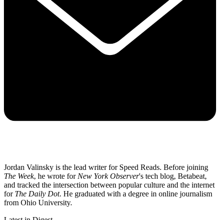
Jordan Valinsky is the lead writer for Speed Reads. Before joining
The Week
, he wrote for
New York Observer
's tech blog, Betabeat,
and tracked the intersection between popular culture and the internet
for
The Daily Dot
. He graduated with a degree in online journalism
from Ohio University.
Latest in Digest