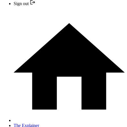
Sign out
The Explainer