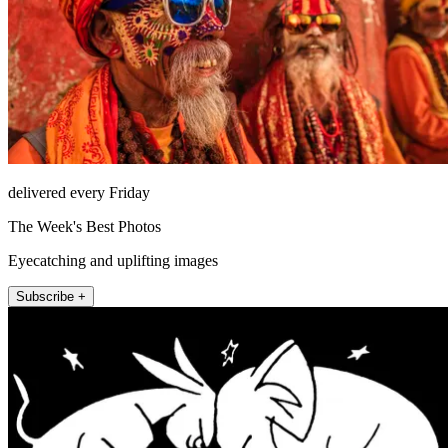
delivered every Friday
The Week's Best Photos
Eyecatching and uplifting images
Subscribe +