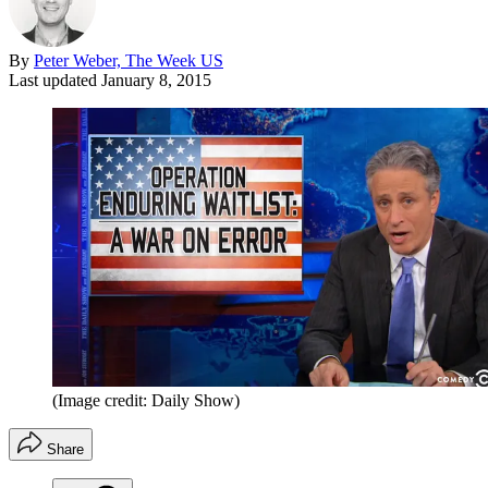
By
Peter Weber, The Week US
Last updated
January 8, 2015
(Image credit: Daily Show)
Share