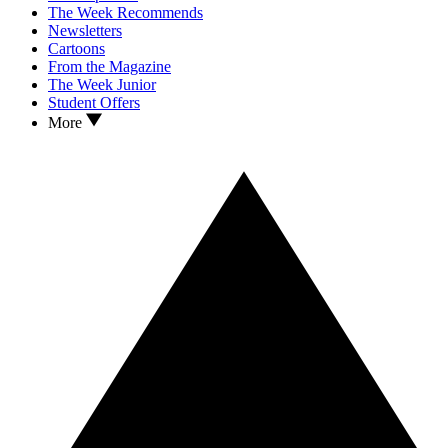
The Week Recommends
Newsletters
Cartoons
From the Magazine
The Week Junior
Student Offers
More