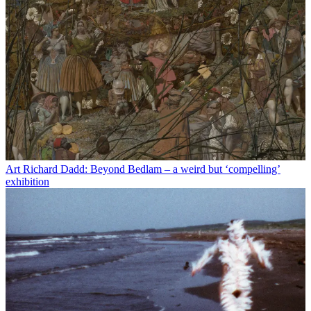
Art
Richard Dadd: Beyond Bedlam – a weird but ‘compelling’
exhibition