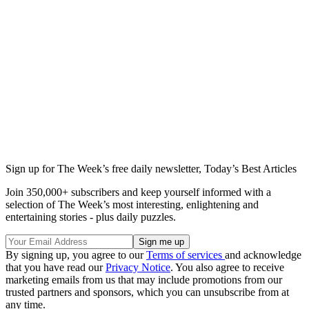
Sign up for The Week’s free daily newsletter,
Today’s Best Articles
Join 350,000+ subscribers and keep yourself informed with a
selection of The Week’s most interesting, enlightening and
entertaining stories - plus daily puzzles.
By signing up, you agree to our
Terms of services
and acknowledge
that you have read our
Privacy Notice
. You also agree to receive
marketing emails from us that may include promotions from our
trusted partners and sponsors, which you can unsubscribe from at
any time.