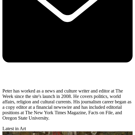
Peter has worked as a news and culture writer and editor at The
Week since the site's launch in 2008. He covers politics, world
affairs, religion and cultural currents. His journalism career began as
a copy editor at a financial newswire and has included editorial
positions at The New York Times Magazine, Facts on File, and
Oregon State University.
Latest in Art