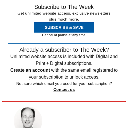
Subscribe to The Week
Get unlimited website access, exclusive newsletters
plus much more.
SUBSCRIBE & SAVE
Cancel or pause at any time.
Already a subscriber to The Week?
Unlimited website access is included with Digital and
Print + Digital subscriptions.
Create an account
with the same email registered to
your subscription to unlock access.
Not sure which email you used for your subscription?
Contact us