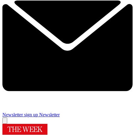
Newsletter sign up
Newsletter