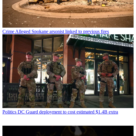
Crime
Alleged Spokane arsonist linked to previous fires
Politics
DC Guard deployment to cost estimated $1.4B extra