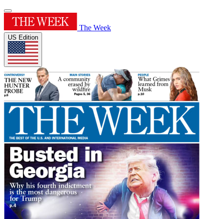
The Week
US Edition