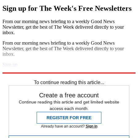
Sign up for The Week's Free Newsletters
From our morning news briefing to a weekly Good News
Newsletter, get the best of The Week delivered directly to your
inbox.
From our morning news briefing to a weekly Good News
Newsletter, get the best of The Week delivered directly to your
inbox.
Sign up
Explore More
Speed Reads
To continue reading this article...
Create a free account
Continue reading this article and get limited website
access each month.
REGISTER FOR FREE
Already have an account?
Sign in