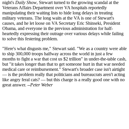
night's
Daily Show
, Stewart turned to the growing scandal at the
Veterans Affairs Department over VA hospitals reportedly
manipulating their waiting lists to hide long delays in treating
military veterans. The long waits at the VA is one of Stewart's
causes, and he let loose on VA Secretary Eric Shinseki, President
Obama, and everyone in the previous administration for half-
heartedly expressing their outrage over various delays while failing
to solve this festering problem.
"Here's what disgusts me," Stewart said. "We as a country were able
to ship 300,000 troops halfway across the world in just a few
months to fight a war that cost us $2 trillion" in under-the-table cash,
but "it takes longer than that to get someone hurt in that war needed
medical care or reimbursement." Stewart's broader case isn't airtight
— is the problem really that politicians and bureaucrats aren't acting
like angry feral cats? — but this charge is a really good one with no
great answer.
--Peter Weber