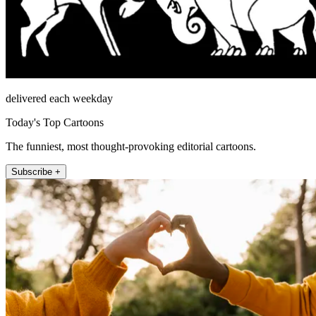
delivered each weekday
Today's Top Cartoons
The funniest, most thought-provoking editorial cartoons.
Subscribe +