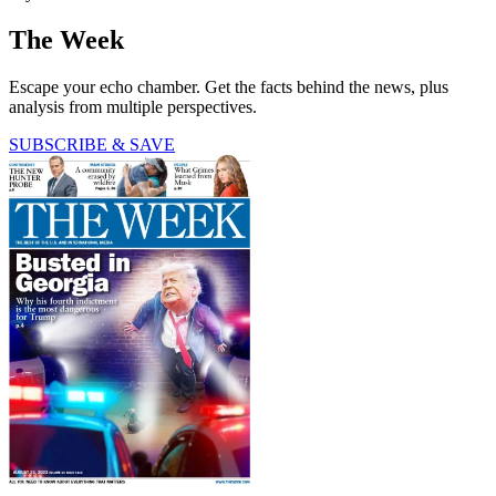
The Week
Escape your echo chamber. Get the facts behind the news, plus
analysis from multiple perspectives.
SUBSCRIBE & SAVE