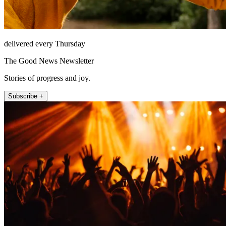
delivered every Thursday
The Good News Newsletter
Stories of progress and joy.
Subscribe +