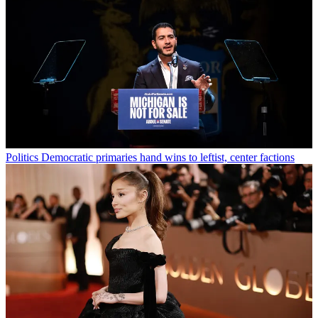
Politics
Democratic primaries hand wins to leftist, center factions