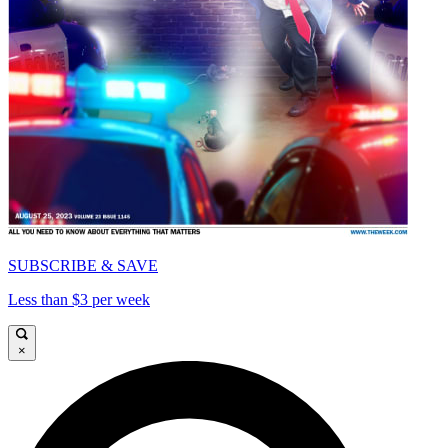
SUBSCRIBE & SAVE
Less than $3 per week
×