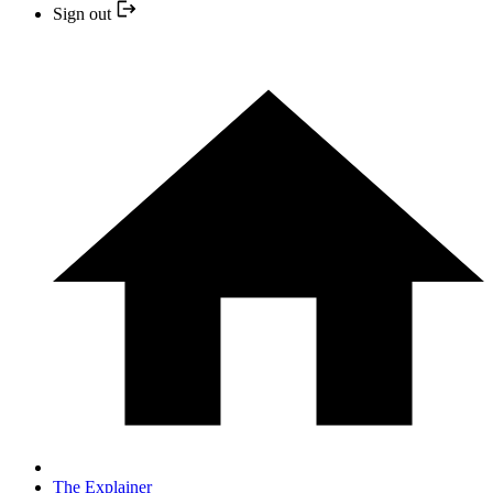
Sign out
The Explainer