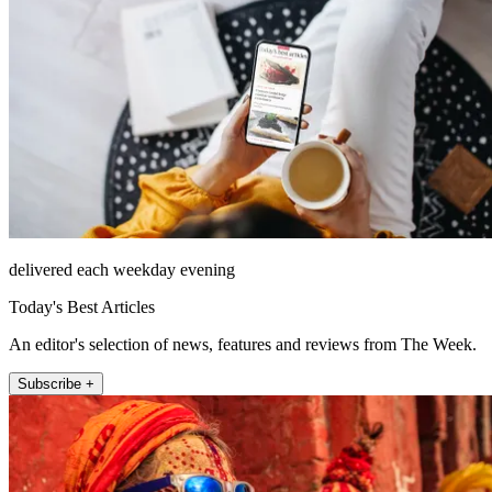
delivered each weekday evening
Today's Best Articles
An editor's selection of news, features and reviews from The Week.
Subscribe +