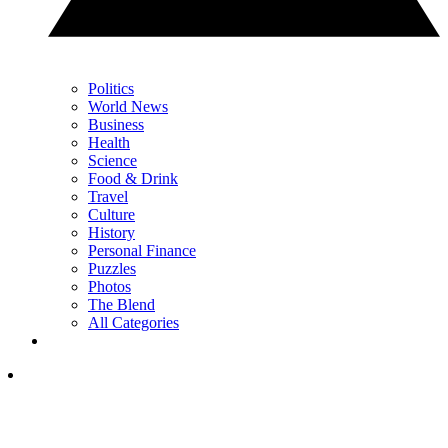
Politics
World News
Business
Health
Science
Food & Drink
Travel
Culture
History
Personal Finance
Puzzles
Photos
The Blend
All Categories