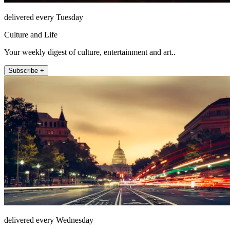
delivered every Tuesday
Culture and Life
Your weekly digest of culture, entertainment and art..
Subscribe +
delivered every Wednesday