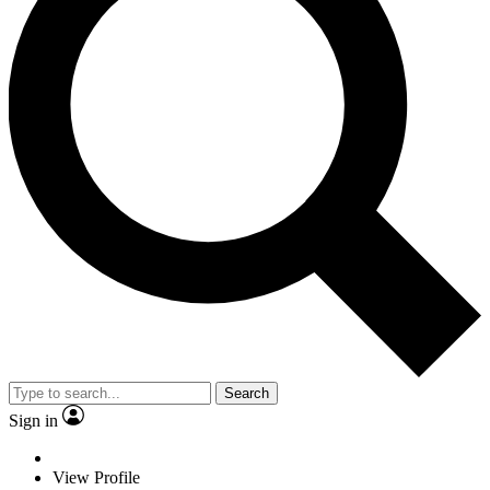
Search
Sign in
View Profile