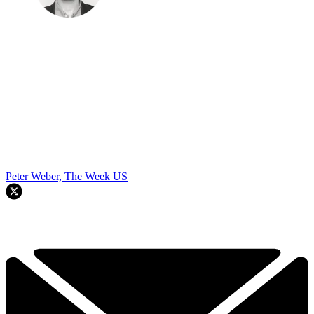
Peter Weber, The Week US