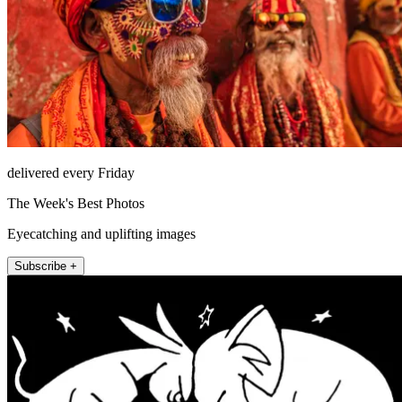
delivered every Friday
The Week's Best Photos
Eyecatching and uplifting images
Subscribe +