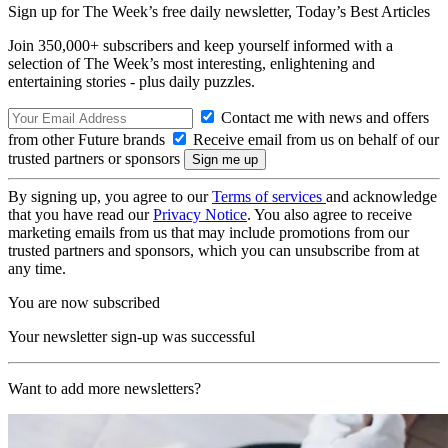
Sign up for The Week’s free daily newsletter,
Today’s Best Articles
Join 350,000+ subscribers and keep yourself informed with a
selection of The Week’s most interesting, enlightening and
entertaining stories - plus daily puzzles.
Contact me with news and offers
from other Future brands
Receive email from us on behalf of our
trusted partners or sponsors
By signing up, you agree to our
Terms of services
and acknowledge
that you have read our
Privacy Notice
. You also agree to receive
marketing emails from us that may include promotions from our
trusted partners and sponsors, which you can unsubscribe from at
any time.
You are now subscribed
Your newsletter sign-up was successful
Want to add more newsletters?