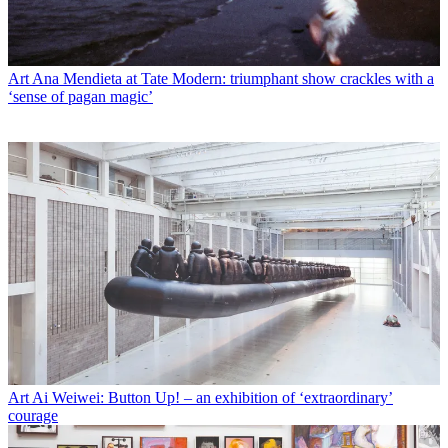
Art
Ana Mendieta at Tate Modern: triumphant show crackles with a
‘sense of pagan magic’
Art
Ai Weiwei: Button Up! – an exhibition of ‘extraordinary’
courage