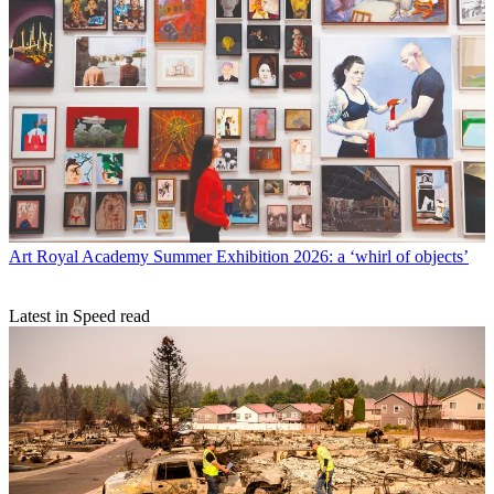
Art
Royal Academy Summer Exhibition 2026: a ‘whirl of objects’
Latest in Speed read