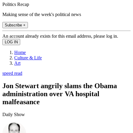
Politics Recap
Making sense of the week's political news
Subscribe +
An account already exists for this email address, please log in.
Home
Culture & Life
Art
speed read
Jon Stewart angrily slams the Obama
administration over VA hospital
malfeasance
Daily Show