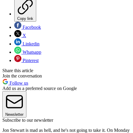
Copy link
Facebook
X
Linkedin
Whatsapp
Pinterest
Share this article
Join the conversation
Follow us
Add us as a preferred source on Google
Newsletter
Subscribe to our newsletter
Jon Stewart is mad as hell, and he's not going to take it. On Monday