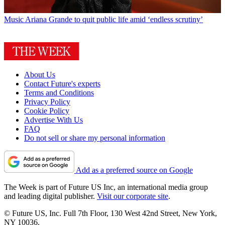
Music
Ariana Grande to quit public life amid ‘endless scrutiny’
About Us
Contact Future's experts
Terms and Conditions
Privacy Policy
Cookie Policy
Advertise With Us
FAQ
Do not sell or share my personal information
Add as a preferred source on Google
The Week is part of Future US Inc, an international media group
and leading digital publisher.
Visit our corporate site
.
© Future US, Inc. Full 7th Floor, 130 West 42nd Street, New York,
NY 10036.