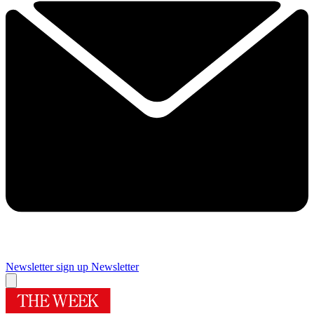
Newsletter sign up
Newsletter