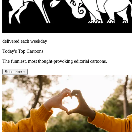
delivered each weekday
Today's Top Cartoons
The funniest, most thought-provoking editorial cartoons.
Subscribe +