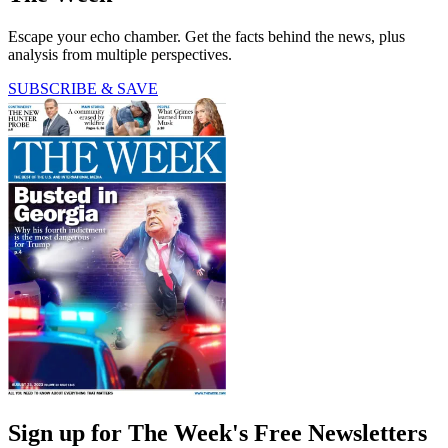
Escape your echo chamber. Get the facts behind the news, plus
analysis from multiple perspectives.
SUBSCRIBE & SAVE
Sign up for The Week's Free Newsletters