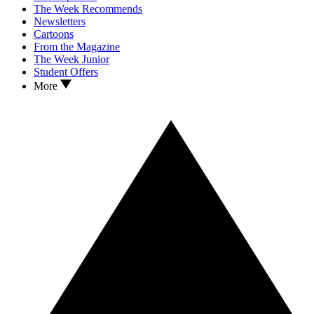
The Week Recommends
Newsletters
Cartoons
From the Magazine
The Week Junior
Student Offers
More