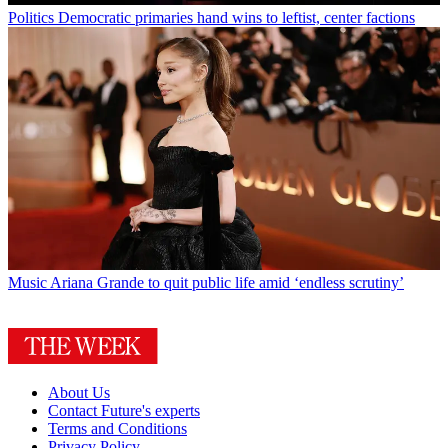
Politics
Democratic primaries hand wins to leftist, center factions
Music
Ariana Grande to quit public life amid ‘endless scrutiny’
About Us
Contact Future's experts
Terms and Conditions
Privacy Policy