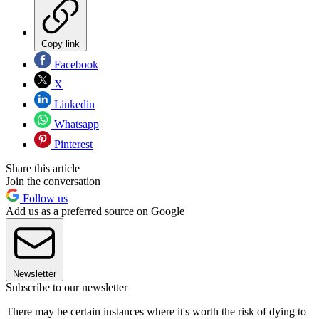
Copy link
Facebook
X
Linkedin
Whatsapp
Pinterest
Share this article
Join the conversation
Follow us
Add us as a preferred source on Google
Newsletter
Subscribe to our newsletter
There may be certain instances where it's worth the risk of dying to