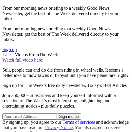
From our morning news briefing to a weekly Good News
Newsletter, get the best of The Week delivered directly to your
inbox.
From our morning news briefing to a weekly Good News
Newsletter, get the best of The Week delivered directly to your
inbox.
Sign up
Latest Videos From
The Week
Watch full video here:
Still, people can and do die from riding in wheel wells. It seems a
better idea to mow lawns or babysit until you have plane fare, right?
Sign up for The Week’s free daily newsletter,
Today’s Best Articles
Join 350,000+ subscribers and keep yourself informed with a
selection of The Week’s most interesting, enlightening and
entertaining stories - plus daily puzzles.
By signing up, you agree to our
Terms of services
and acknowledge
that you have read our
Privacy Notice
. You also agree to receive