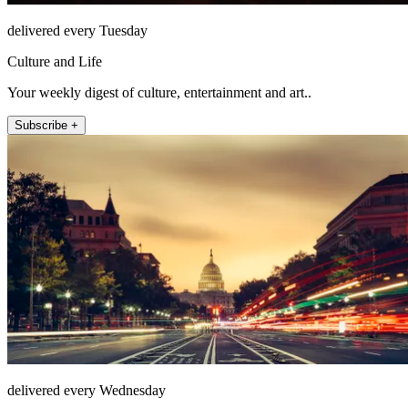
delivered every Tuesday
Culture and Life
Your weekly digest of culture, entertainment and art..
Subscribe +
delivered every Wednesday