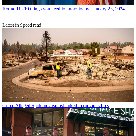
Round Up
10 things you need to know today: January 23, 2024
Latest in Speed read
Crime
Alleged Spokane arsonist linked to previous fires