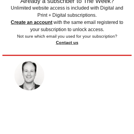
Already a subscriber to The Week?
Unlimited website access is included with Digital and
Print + Digital subscriptions.
Create an account
with the same email registered to
your subscription to unlock access.
Not sure which email you used for your subscription?
Contact us