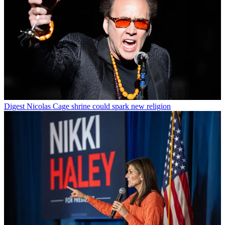
Digest
Nicolas Cage shrine could spark new religion