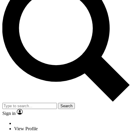
Search
Sign in
View Profile