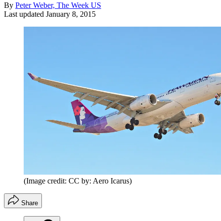
By
Peter Weber, The Week US
Last updated
January 8, 2015
(Image credit: CC by: Aero Icarus)
Share