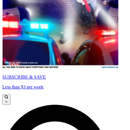
SUBSCRIBE & SAVE
Less than $3 per week
×