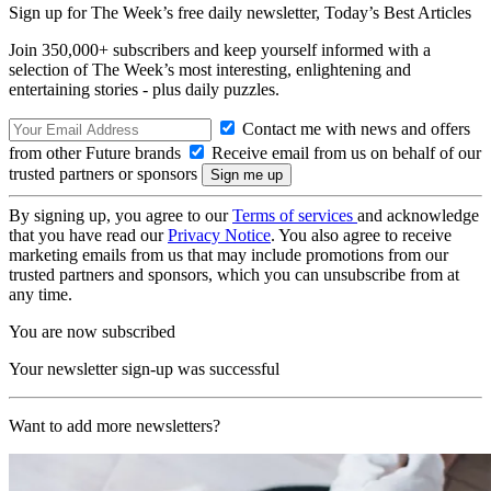
Sign up for The Week’s free daily newsletter,
Today’s Best Articles
Join 350,000+ subscribers and keep yourself informed with a
selection of The Week’s most interesting, enlightening and
entertaining stories - plus daily puzzles.
Contact me with news and offers
from other Future brands
Receive email from us on behalf of our
trusted partners or sponsors
By signing up, you agree to our
Terms of services
and acknowledge
that you have read our
Privacy Notice
. You also agree to receive
marketing emails from us that may include promotions from our
trusted partners and sponsors, which you can unsubscribe from at
any time.
You are now subscribed
Your newsletter sign-up was successful
Want to add more newsletters?