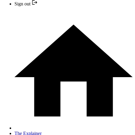
Sign out
The Explainer