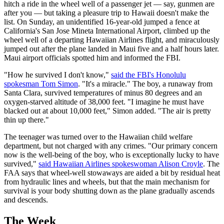
hitch a ride in the wheel well of a passenger jet — say, gunmen are
after you — but taking a pleasure trip to Hawaii doesn't make the
list. On Sunday, an unidentified 16-year-old jumped a fence at
California's San Jose Mineta International Airport, climbed up the
wheel well of a departing Hawaiian Airlines flight, and miraculously
jumped out after the plane landed in Maui five and a half hours later.
Maui airport officials spotted him and informed the FBI.
"How he survived I don't know,"
said the FBI's Honolulu
spokesman Tom Simon
. "It's a miracle." The boy, a runaway from
Santa Clara, survived temperatures of minus 80 degrees and an
oxygen-starved altitude of 38,000 feet. "I imagine he must have
blacked out at about 10,000 feet," Simon added. "The air is pretty
thin up there."
The teenager was turned over to the Hawaiian child welfare
department, but not charged with any crimes. "Our primary concern
now is the well-being of the boy, who is exceptionally lucky to have
survived,"
said Hawaiian Airlines spokeswoman Alison Croyle
. The
FAA says that wheel-well stowaways are aided a bit by residual heat
from hydraulic lines and wheels, but that the main mechanism for
survival is your body shutting down as the plane gradually ascends
and descends.
The Week