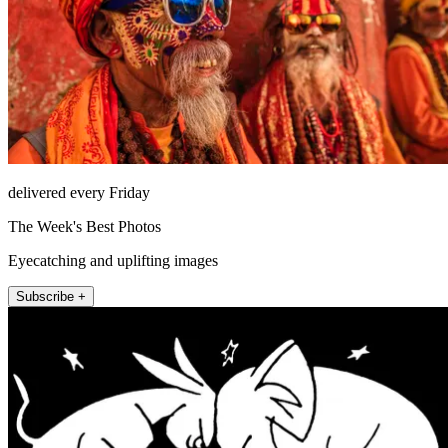
delivered every Friday
The Week's Best Photos
Eyecatching and uplifting images
Subscribe +