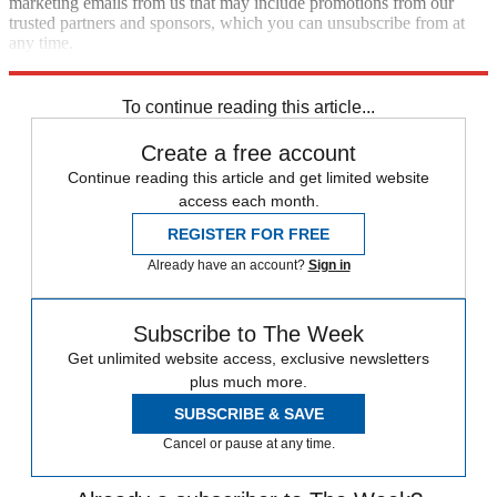
marketing emails from us that may include promotions from our
trusted partners and sponsors, which you can unsubscribe from at
any time.
Explore More
Speed Reads
To continue reading this article...
Create a free account
Continue reading this article and get limited website
access each month.
REGISTER FOR FREE
Already have an account?
Sign in
Subscribe to The Week
Get unlimited website access, exclusive newsletters
plus much more.
SUBSCRIBE & SAVE
Cancel or pause at any time.