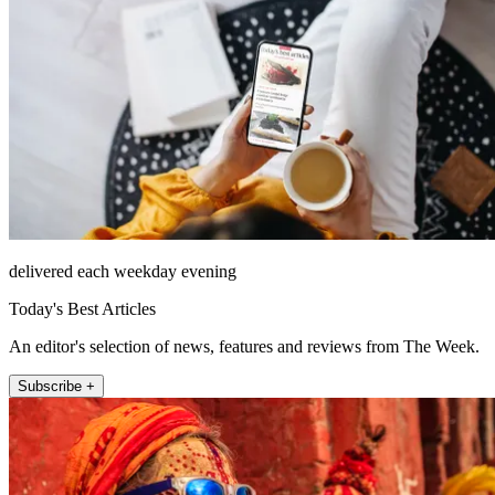
delivered each weekday evening
Today's Best Articles
An editor's selection of news, features and reviews from The Week.
Subscribe +