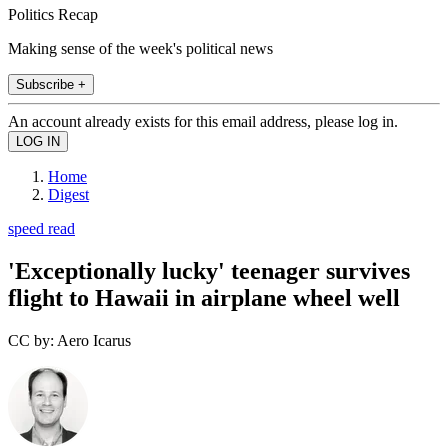
Politics Recap
Making sense of the week's political news
Subscribe +
An account already exists for this email address, please log in.
Home
Digest
speed read
'Exceptionally lucky' teenager survives
flight to Hawaii in airplane wheel well
CC by: Aero Icarus