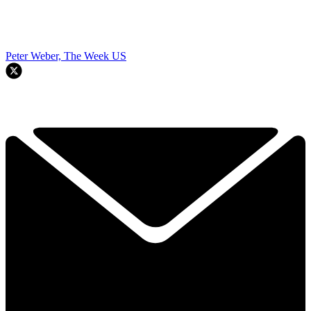
Peter Weber, The Week US