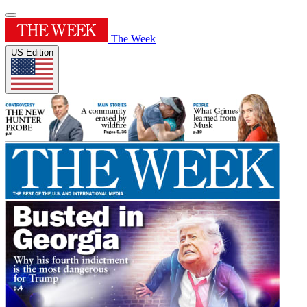
The Week
US Edition