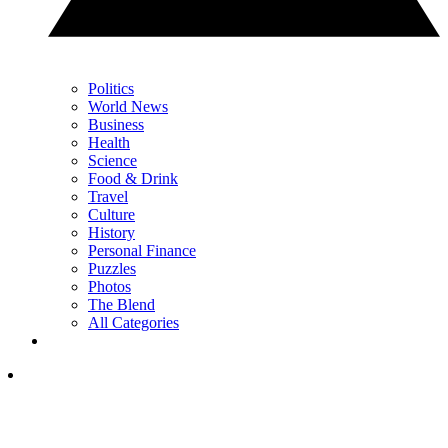
Politics
World News
Business
Health
Science
Food & Drink
Travel
Culture
History
Personal Finance
Puzzles
Photos
The Blend
All Categories