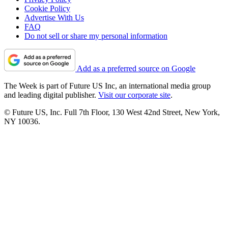
Cookie Policy
Advertise With Us
FAQ
Do not sell or share my personal information
Add as a preferred source on Google
The Week is part of Future US Inc, an international media group
and leading digital publisher.
Visit our corporate site
.
© Future US, Inc. Full 7th Floor, 130 West 42nd Street, New York,
NY 10036.