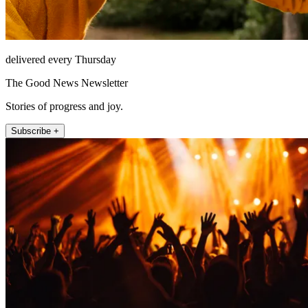
delivered every Thursday
The Good News Newsletter
Stories of progress and joy.
Subscribe +