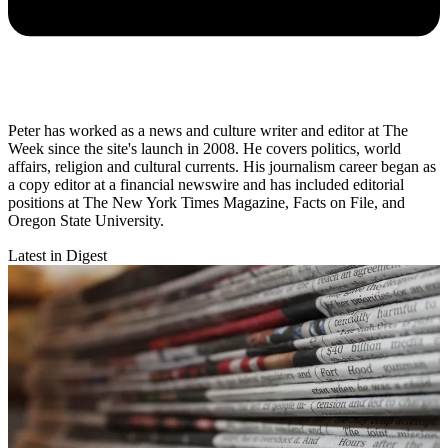
Peter has worked as a news and culture writer and editor at The
Week since the site's launch in 2008. He covers politics, world
affairs, religion and cultural currents. His journalism career began as
a copy editor at a financial newswire and has included editorial
positions at The New York Times Magazine, Facts on File, and
Oregon State University.
Latest in Digest