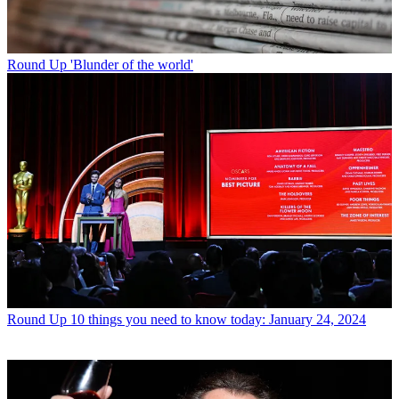
Round Up
'Blunder of the world'
Round Up
10 things you need to know today: January 24, 2024