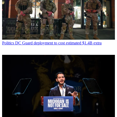
Politics
DC Guard deployment to cost estimated $1.4B extra