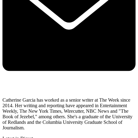
Catherine Garcia has worked as a senior writer at The Week since
2014. Her writing and reporting have appeared in Entertainment
Weekly, The New York Times, Wirecutter, NBC News and "The
Book of Jezebel," among others. She's a graduate of the University
of Redlands and the Columbia University Graduate School of
Journalism.