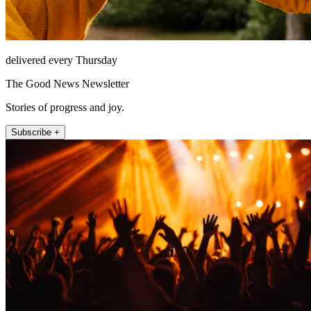
delivered every Thursday
The Good News Newsletter
Stories of progress and joy.
Subscribe +