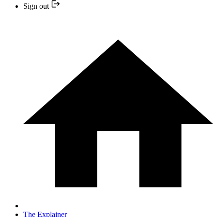
Sign out
The Explainer