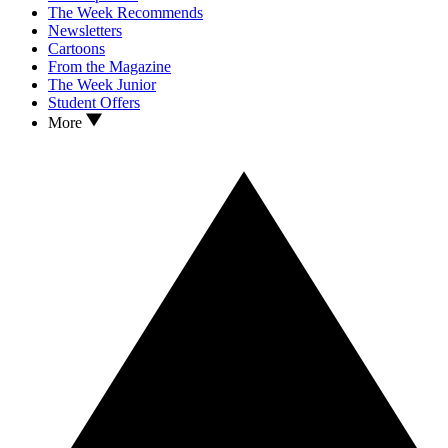
The Week Recommends
Newsletters
Cartoons
From the Magazine
The Week Junior
Student Offers
More