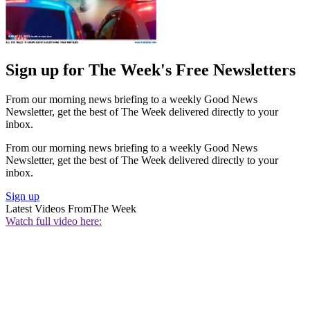
Sign up for The Week's Free Newsletters
From our morning news briefing to a weekly Good News
Newsletter, get the best of The Week delivered directly to your
inbox.
From our morning news briefing to a weekly Good News
Newsletter, get the best of The Week delivered directly to your
inbox.
Sign up
Latest Videos From
The Week
Watch full video here: