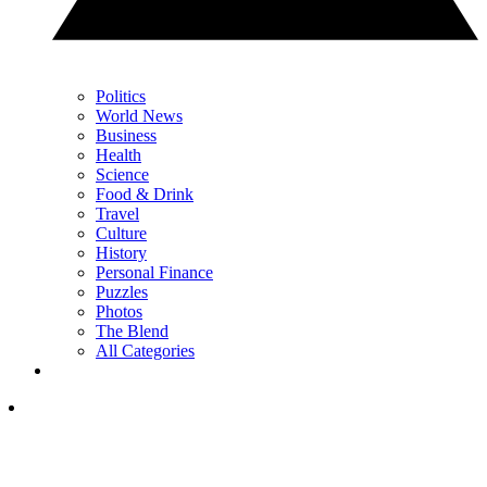
Politics
World News
Business
Health
Science
Food & Drink
Travel
Culture
History
Personal Finance
Puzzles
Photos
The Blend
All Categories