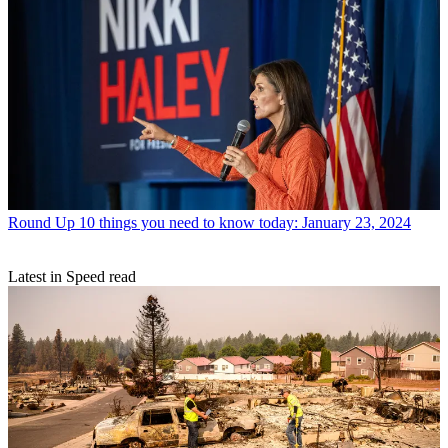
Round Up
10 things you need to know today: January 23, 2024
Latest in Speed read