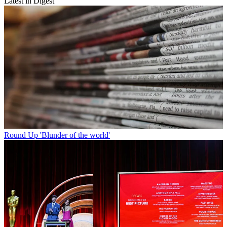
Latest in Digest
Round Up
'Blunder of the world'