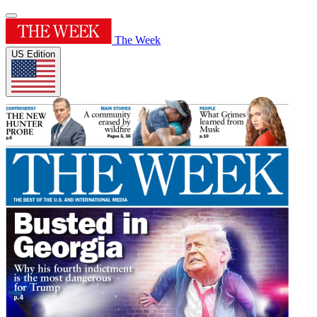
The Week
US Edition