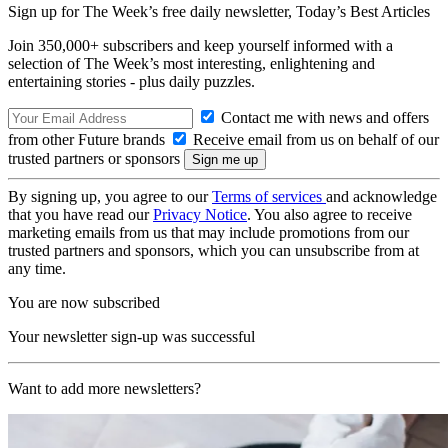
Sign up for The Week’s free daily newsletter,
Today’s Best Articles
Join 350,000+ subscribers and keep yourself informed with a
selection of The Week’s most interesting, enlightening and
entertaining stories - plus daily puzzles.
Contact me with news and offers
from other Future brands
Receive email from us on behalf of our
trusted partners or sponsors
By signing up, you agree to our
Terms of services
and acknowledge
that you have read our
Privacy Notice
. You also agree to receive
marketing emails from us that may include promotions from our
trusted partners and sponsors, which you can unsubscribe from at
any time.
You are now subscribed
Your newsletter sign-up was successful
Want to add more newsletters?