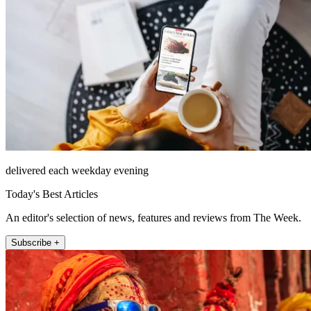
delivered each weekday evening
Today's Best Articles
An editor's selection of news, features and reviews from The Week.
Subscribe +