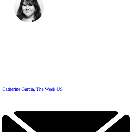
Catherine Garcia, The Week US