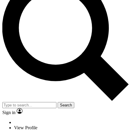
Search
Sign in
View Profile