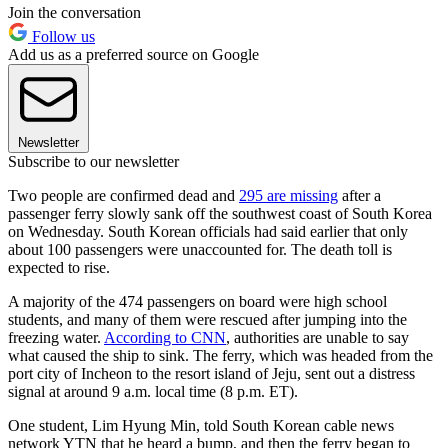
Join the conversation
Follow us
Add us as a preferred source on Google
Newsletter
Subscribe to our newsletter
Two people are confirmed dead and
295 are missing
after a
passenger ferry slowly sank off the southwest coast of South Korea
on Wednesday. South Korean officials had said earlier that only
about 100 passengers were unaccounted for. The death toll is
expected to rise.
A majority of the 474 passengers on board were high school
students, and many of them were rescued after jumping into the
freezing water.
According to CNN
, authorities are unable to say
what caused the ship to sink. The ferry, which was headed from the
port city of Incheon to the resort island of Jeju, sent out a distress
signal at around 9 a.m. local time (8 p.m. ET).
One student, Lim Hyung Min, told South Korean cable news
network YTN that he heard a bump, and then the ferry began to