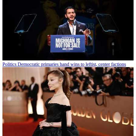
Politics
Democratic primaries hand wins to leftist, center factions