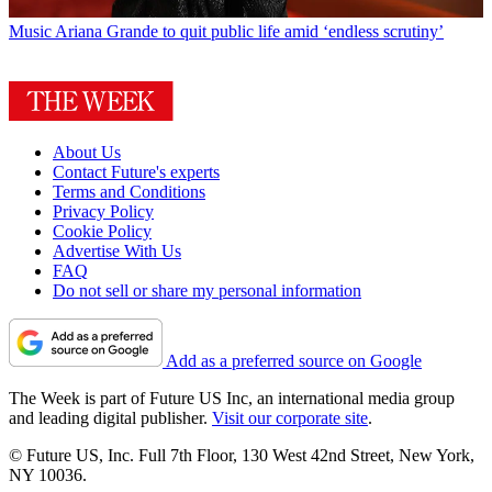
Music
Ariana Grande to quit public life amid ‘endless scrutiny’
About Us
Contact Future's experts
Terms and Conditions
Privacy Policy
Cookie Policy
Advertise With Us
FAQ
Do not sell or share my personal information
Add as a preferred source on Google
The Week is part of Future US Inc, an international media group
and leading digital publisher.
Visit our corporate site
.
© Future US, Inc. Full 7th Floor, 130 West 42nd Street, New York,
NY 10036.