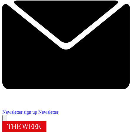
Newsletter sign up
Newsletter