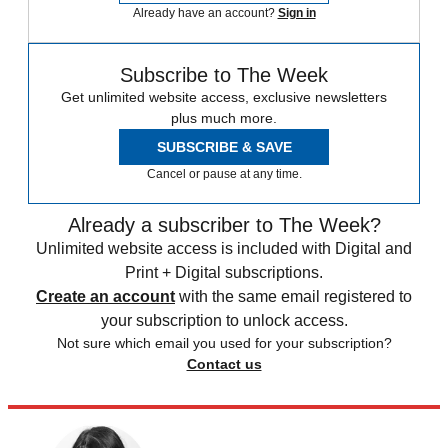
Already have an account?
Sign in
Subscribe to The Week
Get unlimited website access, exclusive newsletters
plus much more.
SUBSCRIBE & SAVE
Cancel or pause at any time.
Already a subscriber to The Week?
Unlimited website access is included with Digital and
Print + Digital subscriptions.
Create an account
with the same email registered to
your subscription to unlock access.
Not sure which email you used for your subscription?
Contact us