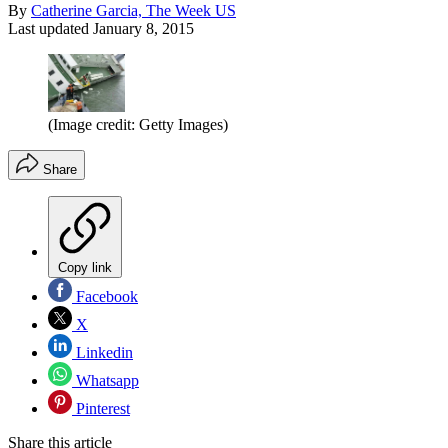
By
Catherine Garcia, The Week US
Last updated
January 8, 2015
(Image credit: Getty Images)
Share
Copy link
Facebook
X
Linkedin
Whatsapp
Pinterest
Share this article