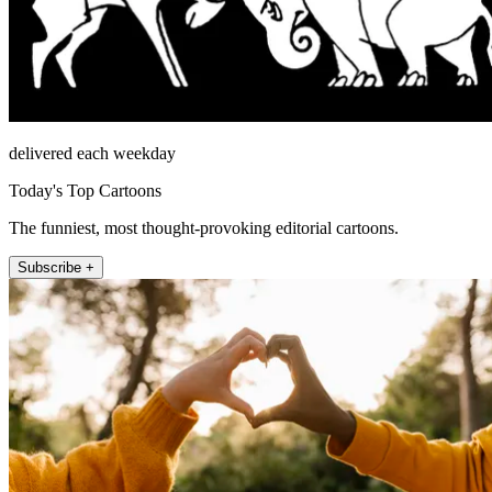
delivered each weekday
Today's Top Cartoons
The funniest, most thought-provoking editorial cartoons.
Subscribe +