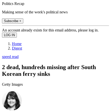
Politics Recap
Making sense of the week's political news
Subscribe +
An account already exists for this email address, please log in.
Home
Digest
speed read
2 dead, hundreds missing after South
Korean ferry sinks
Getty Images