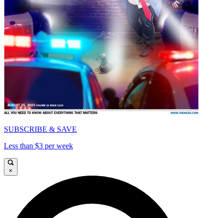
SUBSCRIBE & SAVE
Less than $3 per week
×