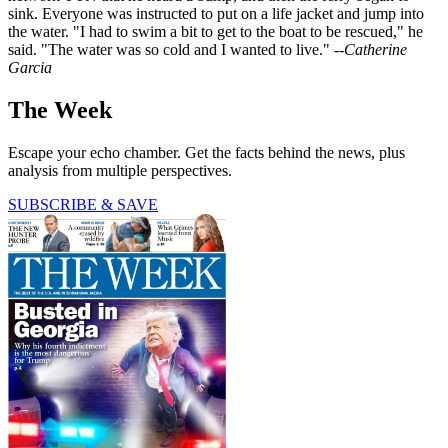
sink. Everyone was instructed to put on a life jacket and jump into
the water. "I had to swim a bit to get to the boat to be rescued," he
said. "The water was so cold and I wanted to live."
--Catherine
Garcia
The Week
Escape your echo chamber. Get the facts behind the news, plus
analysis from multiple perspectives.
SUBSCRIBE & SAVE