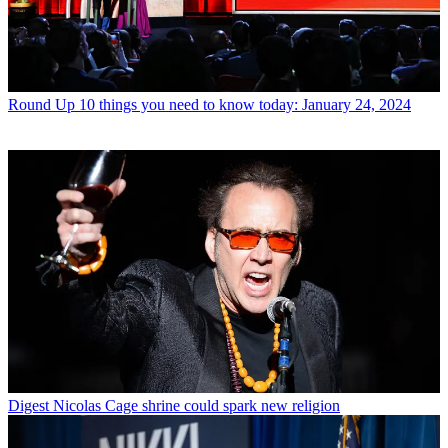
Round Up
10 things you need to know today: January 24, 2024
Digest
Nicolas Cage shrine could spark new religion