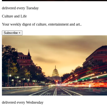
delivered every Tuesday
Culture and Life
Your weekly digest of culture, entertainment and art..
Subscribe +
delivered every Wednesday