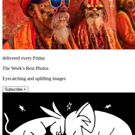
delivered every Friday
The Week's Best Photos
Eyecatching and uplifting images
Subscribe +