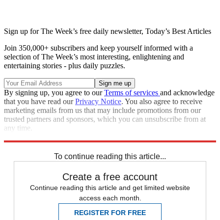
Sign up for The Week’s free daily newsletter,
Today’s Best Articles
Join 350,000+ subscribers and keep yourself informed with a
selection of The Week’s most interesting, enlightening and
entertaining stories - plus daily puzzles.
By signing up, you agree to our
Terms of services
and acknowledge
that you have read our
Privacy Notice
. You also agree to receive
marketing emails from us that may include promotions from our
trusted partners and sponsors, which you can unsubscribe from at
any time.
Explore More
Speed Reads
To continue reading this article...
Create a free account
Continue reading this article and get limited website
access each month.
REGISTER FOR FREE