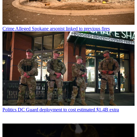
Crime
Alleged Spokane arsonist linked to previous fires
Politics
DC Guard deployment to cost estimated $1.4B extra