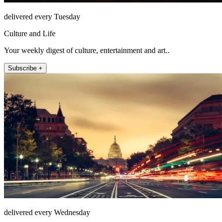
delivered every Tuesday
Culture and Life
Your weekly digest of culture, entertainment and art..
Subscribe +
delivered every Wednesday