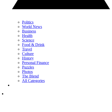
Politics
World News
Business
Health
Science
Food & Drink
Travel
Culture
History
Personal Finance
Puzzles
Photos
The Blend
All Categories