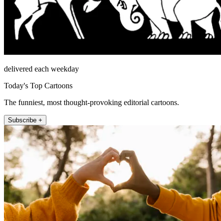
delivered each weekday
Today's Top Cartoons
The funniest, most thought-provoking editorial cartoons.
Subscribe +