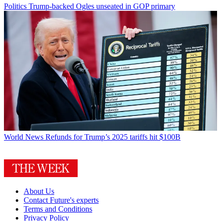
Politics
Trump-backed Ogles unseated in GOP primary
World News
Refunds for Trump’s 2025 tariffs hit $100B
About Us
Contact Future's experts
Terms and Conditions
Privacy Policy