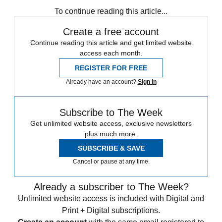
Speed Reads
To continue reading this article...
Create a free account
Continue reading this article and get limited website
access each month.
REGISTER FOR FREE
Already have an account?
Sign in
Subscribe to The Week
Get unlimited website access, exclusive newsletters
plus much more.
SUBSCRIBE & SAVE
Cancel or pause at any time.
Already a subscriber to The Week?
Unlimited website access is included with Digital and
Print + Digital subscriptions.