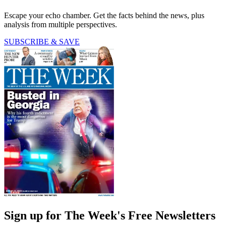
Escape your echo chamber. Get the facts behind the news, plus
analysis from multiple perspectives.
SUBSCRIBE & SAVE
Sign up for The Week's Free Newsletters