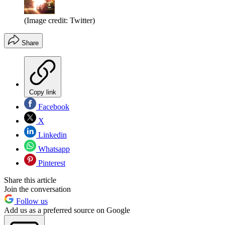
(Image credit: Twitter)
Share
Copy link
Facebook
X
Linkedin
Whatsapp
Pinterest
Share this article
Join the conversation
Follow us
Add us as a preferred source on Google