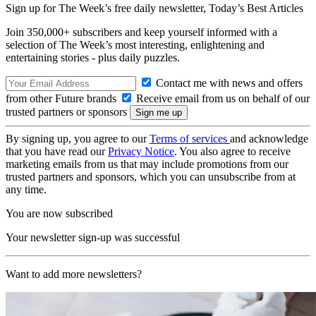
Sign up for The Week’s free daily newsletter,
Today’s Best Articles
Join 350,000+ subscribers and keep yourself informed with a
selection of The Week’s most interesting, enlightening and
entertaining stories - plus daily puzzles.
Contact me with news and offers
from other Future brands
Receive email from us on behalf of our
trusted partners or sponsors
By signing up, you agree to our
Terms of services
and acknowledge
that you have read our
Privacy Notice
. You also agree to receive
marketing emails from us that may include promotions from our
trusted partners and sponsors, which you can unsubscribe from at
any time.
You are now subscribed
Your newsletter sign-up was successful
Want to add more newsletters?