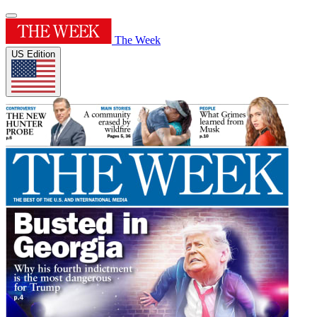
The Week
US Edition