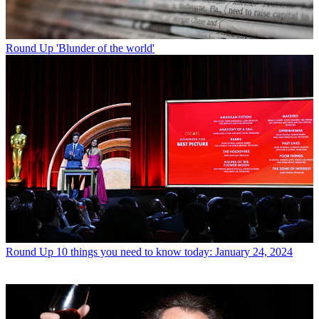
Round Up
'Blunder of the world'
Round Up
10 things you need to know today: January 24, 2024