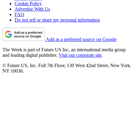
Cookie Policy
Advertise With Us
FAQ
Do not sell or share my personal information
Add as a preferred source on Google
The Week is part of Future US Inc, an international media group
and leading digital publisher.
Visit our corporate site
.
© Future US, Inc. Full 7th Floor, 130 West 42nd Street, New York,
NY 10036.