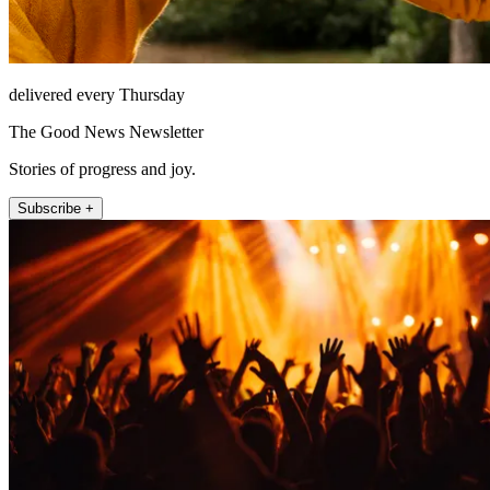
delivered every Thursday
The Good News Newsletter
Stories of progress and joy.
Subscribe +