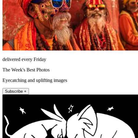
delivered every Friday
The Week's Best Photos
Eyecatching and uplifting images
Subscribe +