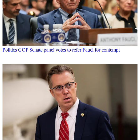
Politics
GOP Senate panel votes to refer Fauci for contempt