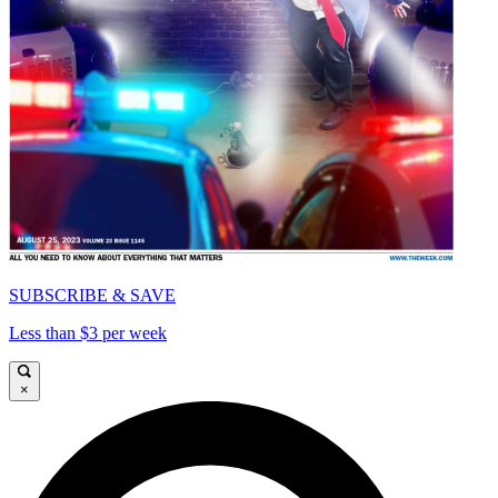
SUBSCRIBE & SAVE
Less than $3 per week
×