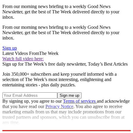
From our morning news briefing to a weekly Good News
Newsletter, get the best of The Week delivered directly to your
inbox.
From our morning news briefing to a weekly Good News
Newsletter, get the best of The Week delivered directly to your
inbox.
Sign up
Latest Videos From
The Week
Watch full video here:
Sign up for The Week’s free daily newsletter,
Today’s Best Articles
Join 350,000+ subscribers and keep yourself informed with a
selection of The Week’s most interesting, enlightening and
entertaining stories - plus daily puzzles.
By signing up, you agree to our
Terms of services
and acknowledge
that you have read our
Privacy Notice
. You also agree to receive
marketing emails from us that may include promotions from our
trusted partners and sponsors, which you can unsubscribe from at
any time.
Explore More