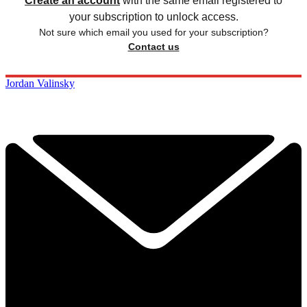
Create an account
with the same email registered to
your subscription to unlock access.
Not sure which email you used for your subscription?
Contact us
Jordan Valinsky