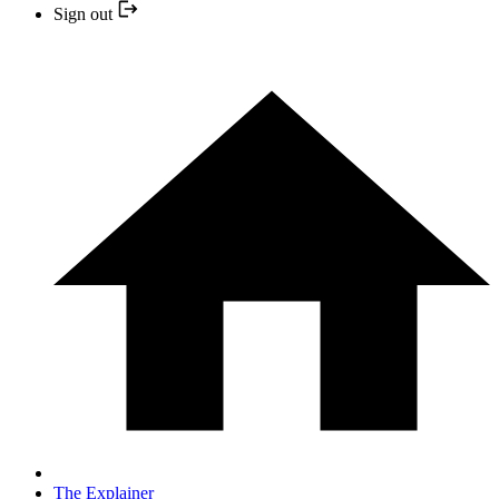
Sign out
The Explainer