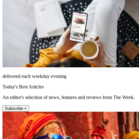
delivered each weekday evening
Today's Best Articles
An editor's selection of news, features and reviews from The Week.
Subscribe +