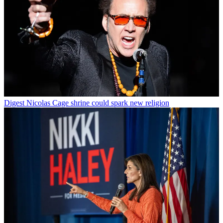
Digest
Nicolas Cage shrine could spark new religion