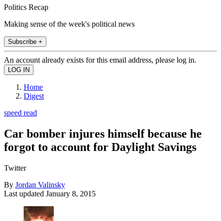
Politics Recap
Making sense of the week's political news
Subscribe +
An account already exists for this email address, please log in.
Home
Digest
speed read
Car bomber injures himself because he
forgot to account for Daylight Savings
Twitter
By
Jordan Valinsky
Last updated
January 8, 2015