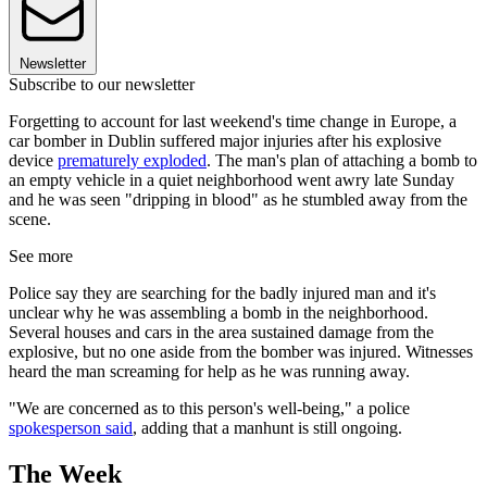
Newsletter
Subscribe to our newsletter
Forgetting to account for last weekend's time change in Europe, a
car bomber in Dublin suffered major injuries after his explosive
device
prematurely exploded
. The man's plan of attaching a bomb to
an empty vehicle in a quiet neighborhood went awry late Sunday
and he was seen "dripping in blood" as he stumbled away from the
scene.
See more
Police say they are searching for the badly injured man and it's
unclear why he was assembling a bomb in the neighborhood.
Several houses and cars in the area sustained damage from the
explosive, but no one aside from the bomber was injured. Witnesses
heard the man screaming for help as he was running away.
"We are concerned as to this person's well-being," a police
spokesperson said
, adding that a manhunt is still ongoing.
The Week