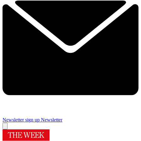
Newsletter sign up
Newsletter