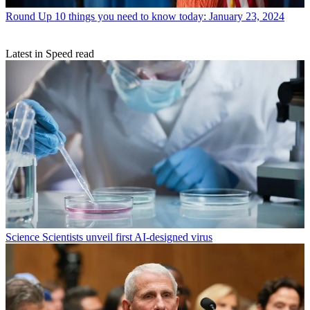
Round Up
10 things you need to know today: January 23, 2024
Latest in Speed read
Science
Scientists unveil first AI-designed virus