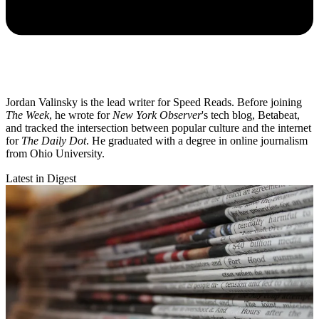
Jordan Valinsky is the lead writer for Speed Reads. Before joining
The Week
, he wrote for
New York Observer
's tech blog, Betabeat,
and tracked the intersection between popular culture and the internet
for
The Daily Dot
. He graduated with a degree in online journalism
from Ohio University.
Latest in Digest