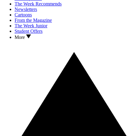
The Week Recommends
Newsletters
Cartoons
From the Magazine
The Week Junior
Student Offers
More