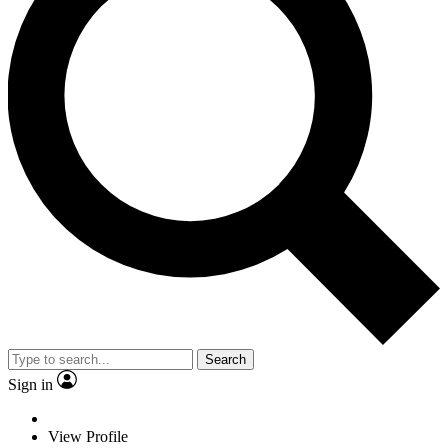
Search
Sign in
View Profile