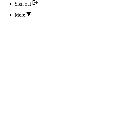
Sign out
More