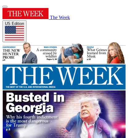
The Week
US Edition