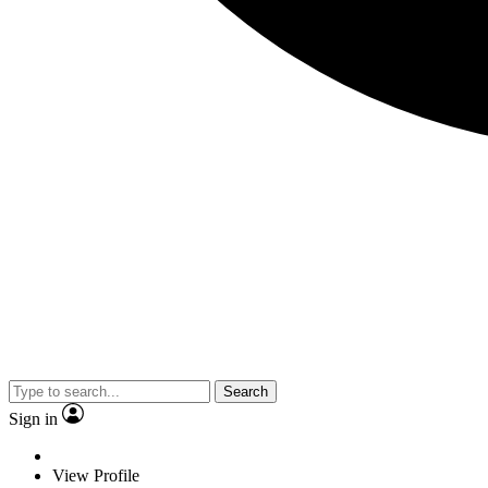
Search
Sign in
View Profile