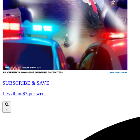
SUBSCRIBE & SAVE
Less than $3 per week
×