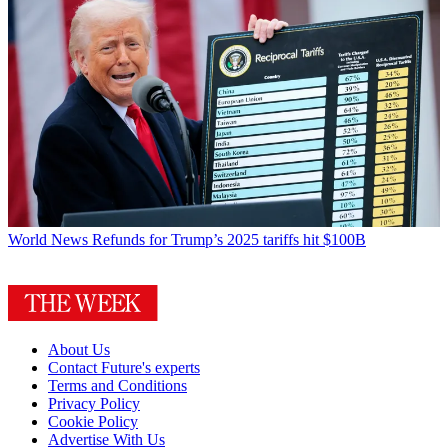
World News
Refunds for Trump’s 2025 tariffs hit $100B
About Us
Contact Future's experts
Terms and Conditions
Privacy Policy
Cookie Policy
Advertise With Us