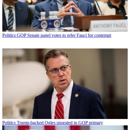
Politics
GOP Senate panel votes to refer Fauci for contempt
Politics
Trump-backed Ogles unseated in GOP primary