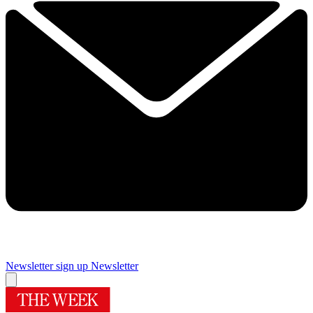
Newsletter sign up
Newsletter