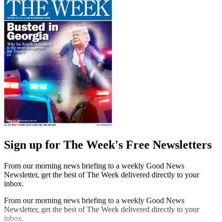
Sign up for The Week's Free Newsletters
From our morning news briefing to a weekly Good News
Newsletter, get the best of The Week delivered directly to your
inbox.
From our morning news briefing to a weekly Good News
Newsletter, get the best of The Week delivered directly to your
inbox.