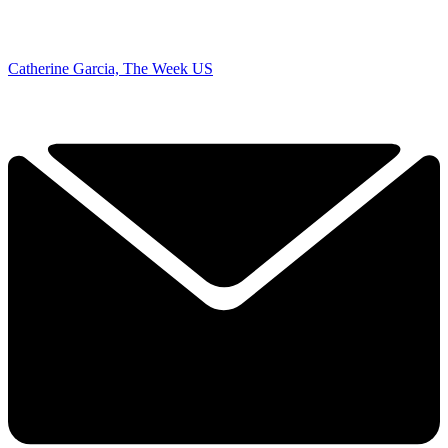
Catherine Garcia, The Week US