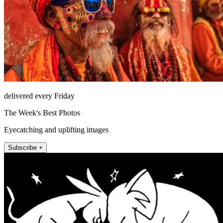
delivered every Friday
The Week's Best Photos
Eyecatching and uplifting images
Subscribe +