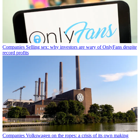
Companies
Selling sex: why investors are wary of OnlyFans despite
record profits
Companies
Volkswagen on the ropes: a crisis of its own making