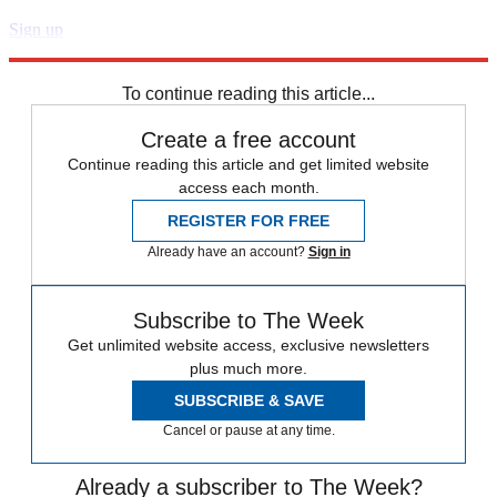
Sign up
Explore More
Speed Reads
To continue reading this article...
Create a free account
Continue reading this article and get limited website
access each month.
REGISTER FOR FREE
Already have an account?
Sign in
Subscribe to The Week
Get unlimited website access, exclusive newsletters
plus much more.
SUBSCRIBE & SAVE
Cancel or pause at any time.
Already a subscriber to The Week?