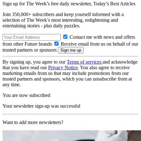
Sign up for The Week’s free daily newsletter,
Today’s Best Articles
Join 350,000+ subscribers and keep yourself informed with a
selection of The Week’s most interesting, enlightening and
entertaining stories - plus daily puzzles.
Contact me with news and offers
from other Future brands
Receive email from us on behalf of our
trusted partners or sponsors
By signing up, you agree to our
Terms of services
and acknowledge
that you have read our
Privacy Notice
. You also agree to receive
marketing emails from us that may include promotions from our
trusted partners and sponsors, which you can unsubscribe from at
any time.
You are now subscribed
Your newsletter sign-up was successful
Want to add more newsletters?