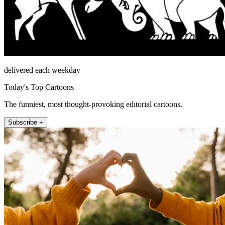
delivered each weekday
Today's Top Cartoons
The funniest, most thought-provoking editorial cartoons.
Subscribe +