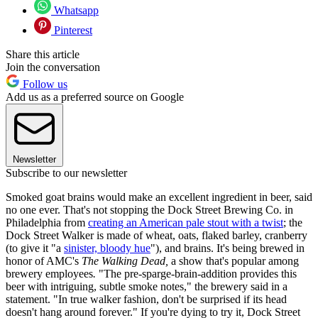
Whatsapp
Pinterest
Share this article
Join the conversation
Follow us
Add us as a preferred source on Google
Newsletter
Subscribe to our newsletter
Smoked goat brains would make an excellent ingredient in beer, said
no one ever. That's not stopping the Dock Street Brewing Co. in
Philadelphia from
creating an American pale stout with a twist
; the
Dock Street Walker is made of wheat, oats, flaked barley, cranberry
(to give it "a
sinister, bloody hue
"), and brains. It's being brewed in
honor of AMC's
The Walking Dead,
a show that's popular among
brewery employees
.
"The pre-sparge-brain-addition provides this
beer with intriguing, subtle smoke notes," the brewery said in a
statement. "In true walker fashion, don't be surprised if its head
doesn't hang around forever." If you're dying to try it, Dock Street