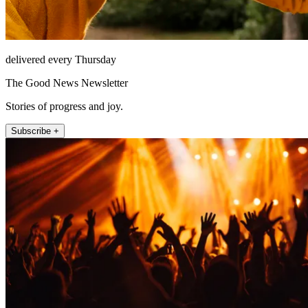
delivered every Thursday
The Good News Newsletter
Stories of progress and joy.
Subscribe +