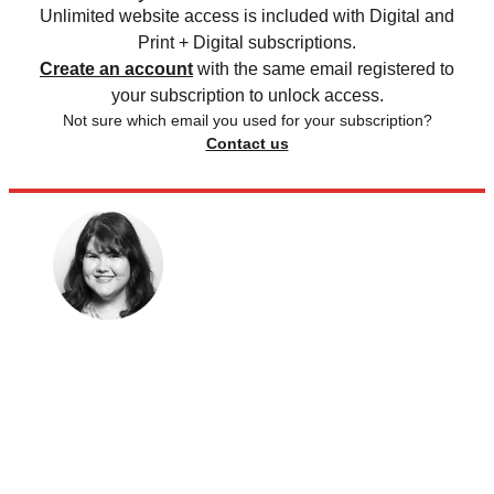
Unlimited website access is included with Digital and
Print + Digital subscriptions.
Create an account
with the same email registered to
your subscription to unlock access.
Not sure which email you used for your subscription?
Contact us