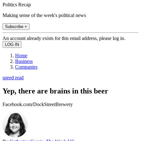
Politics Recap
Making sense of the week's political news
Subscribe +
An account already exists for this email address, please log in.
Home
Business
Companies
speed read
Yep, there are brains in this beer
Facebook.com/DockStreetBrewery