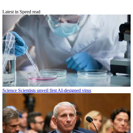
Latest in Speed read
Science
Scientists unveil first AI-designed virus