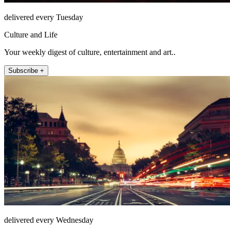
delivered every Tuesday
Culture and Life
Your weekly digest of culture, entertainment and art..
Subscribe +
delivered every Wednesday