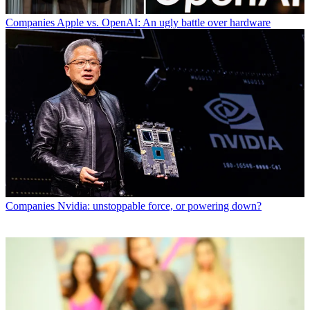
Companies
Apple vs. OpenAI: An ugly battle over hardware
Companies
Nvidia: unstoppable force, or powering down?