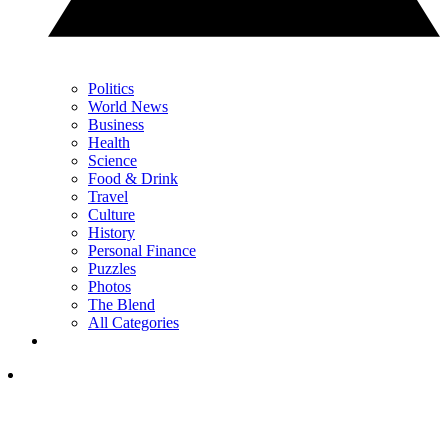
Politics
World News
Business
Health
Science
Food & Drink
Travel
Culture
History
Personal Finance
Puzzles
Photos
The Blend
All Categories