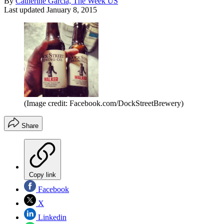
By
Catherine Garcia, The Week US
Last updated
January 8, 2015
(Image credit: Facebook.com/DockStreetBrewery)
Share
Copy link
Facebook
X
Linkedin