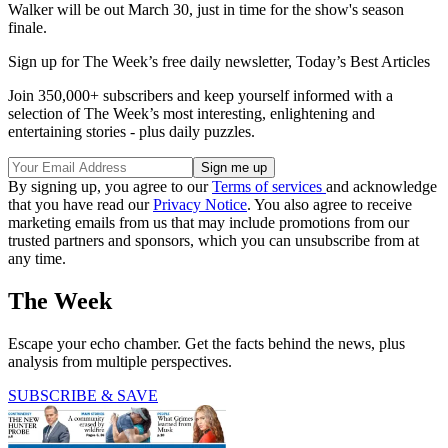
Walker will be out March 30, just in time for the show's season
finale.
Sign up for The Week’s free daily newsletter,
Today’s Best Articles
Join 350,000+ subscribers and keep yourself informed with a
selection of The Week’s most interesting, enlightening and
entertaining stories - plus daily puzzles.
By signing up, you agree to our
Terms of services
and acknowledge
that you have read our
Privacy Notice
. You also agree to receive
marketing emails from us that may include promotions from our
trusted partners and sponsors, which you can unsubscribe from at
any time.
The Week
Escape your echo chamber. Get the facts behind the news, plus
analysis from multiple perspectives.
SUBSCRIBE & SAVE