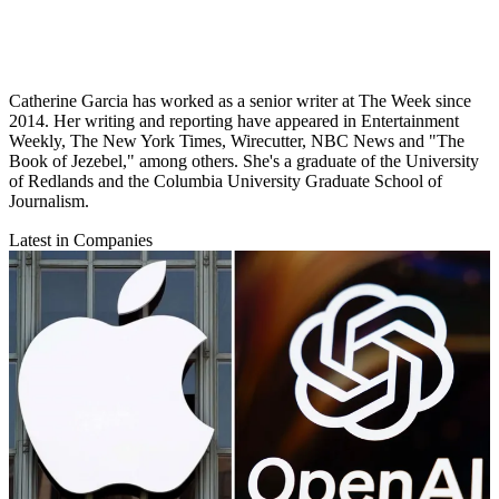
Catherine Garcia has worked as a senior writer at The Week since
2014. Her writing and reporting have appeared in Entertainment
Weekly, The New York Times, Wirecutter, NBC News and "The
Book of Jezebel," among others. She's a graduate of the University
of Redlands and the Columbia University Graduate School of
Journalism.
Latest in Companies