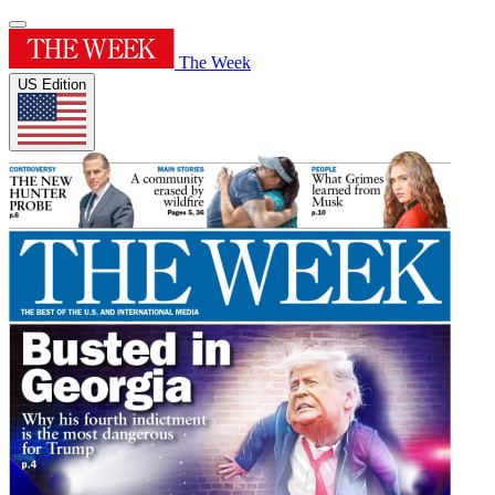
The Week
US Edition