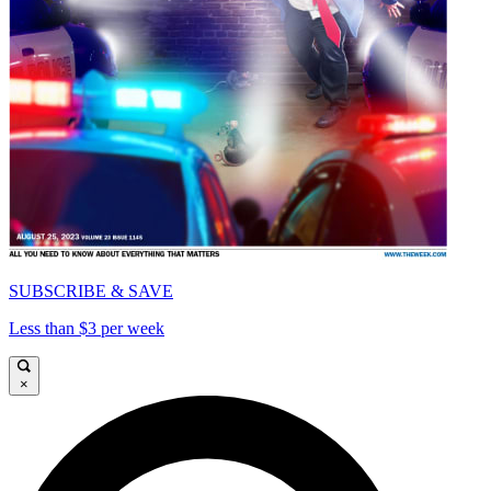
SUBSCRIBE & SAVE
Less than $3 per week
×