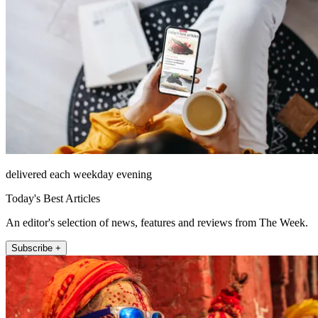
delivered each weekday evening
Today's Best Articles
An editor's selection of news, features and reviews from The Week.
Subscribe +