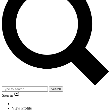
Search
Sign in
View Profile