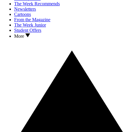
The Week Recommends
Newsletters
Cartoons
From the Magazine
The Week Junior
Student Offers
More