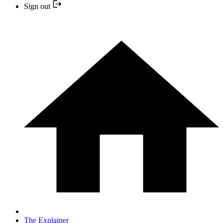
Sign out
The Explainer