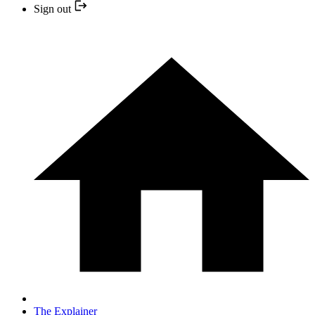
Sign out
The Explainer