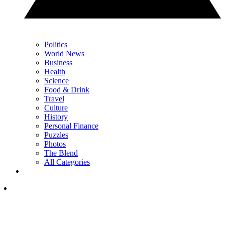
Politics
World News
Business
Health
Science
Food & Drink
Travel
Culture
History
Personal Finance
Puzzles
Photos
The Blend
All Categories