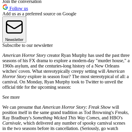
Join the conversation
Follow us
Add us as a preferred source on Google
Newsletter
Subscribe to our newsletter
American Horror Story
creator Ryan Murphy has used the past three
seasons of his FX drama to explore a modern-day "murder house," a
1960s asylum, and the centuries-long history of a New Orleans
witches' coven. What stereotypically creepy setting will
American
Horror Story
explore in season four? The most stereotypical of all: a
carnival. On Monday, Ryan Murphy took to Twitter to unveil the
official title for the upcoming season:
See more
We can presume that
American Horror Story: Freak Show
will
position itself in the same grand tradition as Tod Browning's
Freaks
,
Ray Bradbury's
Something Wicked This Way Comes
, and HBO's
Carnivale
, which delivered any number of spooky carnival scenes
in the two seasons before its cancellation. (Seriously, go watch