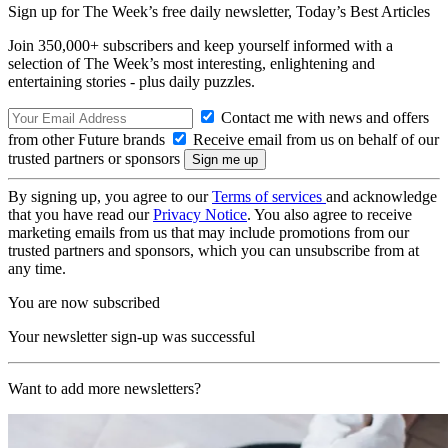
Sign up for The Week’s free daily newsletter,
Today’s Best Articles
Join 350,000+ subscribers and keep yourself informed with a
selection of The Week’s most interesting, enlightening and
entertaining stories - plus daily puzzles.
Contact me with news and offers
from other Future brands
Receive email from us on behalf of our
trusted partners or sponsors
By signing up, you agree to our
Terms of services
and acknowledge
that you have read our
Privacy Notice
. You also agree to receive
marketing emails from us that may include promotions from our
trusted partners and sponsors, which you can unsubscribe from at
any time.
You are now subscribed
Your newsletter sign-up was successful
Want to add more newsletters?