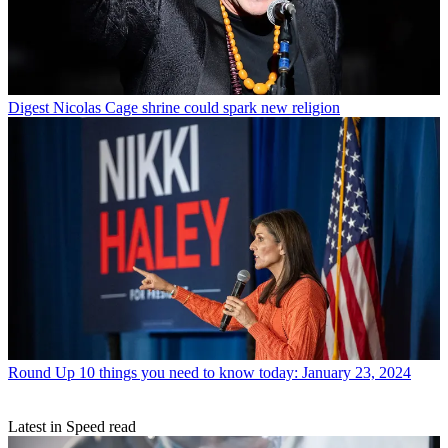
Digest
Nicolas Cage shrine could spark new religion
Round Up
10 things you need to know today: January 23, 2024
Latest in Speed read