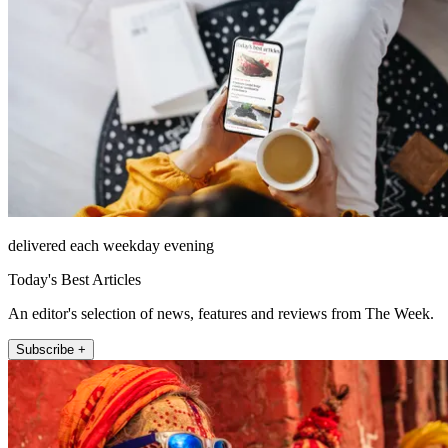
delivered each weekday evening
Today's Best Articles
An editor's selection of news, features and reviews from The Week.
Subscribe +