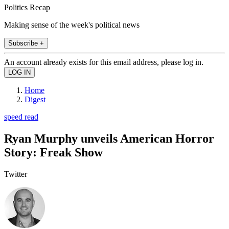
Politics Recap
Making sense of the week's political news
Subscribe +
An account already exists for this email address, please log in.
Home
Digest
speed read
Ryan Murphy unveils American Horror
Story: Freak Show
Twitter