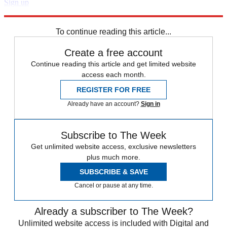
Sign up
Explore More
Speed Reads
To continue reading this article...
Create a free account
Continue reading this article and get limited website
access each month.
REGISTER FOR FREE
Already have an account?
Sign in
Subscribe to The Week
Get unlimited website access, exclusive newsletters
plus much more.
SUBSCRIBE & SAVE
Cancel or pause at any time.
Already a subscriber to The Week?
Unlimited website access is included with Digital and