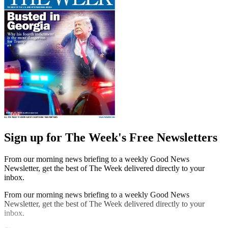
Sign up for The Week's Free Newsletters
From our morning news briefing to a weekly Good News
Newsletter, get the best of The Week delivered directly to your
inbox.
From our morning news briefing to a weekly Good News
Newsletter, get the best of The Week delivered directly to your
inbox.