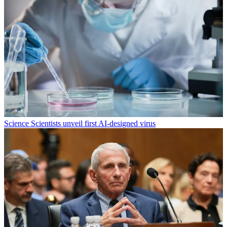
Science
Scientists unveil first AI-designed virus