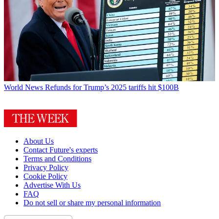
World News
Refunds for Trump’s 2025 tariffs hit $100B
About Us
Contact Future's experts
Terms and Conditions
Privacy Policy
Cookie Policy
Advertise With Us
FAQ
Do not sell or share my personal information