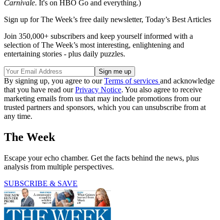
Carnivale
. It's on HBO Go and everything.)
Sign up for The Week’s free daily newsletter,
Today’s Best Articles
Join 350,000+ subscribers and keep yourself informed with a
selection of The Week’s most interesting, enlightening and
entertaining stories - plus daily puzzles.
By signing up, you agree to our
Terms of services
and acknowledge
that you have read our
Privacy Notice
. You also agree to receive
marketing emails from us that may include promotions from our
trusted partners and sponsors, which you can unsubscribe from at
any time.
The Week
Escape your echo chamber. Get the facts behind the news, plus
analysis from multiple perspectives.
SUBSCRIBE & SAVE