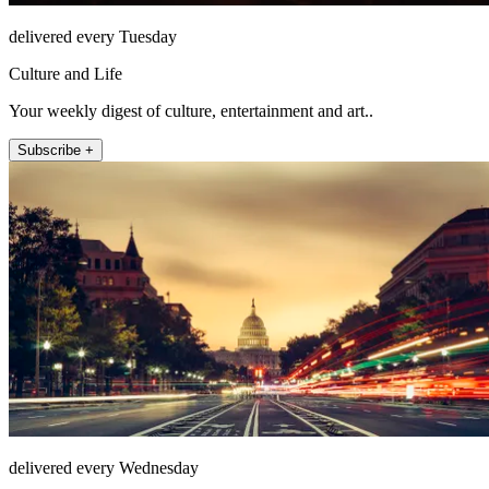
delivered every Tuesday
Culture and Life
Your weekly digest of culture, entertainment and art..
Subscribe +
delivered every Wednesday