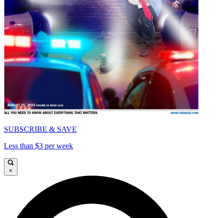
SUBSCRIBE & SAVE
Less than $3 per week
×