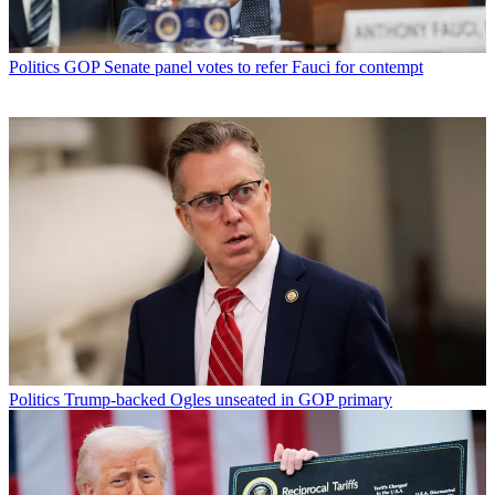
Politics
GOP Senate panel votes to refer Fauci for contempt
Politics
Trump-backed Ogles unseated in GOP primary