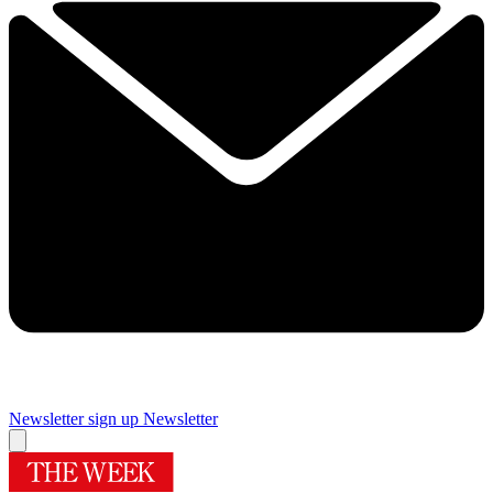
Newsletter sign up
Newsletter