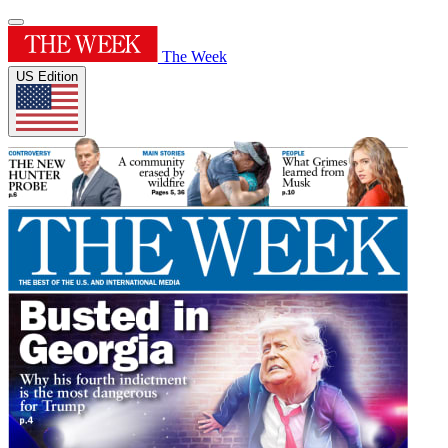
The Week
US Edition