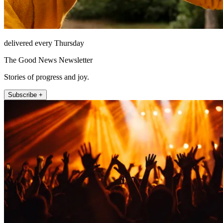
delivered every Thursday
The Good News Newsletter
Stories of progress and joy.
Subscribe +