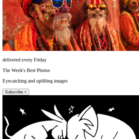
delivered every Friday
The Week's Best Photos
Eyecatching and uplifting images
Subscribe +