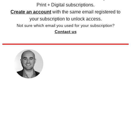
Print + Digital subscriptions.
Create an account
with the same email registered to
your subscription to unlock access.
Not sure which email you used for your subscription?
Contact us