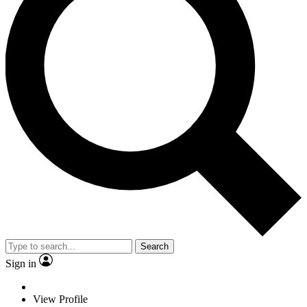
Search
Sign in
View Profile