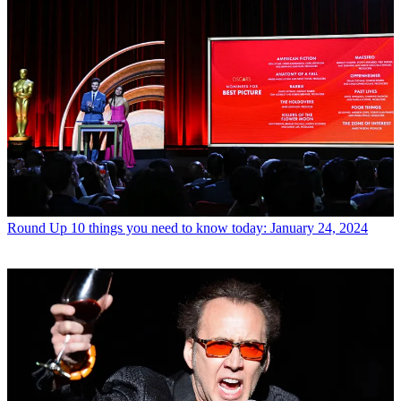
Round Up
10 things you need to know today: January 24, 2024