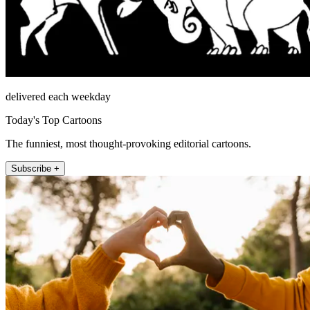
delivered each weekday
Today's Top Cartoons
The funniest, most thought-provoking editorial cartoons.
Subscribe +