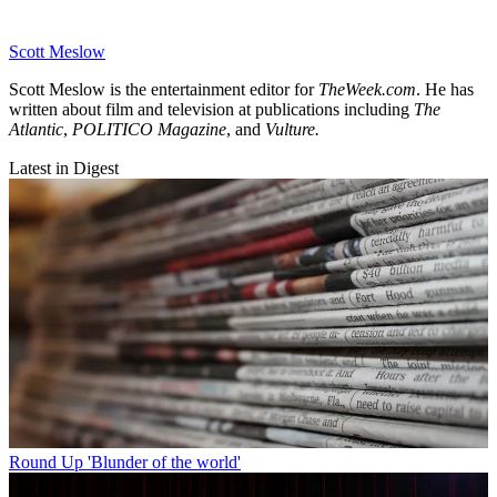
Scott Meslow
Scott Meslow is the entertainment editor for
TheWeek.com
. He has
written about film and television at publications including
The
Atlantic
,
POLITICO Magazine
, and
Vulture.
Latest in Digest
Round Up
'Blunder of the world'