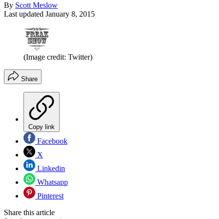
By
Scott Meslow
Last updated
January 8, 2015
(Image credit: Twitter)
Share
Copy link
Facebook
X
Linkedin
Whatsapp
Pinterest
Share this article