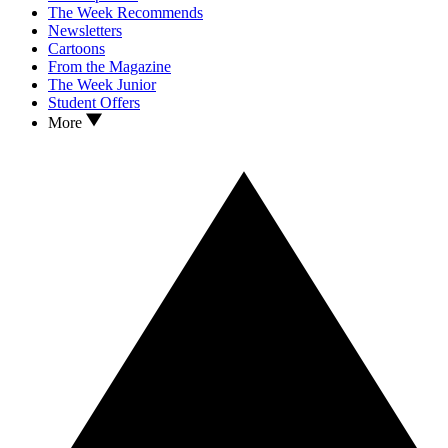
The Week Recommends
Newsletters
Cartoons
From the Magazine
The Week Junior
Student Offers
More