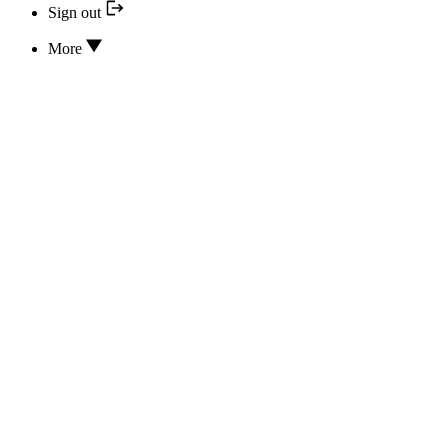
Sign out
More