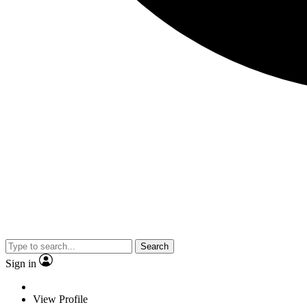
Search
Sign in
View Profile