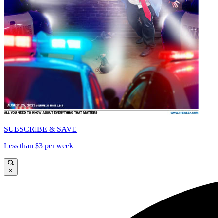
SUBSCRIBE & SAVE
Less than $3 per week
×