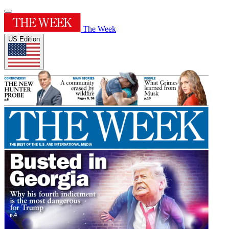
The Week
US Edition