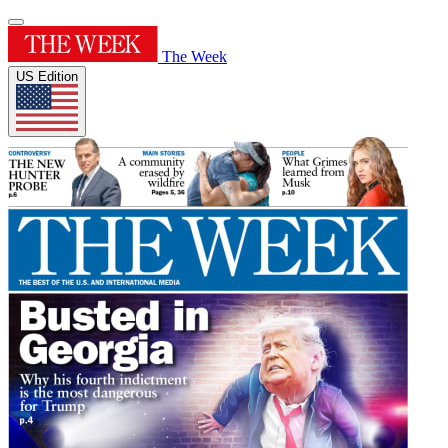
The Week
US Edition