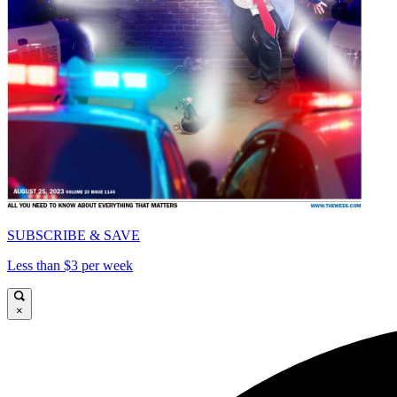
SUBSCRIBE & SAVE
Less than $3 per week
×