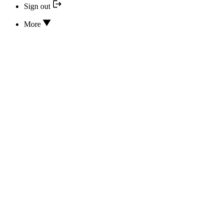
Sign out
More