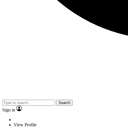
Search
Sign in
View Profile