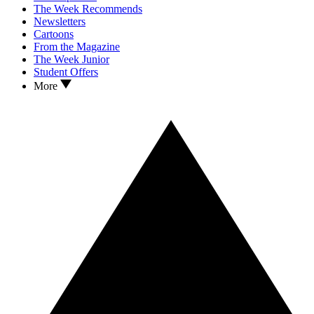
The Week Recommends
Newsletters
Cartoons
From the Magazine
The Week Junior
Student Offers
More