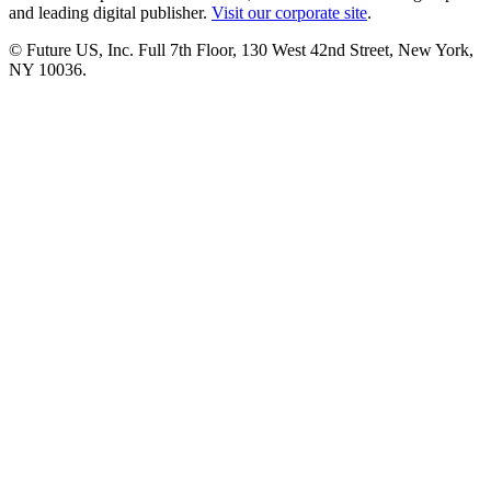
and leading digital publisher.
Visit our corporate site
.
© Future US, Inc. Full 7th Floor, 130 West 42nd Street, New York,
NY 10036.