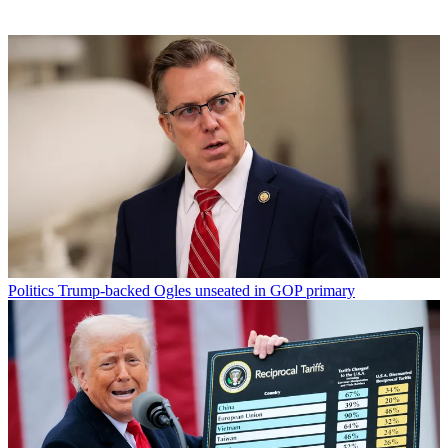
Politics
Trump-backed Ogles unseated in GOP primary