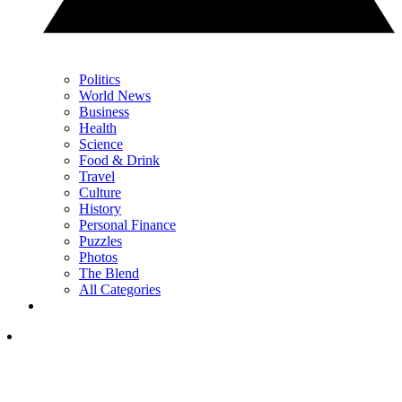
Politics
World News
Business
Health
Science
Food & Drink
Travel
Culture
History
Personal Finance
Puzzles
Photos
The Blend
All Categories