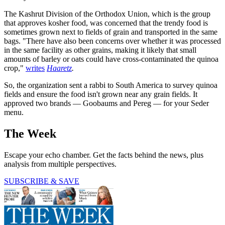
The Kashrut Division of the Orthodox Union, which is the group
that approves kosher food, was concerned that the trendy food is
sometimes grown next to fields of grain and transported in the same
bags. "There have also been concerns over whether it was processed
in the same facility as other grains, making it likely that small
amounts of barley or oats could have cross-contaminated the quinoa
crop,"
writes
Haaretz
.
So, the organization sent a rabbi to South America to survey quinoa
fields and ensure the food isn't grown near any grain fields. It
approved two brands — Goobaums and Pereg — for your Seder
menu.
The Week
Escape your echo chamber. Get the facts behind the news, plus
analysis from multiple perspectives.
SUBSCRIBE & SAVE