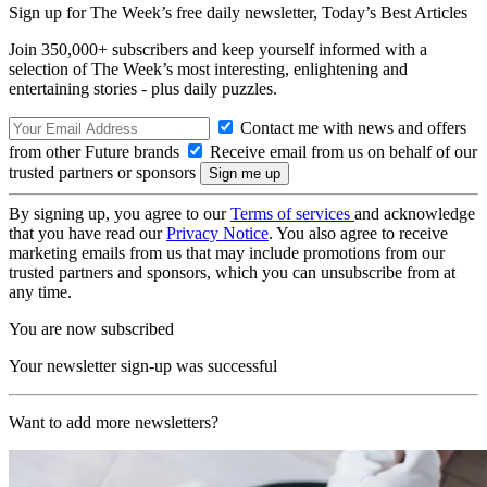
Sign up for The Week’s free daily newsletter,
Today’s Best Articles
Join 350,000+ subscribers and keep yourself informed with a
selection of The Week’s most interesting, enlightening and
entertaining stories - plus daily puzzles.
Contact me with news and offers
from other Future brands
Receive email from us on behalf of our
trusted partners or sponsors
By signing up, you agree to our
Terms of services
and acknowledge
that you have read our
Privacy Notice
. You also agree to receive
marketing emails from us that may include promotions from our
trusted partners and sponsors, which you can unsubscribe from at
any time.
You are now subscribed
Your newsletter sign-up was successful
Want to add more newsletters?