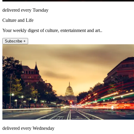
delivered every Tuesday
Culture and Life
Your weekly digest of culture, entertainment and art..
Subscribe +
delivered every Wednesday