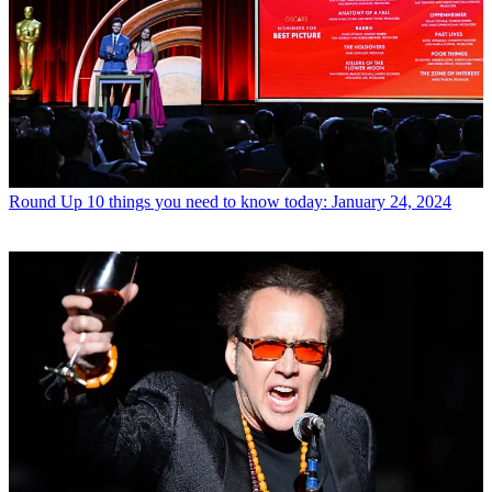
Round Up
10 things you need to know today: January 24, 2024