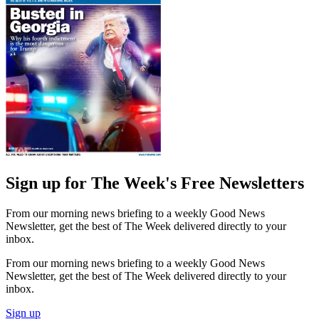
Sign up for The Week's Free Newsletters
From our morning news briefing to a weekly Good News
Newsletter, get the best of The Week delivered directly to your
inbox.
From our morning news briefing to a weekly Good News
Newsletter, get the best of The Week delivered directly to your
inbox.
Sign up