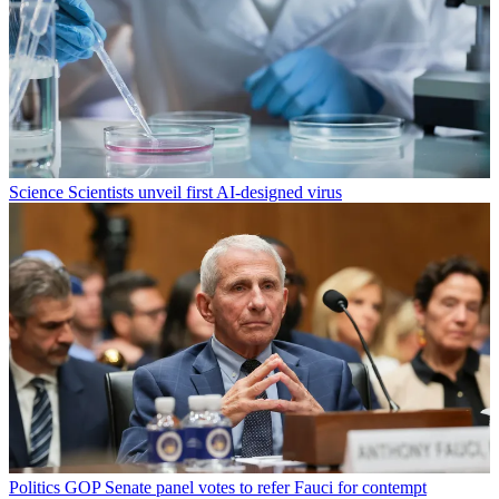
Science
Scientists unveil first AI-designed virus
Politics
GOP Senate panel votes to refer Fauci for contempt