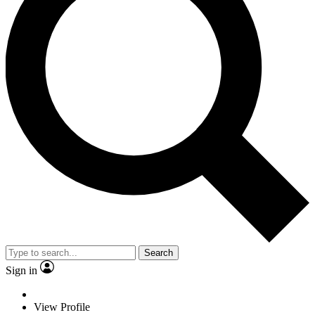
Search
Sign in
View Profile