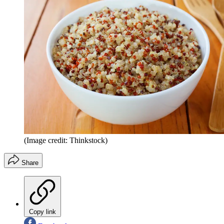
(Image credit: Thinkstock)
Share
Copy link