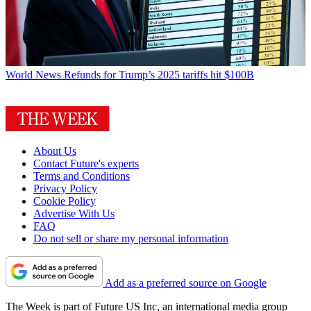
World News
Refunds for Trump’s 2025 tariffs hit $100B
About Us
Contact Future's experts
Terms and Conditions
Privacy Policy
Cookie Policy
Advertise With Us
FAQ
Do not sell or share my personal information
Add as a preferred source on Google
The Week is part of Future US Inc, an international media group