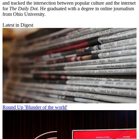
and tracked the intersection between popular culture and the internet
for
The Daily Dot
. He graduated with a degree in online journalism
from Ohio University.
Latest in Digest
Round Up
'Blunder of the world'