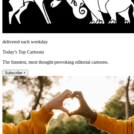
delivered each weekday
Today's Top Cartoons
The funniest, most thought-provoking editorial cartoons.
Subscribe +