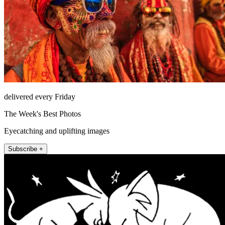
delivered every Friday
The Week's Best Photos
Eyecatching and uplifting images
Subscribe +