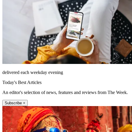
delivered each weekday evening
Today's Best Articles
An editor's selection of news, features and reviews from The Week.
Subscribe +