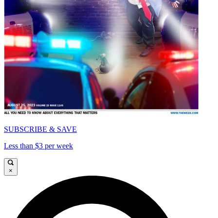
SUBSCRIBE & SAVE
Less than $3 per week
×