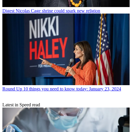
Digest
Nicolas Cage shrine could spark new religion
Round Up
10 things you need to know today: January 23, 2024
Latest in Speed read