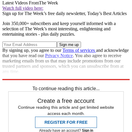
Latest Videos From
The Week
Watch full video here:
Sign up for The Week’s free daily newsletter,
Today’s Best Articles
Join 350,000+ subscribers and keep yourself informed with a
selection of The Week’s most interesting, enlightening and
entertaining stories - plus daily puzzles.
By signing up, you agree to our
Terms of services
and acknowledge
that you have read our
Privacy Notice
. You also agree to receive
marketing emails from us that may include promotions from our
trusted partners and sponsors, which you can unsubscribe from at
any time.
Explore More
Speed Reads
To continue reading this article...
Create a free account
Continue reading this article and get limited website
access each month.
REGISTER FOR FREE
Already have an account?
Sign in