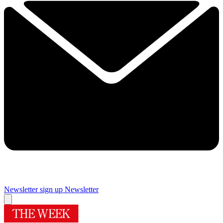
Newsletter sign up
Newsletter