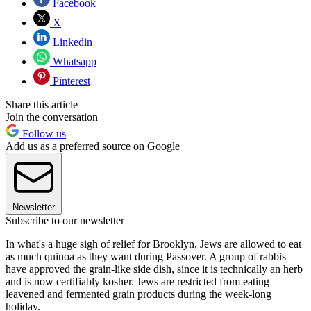
Facebook
X
Linkedin
Whatsapp
Pinterest
Share this article
Join the conversation
Follow us
Add us as a preferred source on Google
Newsletter
Subscribe to our newsletter
In what's a huge sigh of relief for Brooklyn, Jews are allowed to eat
as much quinoa as they want during Passover. A group of rabbis
have approved the grain-like side dish, since it is technically an herb
and is now certifiably kosher. Jews are restricted from eating
leavened and fermented grain products during the week-long
holiday.