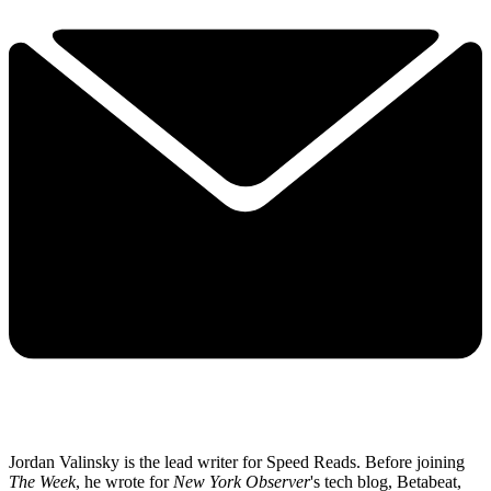
Jordan Valinsky is the lead writer for Speed Reads. Before joining
The Week
, he wrote for
New York Observer
's tech blog, Betabeat,