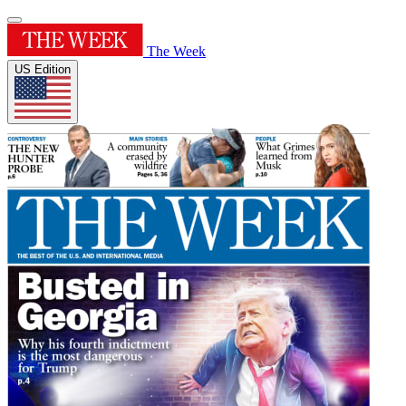
The Week
US Edition