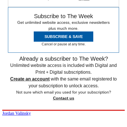
Subscribe to The Week
Get unlimited website access, exclusive newsletters
plus much more.
SUBSCRIBE & SAVE
Cancel or pause at any time.
Already a subscriber to The Week?
Unlimited website access is included with Digital and
Print + Digital subscriptions.
Create an account
with the same email registered to
your subscription to unlock access.
Not sure which email you used for your subscription?
Contact us
Jordan Valinsky