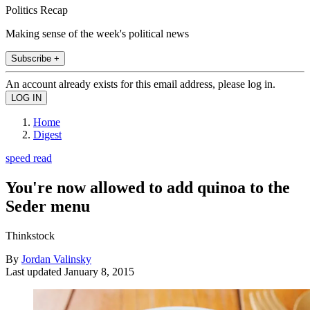
Politics Recap
Making sense of the week's political news
Subscribe +
An account already exists for this email address, please log in.
Home
Digest
speed read
You're now allowed to add quinoa to the
Seder menu
Thinkstock
By
Jordan Valinsky
Last updated
January 8, 2015