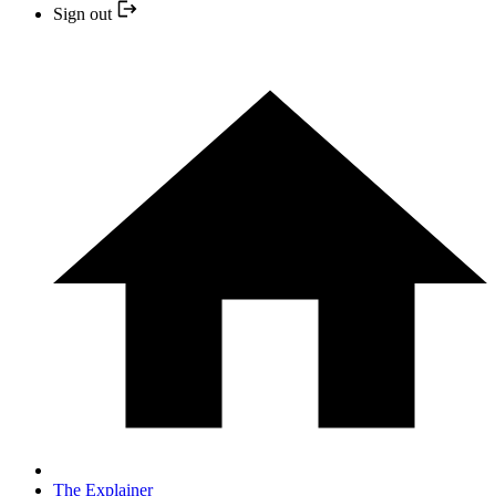
Sign out
The Explainer