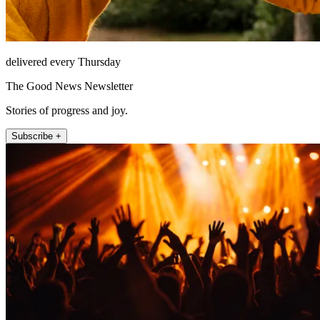
delivered every Thursday
The Good News Newsletter
Stories of progress and joy.
Subscribe +