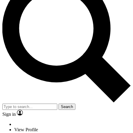
Search
Sign in
View Profile