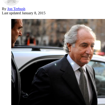
By
Jon Terbush
Last updated
January 8, 2015