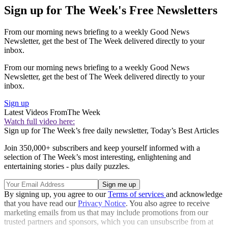
Sign up for The Week's Free Newsletters
From our morning news briefing to a weekly Good News
Newsletter, get the best of The Week delivered directly to your
inbox.
From our morning news briefing to a weekly Good News
Newsletter, get the best of The Week delivered directly to your
inbox.
Sign up
Latest Videos From
The Week
Watch full video here:
Sign up for The Week’s free daily newsletter,
Today’s Best Articles
Join 350,000+ subscribers and keep yourself informed with a
selection of The Week’s most interesting, enlightening and
entertaining stories - plus daily puzzles.
By signing up, you agree to our
Terms of services
and acknowledge
that you have read our
Privacy Notice
. You also agree to receive
marketing emails from us that may include promotions from our
trusted partners and sponsors, which you can unsubscribe from at