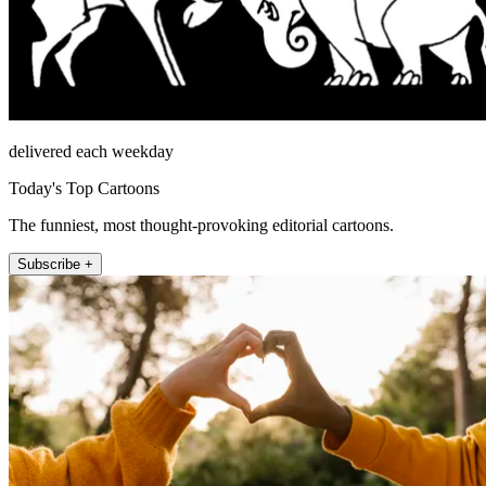
delivered each weekday
Today's Top Cartoons
The funniest, most thought-provoking editorial cartoons.
Subscribe +