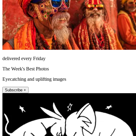
delivered every Friday
The Week's Best Photos
Eyecatching and uplifting images
Subscribe +