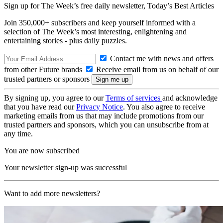
Sign up for The Week’s free daily newsletter,
Today’s Best Articles
Join 350,000+ subscribers and keep yourself informed with a
selection of The Week’s most interesting, enlightening and
entertaining stories - plus daily puzzles.
Contact me with news and offers
from other Future brands
Receive email from us on behalf of our
trusted partners or sponsors
By signing up, you agree to our
Terms of services
and acknowledge
that you have read our
Privacy Notice
. You also agree to receive
marketing emails from us that may include promotions from our
trusted partners and sponsors, which you can unsubscribe from at
any time.
You are now subscribed
Your newsletter sign-up was successful
Want to add more newsletters?