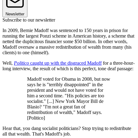
Newsletter
Subscribe to our newsletter
In 2009, Bernie Madoff was sentenced to 150 years in prison for
running the largest Ponzi scheme in American history, a scheme that
netted the duplicitous financier some $50 billion. In other words,
Madoff oversaw a massive redistribution of wealth from many (his
clients) to one (himself).
Well,
Politico
caught up with the disgraced Madoff
for a three-hour-
long interview, the result of which is this perfect, tone deaf passage:
Madoff voted for Obama in 2008, but now
says he is "terribly disappointed" in the
president and would not have voted for
him a second time. "His policies are too
socialist." [...] New York Mayor Bill de
Blasio? "I'm not a great fan of
redistribution of wealth," Madoff says.
[Politico]
Hear that, you dang socialist politicians? Stop trying to redistribute
all that wealth. That's Madoff's job.