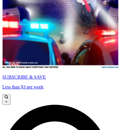
SUBSCRIBE & SAVE
Less than $3 per week
×