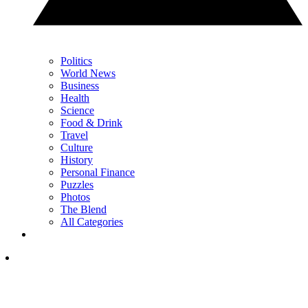
Politics
World News
Business
Health
Science
Food & Drink
Travel
Culture
History
Personal Finance
Puzzles
Photos
The Blend
All Categories