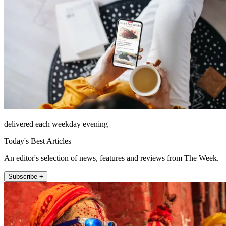
delivered each weekday evening
Today's Best Articles
An editor's selection of news, features and reviews from The Week.
Subscribe +