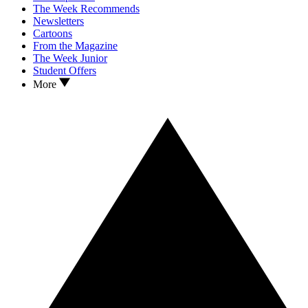
The Week Recommends
Newsletters
Cartoons
From the Magazine
The Week Junior
Student Offers
More