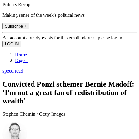
Politics Recap
Making sense of the week's political news
Subscribe +
An account already exists for this email address, please log in.
Home
Digest
speed read
Convicted Ponzi schemer Bernie Madoff:
'I'm not a great fan of redistribution of
wealth'
Stephen Chernin / Getty Images