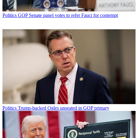
Politics
GOP Senate panel votes to refer Fauci for contempt
Politics
Trump-backed Ogles unseated in GOP primary