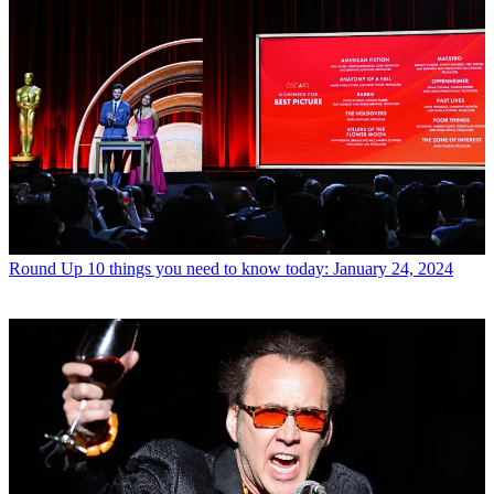
Round Up
10 things you need to know today: January 24, 2024