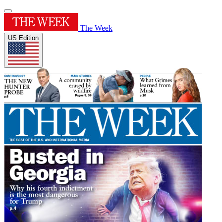
The Week
US Edition