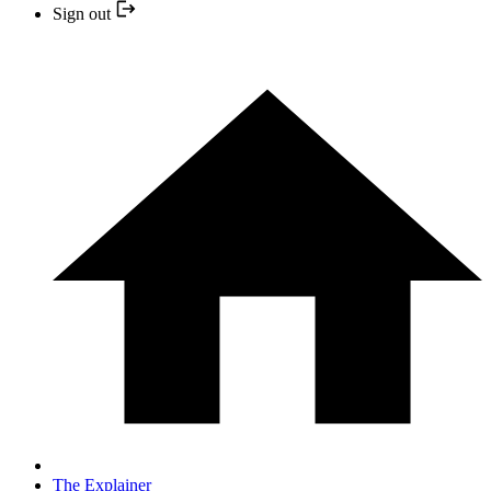
Sign out
The Explainer