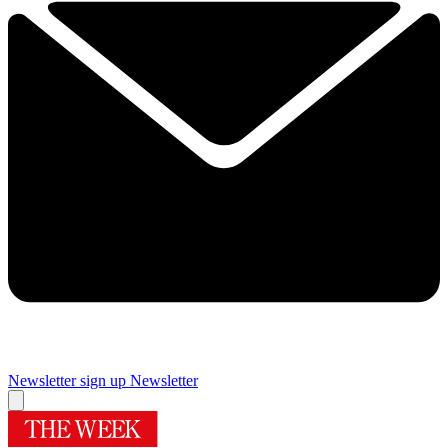
Newsletter sign up
Newsletter