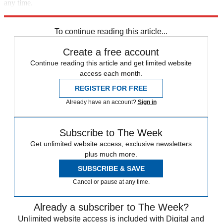
any time.
Explore More
Speed Reads
To continue reading this article...
Create a free account
Continue reading this article and get limited website
access each month.
REGISTER FOR FREE
Already have an account?
Sign in
Subscribe to The Week
Get unlimited website access, exclusive newsletters
plus much more.
SUBSCRIBE & SAVE
Cancel or pause at any time.
Already a subscriber to The Week?
Unlimited website access is included with Digital and