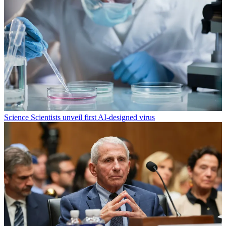
Science
Scientists unveil first AI-designed virus