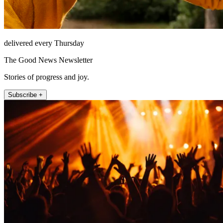
delivered every Thursday
The Good News Newsletter
Stories of progress and joy.
Subscribe +