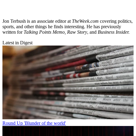
Jon Terbush is an associate editor at
TheWeek.com
covering politics,
sports, and other things he finds interesting. He has previously
written for
Talking Points Memo, Raw
Story
, and
Business Insider.
Latest in Digest
Round Up
'Blunder of the world'