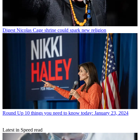
Digest
Nicolas Cage shrine could spark new religion
Round Up
10 things you need to know today: January 23, 2024
Latest in Speed read