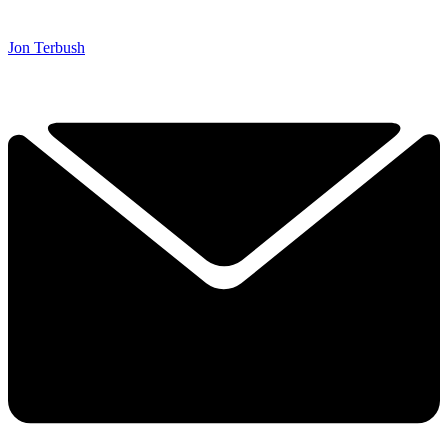
Jon Terbush