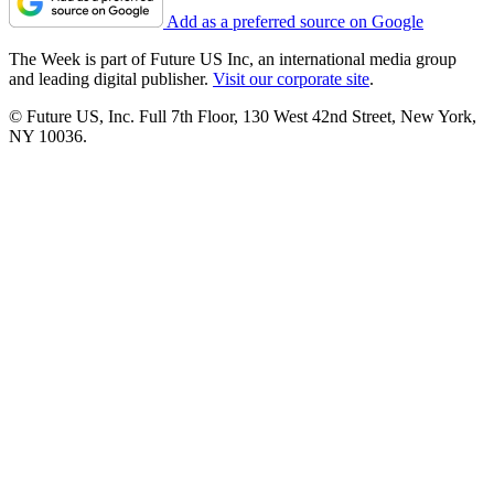
Add as a preferred source on Google
The Week is part of Future US Inc, an international media group
and leading digital publisher.
Visit our corporate site
.
© Future US, Inc. Full 7th Floor, 130 West 42nd Street, New York,
NY 10036.