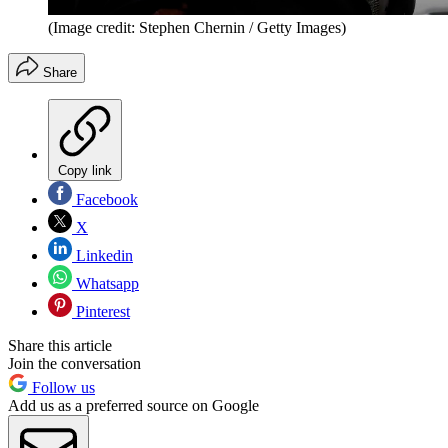
(Image credit: Stephen Chernin / Getty Images)
Share
Copy link
Facebook
X
Linkedin
Whatsapp
Pinterest
Share this article
Join the conversation
Follow us
Add us as a preferred source on Google