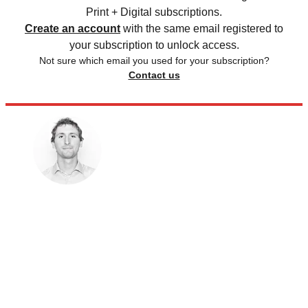
Print + Digital subscriptions.
Create an account
with the same email registered to
your subscription to unlock access.
Not sure which email you used for your subscription?
Contact us