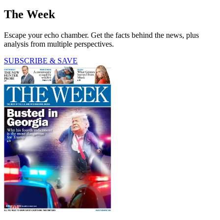
The Week
Escape your echo chamber. Get the facts behind the news, plus
analysis from multiple perspectives.
SUBSCRIBE & SAVE