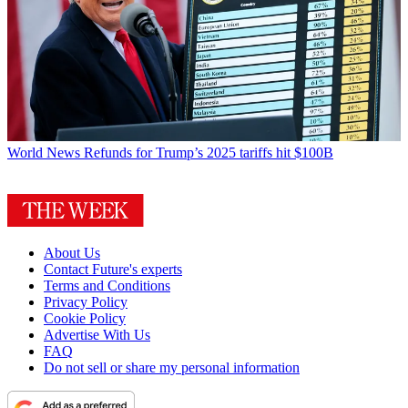
World News
Refunds for Trump’s 2025 tariffs hit $100B
About Us
Contact Future's experts
Terms and Conditions
Privacy Policy
Cookie Policy
Advertise With Us
FAQ
Do not sell or share my personal information