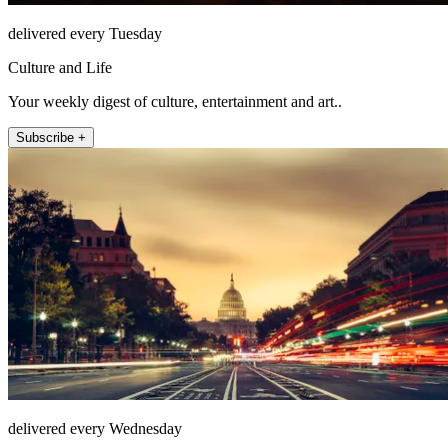
delivered every Tuesday
Culture and Life
Your weekly digest of culture, entertainment and art..
Subscribe +
delivered every Wednesday