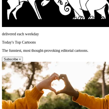
delivered each weekday
Today's Top Cartoons
The funniest, most thought-provoking editorial cartoons.
Subscribe +