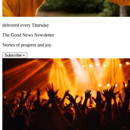
delivered every Thursday
The Good News Newsletter
Stories of progress and joy.
Subscribe +