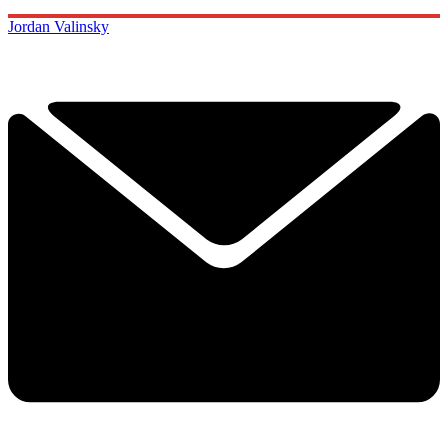
Jordan Valinsky