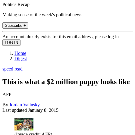
Politics Recap
Making sense of the week's political news
Subscribe +
An account already exists for this email address, please log in.
Home
Digest
speed read
This is what a $2 million puppy looks like
AFP
By
Jordan Valinsky
Last updated
January 8, 2015
(Image credit: AFP)