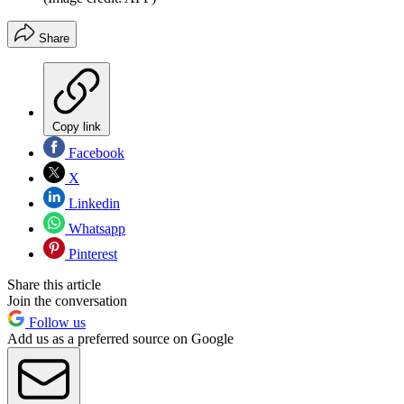
Share
Copy link
Facebook
X
Linkedin
Whatsapp
Pinterest
Share this article
Join the conversation
Follow us
Add us as a preferred source on Google