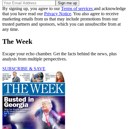
By signing up, you agree to our
Terms of services
and acknowledge
that you have read our
Privacy Notice
. You also agree to receive
marketing emails from us that may include promotions from our
trusted partners and sponsors, which you can unsubscribe from at
any time.
The Week
Escape your echo chamber. Get the facts behind the news, plus
analysis from multiple perspectives.
SUBSCRIBE & SAVE