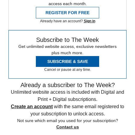
access each month.
REGISTER FOR FREE
Already have an account?
Sign in
Subscribe to The Week
Get unlimited website access, exclusive newsletters
plus much more.
SUBSCRIBE & SAVE
Cancel or pause at any time.
Already a subscriber to The Week?
Unlimited website access is included with Digital and
Print + Digital subscriptions.
Create an account
with the same email registered to
your subscription to unlock access.
Not sure which email you used for your subscription?
Contact us