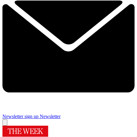
Newsletter sign up
Newsletter