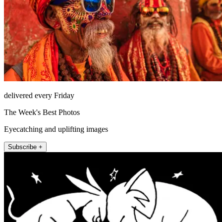
delivered every Friday
The Week's Best Photos
Eyecatching and uplifting images
Subscribe +