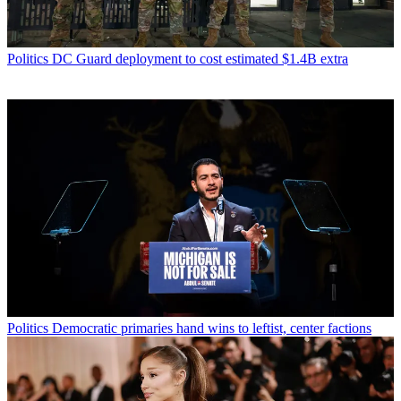
Politics
DC Guard deployment to cost estimated $1.4B extra
Politics
Democratic primaries hand wins to leftist, center factions