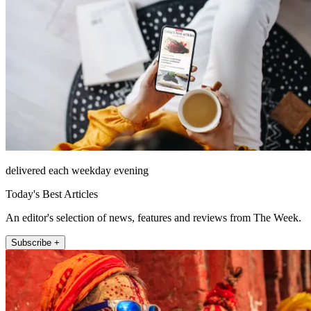
delivered each weekday evening
Today's Best Articles
An editor's selection of news, features and reviews from The Week.
Subscribe +