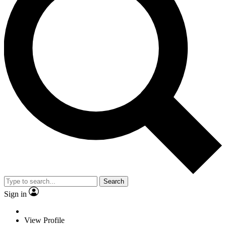
Search
Sign in
View Profile