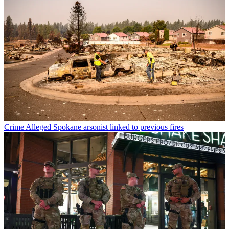
Crime
Alleged Spokane arsonist linked to previous fires