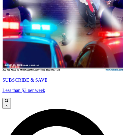
SUBSCRIBE & SAVE
Less than $3 per week
×