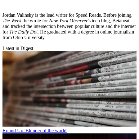
Jordan Valinsky is the lead writer for Speed Reads. Before joining
The Week
, he wrote for
New York Observer
's tech blog, Betabeat,
and tracked the intersection between popular culture and the internet
for
The Daily Dot
. He graduated with a degree in online journalism
from Ohio University.
Latest in Digest
Round Up
'Blunder of the world'