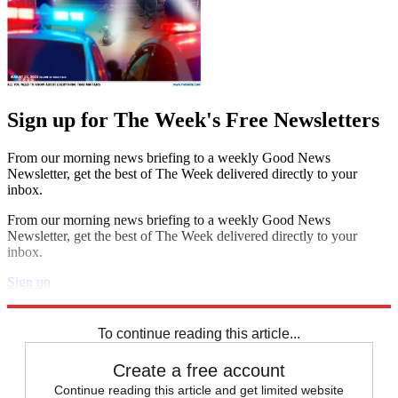
Sign up for The Week's Free Newsletters
From our morning news briefing to a weekly Good News
Newsletter, get the best of The Week delivered directly to your
inbox.
From our morning news briefing to a weekly Good News
Newsletter, get the best of The Week delivered directly to your
inbox.
Sign up
Explore More
Speed Reads
To continue reading this article...
Create a free account
Continue reading this article and get limited website