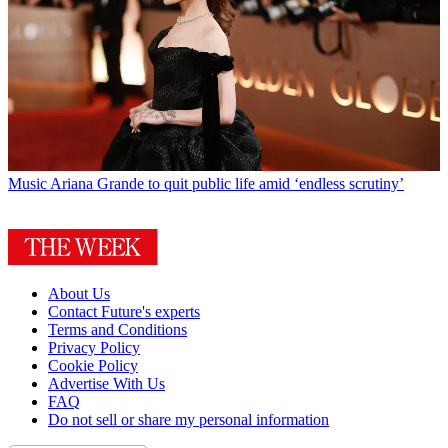
Music
Ariana Grande to quit public life amid ‘endless scrutiny’
About Us
Contact Future's experts
Terms and Conditions
Privacy Policy
Cookie Policy
Advertise With Us
FAQ
Do not sell or share my personal information