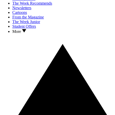
The Week Recommends
Newsletters
Cartoons
From the Magazine
The Week Junior
Student Offers
More