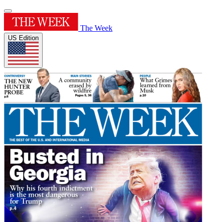
The Week
US Edition