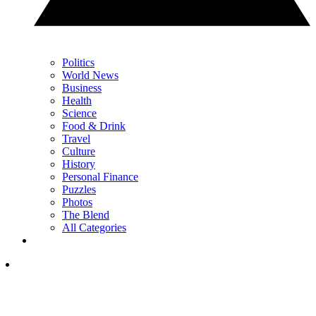
Politics
World News
Business
Health
Science
Food & Drink
Travel
Culture
History
Personal Finance
Puzzles
Photos
The Blend
All Categories