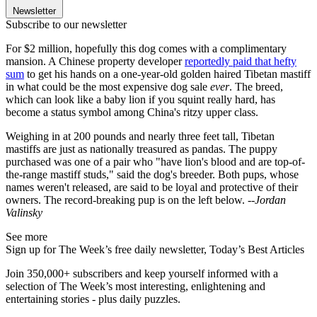
Newsletter
Subscribe to our newsletter
For $2 million, hopefully this dog comes with a complimentary
mansion. A Chinese property developer
reportedly paid that hefty
sum
to get his hands on a one-year-old golden haired Tibetan mastiff
in what could be the most expensive dog sale
ever
. The breed,
which can look like a baby lion if you squint really hard, has
become a status symbol among China's ritzy upper class.
Weighing in at 200 pounds and nearly three feet tall, Tibetan
mastiffs are just as nationally treasured as pandas. The puppy
purchased was one of a pair who "have lion's blood and are top-of-
the-range mastiff studs," said the dog's breeder. Both pups, whose
names weren't released, are said to be loyal and protective of their
owners. The record-breaking pup is on the left below.
--Jordan
Valinsky
See more
Sign up for The Week’s free daily newsletter,
Today’s Best Articles
Join 350,000+ subscribers and keep yourself informed with a
selection of The Week’s most interesting, enlightening and
entertaining stories - plus daily puzzles.