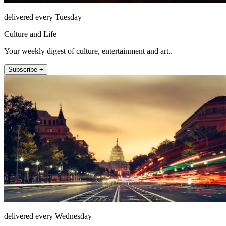
delivered every Tuesday
Culture and Life
Your weekly digest of culture, entertainment and art..
Subscribe +
delivered every Wednesday