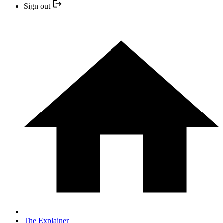
Sign out
The Explainer