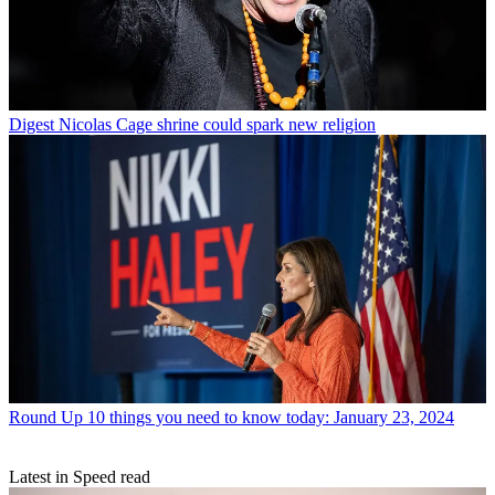
Digest
Nicolas Cage shrine could spark new religion
Round Up
10 things you need to know today: January 23, 2024
Latest in Speed read