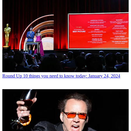
Round Up
10 things you need to know today: January 24, 2024