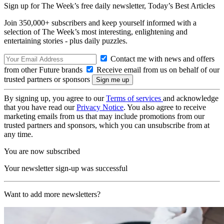
Sign up for The Week’s free daily newsletter,
Today’s Best Articles
Join 350,000+ subscribers and keep yourself informed with a
selection of The Week’s most interesting, enlightening and
entertaining stories - plus daily puzzles.
Contact me with news and offers
from other Future brands
Receive email from us on behalf of our
trusted partners or sponsors
By signing up, you agree to our
Terms of services
and acknowledge
that you have read our
Privacy Notice
. You also agree to receive
marketing emails from us that may include promotions from our
trusted partners and sponsors, which you can unsubscribe from at
any time.
You are now subscribed
Your newsletter sign-up was successful
Want to add more newsletters?