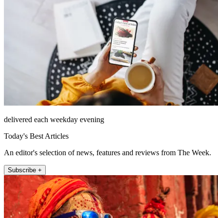
delivered each weekday evening
Today's Best Articles
An editor's selection of news, features and reviews from The Week.
Subscribe +