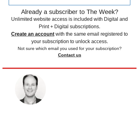
Already a subscriber to The Week?
Unlimited website access is included with Digital and
Print + Digital subscriptions.
Create an account
with the same email registered to
your subscription to unlock access.
Not sure which email you used for your subscription?
Contact us