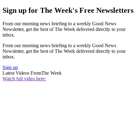
Sign up for The Week's Free Newsletters
From our morning news briefing to a weekly Good News
Newsletter, get the best of The Week delivered directly to your
inbox.
From our morning news briefing to a weekly Good News
Newsletter, get the best of The Week delivered directly to your
inbox.
Sign up
Latest Videos From
The Week
Watch full video here: