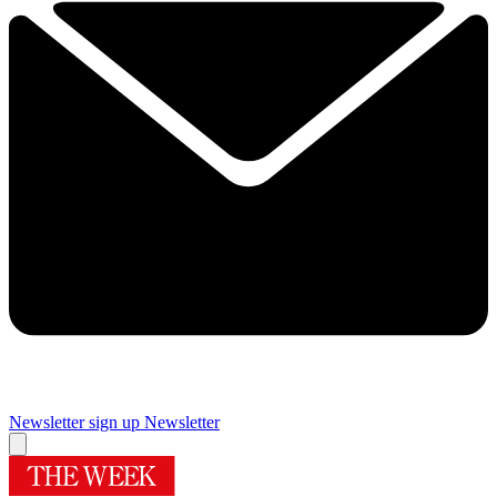
Newsletter sign up
Newsletter