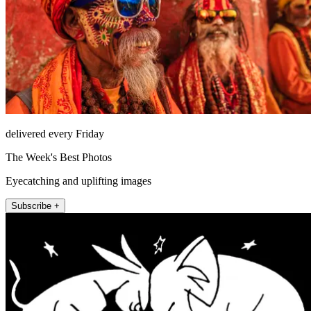
delivered every Friday
The Week's Best Photos
Eyecatching and uplifting images
Subscribe +