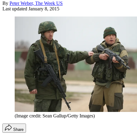
By
Peter Weber, The Week US
Last updated
January 8, 2015
(Image credit: Sean Gallup/Getty Images)
Share