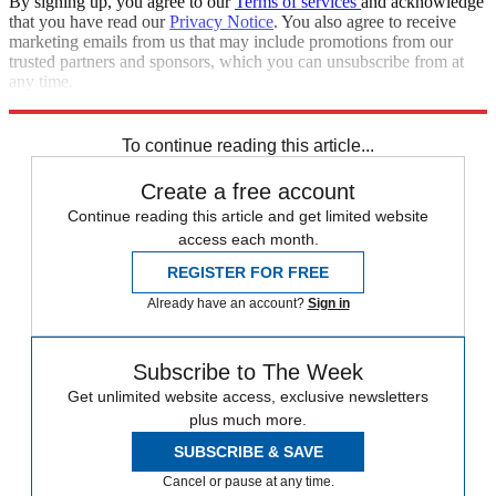
By signing up, you agree to our
Terms of services
and acknowledge
that you have read our
Privacy Notice
. You also agree to receive
marketing emails from us that may include promotions from our
trusted partners and sponsors, which you can unsubscribe from at
any time.
Explore More
Speed Reads
Foreign affairs
To continue reading this article...
Create a free account
Continue reading this article and get limited website
access each month.
REGISTER FOR FREE
Already have an account?
Sign in
Subscribe to The Week
Get unlimited website access, exclusive newsletters
plus much more.
SUBSCRIBE & SAVE
Cancel or pause at any time.