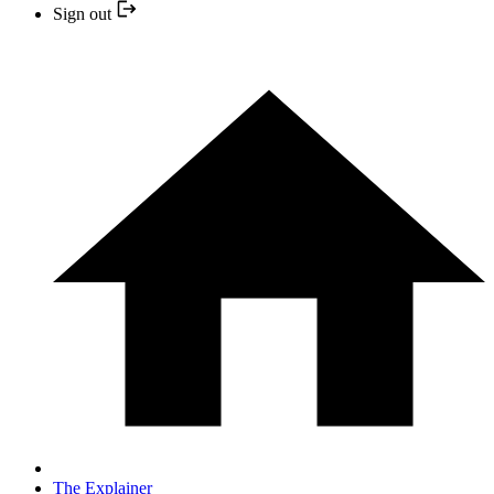
Sign out
The Explainer