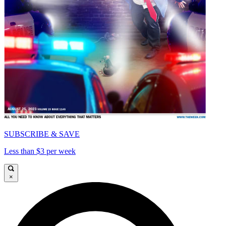
SUBSCRIBE & SAVE
Less than $3 per week
×