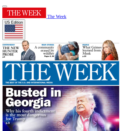
The Week
US Edition