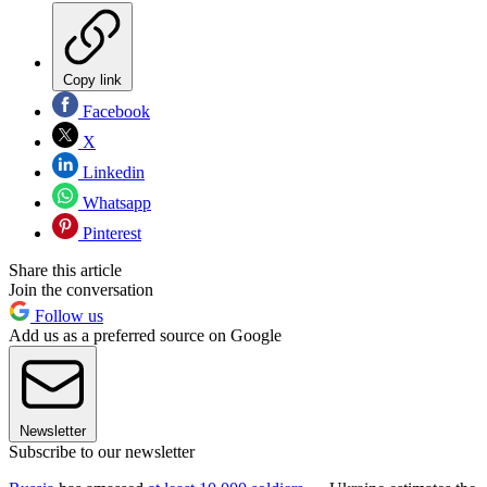
Copy link
Facebook
X
Linkedin
Whatsapp
Pinterest
Share this article
Join the conversation
Follow us
Add us as a preferred source on Google
Newsletter
Subscribe to our newsletter