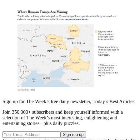
Sign up for The Week’s free daily newsletter,
Today’s Best Articles
Join 350,000+ subscribers and keep yourself informed with a
selection of The Week’s most interesting, enlightening and
entertaining stories - plus daily puzzles.