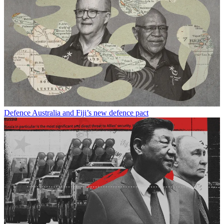
Defence
Australia and Fiji’s new defence pact