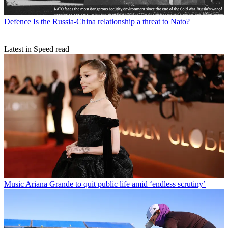
Defence
Is the Russia-China relationship a threat to Nato?
Latest in Speed read
Music
Ariana Grande to quit public life amid ‘endless scrutiny’