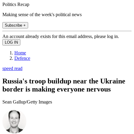
Politics Recap
Making sense of the week's political news
Subscribe +
An account already exists for this email address, please log in.
Home
Defence
speed read
Russia's troop buildup near the Ukraine
border is making everyone nervous
Sean Gallup/Getty Images