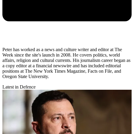
Peter has worked as a news and culture writer and editor at The
Week since the site's launch in 2008. He covers politics, world
affairs, religion and cultural currents. His journalism career began as
a copy editor at a financial newswire and has included editorial
positions at The New York Times Magazine, Facts on File, and
Oregon State University.
Latest in Defence