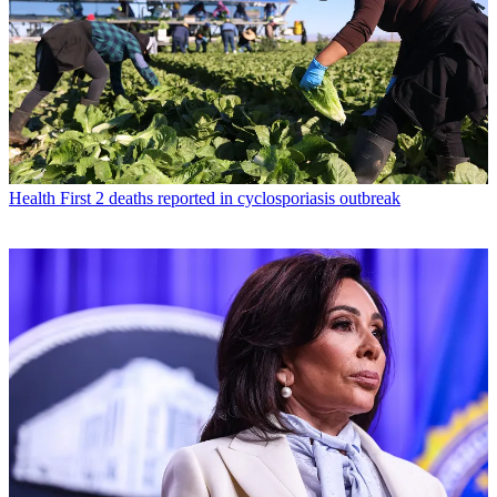
Health
First 2 deaths reported in cyclosporiasis outbreak