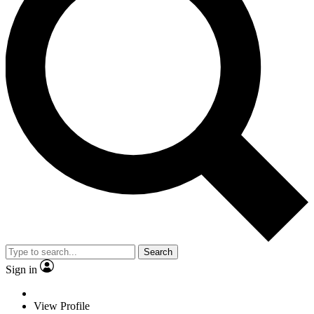
Search
Sign in
View Profile