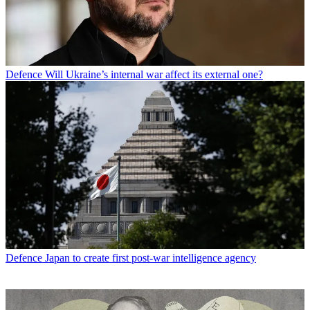
Defence
Will Ukraine’s internal war affect its external one?
Defence
Japan to create first post-war intelligence agency