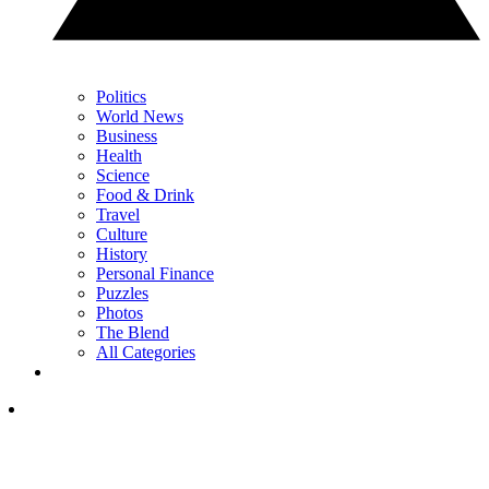
Politics
World News
Business
Health
Science
Food & Drink
Travel
Culture
History
Personal Finance
Puzzles
Photos
The Blend
All Categories