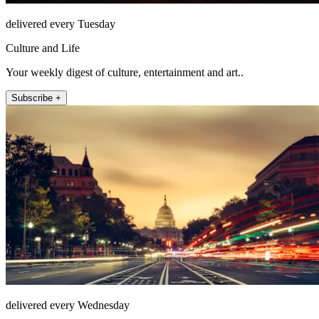
delivered every Tuesday
Culture and Life
Your weekly digest of culture, entertainment and art..
Subscribe +
delivered every Wednesday