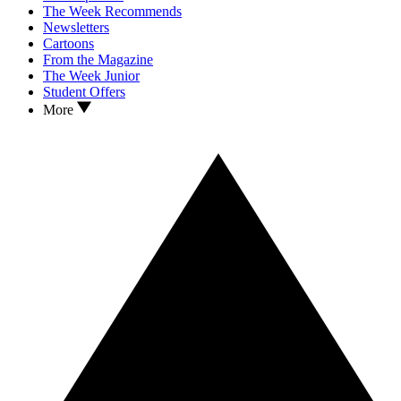
The Week Recommends
Newsletters
Cartoons
From the Magazine
The Week Junior
Student Offers
More