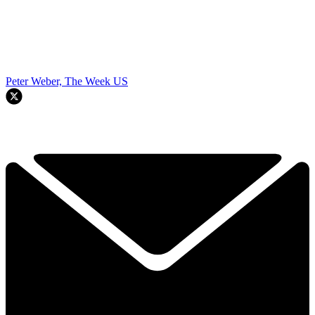
Peter Weber, The Week US