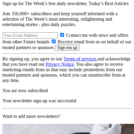
Sign up for The Week’s free daily newsletter,
Today’s Best Articles
Join 350,000+ subscribers and keep yourself informed with a
selection of The Week’s most interesting, enlightening and
entertaining stories - plus daily puzzles.
Contact me with news and offers
from other Future brands
Receive email from us on behalf of our
trusted partners or sponsors
By signing up, you agree to our
Terms of services
and acknowledge
that you have read our
Privacy Notice
. You also agree to receive
marketing emails from us that may include promotions from our
trusted partners and sponsors, which you can unsubscribe from at
any time.
You are now subscribed
Your newsletter sign-up was successful
Want to add more newsletters?