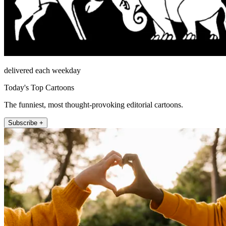
delivered each weekday
Today's Top Cartoons
The funniest, most thought-provoking editorial cartoons.
Subscribe +