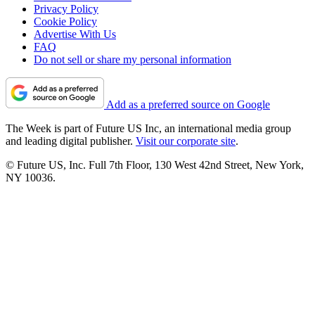
Privacy Policy
Cookie Policy
Advertise With Us
FAQ
Do not sell or share my personal information
Add as a preferred source on Google
The Week is part of Future US Inc, an international media group
and leading digital publisher.
Visit our corporate site
.
© Future US, Inc. Full 7th Floor, 130 West 42nd Street, New York,
NY 10036.