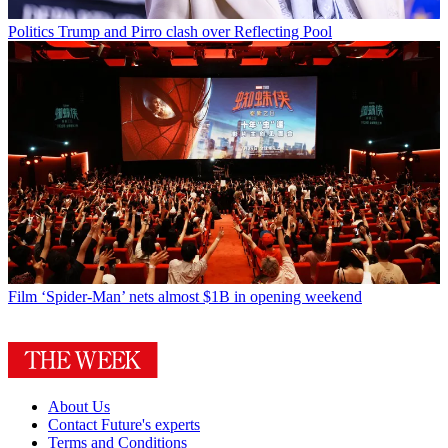
Politics
Trump and Pirro clash over Reflecting Pool
Film
‘Spider-Man’ nets almost $1B in opening weekend
About Us
Contact Future's experts
Terms and Conditions