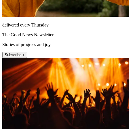
delivered every Thursday
The Good News Newsletter
Stories of progress and joy.
Subscribe +