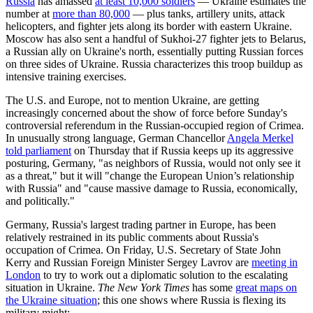
Russia
has amassed
at least 10,000 soldiers
— Ukraine estimates the
number at
more than 80,000
— plus tanks, artillery units, attack
helicopters, and fighter jets along its border with eastern Ukraine.
Moscow has also sent a handful of Sukhoi-27 fighter jets to Belarus,
a Russian ally on Ukraine's north, essentially putting Russian forces
on three sides of Ukraine. Russia characterizes this troop buildup as
intensive training exercises.
The U.S. and Europe, not to mention Ukraine, are getting
increasingly concerned about the show of force before Sunday's
controversial referendum in the Russian-occupied region of Crimea.
In unusually strong language, German Chancellor
Angela Merkel
told parliament
on Thursday that if Russia keeps up its aggressive
posturing, Germany, "as neighbors of Russia, would not only see it
as a threat," but it will "change the European Union’s relationship
with Russia" and "cause massive damage to Russia, economically,
and politically."
Germany, Russia's largest trading partner in Europe, has been
relatively restrained in its public comments about Russia's
occupation of Crimea. On Friday, U.S. Secretary of State John
Kerry and Russian Foreign Minister Sergey Lavrov are
meeting in
London
to try to work out a diplomatic solution to the escalating
situation in Ukraine.
The New York Times
has some
great maps on
the Ukraine situation
; this one shows where Russia is flexing its
military might: