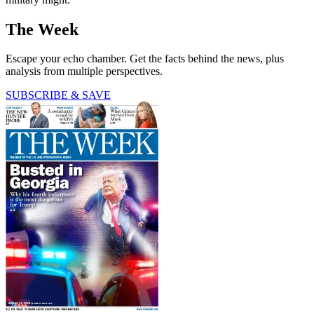
The Week
Escape your echo chamber. Get the facts behind the news, plus
analysis from multiple perspectives.
SUBSCRIBE & SAVE