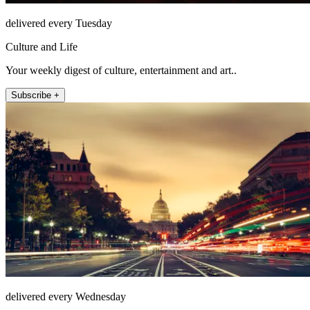
delivered every Tuesday
Culture and Life
Your weekly digest of culture, entertainment and art..
Subscribe +
delivered every Wednesday