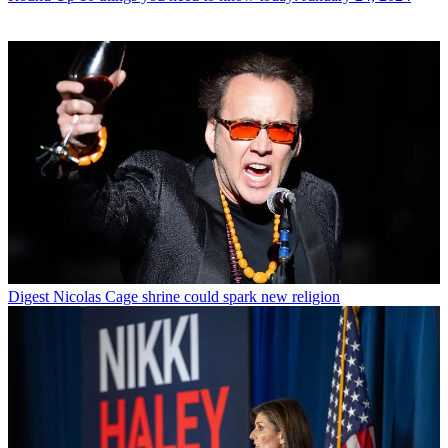
Digest
Nicolas Cage shrine could spark new religion