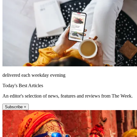
delivered each weekday evening
Today's Best Articles
An editor's selection of news, features and reviews from The Week.
Subscribe +