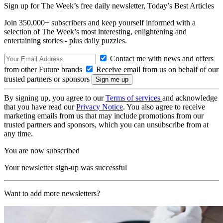
Sign up for The Week’s free daily newsletter,
Today’s Best Articles
Join 350,000+ subscribers and keep yourself informed with a
selection of The Week’s most interesting, enlightening and
entertaining stories - plus daily puzzles.
Contact me with news and offers
from other Future brands
Receive email from us on behalf of our
trusted partners or sponsors
By signing up, you agree to our
Terms of services
and acknowledge
that you have read our
Privacy Notice
. You also agree to receive
marketing emails from us that may include promotions from our
trusted partners and sponsors, which you can unsubscribe from at
any time.
You are now subscribed
Your newsletter sign-up was successful
Want to add more newsletters?