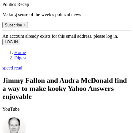
Politics Recap
Making sense of the week's political news
Subscribe +
An account already exists for this email address, please log in.
Home
Digest
speed read
Jimmy Fallon and Audra McDonald find
a way to make kooky Yahoo Answers
enjoyable
YouTube