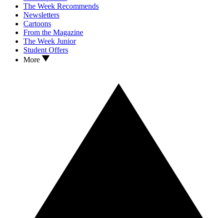
The Week Recommends
Newsletters
Cartoons
From the Magazine
The Week Junior
Student Offers
More