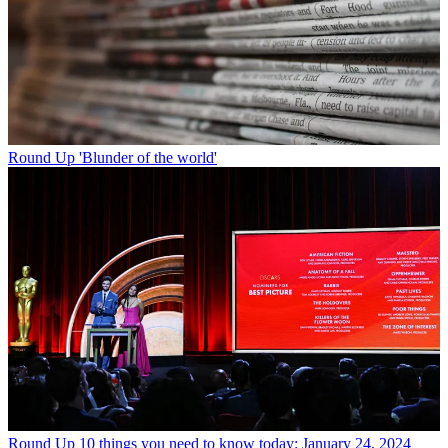
Round Up
'Blunder of the world'
Round Up
10 things you need to know today: January 24, 2024