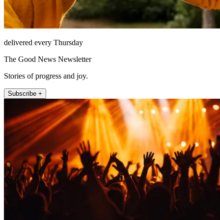
delivered every Thursday
The Good News Newsletter
Stories of progress and joy.
Subscribe +