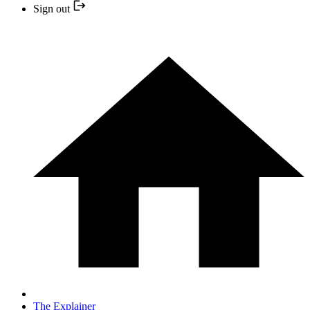
Sign out
The Explainer