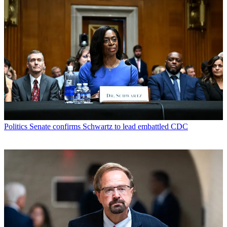
Politics
Senate confirms Schwartz to lead embattled CDC