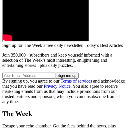
Sign up for The Week’s free daily newsletter,
Today’s Best Articles
Join 350,000+ subscribers and keep yourself informed with a
selection of The Week’s most interesting, enlightening and
entertaining stories - plus daily puzzles.
By signing up, you agree to our
Terms of services
and acknowledge
that you have read our
Privacy Notice
. You also agree to receive
marketing emails from us that may include promotions from our
trusted partners and sponsors, which you can unsubscribe from at
any time.
The Week
Escape your echo chamber. Get the facts behind the news, plus