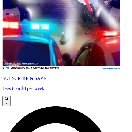
SUBSCRIBE & SAVE
Less than $3 per week
×