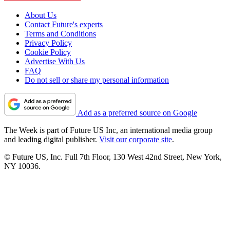
About Us
Contact Future's experts
Terms and Conditions
Privacy Policy
Cookie Policy
Advertise With Us
FAQ
Do not sell or share my personal information
Add as a preferred source on Google
The Week is part of Future US Inc, an international media group
and leading digital publisher.
Visit our corporate site
.
© Future US, Inc. Full 7th Floor, 130 West 42nd Street, New York,
NY 10036.