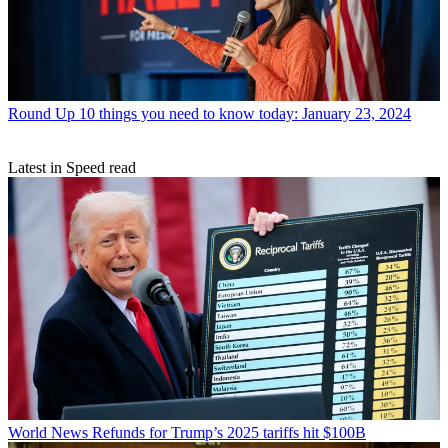
Round Up
10 things you need to know today: January 23, 2024
Latest in Speed read
World News
Refunds for Trump’s 2025 tariffs hit $100B