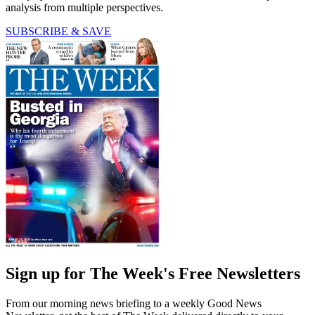
analysis from multiple perspectives.
SUBSCRIBE & SAVE
Sign up for The Week's Free Newsletters
From our morning news briefing to a weekly Good News