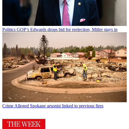
Politics
GOP’s Edwards drops bid for reelection, Miller stays in
Crime
Alleged Spokane arsonist linked to previous fires