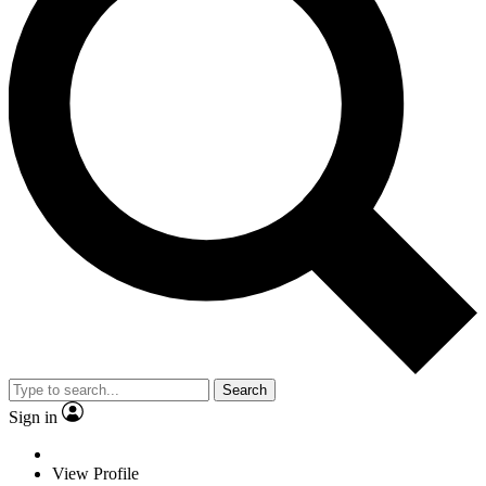
Search
Sign in
View Profile