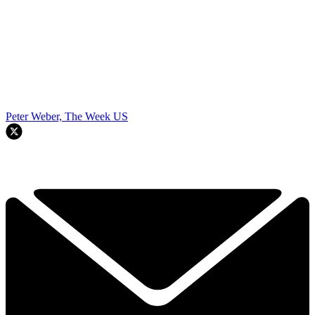
Peter Weber, The Week US