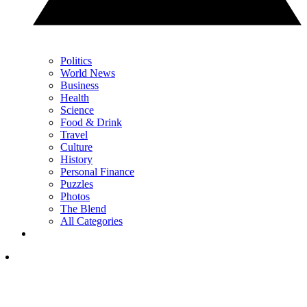
Politics
World News
Business
Health
Science
Food & Drink
Travel
Culture
History
Personal Finance
Puzzles
Photos
The Blend
All Categories