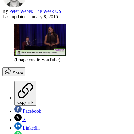
By
Peter Weber, The Week US
Last updated
January 8, 2015
(Image credit: YouTube)
Share
Copy link
Facebook
X
Linkedin