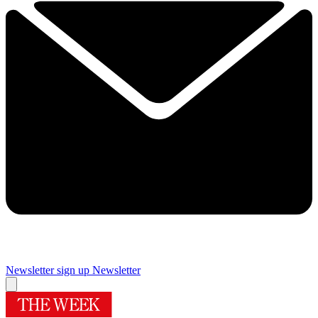
Newsletter sign up
Newsletter