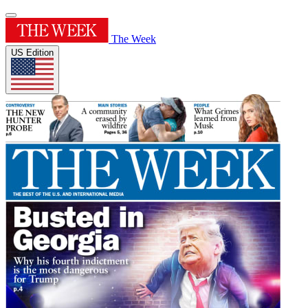
The Week
US Edition