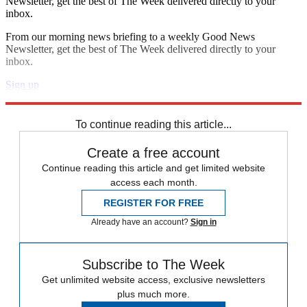
Newsletter, get the best of The Week delivered directly to your
inbox.
From our morning news briefing to a weekly Good News
Newsletter, get the best of The Week delivered directly to your
inbox.
Sign up
Explore More
Speed Reads
To continue reading this article...
Create a free account
Continue reading this article and get limited website
access each month.
REGISTER FOR FREE
Already have an account?
Sign in
Subscribe to The Week
Get unlimited website access, exclusive newsletters
plus much more.