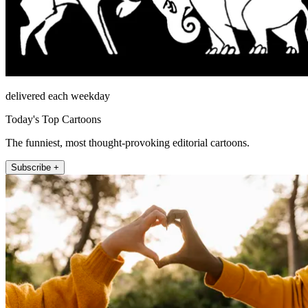
delivered each weekday
Today's Top Cartoons
The funniest, most thought-provoking editorial cartoons.
Subscribe +