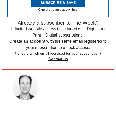
SUBSCRIBE & SAVE
Cancel or pause at any time.
Already a subscriber to The Week?
Unlimited website access is included with Digital and
Print + Digital subscriptions.
Create an account
with the same email registered to
your subscription to unlock access.
Not sure which email you used for your subscription?
Contact us