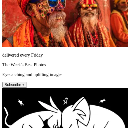
delivered every Friday
The Week's Best Photos
Eyecatching and uplifting images
Subscribe +