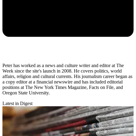
Peter has worked as a news and culture writer and editor at The
Week since the site's launch in 2008. He covers politics, world
affairs, religion and cultural currents. His journalism career began as
a copy editor at a financial newswire and has included editorial
positions at The New York Times Magazine, Facts on File, and
Oregon State University.
Latest in Digest