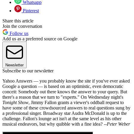
Whatsapp
Pinterest
Share this article
Join the conversation
Follow us
Add us as a preferred source on Google
Newsletter
Subscribe to our newsletter
Yahoo Answers — you probably know the site if you've ever asked
Google a question — is based on an optimistic, even democratic
conceit: Somebody out there knows the answer to your query. But
there's a reason that we turn to "experts." On Wednesday night's
Tonight Show
, Jimmy Fallon grants a viewer's oddball request to
have some of these crowdsourced answers to real questions sung by
a professional singer. Broadway star Audra McDonald is up to the
challenge. Fallon's lounge act isn't at the same level as his other
musical endeavors, but why quibble with a fine idea?
--Peter Weber