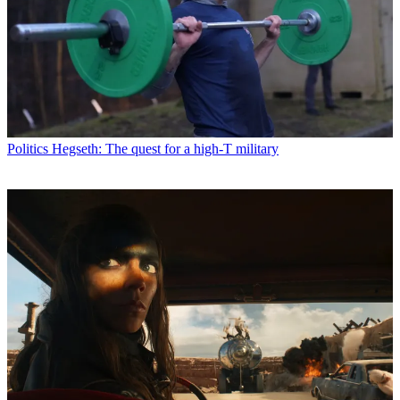
Politics
Hegseth: The quest for a high-T military