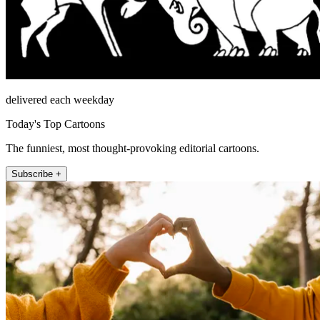
delivered each weekday
Today's Top Cartoons
The funniest, most thought-provoking editorial cartoons.
Subscribe +