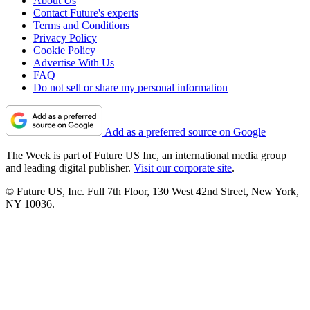
About Us
Contact Future's experts
Terms and Conditions
Privacy Policy
Cookie Policy
Advertise With Us
FAQ
Do not sell or share my personal information
Add as a preferred source on Google
The Week is part of Future US Inc, an international media group
and leading digital publisher.
Visit our corporate site
.
© Future US, Inc. Full 7th Floor, 130 West 42nd Street, New York,
NY 10036.