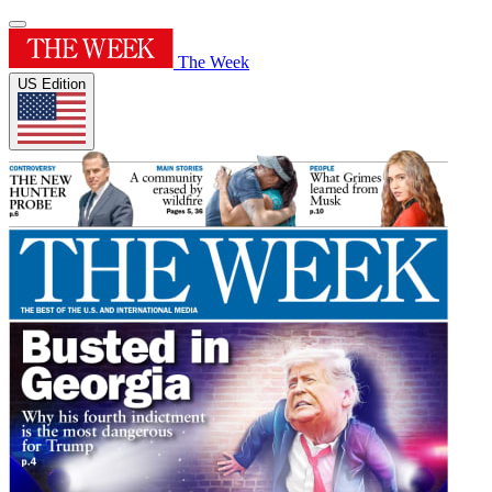
The Week
US Edition