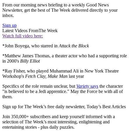
From our morning news briefing to a weekly Good News
Newsletter, get the best of The Week delivered directly to your
inbox.
Sign up
Latest Videos From
The Week
Watch full video here:
*John Boyega, who starred in
Attack the Block
*Matthew James Thomas, a theater actor who had a supporting role
in 2000's
Billy Elliot
*Ray Fisher, who played Muhammad Ali in New York Theatre
Workshop's
Fetch Clay, Make Man
last year
Specifics of the role remain unclear, but
Variety
says
the character
"is believed to be a Jedi apprentice." May the Force be with all of
them.
Sign up for The Week’s free daily newsletter,
Today’s Best Articles
Join 350,000+ subscribers and keep yourself informed with a
selection of The Week’s most interesting, enlightening and
entertaining stories - plus daily puzzles.