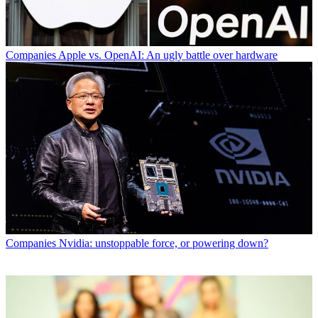
Companies
Apple vs. OpenAI: An ugly battle over hardware
Companies
Nvidia: unstoppable force, or powering down?