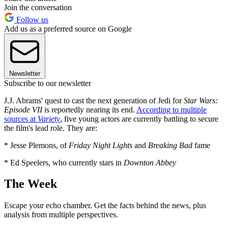
Join the conversation
Follow us
Add us as a preferred source on Google
Newsletter
Subscribe to our newsletter
J.J. Abrams' quest to cast the next generation of Jedi for
Star Wars:
Episode VII
is reportedly nearing its end.
According to multiple
sources at
Variety
, five young actors are currently battling to secure
the film's lead role. They are:
* Jesse Plemons, of
Friday Night Lights
and
Breaking Bad
fame
* Ed Speelers, who currently stars in
Downton Abbey
The Week
Escape your echo chamber. Get the facts behind the news, plus
analysis from multiple perspectives.