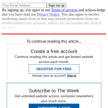
By signing up, you agree to our
Terms of services
and acknowledge
that you have read our
Privacy Notice
. You also agree to receive
marketing emails from us that may include promotions from our
trusted partners and sponsors, which you can unsubscribe from at
any time.
Explore More
Speed Reads
To continue reading this article...
Create a free account
Continue reading this article and get limited website
access each month.
REGISTER FOR FREE
Already have an account?
Sign in
Subscribe to The Week
Get unlimited website access, exclusive newsletters
plus much more.