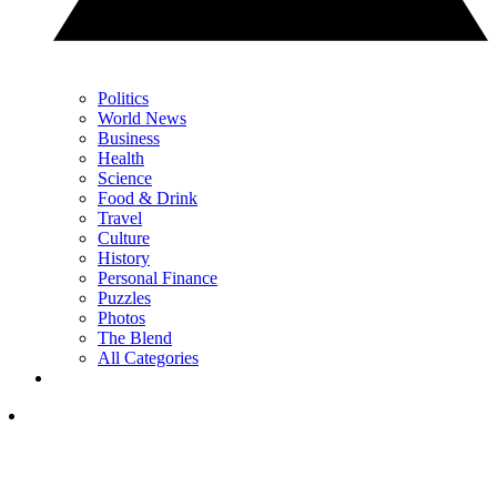
Politics
World News
Business
Health
Science
Food & Drink
Travel
Culture
History
Personal Finance
Puzzles
Photos
The Blend
All Categories