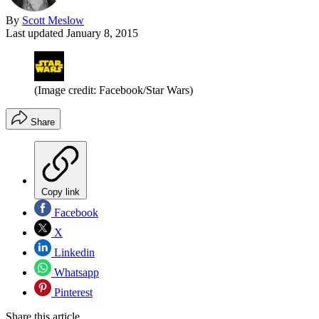
By
Scott Meslow
Last updated
January 8, 2015
(Image credit: Facebook/Star Wars)
Share
Copy link
Facebook
X
Linkedin
Whatsapp
Pinterest
Share this article