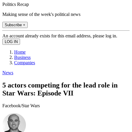
Politics Recap
Making sense of the week's political news
Subscribe +
An account already exists for this email address, please log in.
Home
Business
Companies
News
5 actors competing for the lead role in
Star Wars: Episode VII
Facebook/Star Wars