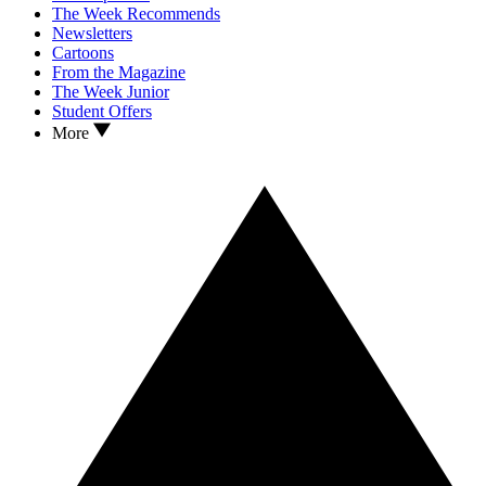
The Week Recommends
Newsletters
Cartoons
From the Magazine
The Week Junior
Student Offers
More