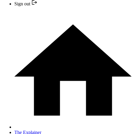
Sign out
The Explainer