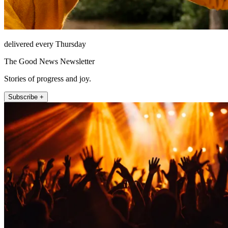
delivered every Thursday
The Good News Newsletter
Stories of progress and joy.
Subscribe +