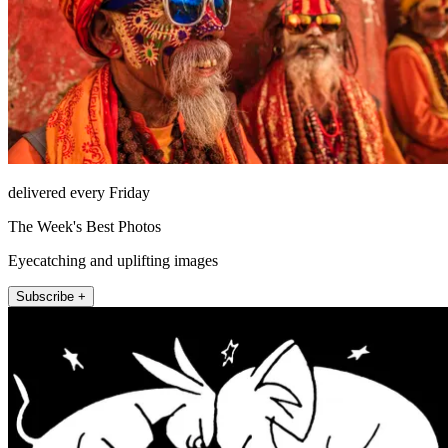
delivered every Friday
The Week's Best Photos
Eyecatching and uplifting images
Subscribe +