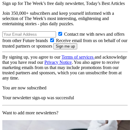
Sign up for The Week’s free daily newsletter,
Today’s Best Articles
Join 350,000+ subscribers and keep yourself informed with a
selection of The Week’s most interesting, enlightening and
entertaining stories - plus daily puzzles.
Contact me with news and offers
from other Future brands
Receive email from us on behalf of our
trusted partners or sponsors
By signing up, you agree to our
Terms of services
and acknowledge
that you have read our
Privacy Notice
. You also agree to receive
marketing emails from us that may include promotions from our
trusted partners and sponsors, which you can unsubscribe from at
any time.
You are now subscribed
Your newsletter sign-up was successful
Want to add more newsletters?