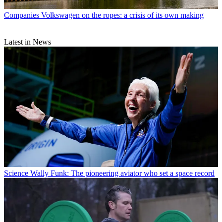
Companies
Volkswagen on the ropes: a crisis of its own making
Latest in News
Science
Wally Funk: The pioneering aviator who set a space record