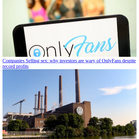
Companies
Selling sex: why investors are wary of OnlyFans despite
record profits