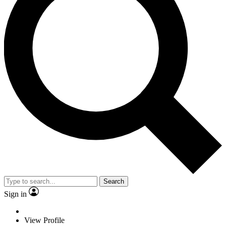
Search
Sign in
View Profile