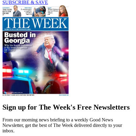
SUBSCRIBE & SAVE
Sign up for The Week's Free Newsletters
From our morning news briefing to a weekly Good News
Newsletter, get the best of The Week delivered directly to your
inbox.