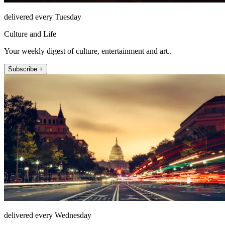
delivered every Tuesday
Culture and Life
Your weekly digest of culture, entertainment and art..
Subscribe +
delivered every Wednesday