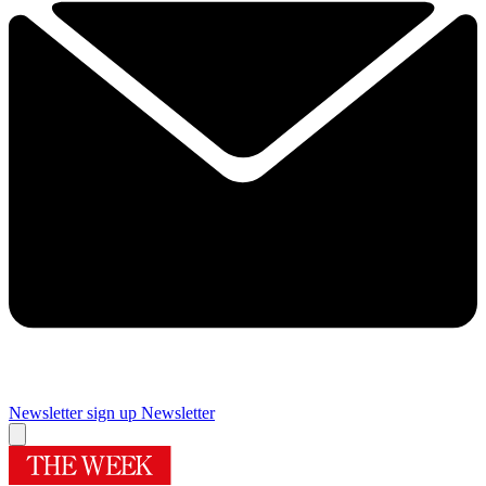
Newsletter sign up
Newsletter