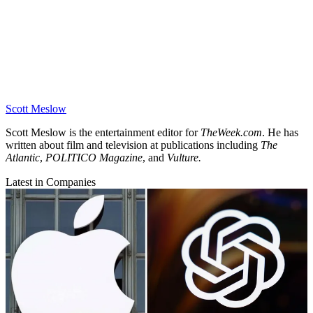
Scott Meslow
Scott Meslow is the entertainment editor for
TheWeek.com
. He has
written about film and television at publications including
The
Atlantic
,
POLITICO Magazine
, and
Vulture.
Latest in Companies