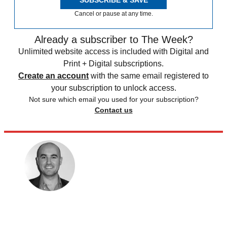
SUBSCRIBE & SAVE
Cancel or pause at any time.
Already a subscriber to The Week?
Unlimited website access is included with Digital and
Print + Digital subscriptions.
Create an account
with the same email registered to
your subscription to unlock access.
Not sure which email you used for your subscription?
Contact us