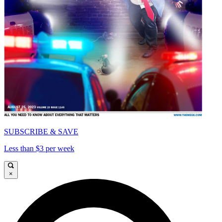
SUBSCRIBE & SAVE
Less than $3 per week
×