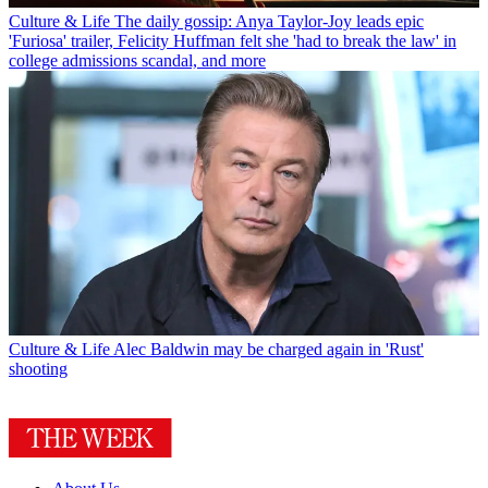
Culture & Life
The daily gossip: Anya Taylor-Joy leads epic
'Furiosa' trailer, Felicity Huffman felt she 'had to break the law' in
college admissions scandal, and more
Culture & Life
Alec Baldwin may be charged again in 'Rust'
shooting