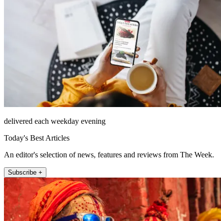
delivered each weekday evening
Today's Best Articles
An editor's selection of news, features and reviews from The Week.
Subscribe +