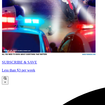
SUBSCRIBE & SAVE
Less than $3 per week
×