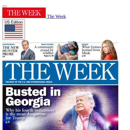
The Week
US Edition