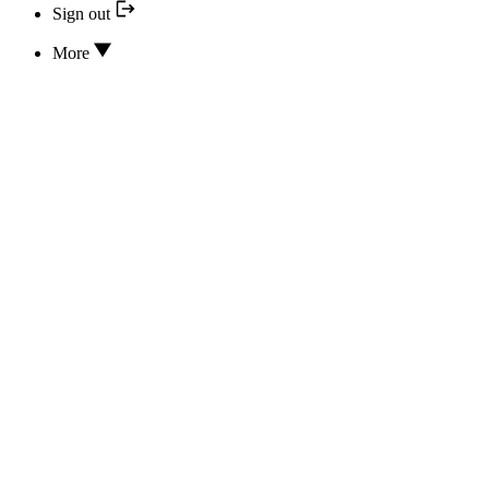
Sign out
More