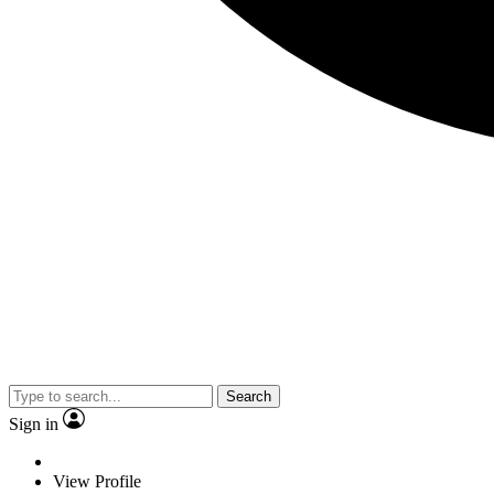
Search
Sign in
View Profile