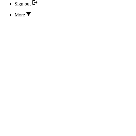
Sign out
More