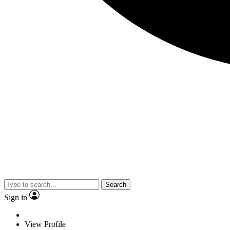
Search
Sign in
View Profile