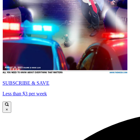
SUBSCRIBE & SAVE
Less than $3 per week
×