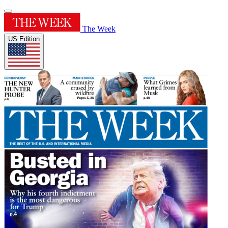
The Week
US Edition