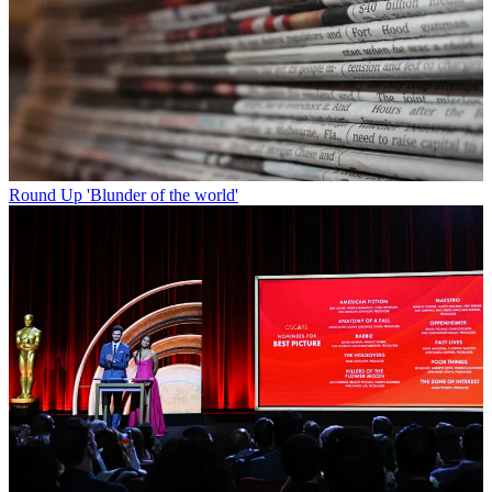
Round Up
'Blunder of the world'