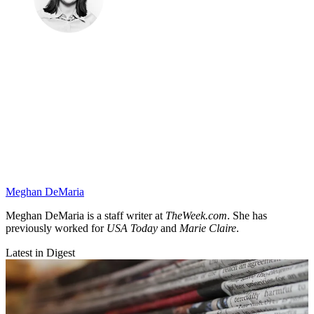
Meghan DeMaria
Meghan DeMaria is a staff writer at
TheWeek.com
. She has
previously worked for
USA Today
and
Marie Claire
.
Latest in Digest