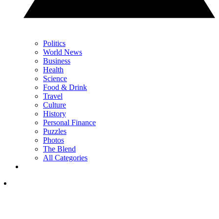
Politics
World News
Business
Health
Science
Food & Drink
Travel
Culture
History
Personal Finance
Puzzles
Photos
The Blend
All Categories