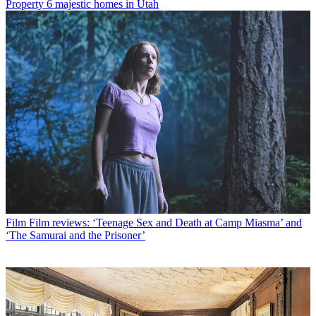
Property
6 majestic homes in Utah
Film
Film reviews: ‘Teenage Sex and Death at Camp Miasma’ and
‘The Samurai and the Prisoner’