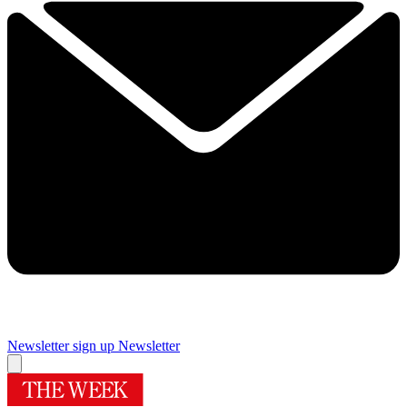
Newsletter sign up
Newsletter