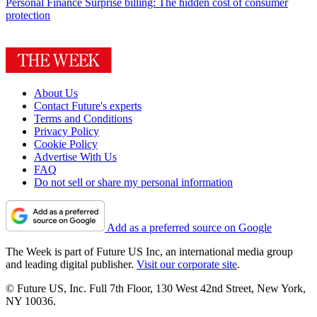
Personal Finance
Surprise billing: The hidden cost of consumer
protection
About Us
Contact Future's experts
Terms and Conditions
Privacy Policy
Cookie Policy
Advertise With Us
FAQ
Do not sell or share my personal information
Add as a preferred source on Google
The Week is part of Future US Inc, an international media group
and leading digital publisher.
Visit our corporate site
.
© Future US, Inc. Full 7th Floor, 130 West 42nd Street, New York,
NY 10036.