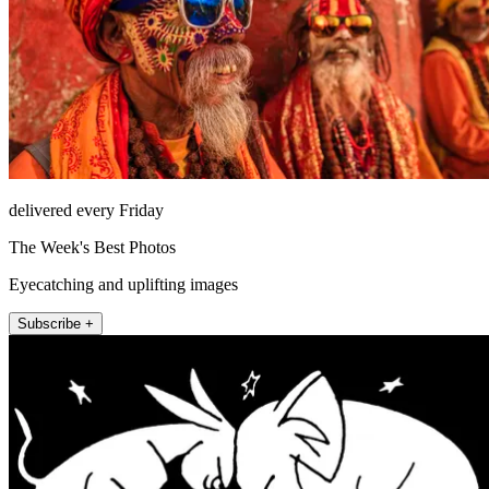
delivered every Friday
The Week's Best Photos
Eyecatching and uplifting images
Subscribe +