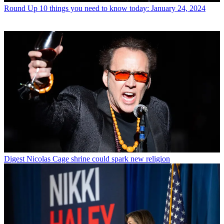
Round Up
10 things you need to know today: January 24, 2024
Digest
Nicolas Cage shrine could spark new religion