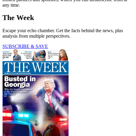
any time.
The Week
Escape your echo chamber. Get the facts behind the news, plus
analysis from multiple perspectives.
SUBSCRIBE & SAVE