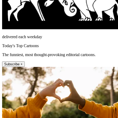
delivered each weekday
Today's Top Cartoons
The funniest, most thought-provoking editorial cartoons.
Subscribe +