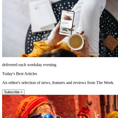
delivered each weekday evening
Today's Best Articles
An editor's selection of news, features and reviews from The Week.
Subscribe +