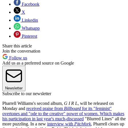
Facebook
X
Linkedin
Whatsapp
Pinterest
Share this article
Join the conversation
Follow us
Add us as a preferred source on Google
Newsletter
Subscribe to our newsletter
Pharrell Williams's second album,
G I R L
, will be released on
Monday and
received praise from
Billboard
for its "feminist"
overtones and "ode to the creative" power of women. Which makes
his participation in last year's
much-discussed
"Blurred Lines" all the
more puzzling. In a new
interview with
Pitchfork
, Pharrell clears up