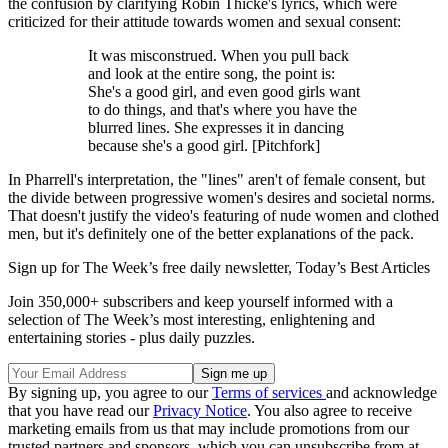
the confusion by clarifying Robin Thicke's lyrics, which were
criticized for their attitude towards women and sexual consent:
It was misconstrued. When you pull back
and look at the entire song, the point is:
She's a good girl, and even good girls want
to do things, and that's where you have the
blurred lines. She expresses it in dancing
because she's a good girl. [Pitchfork]
In Pharrell's interpretation, the "lines" aren't of female consent, but
the divide between progressive women's desires and societal norms.
That doesn't justify the video's featuring of nude women and clothed
men, but it's definitely one of the better explanations of the pack.
Sign up for The Week’s free daily newsletter,
Today’s Best Articles
Join 350,000+ subscribers and keep yourself informed with a
selection of The Week’s most interesting, enlightening and
entertaining stories - plus daily puzzles.
By signing up, you agree to our
Terms of services
and acknowledge
that you have read our
Privacy Notice
. You also agree to receive
marketing emails from us that may include promotions from our
trusted partners and sponsors, which you can unsubscribe from at