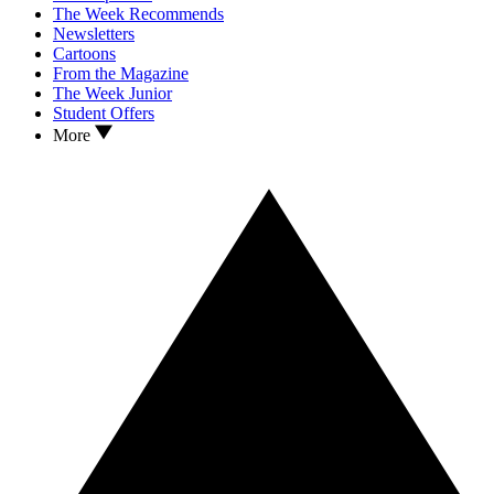
The Week Recommends
Newsletters
Cartoons
From the Magazine
The Week Junior
Student Offers
More