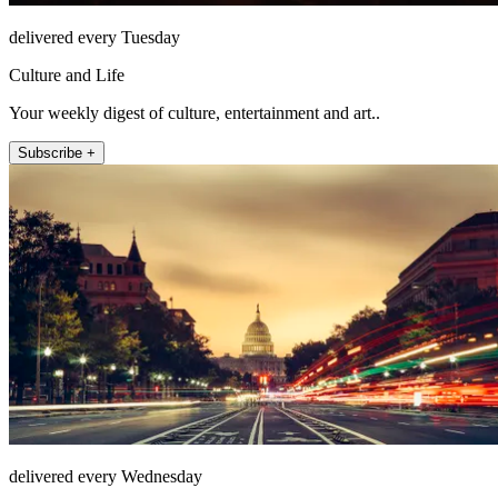
delivered every Tuesday
Culture and Life
Your weekly digest of culture, entertainment and art..
Subscribe +
delivered every Wednesday