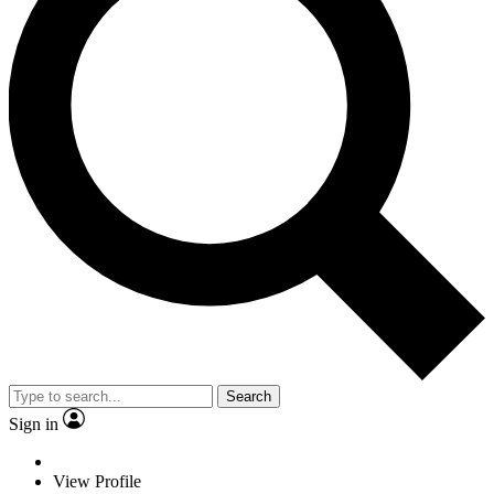
Search
Sign in
View Profile