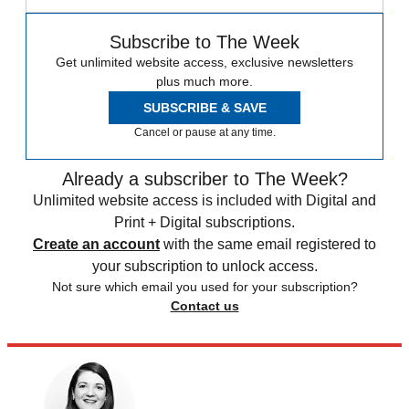
Subscribe to The Week
Get unlimited website access, exclusive newsletters
plus much more.
SUBSCRIBE & SAVE
Cancel or pause at any time.
Already a subscriber to The Week?
Unlimited website access is included with Digital and
Print + Digital subscriptions.
Create an account
with the same email registered to
your subscription to unlock access.
Not sure which email you used for your subscription?
Contact us