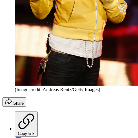
(Image credit: Andreas Rentz/Getty Images)
Share
Copy link