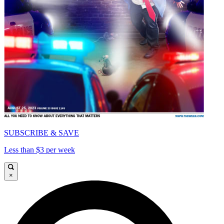
SUBSCRIBE & SAVE
Less than $3 per week
×