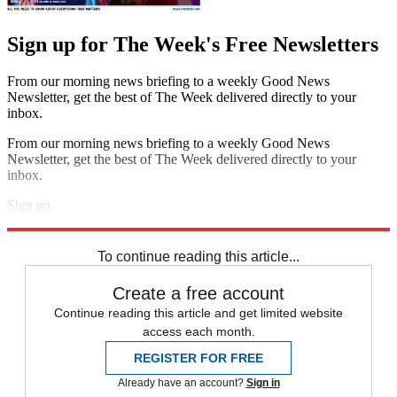
Sign up for The Week's Free Newsletters
From our morning news briefing to a weekly Good News
Newsletter, get the best of The Week delivered directly to your
inbox.
From our morning news briefing to a weekly Good News
Newsletter, get the best of The Week delivered directly to your
inbox.
Sign up
Explore More
Speed Reads
To continue reading this article...
Create a free account
Continue reading this article and get limited website
access each month.
REGISTER FOR FREE
Already have an account?
Sign in