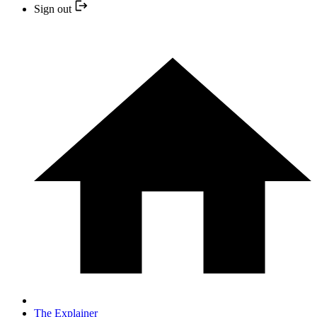
Sign out
The Explainer