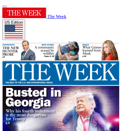
The Week
US Edition