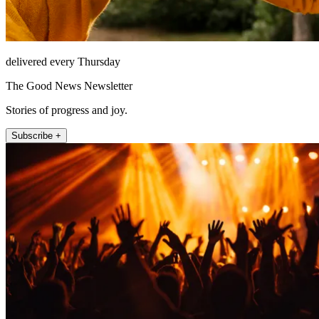
delivered every Thursday
The Good News Newsletter
Stories of progress and joy.
Subscribe +