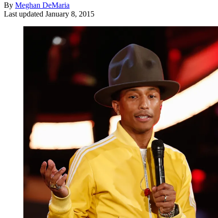
By
Meghan DeMaria
Last updated
January 8, 2015