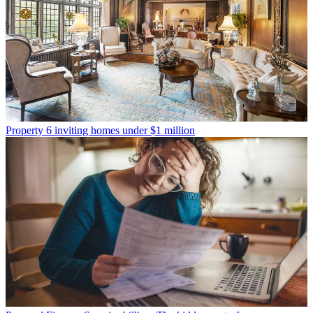
Property
6 inviting homes under $1 million