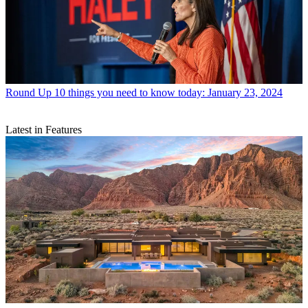
Round Up
10 things you need to know today: January 23, 2024
Latest in Features