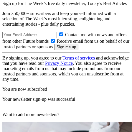
Sign up for The Week’s free daily newsletter,
Today’s Best Articles
Join 350,000+ subscribers and keep yourself informed with a
selection of The Week’s most interesting, enlightening and
entertaining stories - plus daily puzzles.
Contact me with news and offers
from other Future brands
Receive email from us on behalf of our
trusted partners or sponsors
By signing up, you agree to our
Terms of services
and acknowledge
that you have read our
Privacy Notice
. You also agree to receive
marketing emails from us that may include promotions from our
trusted partners and sponsors, which you can unsubscribe from at
any time.
You are now subscribed
Your newsletter sign-up was successful
Want to add more newsletters?