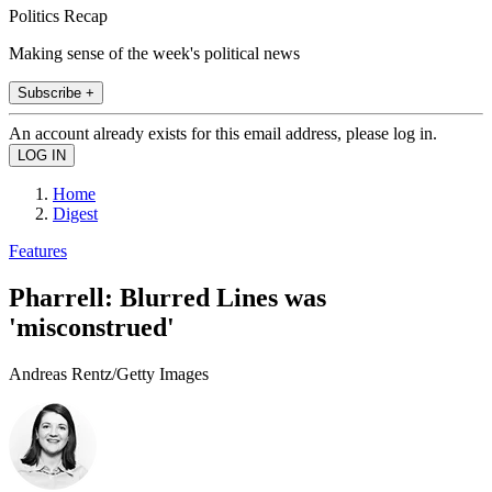
Politics Recap
Making sense of the week's political news
Subscribe +
An account already exists for this email address, please log in.
Home
Digest
Features
Pharrell: Blurred Lines was
'misconstrued'
Andreas Rentz/Getty Images