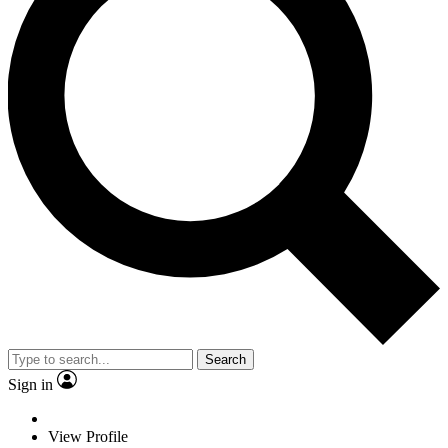
Search
Sign in
View Profile