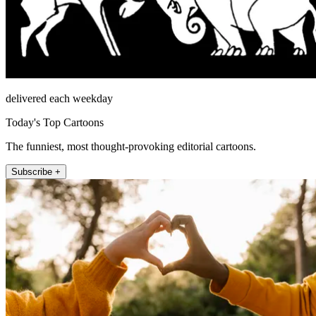
delivered each weekday
Today's Top Cartoons
The funniest, most thought-provoking editorial cartoons.
Subscribe +