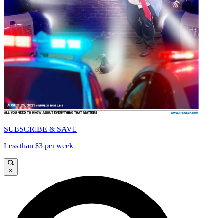
SUBSCRIBE & SAVE
Less than $3 per week
×