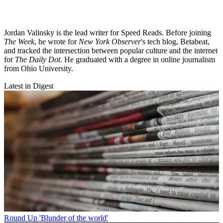
Jordan Valinsky is the lead writer for Speed Reads. Before joining
The Week
, he wrote for
New York Observer
's tech blog, Betabeat,
and tracked the intersection between popular culture and the internet
for
The Daily Dot
. He graduated with a degree in online journalism
from Ohio University.
Latest in Digest
Round Up
'Blunder of the world'