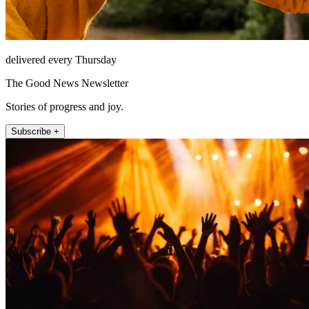
delivered every Thursday
The Good News Newsletter
Stories of progress and joy.
Subscribe +