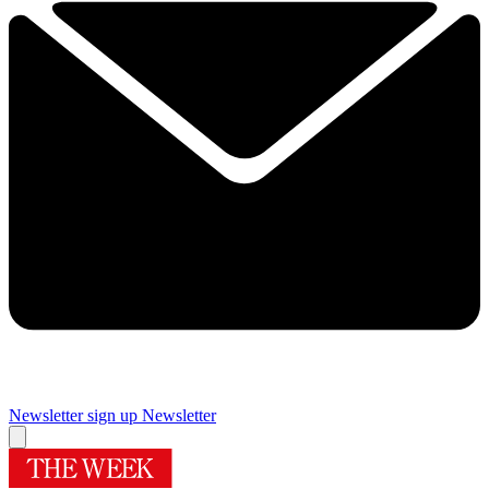
Newsletter sign up
Newsletter