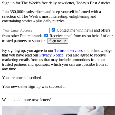
Sign up for The Week’s free daily newsletter,
Today’s Best Articles
Join 350,000+ subscribers and keep yourself informed with a
selection of The Week’s most interesting, enlightening and
entertaining stories - plus daily puzzles.
Contact me with news and offers
from other Future brands
Receive email from us on behalf of our
trusted partners or sponsors
By signing up, you agree to our
Terms of services
and acknowledge
that you have read our
Privacy Notice
. You also agree to receive
marketing emails from us that may include promotions from our
trusted partners and sponsors, which you can unsubscribe from at
any time.
You are now subscribed
Your newsletter sign-up was successful
Want to add more newsletters?