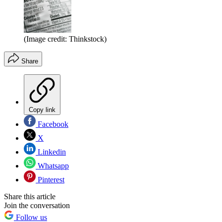
(Image credit: Thinkstock)
Share
Copy link
Facebook
X
Linkedin
Whatsapp
Pinterest
Share this article
Join the conversation
Follow us