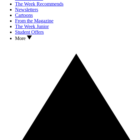
The Week Recommends
Newsletters
Cartoons
From the Magazine
The Week Junior
Student Offers
More