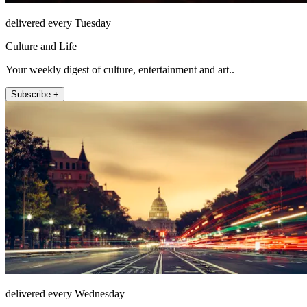
delivered every Tuesday
Culture and Life
Your weekly digest of culture, entertainment and art..
Subscribe +
delivered every Wednesday