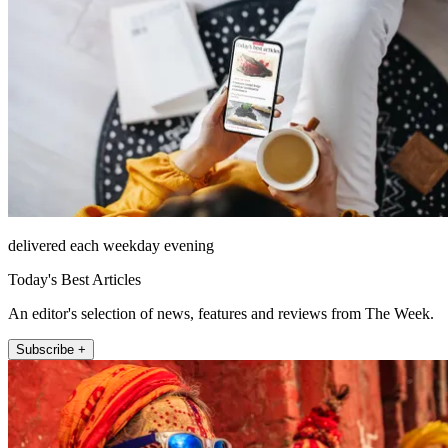
delivered each weekday evening
Today's Best Articles
An editor's selection of news, features and reviews from The Week.
Subscribe +