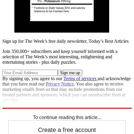
Sign up for The Week’s free daily newsletter,
Today’s Best Articles
Join 350,000+ subscribers and keep yourself informed with a
selection of The Week’s most interesting, enlightening and
entertaining stories - plus daily puzzles.
By signing up, you agree to our
Terms of services
and acknowledge
that you have read our
Privacy Notice
. You also agree to receive
marketing emails from us that may include promotions from our
trusted partners and sponsors, which you can unsubscribe from at
any time.
Explore More
Speed Reads
To continue reading this article...
Create a free account