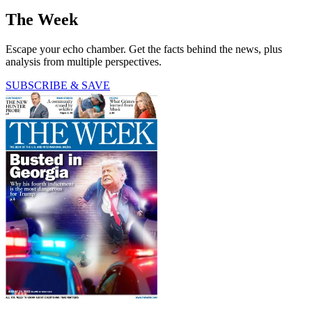
The Week
Escape your echo chamber. Get the facts behind the news, plus
analysis from multiple perspectives.
SUBSCRIBE & SAVE