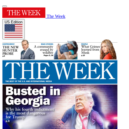
The Week
US Edition