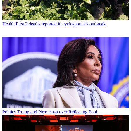
Health
First 2 deaths reported in cyclosporiasis outbreak
Politics
Trump and Pirro clash over Reflecting Pool