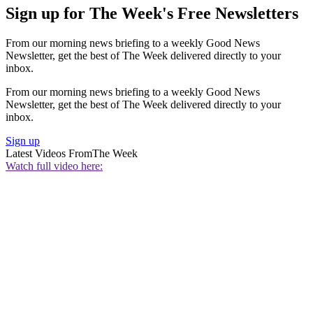
Sign up for The Week's Free Newsletters
From our morning news briefing to a weekly Good News
Newsletter, get the best of The Week delivered directly to your
inbox.
From our morning news briefing to a weekly Good News
Newsletter, get the best of The Week delivered directly to your
inbox.
Sign up
Latest Videos From
The Week
Watch full video here: