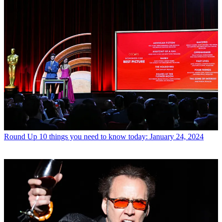
Round Up
10 things you need to know today: January 24, 2024