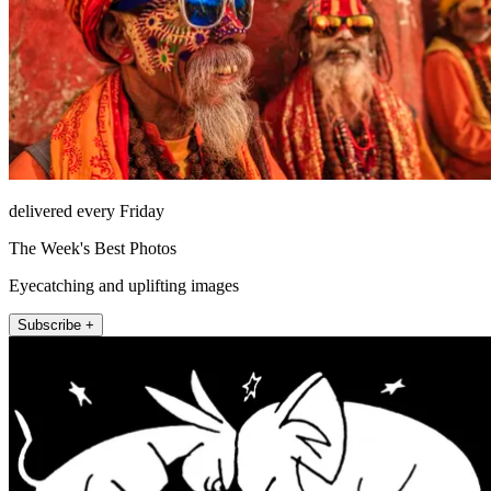
delivered every Friday
The Week's Best Photos
Eyecatching and uplifting images
Subscribe +