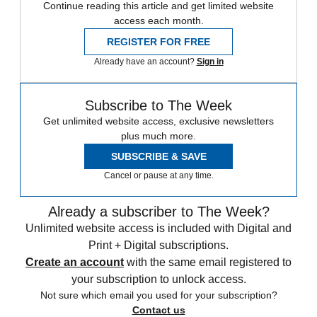
Continue reading this article and get limited website
access each month.
REGISTER FOR FREE
Already have an account?
Sign in
Subscribe to The Week
Get unlimited website access, exclusive newsletters
plus much more.
SUBSCRIBE & SAVE
Cancel or pause at any time.
Already a subscriber to The Week?
Unlimited website access is included with Digital and
Print + Digital subscriptions.
Create an account
with the same email registered to
your subscription to unlock access.
Not sure which email you used for your subscription?
Contact us