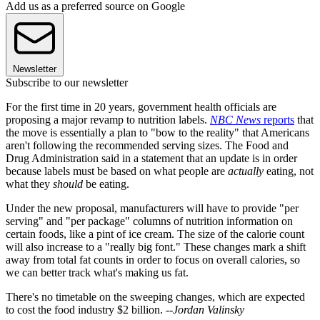
Add us as a preferred source on Google
Newsletter
Subscribe to our newsletter
For the first time in 20 years, government health officials are
proposing a major revamp to nutrition labels.
NBC News
reports
that
the move is essentially a plan to "bow to the reality" that Americans
aren't following the recommended serving sizes. The Food and
Drug Administration said in a statement that an update is in order
because labels must be based on what people are
actually
eating, not
what they
should
be eating.
Under the new proposal, manufacturers will have to provide "per
serving" and "per package" columns of nutrition information on
certain foods, like a pint of ice cream. The size of the calorie count
will also increase to a "really big font." These changes mark a shift
away from total fat counts in order to focus on overall calories, so
we can better track what's making us fat.
There's no timetable on the sweeping changes, which are expected
to cost the food industry $2 billion. --
Jordan Valinsky