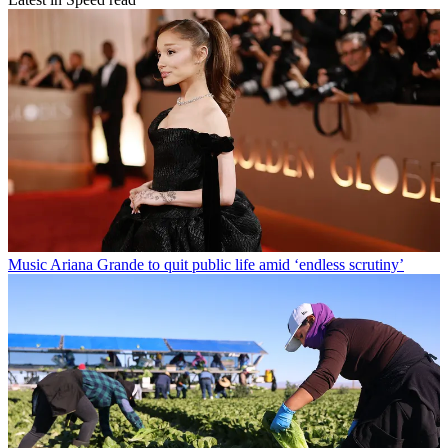
Music
Ariana Grande to quit public life amid ‘endless scrutiny’