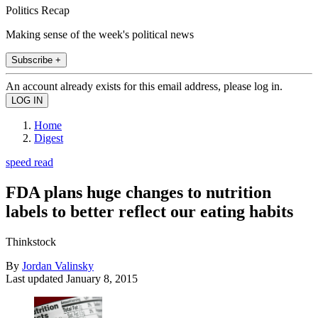
Politics Recap
Making sense of the week's political news
Subscribe +
An account already exists for this email address, please log in.
Home
Digest
speed read
FDA plans huge changes to nutrition
labels to better reflect our eating habits
Thinkstock
By
Jordan Valinsky
Last updated
January 8, 2015