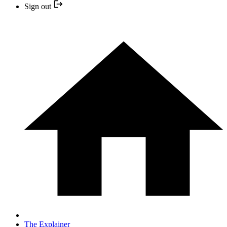
Sign out
The Explainer