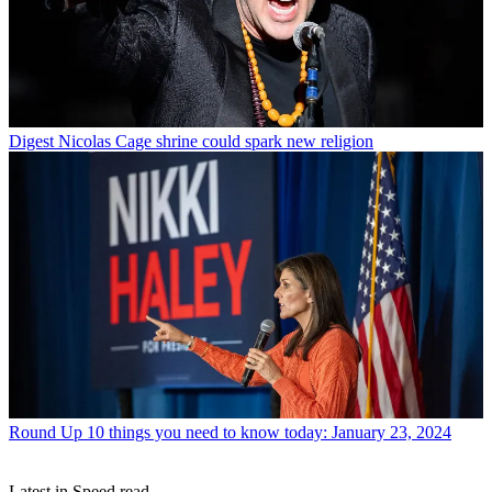
Digest
Nicolas Cage shrine could spark new religion
Round Up
10 things you need to know today: January 23, 2024
Latest in Speed read