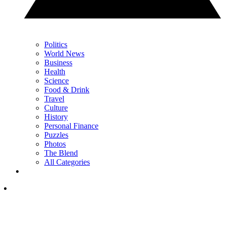
Politics
World News
Business
Health
Science
Food & Drink
Travel
Culture
History
Personal Finance
Puzzles
Photos
The Blend
All Categories