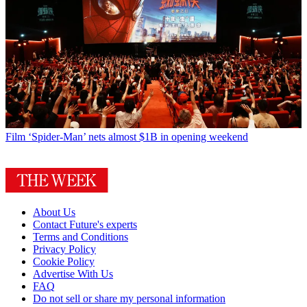
Film
‘Spider-Man’ nets almost $1B in opening weekend
About Us
Contact Future's experts
Terms and Conditions
Privacy Policy
Cookie Policy
Advertise With Us
FAQ
Do not sell or share my personal information