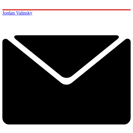
Jordan Valinsky