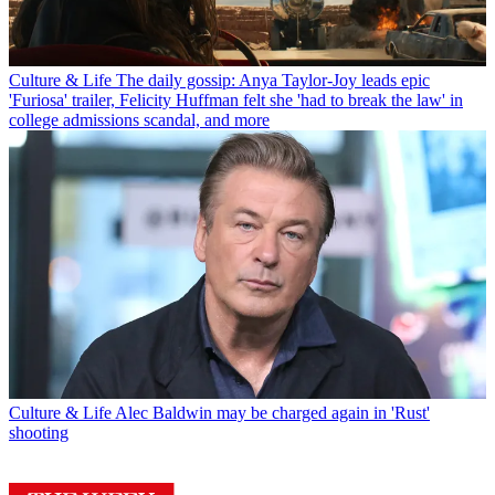
Culture & Life
The daily gossip: Anya Taylor-Joy leads epic
'Furiosa' trailer, Felicity Huffman felt she 'had to break the law' in
college admissions scandal, and more
Culture & Life
Alec Baldwin may be charged again in 'Rust'
shooting