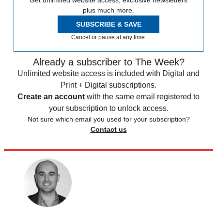
Get unlimited website access, exclusive newsletters
plus much more.
SUBSCRIBE & SAVE
Cancel or pause at any time.
Already a subscriber to The Week?
Unlimited website access is included with Digital and
Print + Digital subscriptions.
Create an account
with the same email registered to
your subscription to unlock access.
Not sure which email you used for your subscription?
Contact us