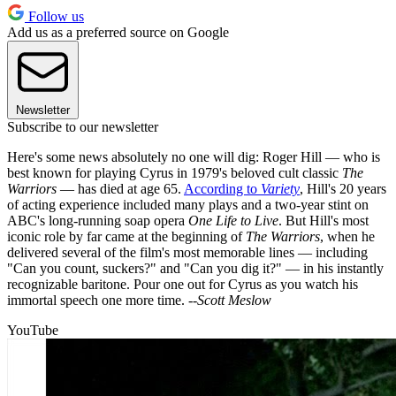
Follow us
Add us as a preferred source on Google
Newsletter
Subscribe to our newsletter
Here's some news absolutely no one will dig: Roger Hill — who is
best known for playing Cyrus in 1979's beloved cult classic
The
Warriors
— has died at age 65.
According to
Variety
, Hill's 20 years
of acting experience included many plays and a two-year stint on
ABC's long-running soap opera
One Life to Live
. But Hill's most
iconic role by far came at the beginning of
The Warriors
, when he
delivered several of the film's most memorable lines — including
"Can you count, suckers?" and "Can you dig it?" — in his instantly
recognizable baritone. Pour one out for Cyrus as you watch his
immortal speech one more time. --
Scott Meslow
YouTube