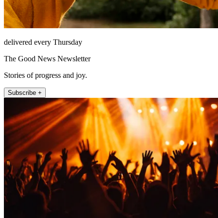
delivered every Thursday
The Good News Newsletter
Stories of progress and joy.
Subscribe +