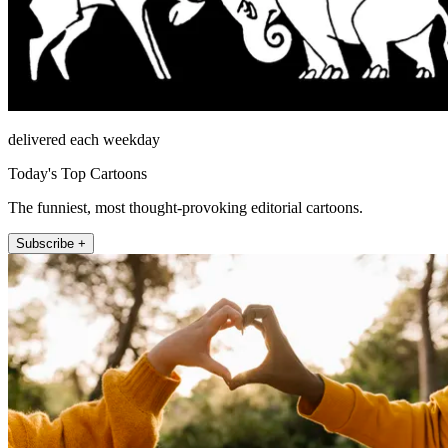
delivered each weekday
Today's Top Cartoons
The funniest, most thought-provoking editorial cartoons.
Subscribe +