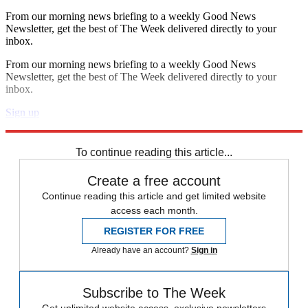
From our morning news briefing to a weekly Good News
Newsletter, get the best of The Week delivered directly to your
inbox.
From our morning news briefing to a weekly Good News
Newsletter, get the best of The Week delivered directly to your
inbox.
Sign up
Explore More
Speed Reads
To continue reading this article...
Create a free account
Continue reading this article and get limited website
access each month.
REGISTER FOR FREE
Already have an account?
Sign in
Subscribe to The Week