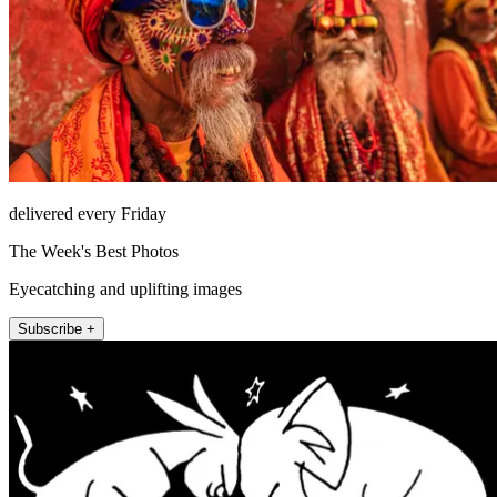
delivered every Friday
The Week's Best Photos
Eyecatching and uplifting images
Subscribe +