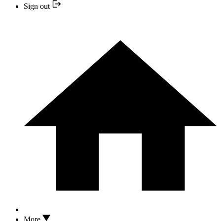
Sign out
More