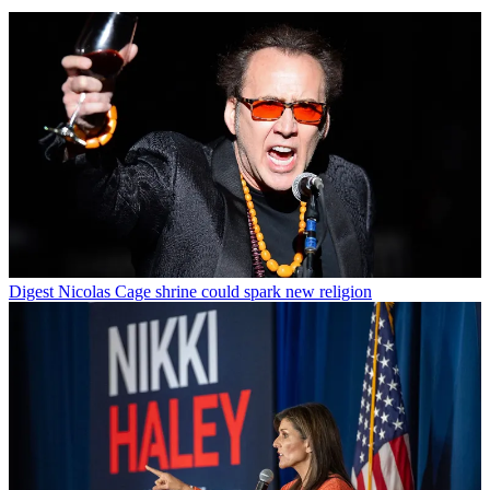
Digest
Nicolas Cage shrine could spark new religion