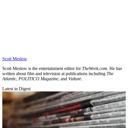
Scott Meslow
Scott Meslow is the entertainment editor for
TheWeek.com
. He has
written about film and television at publications including
The
Atlantic
,
POLITICO Magazine
, and
Vulture.
Latest in Digest