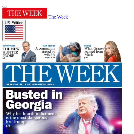
The Week
US Edition