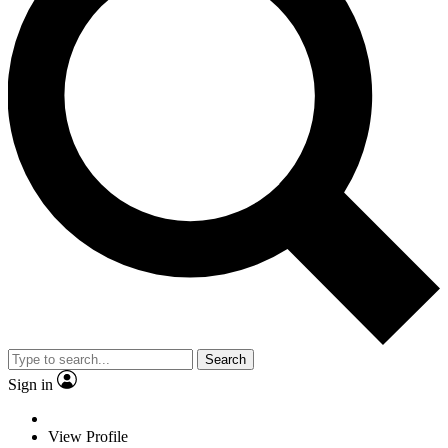
Search
Sign in
View Profile