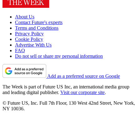
About Us
Contact Future's experts
Terms and Conditions
Privacy Policy
Cookie Policy
Advertise With Us
FAQ
Do not sell or share my personal information
Add as a preferred source on Google
The Week is part of Future US Inc, an international media group
and leading digital publisher.
Visit our corporate site
.
© Future US, Inc. Full 7th Floor, 130 West 42nd Street, New York,
NY 10036.