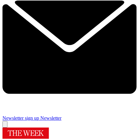
Newsletter sign up
Newsletter