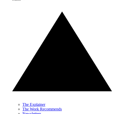
The Explainer
The Week Recommends
Newsletters