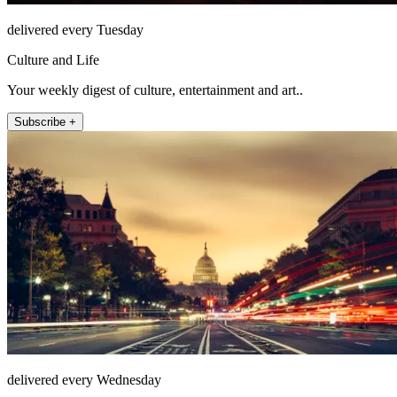
delivered every Tuesday
Culture and Life
Your weekly digest of culture, entertainment and art..
Subscribe +
delivered every Wednesday