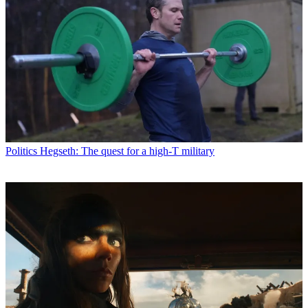
Politics
Hegseth: The quest for a high-T military