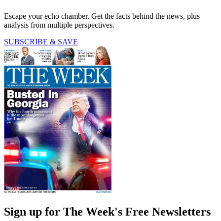
Escape your echo chamber. Get the facts behind the news, plus
analysis from multiple perspectives.
SUBSCRIBE & SAVE
Sign up for The Week's Free Newsletters