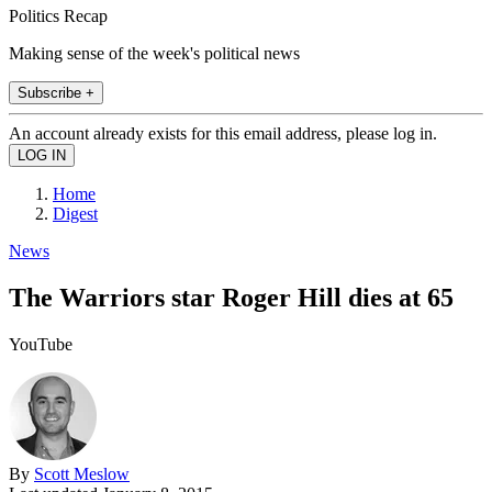
Politics Recap
Making sense of the week's political news
Subscribe +
An account already exists for this email address, please log in.
Home
Digest
News
The Warriors star Roger Hill dies at 65
YouTube
By
Scott Meslow