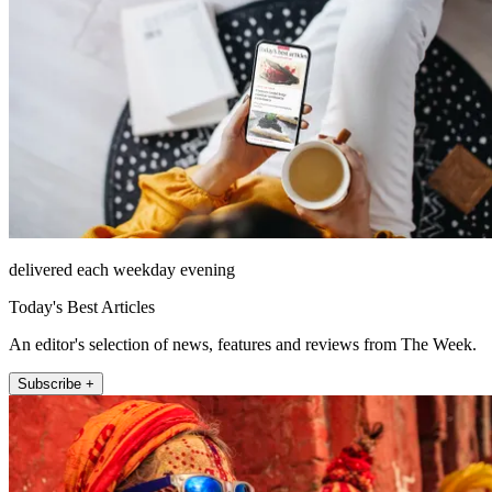
delivered each weekday evening
Today's Best Articles
An editor's selection of news, features and reviews from The Week.
Subscribe +