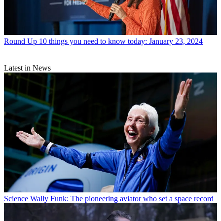
Round Up
10 things you need to know today: January 23, 2024
Latest in News
Science
Wally Funk: The pioneering aviator who set a space record