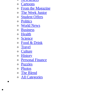
Cartoons
From the Magazine
The Week Junior
Student Offers
Politics
World News
Business
Health
Science
Food & Drink
Travel
Culture
History
Personal Finance
Puzzles
Photos
The Blend
All Categories