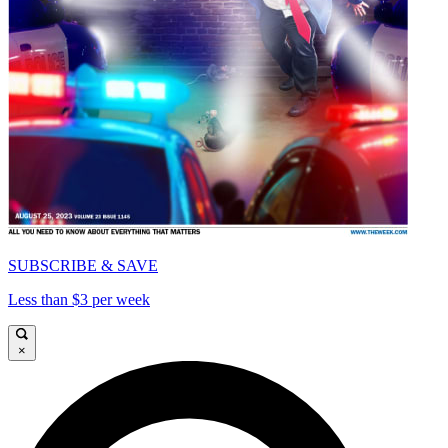
SUBSCRIBE & SAVE
Less than $3 per week
×