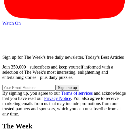
Watch On
Sign up for The Week’s free daily newsletter,
Today’s Best Articles
Join 350,000+ subscribers and keep yourself informed with a
selection of The Week’s most interesting, enlightening and
entertaining stories - plus daily puzzles.
By signing up, you agree to our
Terms of services
and acknowledge
that you have read our
Privacy Notice
. You also agree to receive
marketing emails from us that may include promotions from our
trusted partners and sponsors, which you can unsubscribe from at
any time.
The Week