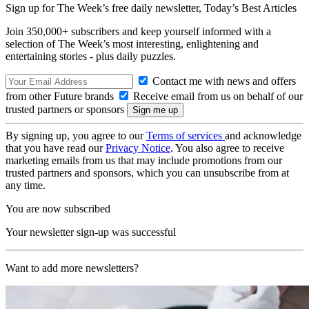
Sign up for The Week’s free daily newsletter,
Today’s Best Articles
Join 350,000+ subscribers and keep yourself informed with a
selection of The Week’s most interesting, enlightening and
entertaining stories - plus daily puzzles.
Contact me with news and offers
from other Future brands
Receive email from us on behalf of our
trusted partners or sponsors
By signing up, you agree to our
Terms of services
and acknowledge
that you have read our
Privacy Notice
. You also agree to receive
marketing emails from us that may include promotions from our
trusted partners and sponsors, which you can unsubscribe from at
any time.
You are now subscribed
Your newsletter sign-up was successful
Want to add more newsletters?