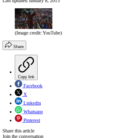
Last updated
January 8, 2015
(Image credit: YouTube)
Share
Copy link
Facebook
X
Linkedin
Whatsapp
Pinterest
Share this article
Join the conversation