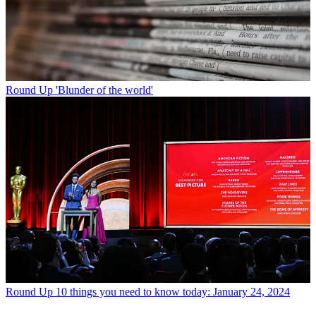
Round Up
'Blunder of the world'
Round Up
10 things you need to know today: January 24, 2024