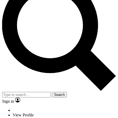
Search
Sign in
View Profile