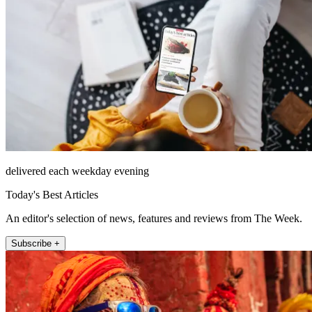
delivered each weekday evening
Today's Best Articles
An editor's selection of news, features and reviews from The Week.
Subscribe +