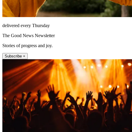
delivered every Thursday
The Good News Newsletter
Stories of progress and joy.
Subscribe +