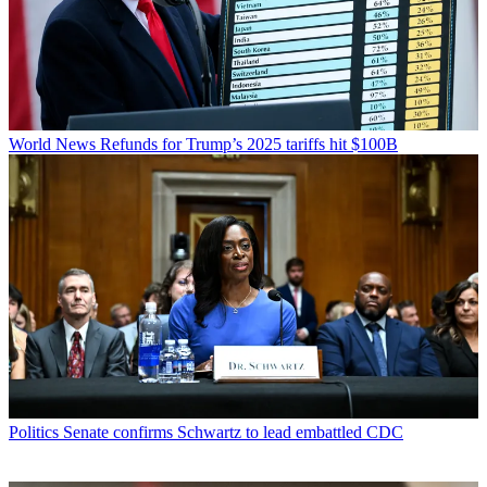
World News
Refunds for Trump’s 2025 tariffs hit $100B
Politics
Senate confirms Schwartz to lead embattled CDC