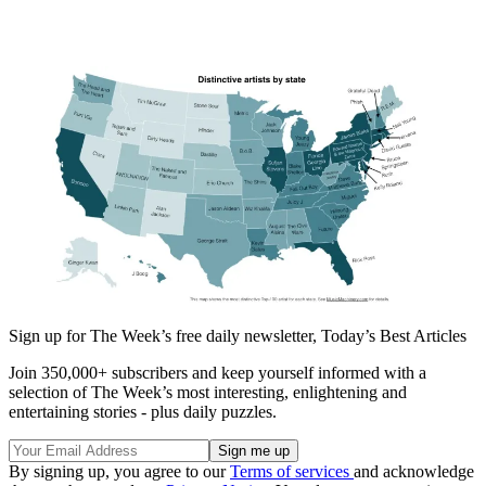
Sign up for The Week’s free daily newsletter,
Today’s Best Articles
Join 350,000+ subscribers and keep yourself informed with a
selection of The Week’s most interesting, enlightening and
entertaining stories - plus daily puzzles.
By signing up, you agree to our
Terms of services
and acknowledge