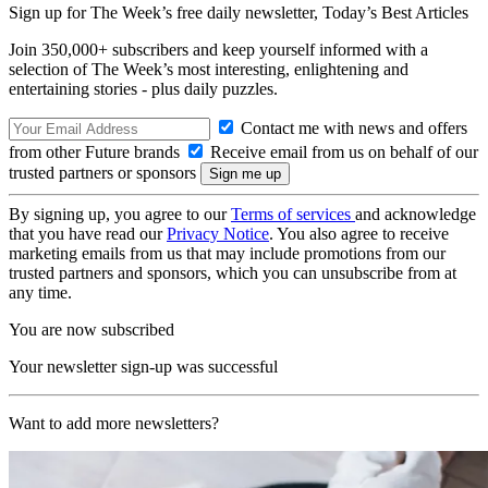
Sign up for The Week’s free daily newsletter,
Today’s Best Articles
Join 350,000+ subscribers and keep yourself informed with a
selection of The Week’s most interesting, enlightening and
entertaining stories - plus daily puzzles.
Contact me with news and offers
from other Future brands
Receive email from us on behalf of our
trusted partners or sponsors
By signing up, you agree to our
Terms of services
and acknowledge
that you have read our
Privacy Notice
. You also agree to receive
marketing emails from us that may include promotions from our
trusted partners and sponsors, which you can unsubscribe from at
any time.
You are now subscribed
Your newsletter sign-up was successful
Want to add more newsletters?