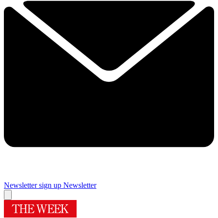
Newsletter sign up
Newsletter