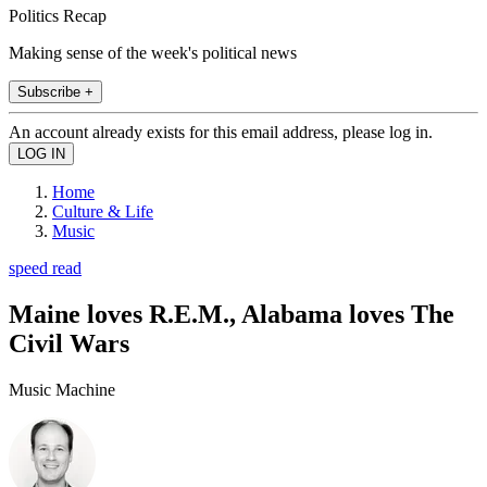
Politics Recap
Making sense of the week's political news
Subscribe +
An account already exists for this email address, please log in.
Home
Culture & Life
Music
speed read
Maine loves R.E.M., Alabama loves The
Civil Wars
Music Machine