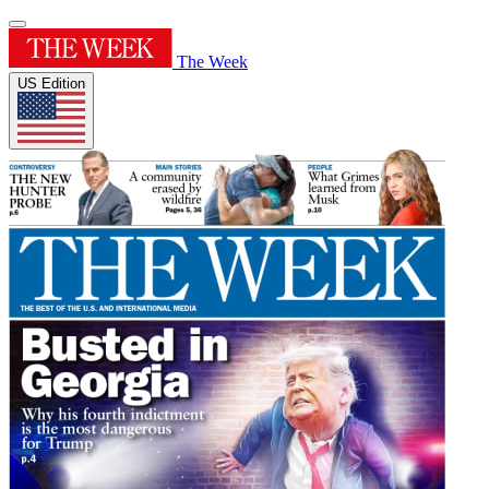
The Week
US Edition