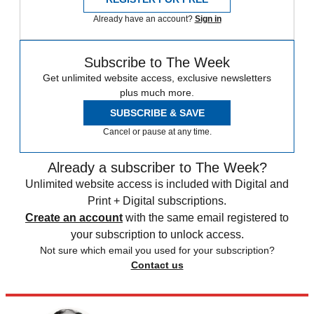
Already have an account?
Sign in
Subscribe to The Week
Get unlimited website access, exclusive newsletters
plus much more.
SUBSCRIBE & SAVE
Cancel or pause at any time.
Already a subscriber to The Week?
Unlimited website access is included with Digital and
Print + Digital subscriptions.
Create an account
with the same email registered to
your subscription to unlock access.
Not sure which email you used for your subscription?
Contact us