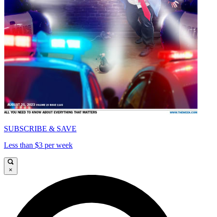
SUBSCRIBE & SAVE
Less than $3 per week
×