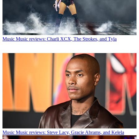
Music
Music reviews: Charli XCX, The Strokes, and Tyla
Music
Music reviews: Steve Lacy, Gracie Abrams, and Kelela