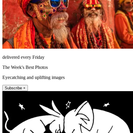
delivered every Friday
The Week's Best Photos
Eyecatching and uplifting images
Subscribe +