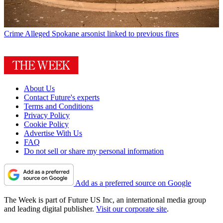
Crime
Alleged Spokane arsonist linked to previous fires
About Us
Contact Future's experts
Terms and Conditions
Privacy Policy
Cookie Policy
Advertise With Us
FAQ
Do not sell or share my personal information
Add as a preferred source on Google
The Week is part of Future US Inc, an international media group
and leading digital publisher.
Visit our corporate site
.