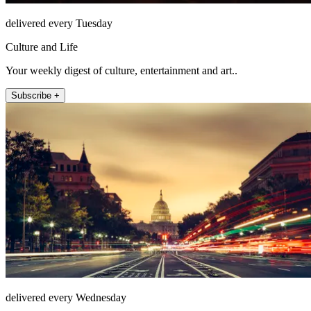
delivered every Tuesday
Culture and Life
Your weekly digest of culture, entertainment and art..
Subscribe +
delivered every Wednesday