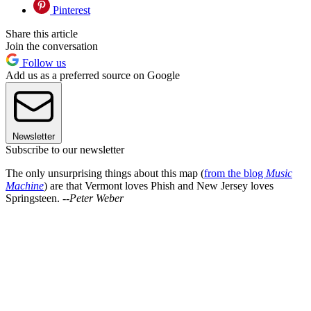
Pinterest
Share this article
Join the conversation
Follow us
Add us as a preferred source on Google
Newsletter
Subscribe to our newsletter
The only unsurprising things about this map (
from the blog
Music
Machine
) are that Vermont loves Phish and New Jersey loves
Springsteen. --
Peter Weber