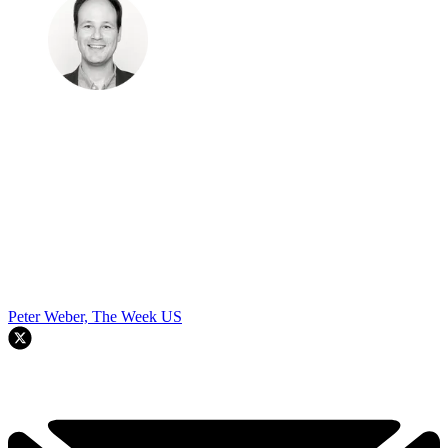
Peter Weber, The Week US