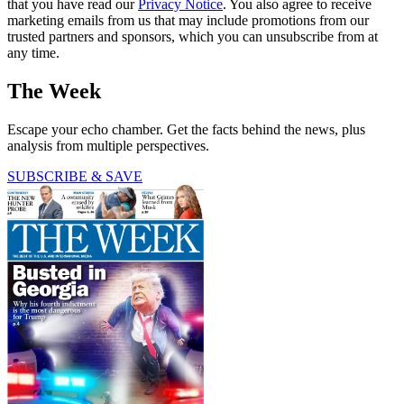
that you have read our
Privacy Notice
. You also agree to receive
marketing emails from us that may include promotions from our
trusted partners and sponsors, which you can unsubscribe from at
any time.
The Week
Escape your echo chamber. Get the facts behind the news, plus
analysis from multiple perspectives.
SUBSCRIBE & SAVE