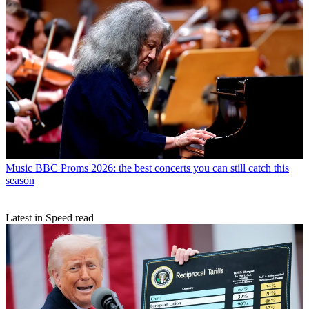
Music
BBC Proms 2026: the best concerts you can still catch this
season
Latest in Speed read