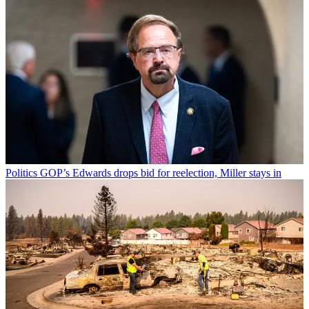
Politics
GOP’s Edwards drops bid for reelection, Miller stays in