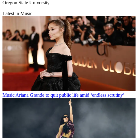
Oregon State University.
Latest in Music
Music
Ariana Grande to quit public life amid ‘endless scrutiny’