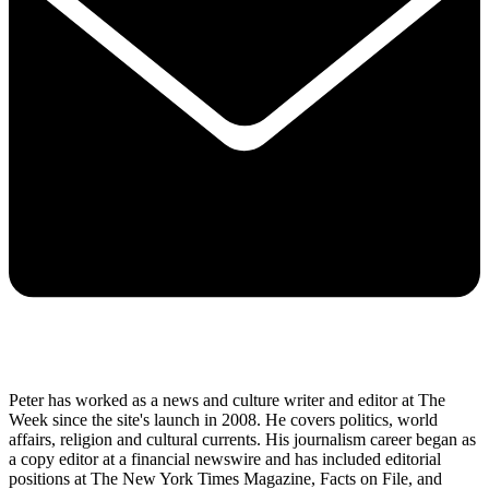
Peter has worked as a news and culture writer and editor at The
Week since the site's launch in 2008. He covers politics, world
affairs, religion and cultural currents. His journalism career began as
a copy editor at a financial newswire and has included editorial
positions at The New York Times Magazine, Facts on File, and