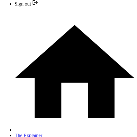
Sign out
The Explainer