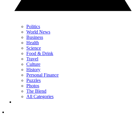
Politics
World News
Business
Health
Science
Food & Drink
Travel
Culture
History
Personal Finance
Puzzles
Photos
The Blend
All Categories