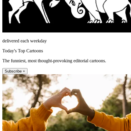
delivered each weekday
Today's Top Cartoons
The funniest, most thought-provoking editorial cartoons.
Subscribe +