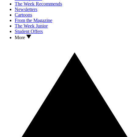
The Week Recommends
Newsletters
Cartoons
From the Magazine
The Week Junior
Student Offers
More