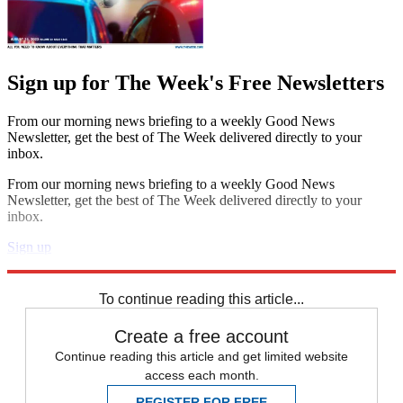
Sign up for The Week's Free Newsletters
From our morning news briefing to a weekly Good News
Newsletter, get the best of The Week delivered directly to your
inbox.
From our morning news briefing to a weekly Good News
Newsletter, get the best of The Week delivered directly to your
inbox.
Sign up
Explore More
Speed Reads
To continue reading this article...
Create a free account
Continue reading this article and get limited website
access each month.
REGISTER FOR FREE