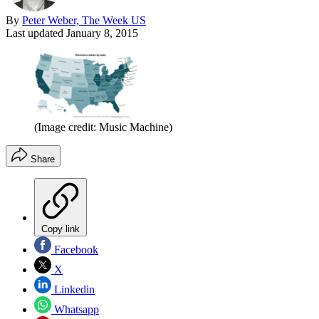
By
Peter Weber, The Week US
Last updated
January 8, 2015
(Image credit: Music Machine)
Share
Copy link
Facebook
X
Linkedin
Whatsapp