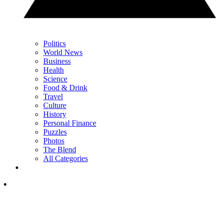
Politics
World News
Business
Health
Science
Food & Drink
Travel
Culture
History
Personal Finance
Puzzles
Photos
The Blend
All Categories