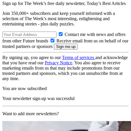
Sign up for The Week’s free daily newsletter,
Today’s Best Articles
Join 350,000+ subscribers and keep yourself informed with a
selection of The Week’s most interesting, enlightening and
entertaining stories - plus daily puzzles.
Contact me with news and offers
from other Future brands
Receive email from us on behalf of our
trusted partners or sponsors
By signing up, you agree to our
Terms of services
and acknowledge
that you have read our
Privacy Notice
. You also agree to receive
marketing emails from us that may include promotions from our
trusted partners and sponsors, which you can unsubscribe from at
any time.
You are now subscribed
Your newsletter sign-up was successful
Want to add more newsletters?