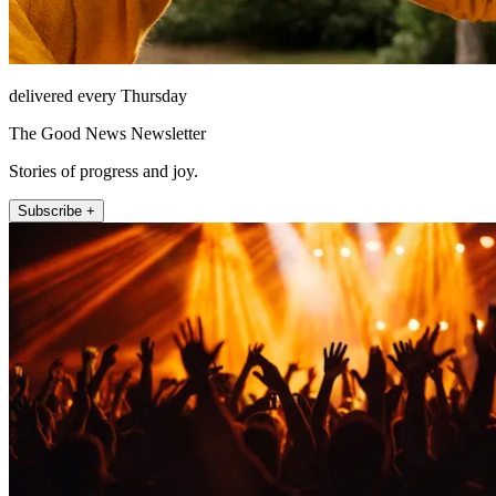
delivered every Thursday
The Good News Newsletter
Stories of progress and joy.
Subscribe +