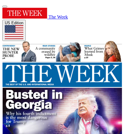
The Week
US Edition