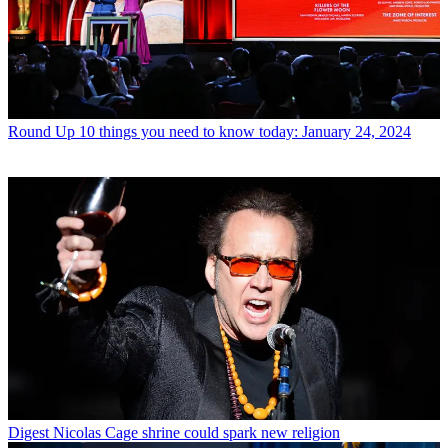
Round Up
10 things you need to know today: January 24, 2024
Digest
Nicolas Cage shrine could spark new religion