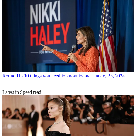
Round Up
10 things you need to know today: January 23, 2024
Latest in Speed read