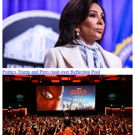
Politics
Trump and Pirro clash over Reflecting Pool