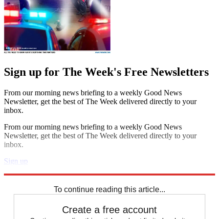
Sign up for The Week's Free Newsletters
From our morning news briefing to a weekly Good News
Newsletter, get the best of The Week delivered directly to your
inbox.
From our morning news briefing to a weekly Good News
Newsletter, get the best of The Week delivered directly to your
inbox.
Sign up
Explore More
Speed Reads
To continue reading this article...
Create a free account