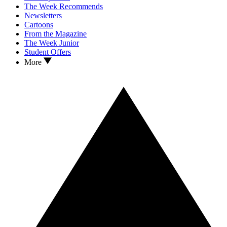
The Week Recommends
Newsletters
Cartoons
From the Magazine
The Week Junior
Student Offers
More