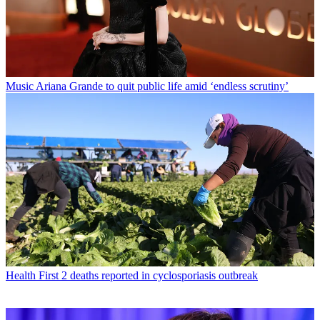
Music
Ariana Grande to quit public life amid ‘endless scrutiny’
Health
First 2 deaths reported in cyclosporiasis outbreak