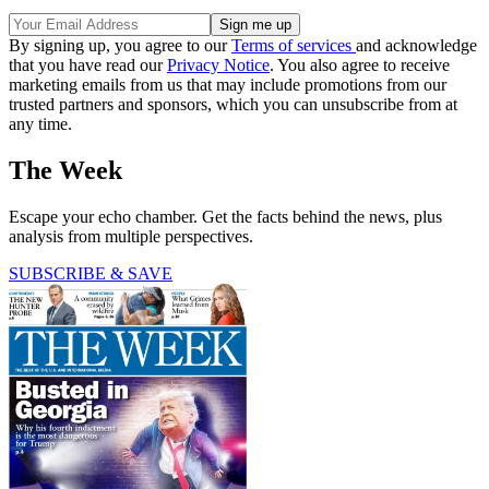
By signing up, you agree to our
Terms of services
and acknowledge
that you have read our
Privacy Notice
. You also agree to receive
marketing emails from us that may include promotions from our
trusted partners and sponsors, which you can unsubscribe from at
any time.
The Week
Escape your echo chamber. Get the facts behind the news, plus
analysis from multiple perspectives.
SUBSCRIBE & SAVE