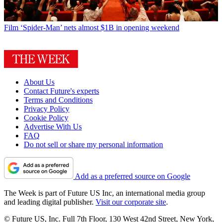
Film
‘Spider-Man’ nets almost $1B in opening weekend
About Us
Contact Future's experts
Terms and Conditions
Privacy Policy
Cookie Policy
Advertise With Us
FAQ
Do not sell or share my personal information
Add as a preferred source on Google
The Week is part of Future US Inc, an international media group
and leading digital publisher.
Visit our corporate site
.
© Future US, Inc. Full 7th Floor, 130 West 42nd Street, New York,