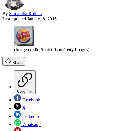
By
Samantha Rollins
Last updated
January 8, 2015
(Image credit: Scott Olson/Getty Images)
Share
Copy link
Facebook
X
Linkedin
Whatsapp