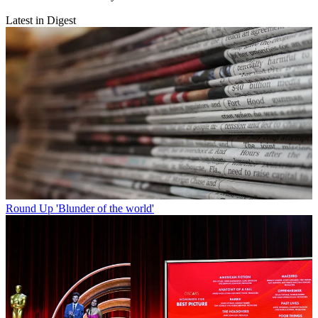
Latest in Digest
Round Up
'Blunder of the world'