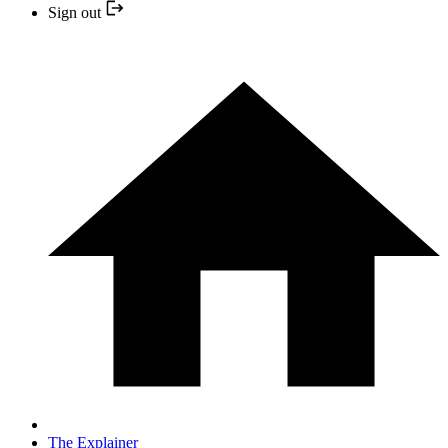
Sign out
The Explainer