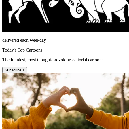
delivered each weekday
Today's Top Cartoons
The funniest, most thought-provoking editorial cartoons.
Subscribe +