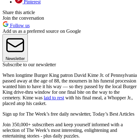
Pinterest
Share this article
Join the conversation
Follow us
Add us as a preferred source on Google
Newsletter
Subscribe to our newsletter
When longtime Burger King patron David Kime Jr. of Pennsylvania
passed away at the age of 88, the mourners in his funeral procession
wanted him to have it his way — so they passed by the local Burger
King drive-thru window for one final bite on the way to the
cemetery. Kime was
laid to rest
with his final meal, a Whopper Jr.,
placed atop his casket.
Sign up for The Week’s free daily newsletter,
Today’s Best Articles
Join 350,000+ subscribers and keep yourself informed with a
selection of The Week’s most interesting, enlightening and
entertaining stories - plus daily puzzles.