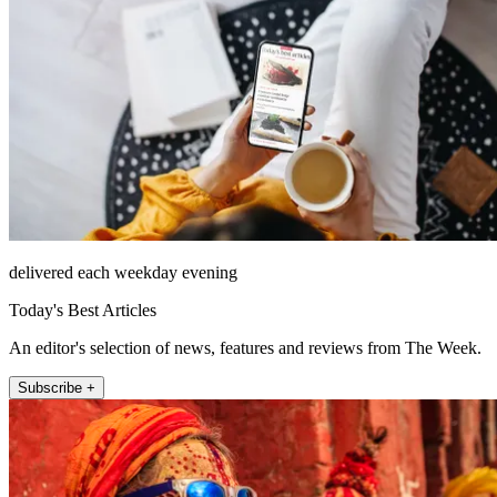
delivered each weekday evening
Today's Best Articles
An editor's selection of news, features and reviews from The Week.
Subscribe +