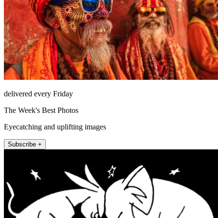
delivered every Friday
The Week's Best Photos
Eyecatching and uplifting images
Subscribe +