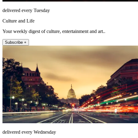
delivered every Tuesday
Culture and Life
Your weekly digest of culture, entertainment and art..
Subscribe +
delivered every Wednesday