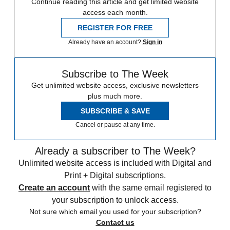
Continue reading this article and get limited website
access each month.
REGISTER FOR FREE
Already have an account?
Sign in
Subscribe to The Week
Get unlimited website access, exclusive newsletters
plus much more.
SUBSCRIBE & SAVE
Cancel or pause at any time.
Already a subscriber to The Week?
Unlimited website access is included with Digital and
Print + Digital subscriptions.
Create an account
with the same email registered to
your subscription to unlock access.
Not sure which email you used for your subscription?
Contact us