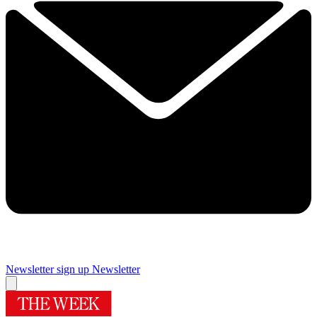
Newsletter sign up
Newsletter