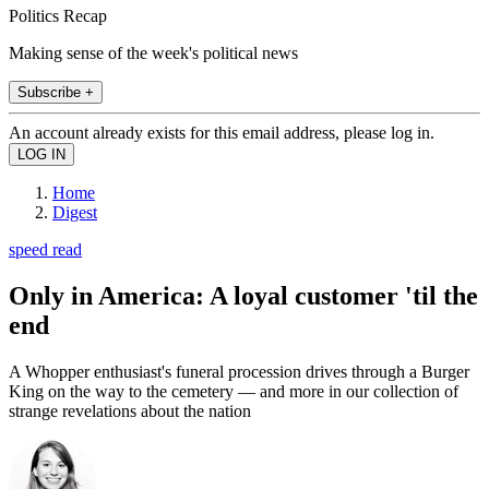
Politics Recap
Making sense of the week's political news
Subscribe +
An account already exists for this email address, please log in.
Home
Digest
speed read
Only in America: A loyal customer 'til the
end
A Whopper enthusiast's funeral procession drives through a Burger
King on the way to the cemetery — and more in our collection of
strange revelations about the nation