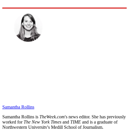
Samantha Rollins
Samantha Rollins is
TheWeek.com
's news editor. She has previously
worked for
The New York Times
and
TIME
and is a graduate of
Northwestern University's Medill School of Journalism.