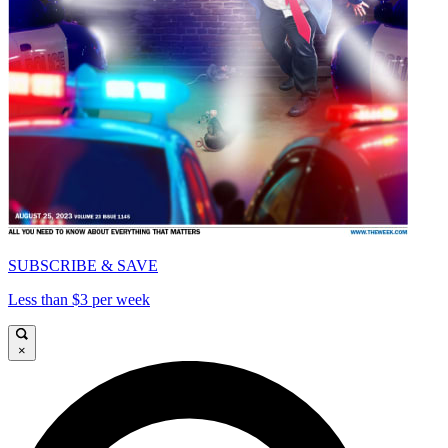
SUBSCRIBE & SAVE
Less than $3 per week
×