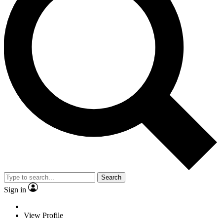
Search
Sign in
View Profile