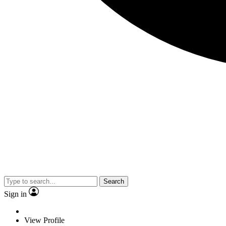
Search
Sign in
View Profile