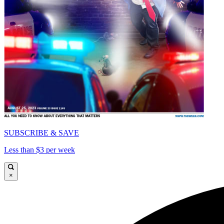
SUBSCRIBE & SAVE
Less than $3 per week
×