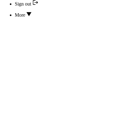
Sign out
More