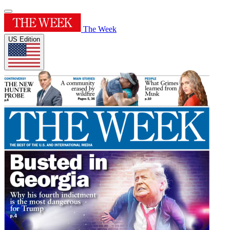
The Week
US Edition