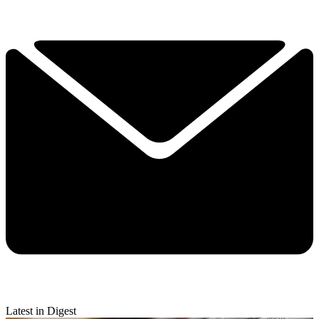
Latest in Digest