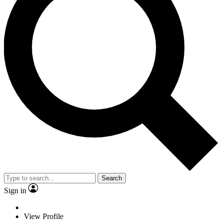
Search
Sign in
View Profile