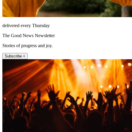
delivered every Thursday
The Good News Newsletter
Stories of progress and joy.
Subscribe +