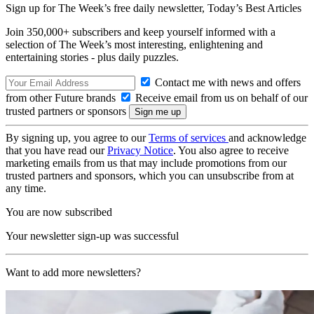
Sign up for The Week’s free daily newsletter,
Today’s Best Articles
Join 350,000+ subscribers and keep yourself informed with a
selection of The Week’s most interesting, enlightening and
entertaining stories - plus daily puzzles.
Contact me with news and offers
from other Future brands
Receive email from us on behalf of our
trusted partners or sponsors
By signing up, you agree to our
Terms of services
and acknowledge
that you have read our
Privacy Notice
. You also agree to receive
marketing emails from us that may include promotions from our
trusted partners and sponsors, which you can unsubscribe from at
any time.
You are now subscribed
Your newsletter sign-up was successful
Want to add more newsletters?