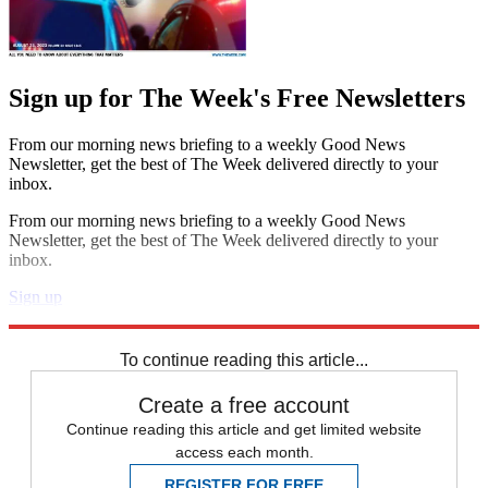
Sign up for The Week's Free Newsletters
From our morning news briefing to a weekly Good News
Newsletter, get the best of The Week delivered directly to your
inbox.
From our morning news briefing to a weekly Good News
Newsletter, get the best of The Week delivered directly to your
inbox.
Sign up
Explore More
Speed Reads
To continue reading this article...
Create a free account
Continue reading this article and get limited website
access each month.
REGISTER FOR FREE