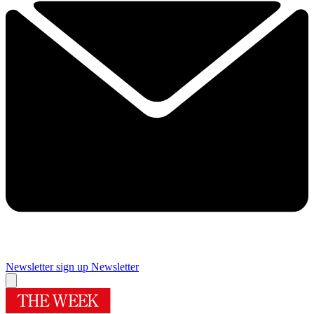
Newsletter sign up
Newsletter