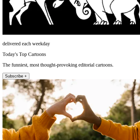
delivered each weekday
Today's Top Cartoons
The funniest, most thought-provoking editorial cartoons.
Subscribe +