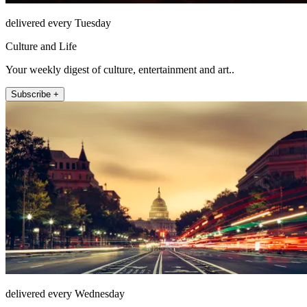
delivered every Tuesday
Culture and Life
Your weekly digest of culture, entertainment and art..
Subscribe +
delivered every Wednesday