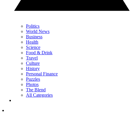
Politics
World News
Business
Health
Science
Food & Drink
Travel
Culture
History
Personal Finance
Puzzles
Photos
The Blend
All Categories