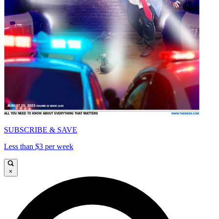
SUBSCRIBE & SAVE
Less than $3 per week
×