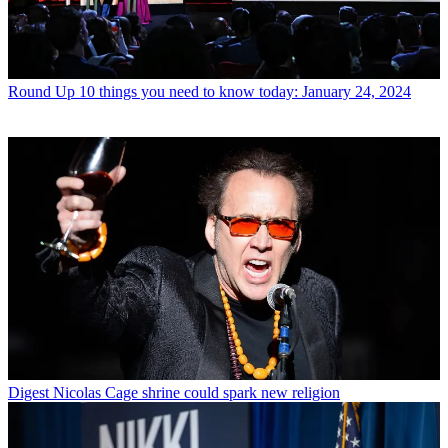
Round Up
10 things you need to know today: January 24, 2024
Digest
Nicolas Cage shrine could spark new religion