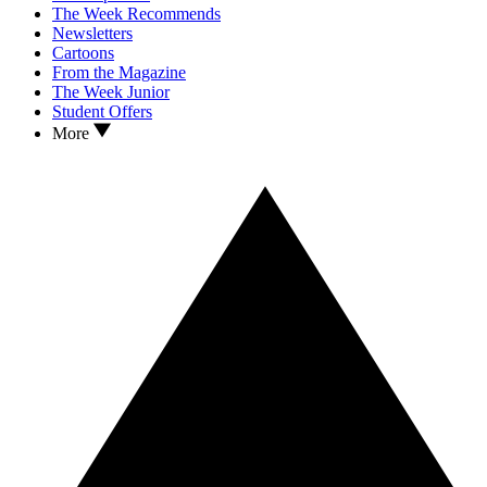
The Week Recommends
Newsletters
Cartoons
From the Magazine
The Week Junior
Student Offers
More