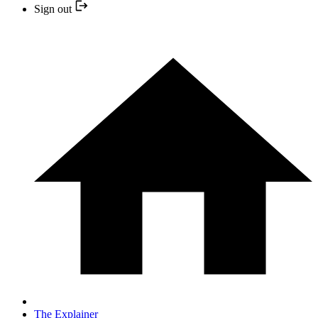
Sign out
The Explainer