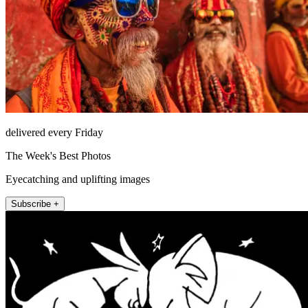
delivered every Friday
The Week's Best Photos
Eyecatching and uplifting images
Subscribe +