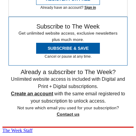
Already have an account?
Sign in
Subscribe to The Week
Get unlimited website access, exclusive newsletters
plus much more.
SUBSCRIBE & SAVE
Cancel or pause at any time.
Already a subscriber to The Week?
Unlimited website access is included with Digital and
Print + Digital subscriptions.
Create an account
with the same email registered to
your subscription to unlock access.
Not sure which email you used for your subscription?
Contact us
The Week Staff