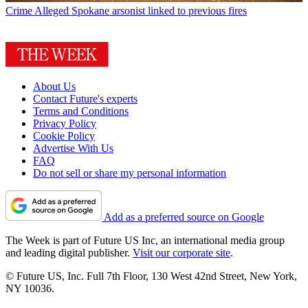
Crime
Alleged Spokane arsonist linked to previous fires
About Us
Contact Future's experts
Terms and Conditions
Privacy Policy
Cookie Policy
Advertise With Us
FAQ
Do not sell or share my personal information
Add as a preferred source on Google
The Week is part of Future US Inc, an international media group
and leading digital publisher.
Visit our corporate site
.
© Future US, Inc. Full 7th Floor, 130 West 42nd Street, New York,
NY 10036.