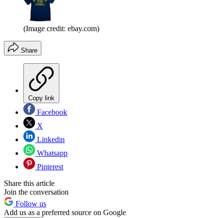
(Image credit: ebay.com)
Share
Copy link
Facebook
X
Linkedin
Whatsapp
Pinterest
Share this article
Join the conversation
Follow us
Add us as a preferred source on Google