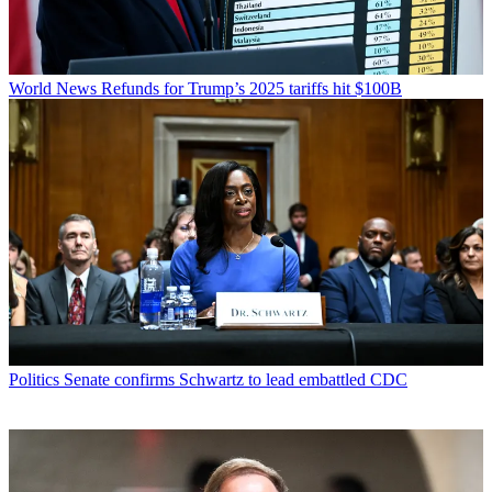
World News
Refunds for Trump’s 2025 tariffs hit $100B
Politics
Senate confirms Schwartz to lead embattled CDC