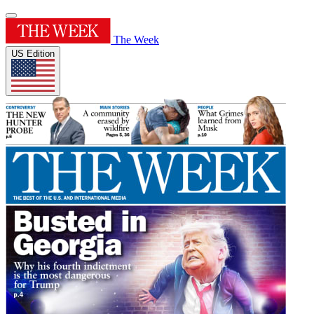
The Week
US Edition