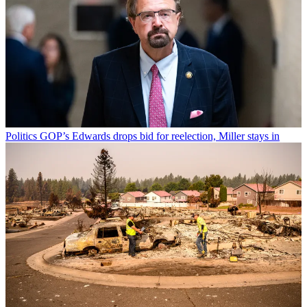
Politics
GOP’s Edwards drops bid for reelection, Miller stays in