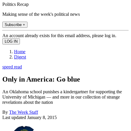
Politics Recap
Making sense of the week's political news
Subscribe +
An account already exists for this email address, please log in.
Home
Digest
speed read
Only in America: Go blue
An Oklahoma school punishes a kindergartner for supporting the
University of Michigan — and more in our collection of strange
revelations about the nation
By
The Week Staff
Last updated
January 8, 2015