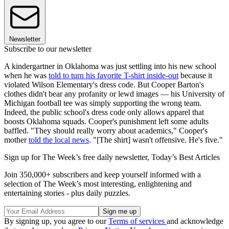
Newsletter
Subscribe to our newsletter
A kindergartner in Oklahoma was just settling into his new school
when he was
told to turn his favorite T-shirt inside-out
because it
violated Wilson Elementary's dress code. But Cooper Barton's
clothes didn't bear any profanity or lewd images — his University of
Michigan football tee was simply supporting the wrong team.
Indeed, the public school's dress code only allows apparel that
boosts Oklahoma squads. Cooper's punishment left some adults
baffled. "They should really worry about academics," Cooper's
mother
told the local news
. "[The shirt] wasn't offensive. He's five."
Sign up for The Week’s free daily newsletter,
Today’s Best Articles
Join 350,000+ subscribers and keep yourself informed with a
selection of The Week’s most interesting, enlightening and
entertaining stories - plus daily puzzles.
By signing up, you agree to our
Terms of services
and acknowledge