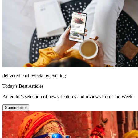
delivered each weekday evening
Today's Best Articles
An editor's selection of news, features and reviews from The Week.
Subscribe +