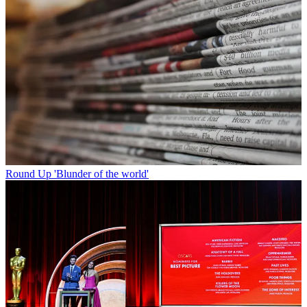
Round Up
'Blunder of the world'