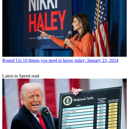
Round Up
10 things you need to know today: January 23, 2024
Latest in Speed read