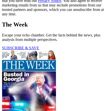
that you have read our
Privacy Notice
. You also agree to receive
marketing emails from us that may include promotions from our
trusted partners and sponsors, which you can unsubscribe from at
any time.
The Week
Escape your echo chamber. Get the facts behind the news, plus
analysis from multiple perspectives.
SUBSCRIBE & SAVE