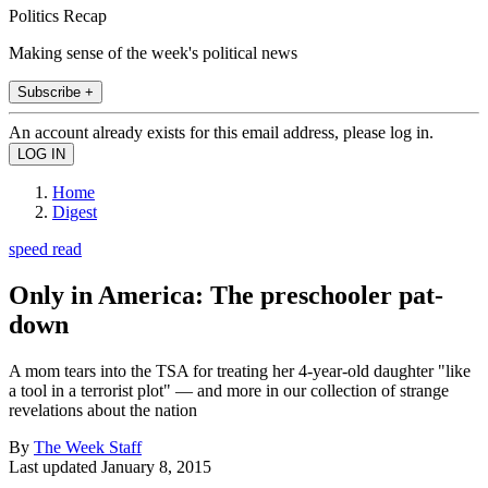
Politics Recap
Making sense of the week's political news
Subscribe +
An account already exists for this email address, please log in.
Home
Digest
speed read
Only in America: The preschooler pat-
down
A mom tears into the TSA for treating her 4-year-old daughter "like
a tool in a terrorist plot" — and more in our collection of strange
revelations about the nation
By
The Week Staff
Last updated
January 8, 2015