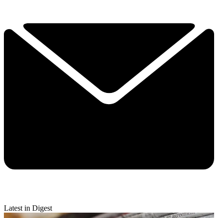
Latest in Digest