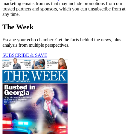
marketing emails from us that may include promotions from our
trusted partners and sponsors, which you can unsubscribe from at
any time.
The Week
Escape your echo chamber. Get the facts behind the news, plus
analysis from multiple perspectives.
SUBSCRIBE & SAVE