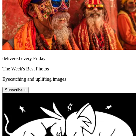
delivered every Friday
The Week's Best Photos
Eyecatching and uplifting images
Subscribe +