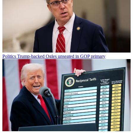
Politics
Trump-backed Ogles unseated in GOP primary