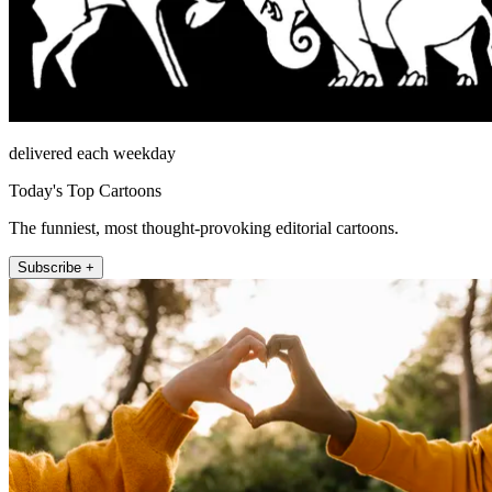
delivered each weekday
Today's Top Cartoons
The funniest, most thought-provoking editorial cartoons.
Subscribe +