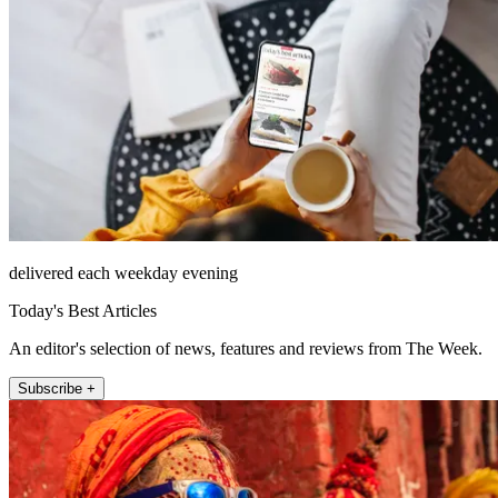
delivered each weekday evening
Today's Best Articles
An editor's selection of news, features and reviews from The Week.
Subscribe +