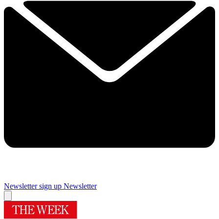
Newsletter sign up
Newsletter