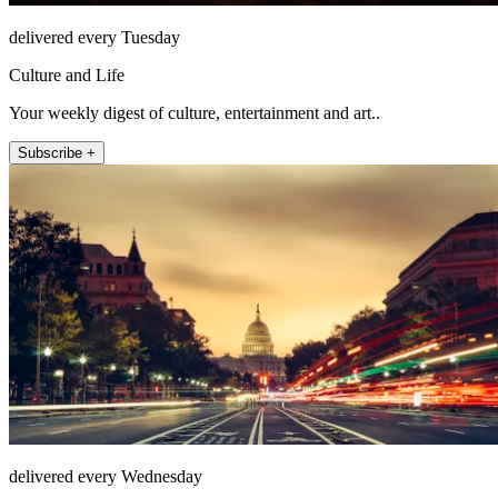
delivered every Tuesday
Culture and Life
Your weekly digest of culture, entertainment and art..
Subscribe +
delivered every Wednesday