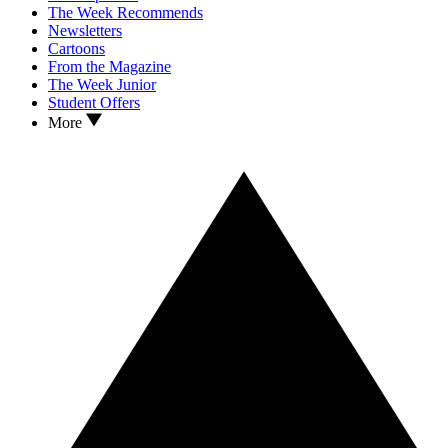
The Week Recommends
Newsletters
Cartoons
From the Magazine
The Week Junior
Student Offers
More