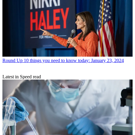
Round Up
10 things you need to know today: January 23, 2024
Latest in Speed read