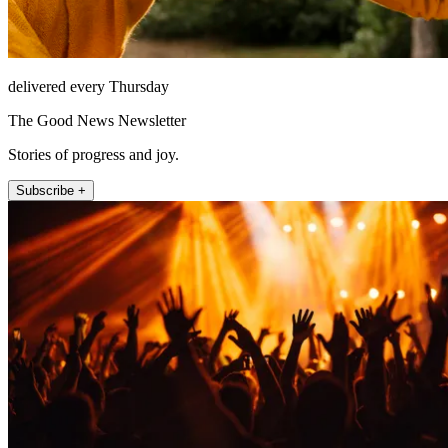
delivered every Thursday
The Good News Newsletter
Stories of progress and joy.
Subscribe +