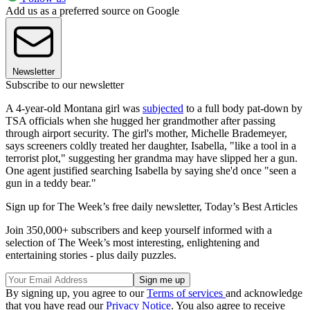
Add us as a preferred source on Google
Newsletter
Subscribe to our newsletter
A 4-year-old Montana girl was
subjected
to a full body pat-down by
TSA officials when she hugged her grandmother after passing
through airport security. The girl's mother, Michelle Brademeyer,
says screeners coldly treated her daughter, Isabella, "like a tool in a
terrorist plot," suggesting her grandma may have slipped her a gun.
One agent justified searching Isabella by saying she'd once "seen a
gun in a teddy bear."
Sign up for The Week’s free daily newsletter,
Today’s Best Articles
Join 350,000+ subscribers and keep yourself informed with a
selection of The Week’s most interesting, enlightening and
entertaining stories - plus daily puzzles.
By signing up, you agree to our
Terms of services
and acknowledge
that you have read our
Privacy Notice
. You also agree to receive