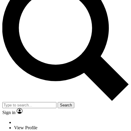
Search
Sign in
View Profile