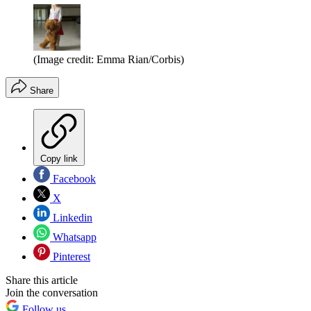
(Image credit: Emma Rian/Corbis)
Share
Copy link
Facebook
X
Linkedin
Whatsapp
Pinterest
Share this article
Join the conversation
Follow us