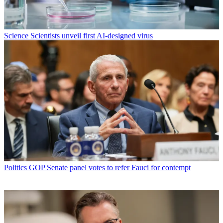
Science
Scientists unveil first AI-designed virus
Politics
GOP Senate panel votes to refer Fauci for contempt