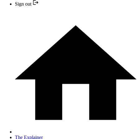
Sign out
The Explainer