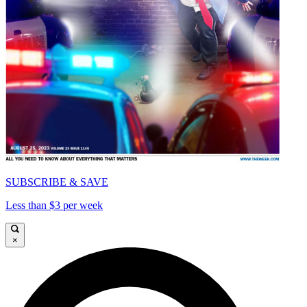
SUBSCRIBE & SAVE
Less than $3 per week
×