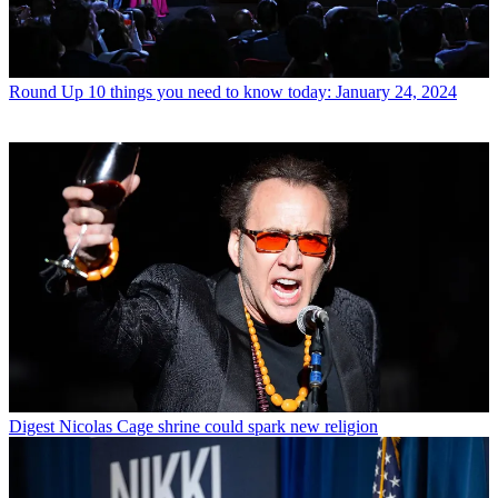
Round Up
10 things you need to know today: January 24, 2024
Digest
Nicolas Cage shrine could spark new religion