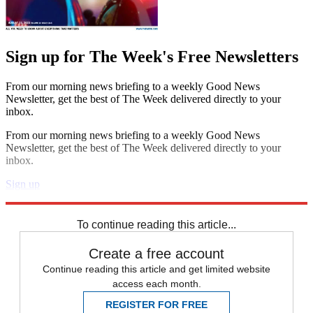
Sign up for The Week's Free Newsletters
From our morning news briefing to a weekly Good News
Newsletter, get the best of The Week delivered directly to your
inbox.
From our morning news briefing to a weekly Good News
Newsletter, get the best of The Week delivered directly to your
inbox.
Sign up
Explore More
Speed Reads
To continue reading this article...
Create a free account
Continue reading this article and get limited website
access each month.
REGISTER FOR FREE