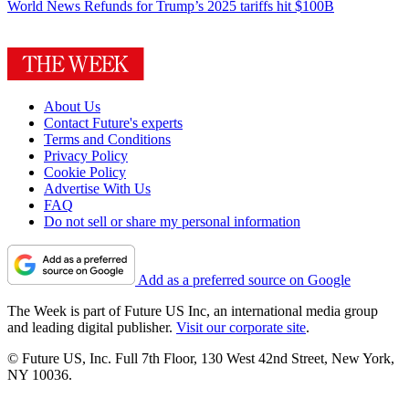
World News
Refunds for Trump’s 2025 tariffs hit $100B
About Us
Contact Future's experts
Terms and Conditions
Privacy Policy
Cookie Policy
Advertise With Us
FAQ
Do not sell or share my personal information
Add as a preferred source on Google
The Week is part of Future US Inc, an international media group
and leading digital publisher.
Visit our corporate site
.
© Future US, Inc. Full 7th Floor, 130 West 42nd Street, New York,
NY 10036.