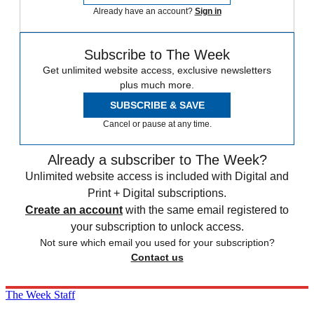
Already have an account?
Sign in
Subscribe to The Week
Get unlimited website access, exclusive newsletters
plus much more.
SUBSCRIBE & SAVE
Cancel or pause at any time.
Already a subscriber to The Week?
Unlimited website access is included with Digital and
Print + Digital subscriptions.
Create an account
with the same email registered to
your subscription to unlock access.
Not sure which email you used for your subscription?
Contact us
The Week Staff