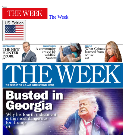
The Week
US Edition