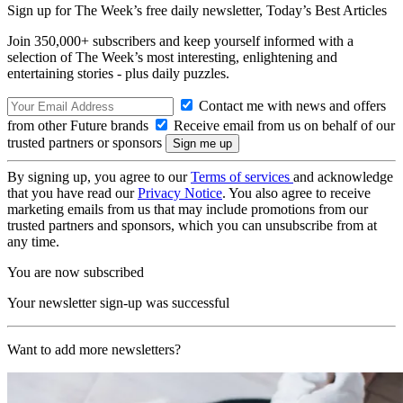
Sign up for The Week’s free daily newsletter,
Today’s Best Articles
Join 350,000+ subscribers and keep yourself informed with a
selection of The Week’s most interesting, enlightening and
entertaining stories - plus daily puzzles.
Contact me with news and offers
from other Future brands
Receive email from us on behalf of our
trusted partners or sponsors
By signing up, you agree to our
Terms of services
and acknowledge
that you have read our
Privacy Notice
. You also agree to receive
marketing emails from us that may include promotions from our
trusted partners and sponsors, which you can unsubscribe from at
any time.
You are now subscribed
Your newsletter sign-up was successful
Want to add more newsletters?