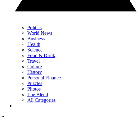
Politics
World News
Business
Health
Science
Food & Drink
Travel
Culture
History
Personal Finance
Puzzles
Photos
The Blend
All Categories