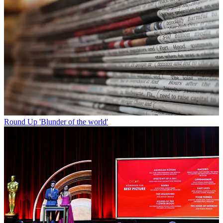
Round Up
'Blunder of the world'