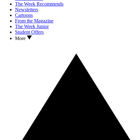
The Week Recommends
Newsletters
Cartoons
From the Magazine
The Week Junior
Student Offers
More