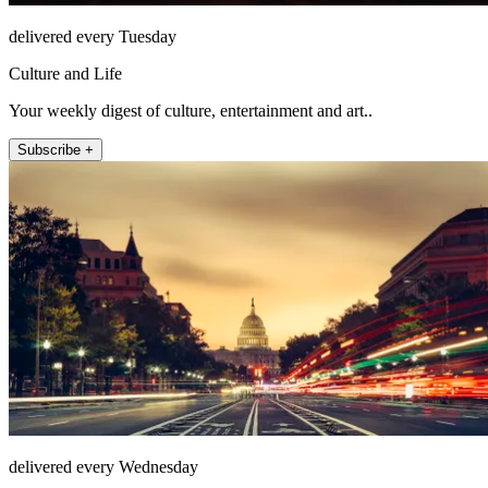
delivered every Tuesday
Culture and Life
Your weekly digest of culture, entertainment and art..
Subscribe +
delivered every Wednesday