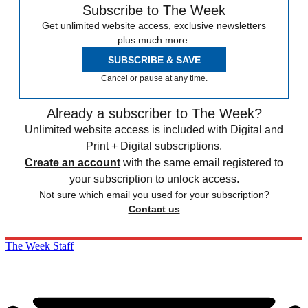
Subscribe to The Week
Get unlimited website access, exclusive newsletters
plus much more.
SUBSCRIBE & SAVE
Cancel or pause at any time.
Already a subscriber to The Week?
Unlimited website access is included with Digital and
Print + Digital subscriptions.
Create an account
with the same email registered to
your subscription to unlock access.
Not sure which email you used for your subscription?
Contact us
The Week Staff