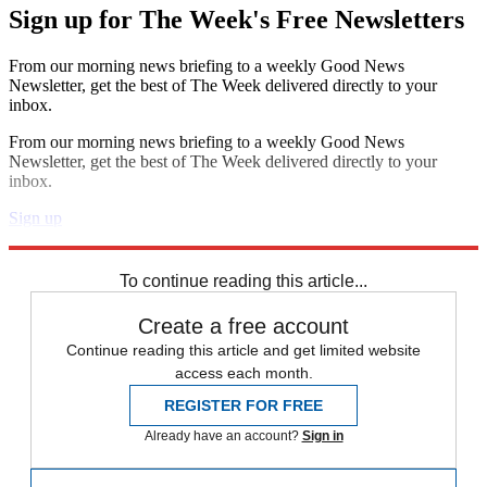
Sign up for The Week's Free Newsletters
From our morning news briefing to a weekly Good News
Newsletter, get the best of The Week delivered directly to your
inbox.
From our morning news briefing to a weekly Good News
Newsletter, get the best of The Week delivered directly to your
inbox.
Sign up
Explore More
Speed Reads
To continue reading this article...
Create a free account
Continue reading this article and get limited website
access each month.
REGISTER FOR FREE
Already have an account?
Sign in