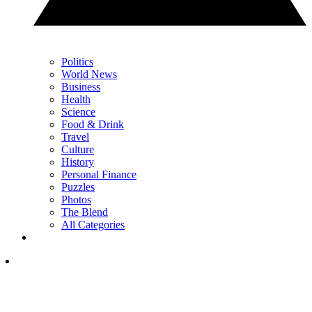
Politics
World News
Business
Health
Science
Food & Drink
Travel
Culture
History
Personal Finance
Puzzles
Photos
The Blend
All Categories