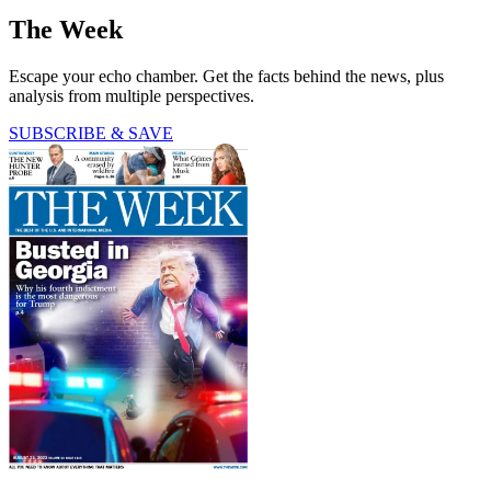
The Week
Escape your echo chamber. Get the facts behind the news, plus
analysis from multiple perspectives.
SUBSCRIBE & SAVE