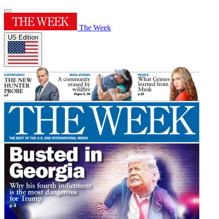
The Week
US Edition