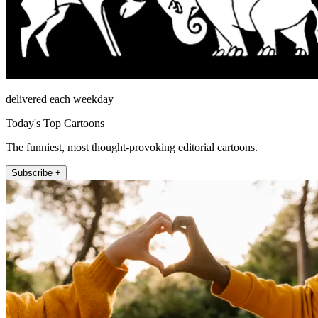
delivered each weekday
Today's Top Cartoons
The funniest, most thought-provoking editorial cartoons.
Subscribe +