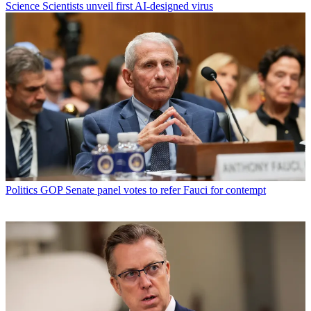
Science
Scientists unveil first AI-designed virus
Politics
GOP Senate panel votes to refer Fauci for contempt