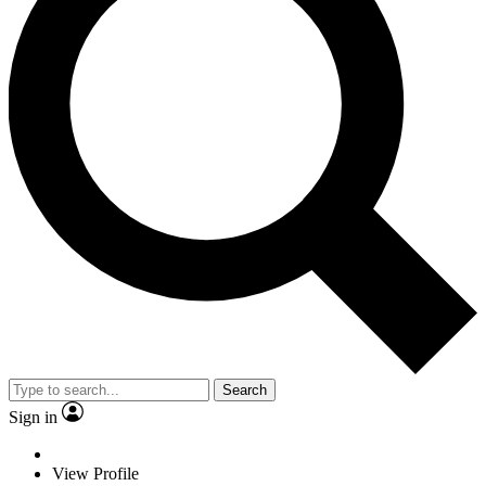
Search
Sign in
View Profile