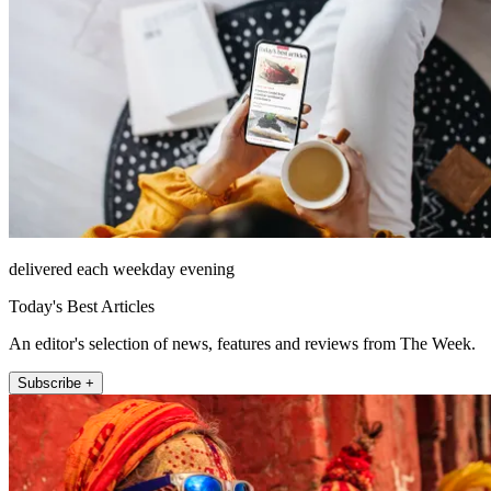
delivered each weekday evening
Today's Best Articles
An editor's selection of news, features and reviews from The Week.
Subscribe +