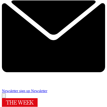
Newsletter sign up
Newsletter