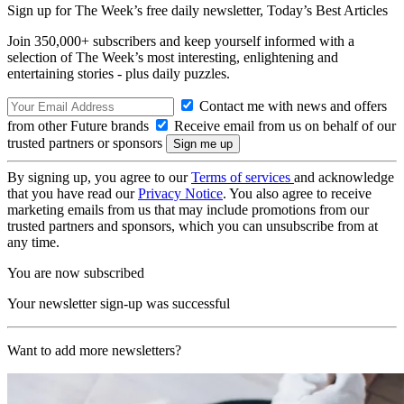
Sign up for The Week’s free daily newsletter,
Today’s Best Articles
Join 350,000+ subscribers and keep yourself informed with a
selection of The Week’s most interesting, enlightening and
entertaining stories - plus daily puzzles.
Contact me with news and offers
from other Future brands
Receive email from us on behalf of our
trusted partners or sponsors
By signing up, you agree to our
Terms of services
and acknowledge
that you have read our
Privacy Notice
. You also agree to receive
marketing emails from us that may include promotions from our
trusted partners and sponsors, which you can unsubscribe from at
any time.
You are now subscribed
Your newsletter sign-up was successful
Want to add more newsletters?