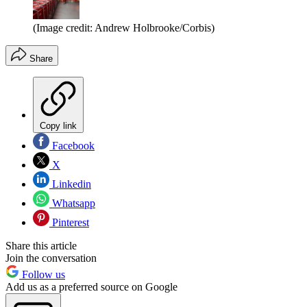
(Image credit: Andrew Holbrooke/Corbis)
Share
Copy link
Facebook
X
Linkedin
Whatsapp
Pinterest
Share this article
Join the conversation
Follow us
Add us as a preferred source on Google