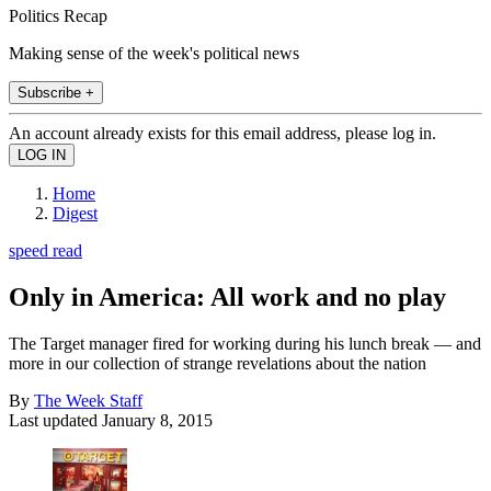
Politics Recap
Making sense of the week's political news
Subscribe +
An account already exists for this email address, please log in.
Home
Digest
speed read
Only in America: All work and no play
The Target manager fired for working during his lunch break — and
more in our collection of strange revelations about the nation
By
The Week Staff
Last updated
January 8, 2015