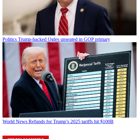
Politics
Trump-backed Ogles unseated in GOP primary
World News
Refunds for Trump’s 2025 tariffs hit $100B