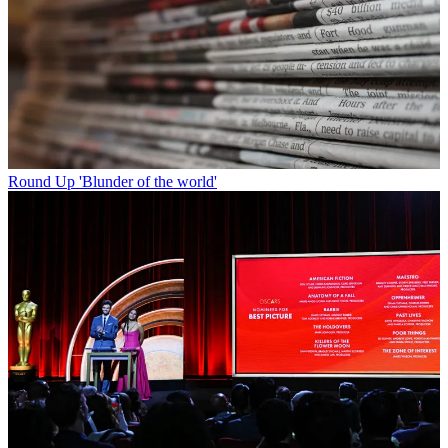
Round Up
'Blunder of the world'