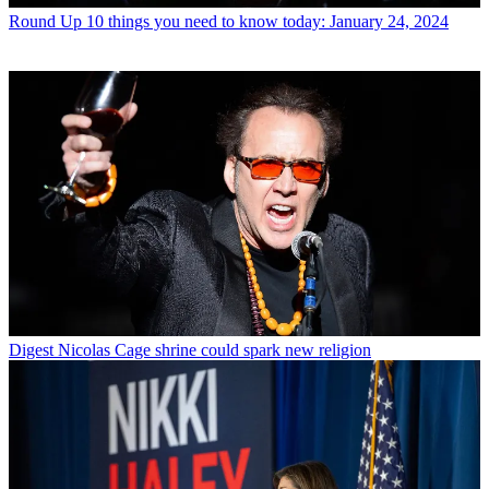
Round Up
10 things you need to know today: January 24, 2024
Digest
Nicolas Cage shrine could spark new religion