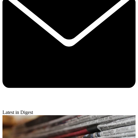
Latest in Digest