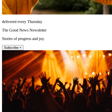
delivered every Thursday
The Good News Newsletter
Stories of progress and joy.
Subscribe +