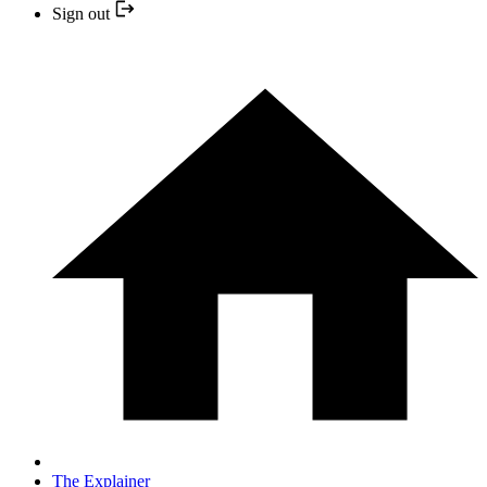
Sign out
The Explainer