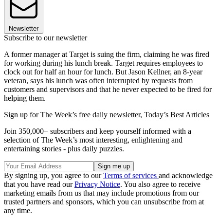
Newsletter
Subscribe to our newsletter
A former manager at Target is suing the firm, claiming he was fired
for working during his lunch break. Target requires employees to
clock out for half an hour for lunch. But Jason Kellner, an 8-year
veteran, says his lunch was often interrupted by requests from
customers and supervisors and that he never expected to be fired for
helping them.
Sign up for The Week’s free daily newsletter,
Today’s Best Articles
Join 350,000+ subscribers and keep yourself informed with a
selection of The Week’s most interesting, enlightening and
entertaining stories - plus daily puzzles.
By signing up, you agree to our
Terms of services
and acknowledge
that you have read our
Privacy Notice
. You also agree to receive
marketing emails from us that may include promotions from our
trusted partners and sponsors, which you can unsubscribe from at
any time.