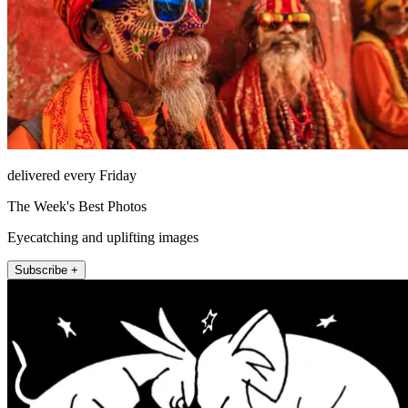
delivered every Friday
The Week's Best Photos
Eyecatching and uplifting images
Subscribe +