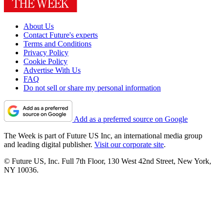
About Us
Contact Future's experts
Terms and Conditions
Privacy Policy
Cookie Policy
Advertise With Us
FAQ
Do not sell or share my personal information
Add as a preferred source on Google
The Week is part of Future US Inc, an international media group
and leading digital publisher.
Visit our corporate site
.
© Future US, Inc. Full 7th Floor, 130 West 42nd Street, New York,
NY 10036.