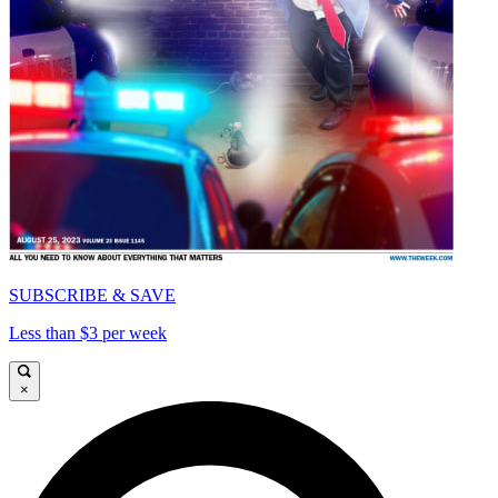
SUBSCRIBE & SAVE
Less than $3 per week
×