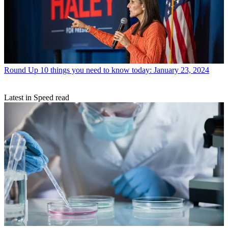
Round Up
10 things you need to know today: January 23, 2024
Latest in Speed read